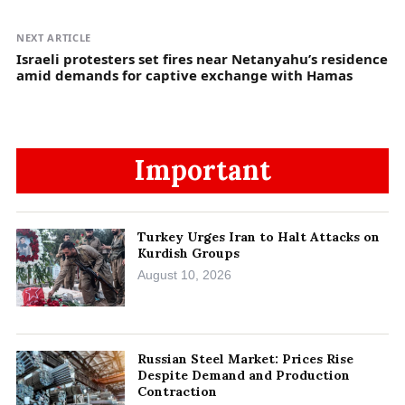
NEXT ARTICLE
Israeli protesters set fires near Netanyahu’s residence
amid demands for captive exchange with Hamas
Important
Turkey Urges Iran to Halt Attacks on
Kurdish Groups
August 10, 2026
Russian Steel Market: Prices Rise
Despite Demand and Production
Contraction