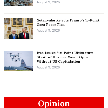
August 9, 2026
Netanyahu Rejects Trump’s 15‑Point
Gaza Peace Plan
August 9, 2026
Iran Issues Six-Point Ultimatum:
Strait of Hormuz Won’t Open
Without US Capitulation
August 9, 2026
Opinion