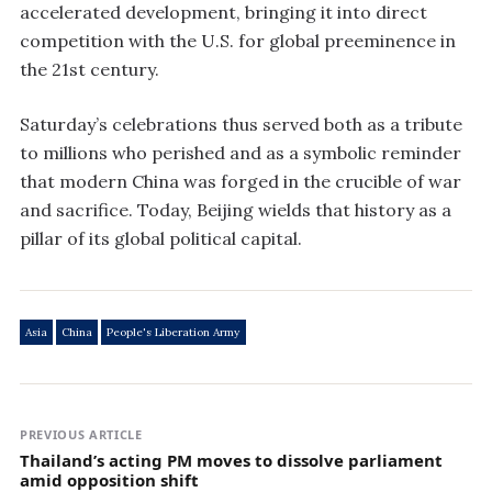
accelerated development, bringing it into direct
competition with the U.S. for global preeminence in
the 21st century.
Saturday’s celebrations thus served both as a tribute
to millions who perished and as a symbolic reminder
that modern China was forged in the crucible of war
and sacrifice. Today, Beijing wields that history as a
pillar of its global political capital.
Asia
China
People's Liberation Army
PREVIOUS ARTICLE
Thailand’s acting PM moves to dissolve parliament
amid opposition shift