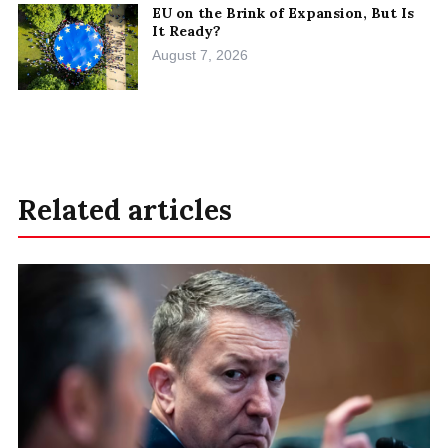
EU on the Brink of Expansion, But Is
It Ready?
August 7, 2026
Related articles