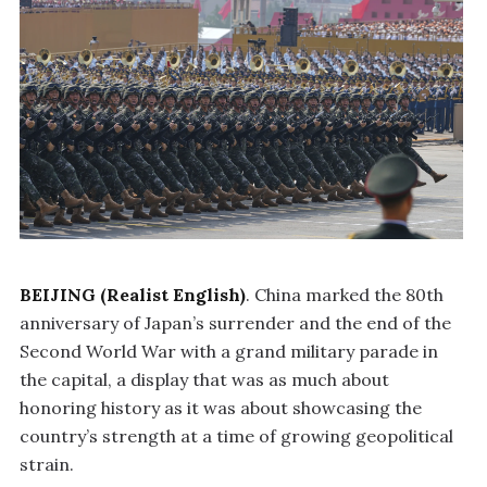
BEIJING (Realist English)
. China marked the 80th
anniversary of Japan’s surrender and the end of the
Second World War with a grand military parade in
the capital, a display that was as much about
honoring history as it was about showcasing the
country’s strength at a time of growing geopolitical
strain.