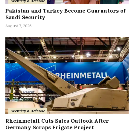
Security & Defense
Pakistan and Turkey Become Guarantors of
Saudi Security
August 7, 2026
Security & Defense
Rheinmetall Cuts Sales Outlook After
Germany Scraps Frigate Project