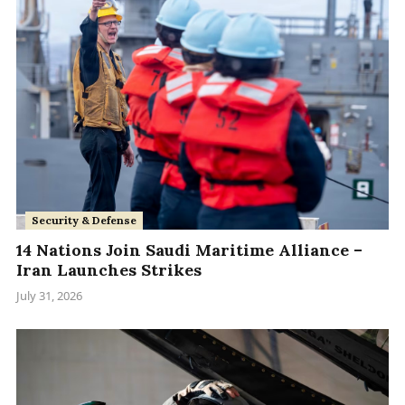
Security & Defense
14 Nations Join Saudi Maritime Alliance –
Iran Launches Strikes
July 31, 2026