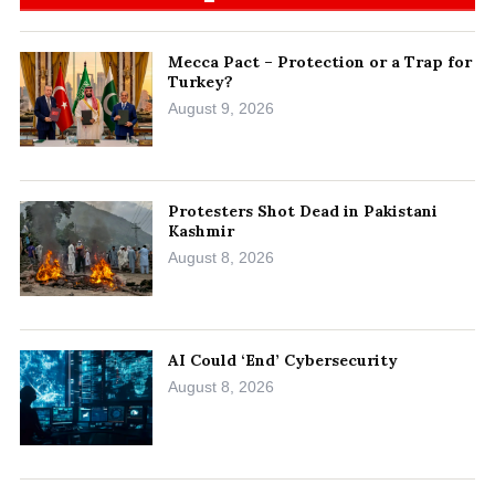
Mecca Pact – Protection or a Trap for
Turkey?
August 9, 2026
Protesters Shot Dead in Pakistani
Kashmir
August 8, 2026
AI Could ‘End’ Cybersecurity
August 8, 2026