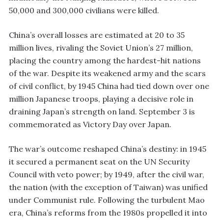
50,000 and 300,000 civilians were killed.
China’s overall losses are estimated at 20 to 35
million lives, rivaling the Soviet Union’s 27 million,
placing the country among the hardest-hit nations
of the war. Despite its weakened army and the scars
of civil conflict, by 1945 China had tied down over one
million Japanese troops, playing a decisive role in
draining Japan’s strength on land. September 3 is
commemorated as Victory Day over Japan.
The war’s outcome reshaped China’s destiny: in 1945
it secured a permanent seat on the UN Security
Council with veto power; by 1949, after the civil war,
the nation (with the exception of Taiwan) was unified
under Communist rule. Following the turbulent Mao
era, China’s reforms from the 1980s propelled it into