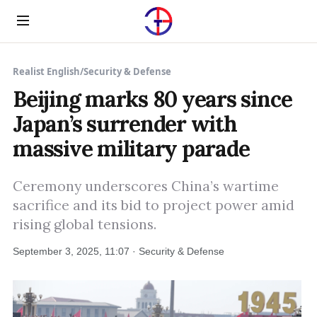
Menu
Realist English
/
Security & Defense
Beijing marks 80 years since
Japan’s surrender with
massive military parade
Ceremony underscores China’s wartime
sacrifice and its bid to project power amid
rising global tensions.
September 3, 2025, 11:07 · Security & Defense