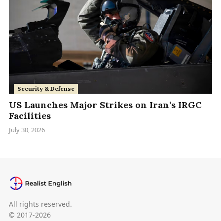
Security & Defense
US Launches Major Strikes on Iran’s IRGC
Facilities
July 30, 2026
All rights reserved.
© 2017-2026