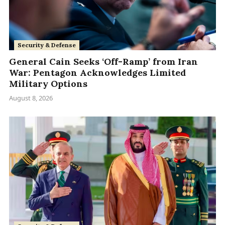
Security & Defense
General Cain Seeks ‘Off-Ramp’ from Iran
War: Pentagon Acknowledges Limited
Military Options
August 8, 2026