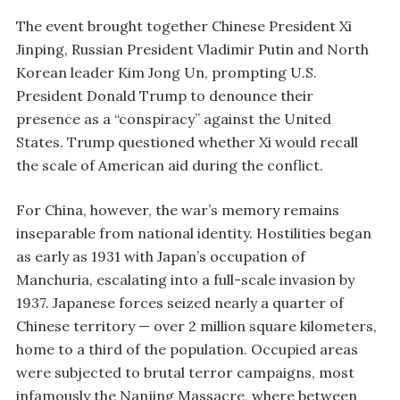
The event brought together Chinese President Xi
Jinping, Russian President Vladimir Putin and North
Korean leader Kim Jong Un, prompting U.S.
President Donald Trump to denounce their
presence as a “conspiracy” against the United
States. Trump questioned whether Xi would recall
the scale of American aid during the conflict.
For China, however, the war’s memory remains
inseparable from national identity. Hostilities began
as early as 1931 with Japan’s occupation of
Manchuria, escalating into a full-scale invasion by
1937. Japanese forces seized nearly a quarter of
Chinese territory — over 2 million square kilometers,
home to a third of the population. Occupied areas
were subjected to brutal terror campaigns, most
infamously the Nanjing Massacre, where between