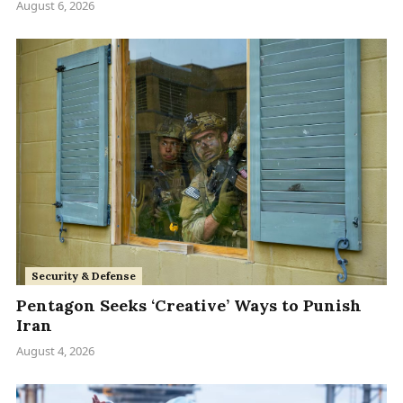
August 6, 2026
Security & Defense
Pentagon Seeks ‘Creative’ Ways to Punish
Iran
August 4, 2026