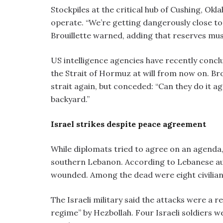
Stockpiles at the critical hub of Cushing, O
operate. “We’re getting dangerously close to 
Brouillette warned, adding that reserves must 
US intelligence agencies have recently concl
the Strait of Hormuz at will from now on. Bro
strait again, but conceded: “Can they do it aga
backyard.”
Israel strikes despite peace agreement
While diplomats tried to agree on an agenda,
southern Lebanon. According to Lebanese auth
wounded. Among the dead were eight civilians
The Israeli military said the attacks were a r
regime” by Hezbollah. Four Israeli soldiers w