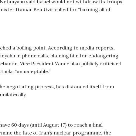
Netanyahu said Israel would not withdraw its troops
ister Itamar Ben‑Gvir called for “burning all of
ched a boiling point. According to media reports,
nyahu in phone calls, blaming him for endangering
ebanon. Vice President Vance also publicly criticised
ttacks “unacceptable.”
he negotiating process, has distanced itself from
nilaterally.
e 60 days (until August 17) to reach a final
rmine the fate of Iran’s nuclear programme, the