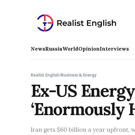
News
Russia
World
Opinion
Interviews
Realist English
/
Business & Energy
Ex-US Energy 
‘Enormously H
Iran gets $60 billion a year upfront, 