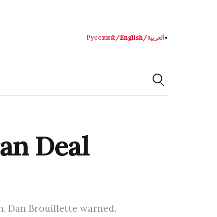
Русский
/
English
/
العربية
●
ran Deal
on, Dan Brouillette warned.