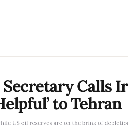
Secretary Calls I
elpful’ to Tehran
while US oil reserves are on the brink of depleti