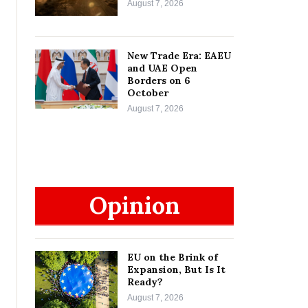
August 7, 2026
New Trade Era: EAEU
and UAE Open
Borders on 6
October
August 7, 2026
Opinion
EU on the Brink of
Expansion, But Is It
Ready?
August 7, 2026