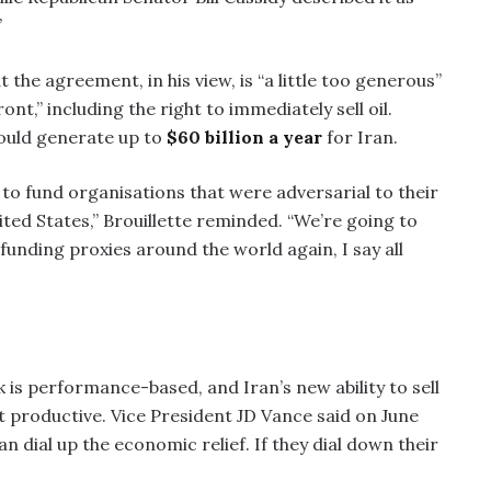
”
 the agreement, in his view, is “a little too generous”
ont,” including the right to immediately sell oil.
could generate up to
$60 billion a year
for Iran.
s to fund organisations that were adversarial to their
ited States,” Brouillette reminded. “We’re going to
 funding proxies around the world again, I say all
 is performance-based, and Iran’s new ability to sell
ot productive. Vice President JD Vance said on June
an dial up the economic relief. If they dial down their