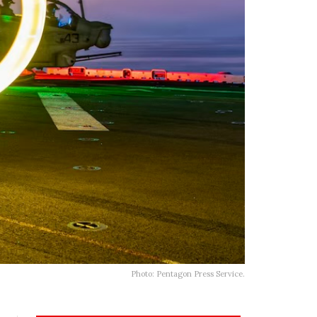
Photo: Pentagon Press Service.