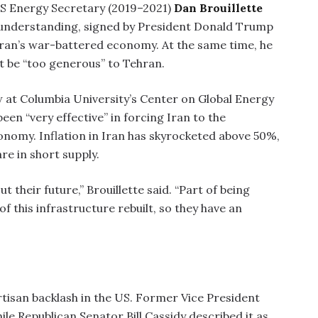
 Energy Secretary (2019–2021)
Dan Brouillette
nderstanding, signed by President Donald Trump
 Iran’s war-battered economy. At the same time, he
 be “too generous” to Tehran.
low at Columbia University’s Center on Global Energy
een “very effective” in forcing Iran to the
conomy. Inflation in Iran has skyrocketed above 50%,
e in short supply.
 their future,” Brouillette said. “Part of being
of this infrastructure rebuilt, so they have an
isan backlash in the US. Former Vice President
le Republican Senator Bill Cassidy described it as