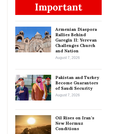
Important
Armenian Diaspora
Rallies Behind
Garegin II: Yerevan
Challenges Church
and Nation
August 7, 2026
Pakistan and Turkey
Become Guarantors
of Saudi Security
August 7, 2026
Oil Rises on Iran’s
New Hormuz
Conditions