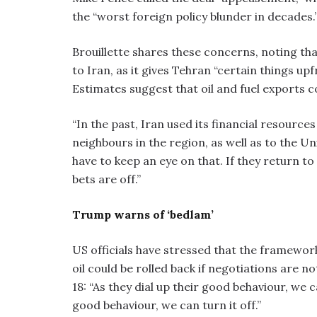
the “worst foreign policy blunder in decades.
Brouillette shares these concerns, noting that
to Iran, as it gives Tehran “certain things upfr
Estimates suggest that oil and fuel exports 
“In the past, Iran used its financial resource
neighbours in the region, as well as to the Un
have to keep an eye on that. If they return to
bets are off.”
Trump warns of ‘bedlam’
US officials have stressed that the framework
oil could be rolled back if negotiations are n
18: “As they dial up their good behaviour, we c
good behaviour, we can turn it off.”