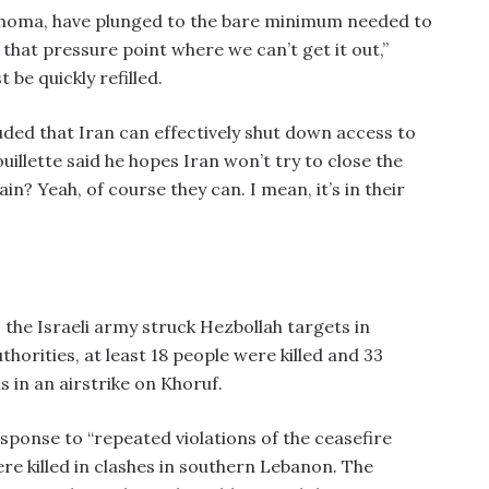
klahoma, have plunged to the bare minimum needed to
that pressure point where we can’t get it out,”
be quickly refilled.
uded that Iran can effectively shut down access to
uillette said he hopes Iran won’t try to close the
in? Yeah, of course they can. I mean, it’s in their
 the Israeli army struck Hezbollah targets in
orities, at least 18 people were killed and 33
 in an airstrike on Khoruf.
esponse to “repeated violations of the ceasefire
ere killed in clashes in southern Lebanon. The