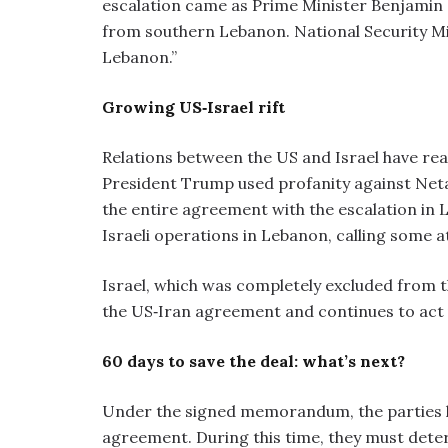
escalation came as Prime Minister Benjamin 
from southern Lebanon. National Security Min
Lebanon.”
Growing US‑Israel rift
Relations between the US and Israel have rea
President Trump used profanity against Neta
the entire agreement with the escalation in L
Israeli operations in Lebanon, calling some a
Israel, which was completely excluded from t
the US‑Iran agreement and continues to act u
60 days to save the deal: what’s next?
Under the signed memorandum, the parties hav
agreement. During this time, they must dete