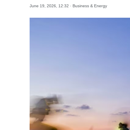
June 19, 2026, 12:32 · Business & Energy