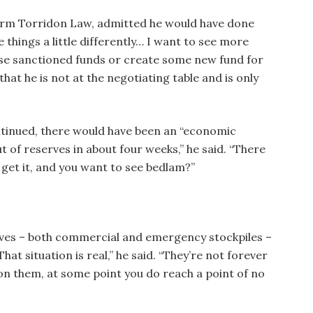
 firm Torridon Law, admitted he would have done
 things a little differently… I want to see more
ease sanctioned funds or create some new fund for
that he is not at the negotiating table and is only
ntinued, there would have been an “economic
t of reserves in about four weeks,” he said. “There
 get it, and you want to see bedlam?”
erves – both commercial and emergency stockpiles –
That situation is real,” he said. “They’re not forever
on them, at some point you do reach a point of no