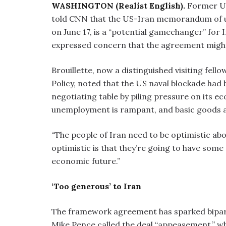
WASHINGTON (Realist English).
Former US
told CNN that the US-Iran memorandum of u
on June 17, is a “potential gamechanger” for
expressed concern that the agreement might
Brouillette, now a distinguished visiting fel
Policy, noted that the US naval blockade had b
negotiating table by piling pressure on its e
unemployment is rampant, and basic goods ar
“The people of Iran need to be optimistic about
optimistic is that they’re going to have some 
economic future.”
‘Too generous’ to Iran
The framework agreement has sparked bipart
Mike Pence called the deal “appeasement,” whi