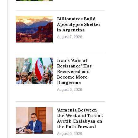
Billionaires Build
Apocalypse Shelter
in Argentina
August 7, 2026
Iran’s ‘Axis of
Resistance’ Has
Recovered and
Become More
Dangerous
August 6, 2026
‘Armenia Between
the West and Turan’:
Avetik Chalabyan on
the Path Forward
August 5, 2026