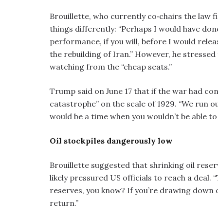
Brouillette, who currently co‑chairs the law
things differently: “Perhaps I would have done
performance, if you will, before I would rel
the rebuilding of Iran.” However, he stressed 
watching from the “cheap seats.”
Trump said on June 17 that if the war had co
catastrophe” on the scale of 1929. “We run ou
would be a time when you wouldn’t be able to
Oil stockpiles dangerously low
Brouillette suggested that shrinking oil res
likely pressured US officials to reach a deal. “
reserves, you know? If you’re drawing down 
return.”