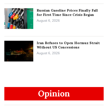
Russian Gasoline Prices Finally Fall
for First Time Since Crisis Began
August 6, 2026
Iran Refuses to Open Hormuz Strait
Without US Concessions
August 6, 2026
Opinion