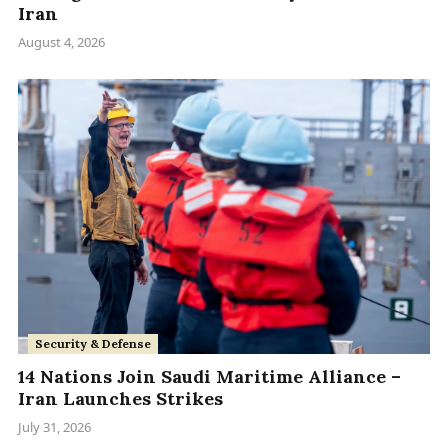
Iran
August 4, 2026
Security & Defense
14 Nations Join Saudi Maritime Alliance –
Iran Launches Strikes
July 31, 2026