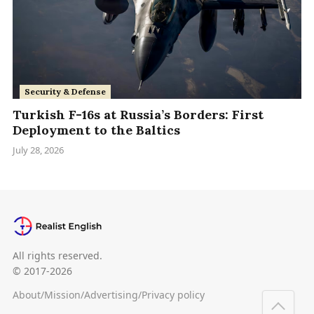
Security & Defense
Turkish F-16s at Russia’s Borders: First
Deployment to the Baltics
July 28, 2026
All rights reserved.
© 2017-2026
About
/
Mission
/
Advertising
/
Privacy policy