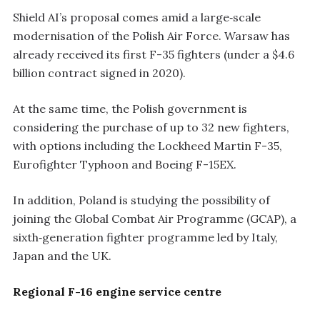
Shield AI’s proposal comes amid a large‑scale
modernisation of the Polish Air Force. Warsaw has
already received its first F-35 fighters (under a $4.6
billion contract signed in 2020).
At the same time, the Polish government is
considering the purchase of up to 32 new fighters,
with options including the Lockheed Martin F-35,
Eurofighter Typhoon and Boeing F-15EX.
In addition, Poland is studying the possibility of
joining the Global Combat Air Programme (GCAP), a
sixth‑generation fighter programme led by Italy,
Japan and the UK.
Regional F-16 engine service centre