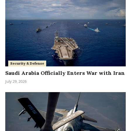
Security & Defense
Saudi Arabia Officially Enters War with Iran
July 29, 2026