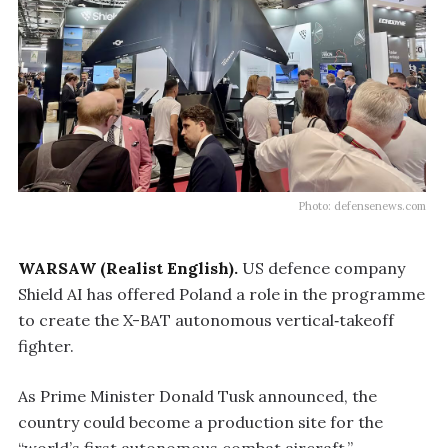
Photo: defensenews.com
WARSAW (Realist English).
US defence company
Shield AI has offered Poland a role in the programme
to create the X-BAT autonomous vertical‑takeoff
fighter.
As Prime Minister Donald Tusk announced, the
country could become a production site for the