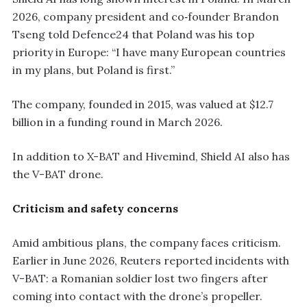
2026, company president and co‑founder Brandon
Tseng told Defence24 that Poland was his top
priority in Europe: “I have many European countries
in my plans, but Poland is first.”
The company, founded in 2015, was valued at $12.7
billion in a funding round in March 2026.
In addition to X-BAT and Hivemind, Shield AI also has
the V-BAT drone.
Criticism and safety concerns
Amid ambitious plans, the company faces criticism.
Earlier in June 2026, Reuters reported incidents with
V-BAT: a Romanian soldier lost two fingers after
coming into contact with the drone’s propeller.