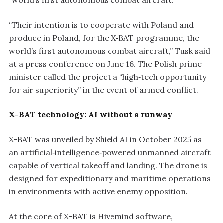
“world’s first autonomous combat aircraft.”
“Their intention is to cooperate with Poland and
produce in Poland, for the X‑BAT programme, the
world’s first autonomous combat aircraft,” Tusk said
at a press conference on June 16. The Polish prime
minister called the project a “high‑tech opportunity
for air superiority” in the event of armed conflict.
X-BAT technology: AI without a runway
X-BAT was unveiled by Shield AI in October 2025 as
an artificial‑intelligence‑powered unmanned aircraft
capable of vertical takeoff and landing. The drone is
designed for expeditionary and maritime operations
in environments with active enemy opposition.
At the core of X-BAT is Hivemind software,