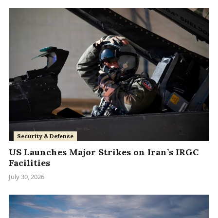
Security & Defense
US Launches Major Strikes on Iran’s IRGC
Facilities
July 30, 2026