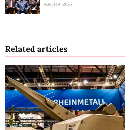
August 4, 2026
Related articles