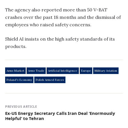
The agency also reported more than 50 V-BAT
crashes over the past 18 months and the dismissal of
employees who raised safety concerns.
Shield AI insists on the high safety standards of its
products.
Arms Market
Arms Trade
Artificial Intelligence
Europe
Military Aviation
Poland's Economy
Polish Armed Forces
PREVIOUS ARTICLE
Ex-US Energy Secretary Calls Iran Deal ‘Enormously
Helpful’ to Tehran