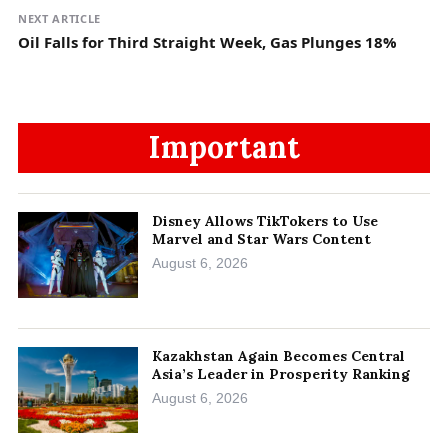
NEXT ARTICLE
Oil Falls for Third Straight Week, Gas Plunges 18%
Important
Disney Allows TikTokers to Use
Marvel and Star Wars Content
August 6, 2026
Kazakhstan Again Becomes Central
Asia’s Leader in Prosperity Ranking
August 6, 2026