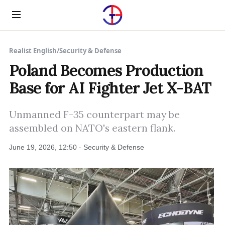
Menu
Realist English
/
Security & Defense
Poland Becomes Production
Base for AI Fighter Jet X-BAT
Unmanned F-35 counterpart may be
assembled on NATO's eastern flank.
June 19, 2026, 12:50 · Security & Defense