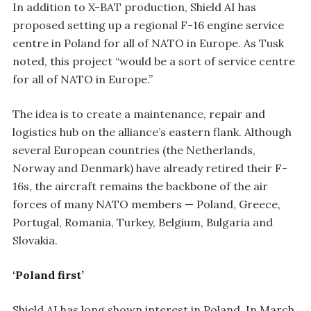
In addition to X-BAT production, Shield AI has
proposed setting up a regional F-16 engine service
centre in Poland for all of NATO in Europe. As Tusk
noted, this project “would be a sort of service centre
for all of NATO in Europe.”
The idea is to create a maintenance, repair and
logistics hub on the alliance’s eastern flank. Although
several European countries (the Netherlands,
Norway and Denmark) have already retired their F-
16s, the aircraft remains the backbone of the air
forces of many NATO members — Poland, Greece,
Portugal, Romania, Turkey, Belgium, Bulgaria and
Slovakia.
‘Poland first’
Shield AI has long shown interest in Poland. In March