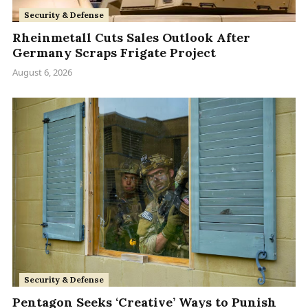
Security & Defense
Rheinmetall Cuts Sales Outlook After
Germany Scraps Frigate Project
August 6, 2026
Security & Defense
Pentagon Seeks ‘Creative’ Ways to Punish