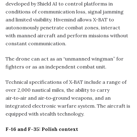
developed by Shield AI to control platforms in
conditions of communication loss, signal jamming
and limited visibility. Hivemind allows X-BAT to
autonomously penetrate combat zones, interact
with manned aircraft and perform missions without
constant communication.
The drone can act as an “unmanned wingman” for
fighters or as an independent combat unit.
Technical specifications of X‑BAT include a range of
over 2,000 nautical miles, the ability to carry
air‑to‑air and air‑to‑ground weapons, and an
integrated electronic warfare system. The aircraft is
equipped with stealth technology.
F-16 and F-35: Polish context