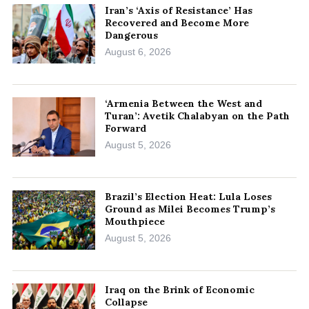
Iran’s ‘Axis of Resistance’ Has
Recovered and Become More
Dangerous
August 6, 2026
‘Armenia Between the West and
Turan’: Avetik Chalabyan on the Path
Forward
August 5, 2026
Brazil’s Election Heat: Lula Loses
Ground as Milei Becomes Trump’s
Mouthpiece
August 5, 2026
Iraq on the Brink of Economic
Collapse