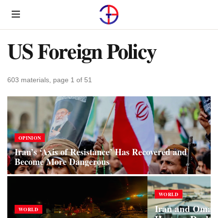
Menu
US Foreign Policy
603 materials, page 1 of 51
OPINION
Iran’s ‘Axis of Resistance’ Has Recovered and
Become More Dangerous
WORLD
Iran and Oman 
WORLD