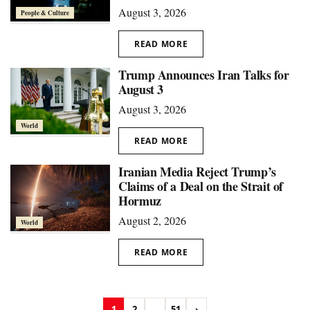
August 3, 2026
People & Culture
READ MORE
Trump Announces Iran Talks for
August 3
August 3, 2026
World
READ MORE
Iranian Media Reject Trump’s
Claims of a Deal on the Strait of
Hormuz
August 2, 2026
World
READ MORE
1
2
...
51
›