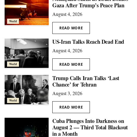
Gaza After Trump’s Peace Plan
August 4, 2026
World
READ MORE
US-Iran Talks Reach Dead End
August 4, 2026
READ MORE
World
Trump Calls Iran Talks ‘Last
Chance’ for Tehran
August 3, 2026
World
READ MORE
Cuba Plunges Into Darkness on
August 2 — Third Total Blackout
in a Month