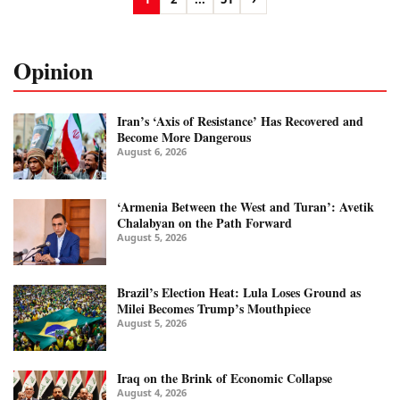
Opinion
Iran’s ‘Axis of Resistance’ Has Recovered and
Become More Dangerous
August 6, 2026
‘Armenia Between the West and Turan’: Avetik
Chalabyan on the Path Forward
August 5, 2026
Brazil’s Election Heat: Lula Loses Ground as
Milei Becomes Trump’s Mouthpiece
August 5, 2026
Iraq on the Brink of Economic Collapse
August 4, 2026