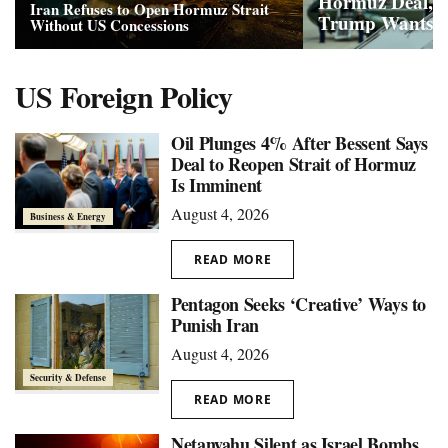
Hormuz Deal, B
Iran Refuses to Open Hormuz Strait
Trump Wants
Without US Concessions
US Foreign Policy
Oil Plunges 4% After Bessent Says
Deal to Reopen Strait of Hormuz
Is Imminent
August 4, 2026
Business & Energy
READ MORE
Pentagon Seeks ‘Creative’ Ways to
Punish Iran
August 4, 2026
Security & Defense
READ MORE
Netanyahu Silent as Israel Bombs