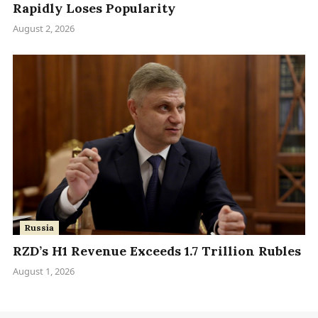
Rapidly Loses Popularity
August 2, 2026
Russia
RZD’s H1 Revenue Exceeds 1.7 Trillion Rubles
August 1, 2026