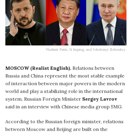
Vladimir Putin, Xi Jinping, and Volodymyr Zelenskyy.
MOSCOW (Realist English).
Relations between
Russia and China represent the most stable example
of interaction between major powers in the modern
world and play a stabilizing role in the international
system, Russian Foreign Minister
Sergey Lavrov
said in an interview with Chinese media group SMG.
According to the Russian foreign minister, relations
between Moscow and Beijing are built on the