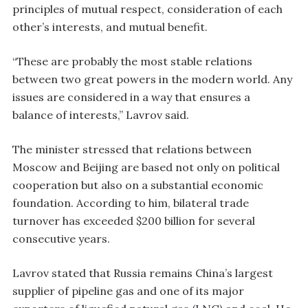
principles of mutual respect, consideration of each
other’s interests, and mutual benefit.
“These are probably the most stable relations
between two great powers in the modern world. Any
issues are considered in a way that ensures a
balance of interests,” Lavrov said.
The minister stressed that relations between
Moscow and Beijing are based not only on political
cooperation but also on a substantial economic
foundation. According to him, bilateral trade
turnover has exceeded $200 billion for several
consecutive years.
Lavrov stated that Russia remains China’s largest
supplier of pipeline gas and one of its major