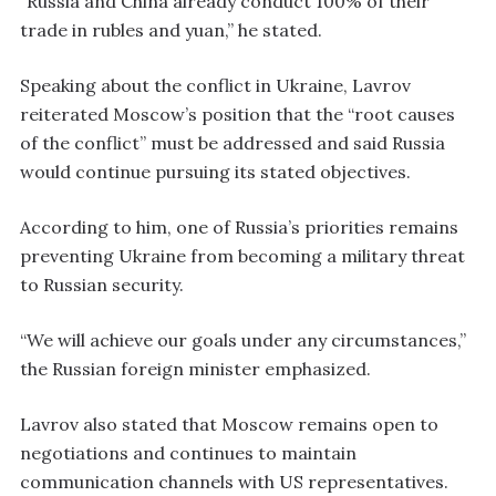
“Russia and China already conduct 100% of their
trade in rubles and yuan,” he stated.
Speaking about the conflict in Ukraine, Lavrov
reiterated Moscow’s position that the “root causes
of the conflict” must be addressed and said Russia
would continue pursuing its stated objectives.
According to him, one of Russia’s priorities remains
preventing Ukraine from becoming a military threat
to Russian security.
“We will achieve our goals under any circumstances,”
the Russian foreign minister emphasized.
Lavrov also stated that Moscow remains open to
negotiations and continues to maintain
communication channels with US representatives.