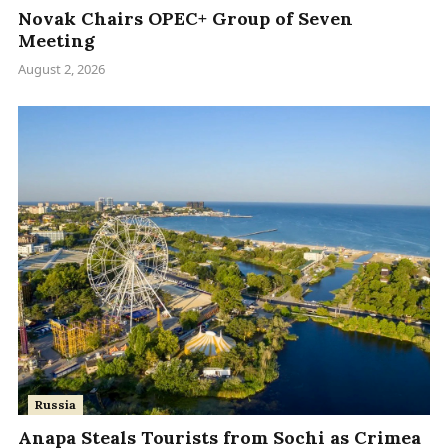
Novak Chairs OPEC+ Group of Seven
Meeting
August 2, 2026
Russia
Anapa Steals Tourists from Sochi as Crimea