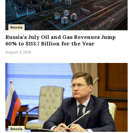
Russia
Russia’s July Oil and Gas Revenues Jump
60% to $113.7 Billion for the Year
August 3, 2026
Russia