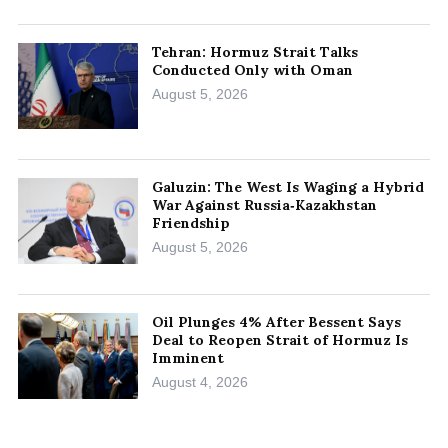
Tehran: Hormuz Strait Talks
Conducted Only with Oman
August 5, 2026
Galuzin: The West Is Waging a Hybrid
War Against Russia‑Kazakhstan
Friendship
August 5, 2026
Oil Plunges 4% After Bessent Says
Deal to Reopen Strait of Hormuz Is
Imminent
August 4, 2026