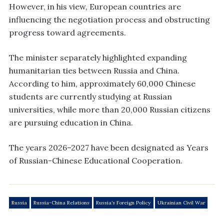
However, in his view, European countries are
influencing the negotiation process and obstructing
progress toward agreements.
The minister separately highlighted expanding
humanitarian ties between Russia and China.
According to him, approximately 60,000 Chinese
students are currently studying at Russian
universities, while more than 20,000 Russian citizens
are pursuing education in China.
The years 2026–2027 have been designated as Years
of Russian-Chinese Educational Cooperation.
Russia
Russia-China Relations
Russia’s Foreign Policy
Ukrainian Civil War