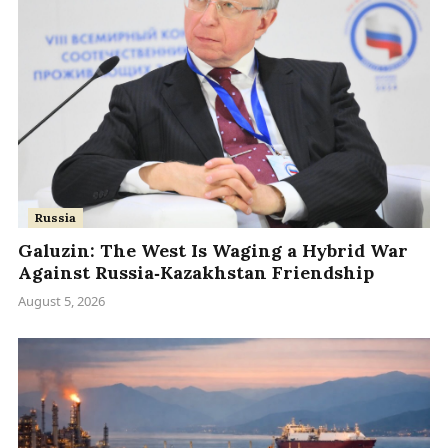
Russia
Galuzin: The West Is Waging a Hybrid War
Against Russia‑Kazakhstan Friendship
August 5, 2026