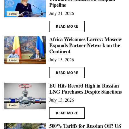
Pipeline
July 21, 2026
Russia
READ MORE
Africa Welcomes Lavrov: Moscow
Expands Partner Network on the
Continent
July 15, 2026
Russia
READ MORE
EU Hits Record High in Russian
LNG Purchases Despite Sanctions
July 13, 2026
Russia
READ MORE
500% Tariffs for Russian Oil? US