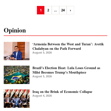
1
2
...
24
›
Opinion
‘Armenia Between the West and Turan’: Avetik
Chalabyan on the Path Forward
August 5, 2026
Brazil’s Election Heat: Lula Loses Ground as
Milei Becomes Trump’s Mouthpiece
August 5, 2026
Iraq on the Brink of Economic Collapse
August 4, 2026