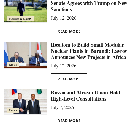
Senate Agrees with Trump on New
Sanctions
July 12, 2026
Business & Energy
READ MORE
Rosatom to Build Small Modular
Nuclear Plants in Burundi: Lavrov
Announces New Projects in Africa
July 12, 2026
Russia
READ MORE
Russia and African Union Hold
High-Level Consultations
July 7, 2026
Russia
READ MORE