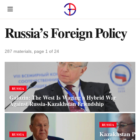
Menu
Russia’s Foreign Policy
287 materials, page 1 of 24
RUSSIA
Galuzin: The West Is Waging a Hybrid War
Against Russia‑Kazakhstan Friendship
RUSSIA
Kazakhstan Pro
RUSSIA