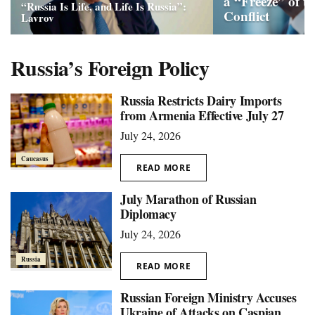
a “Freeze” of t
“Russia Is Life, and Life Is Russia”:
Conflict
Lavrov
Russia’s Foreign Policy
Russia Restricts Dairy Imports
from Armenia Effective July 27
July 24, 2026
Caucasus
READ MORE
July Marathon of Russian
Diplomacy
July 24, 2026
Russia
READ MORE
Russian Foreign Ministry Accuses
Ukraine of Attacks on Caspian