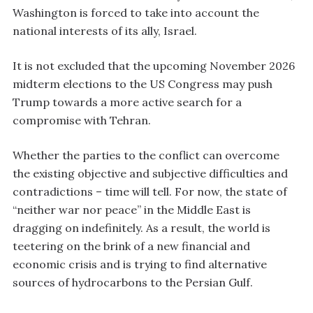
Washington is forced to take into account the
national interests of its ally, Israel.
It is not excluded that the upcoming November 2026
midterm elections to the US Congress may push
Trump towards a more active search for a
compromise with Tehran.
Whether the parties to the conflict can overcome
the existing objective and subjective difficulties and
contradictions – time will tell. For now, the state of
“neither war nor peace” in the Middle East is
dragging on indefinitely. As a result, the world is
teetering on the brink of a new financial and
economic crisis and is trying to find alternative
sources of hydrocarbons to the Persian Gulf.