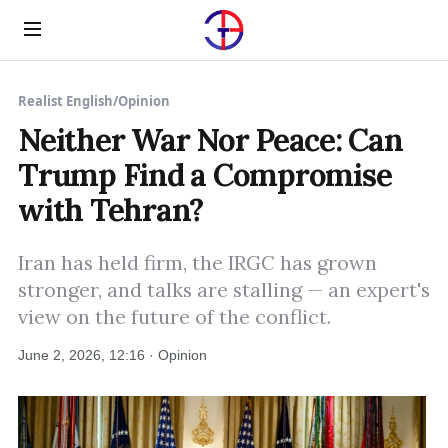
Menu
Realist English
/
Opinion
Neither War Nor Peace: Can
Trump Find a Compromise
with Tehran?
Iran has held firm, the IRGC has grown
stronger, and talks are stalling — an expert's
view on the future of the conflict.
June 2, 2026, 12:16 · Opinion