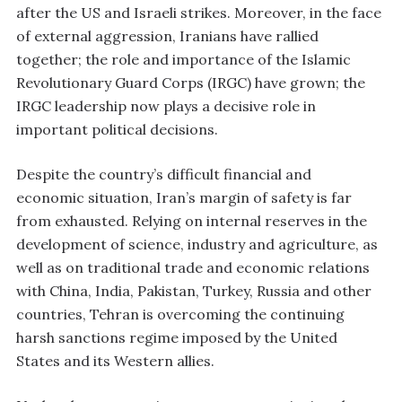
after the US and Israeli strikes. Moreover, in the face
of external aggression, Iranians have rallied
together; the role and importance of the Islamic
Revolutionary Guard Corps (IRGC) have grown; the
IRGC leadership now plays a decisive role in
important political decisions.
Despite the country’s difficult financial and
economic situation, Iran’s margin of safety is far
from exhausted. Relying on internal reserves in the
development of science, industry and agriculture, as
well as on traditional trade and economic relations
with China, India, Pakistan, Turkey, Russia and other
countries, Tehran is overcoming the continuing
harsh sanctions regime imposed by the United
States and its Western allies.