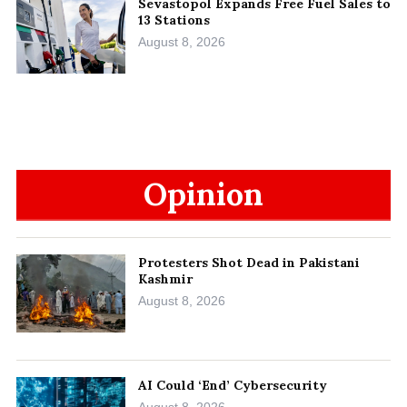
Sevastopol Expands Free Fuel Sales to
13 Stations
August 8, 2026
Opinion
Protesters Shot Dead in Pakistani
Kashmir
August 8, 2026
AI Could ‘End’ Cybersecurity
August 8, 2026