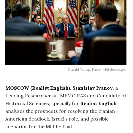
Donald Trump. Photo: whitehouse.gov
MOSCOW (Realist English).
Stanislav Ivanov
, a
Leading Researcher at IMEMO RAS and Candidate of
Historical Sciences, specially for
Realist English
analyses the prospects for resolving the Iranian-
American deadlock, Israel’s role, and possible
scenarios for the Middle East.