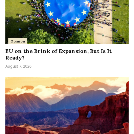
Opinion
EU on the Brink of Expansion, But Is It
Ready?
August 7, 2026