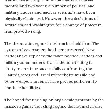
months and two years; a number of political and
military leaders and nuclear scientists have been
physically eliminated. However, the calculations of
Jerusalem and Washington for a change of power in
Iran proved wrong.
The theocratic regime in Tehran has held firm. The
system of government has been preserved. New
leaders have replaced the fallen political leaders and
military commanders. Iran is demonstrating its
ability to continue successfully confronting the
United States and Israel militarily; its missile and
other weapons arsenals have proved sufficient to
continue hostilities.
The hoped‑for uprising or large‑scale protests by the
masses against the ruling regime did not materialise