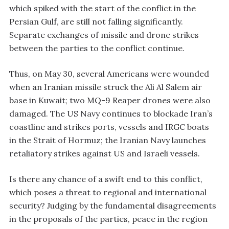
which spiked with the start of the conflict in the
Persian Gulf, are still not falling significantly.
Separate exchanges of missile and drone strikes
between the parties to the conflict continue.
Thus, on May 30, several Americans were wounded
when an Iranian missile struck the Ali Al Salem air
base in Kuwait; two MQ-9 Reaper drones were also
damaged. The US Navy continues to blockade Iran’s
coastline and strikes ports, vessels and IRGC boats
in the Strait of Hormuz; the Iranian Navy launches
retaliatory strikes against US and Israeli vessels.
Is there any chance of a swift end to this conflict,
which poses a threat to regional and international
security? Judging by the fundamental disagreements
in the proposals of the parties, peace in the region