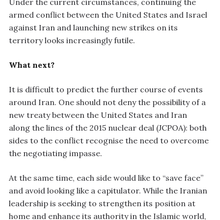
Under the current circumstances, continuing the
armed conflict between the United States and Israel
against Iran and launching new strikes on its
territory looks increasingly futile.
What next?
It is difficult to predict the further course of events
around Iran. One should not deny the possibility of a
new treaty between the United States and Iran
along the lines of the 2015 nuclear deal (JCPOA): both
sides to the conflict recognise the need to overcome
the negotiating impasse.
At the same time, each side would like to “save face”
and avoid looking like a capitulator. While the Iranian
leadership is seeking to strengthen its position at
home and enhance its authority in the Islamic world,