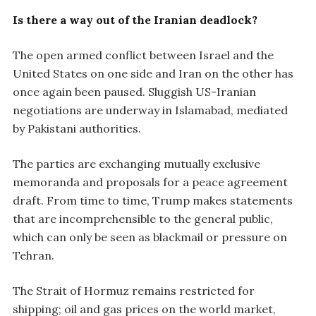
Is there a way out of the Iranian deadlock?
The open armed conflict between Israel and the
United States on one side and Iran on the other has
once again been paused. Sluggish US-Iranian
negotiations are underway in Islamabad, mediated
by Pakistani authorities.
The parties are exchanging mutually exclusive
memoranda and proposals for a peace agreement
draft. From time to time, Trump makes statements
that are incomprehensible to the general public,
which can only be seen as blackmail or pressure on
Tehran.
The Strait of Hormuz remains restricted for
shipping; oil and gas prices on the world market,