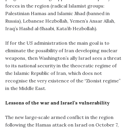
forces in the region (radical Islamist groups:
Palestinian Hamas and Islamic Jihad (banned in
Russia), Lebanese Hezbollah, Yemen’s Ansar Allah,
Iraq’s Hashd al‑Shaabi, Kata’ib Hezbollah).
If for the US administration the main goal is to
eliminate the possibility of Iran developing nuclear
weapons, then Washington’s ally Israel sees a threat
to its national security in the theocratic regime of
the Islamic Republic of Iran, which does not
recognise the very existence of the “Zionist regime”
in the Middle East.
Lessons of the war and Israel’s vulnerability
The new large‑scale armed conflict in the region
following the Hamas attack on Israel on October 7,