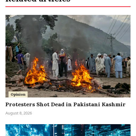
Opinion
Protesters Shot Dead in Pakistani Kashmir
August 8, 2026