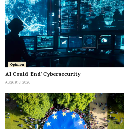
Opinion
AI Could ‘End’ Cybersecurity
August 8, 2026