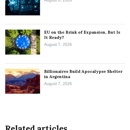
EU on the Brink of Expansion, But Is
It Ready?
August 7, 2026
Billionaires Build Apocalypse Shelter
in Argentina
August 7, 2026
Related articles