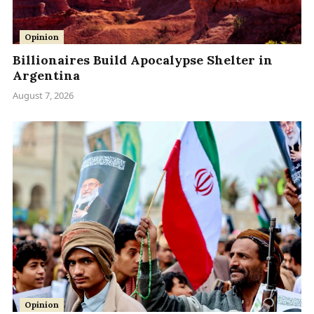
Opinion
Billionaires Build Apocalypse Shelter in
Argentina
August 7, 2026
Opinion