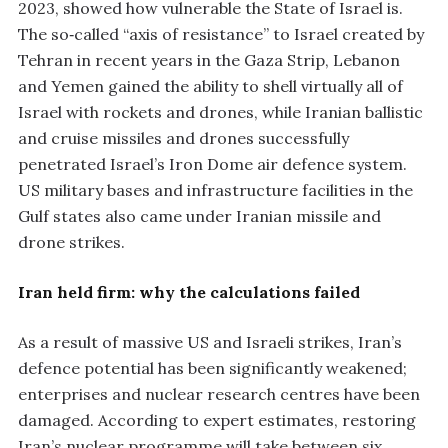
2023, showed how vulnerable the State of Israel is.
The so‑called “axis of resistance” to Israel created by
Tehran in recent years in the Gaza Strip, Lebanon
and Yemen gained the ability to shell virtually all of
Israel with rockets and drones, while Iranian ballistic
and cruise missiles and drones successfully
penetrated Israel’s Iron Dome air defence system.
US military bases and infrastructure facilities in the
Gulf states also came under Iranian missile and
drone strikes.
Iran held firm: why the calculations failed
As a result of massive US and Israeli strikes, Iran’s
defence potential has been significantly weakened;
enterprises and nuclear research centres have been
damaged. According to expert estimates, restoring
Iran’s nuclear programme will take between six