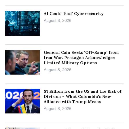
AI Could ‘End’ Cybersecurity
August 8, 2026
General Cain Seeks ‘Off-Ramp’ from
Iran War: Pentagon Acknowledges
Limited Military Options
August 8, 2026
$1 Billion from the US and the Risk of
Division – What Colombia’s New
Alliance with Trump Means
August 8, 2026