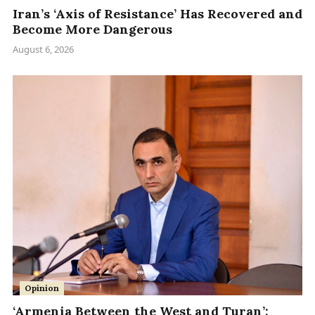
Iran’s ‘Axis of Resistance’ Has Recovered and
Become More Dangerous
August 6, 2026
Opinion
‘Armenia Between the West and Turan’: