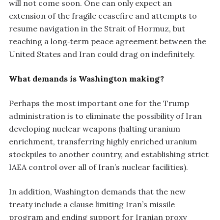
will not come soon. One can only expect an
extension of the fragile ceasefire and attempts to
resume navigation in the Strait of Hormuz, but
reaching a long‑term peace agreement between the
United States and Iran could drag on indefinitely.
What demands is Washington making?
Perhaps the most important one for the Trump
administration is to eliminate the possibility of Iran
developing nuclear weapons (halting uranium
enrichment, transferring highly enriched uranium
stockpiles to another country, and establishing strict
IAEA control over all of Iran’s nuclear facilities).
In addition, Washington demands that the new
treaty include a clause limiting Iran’s missile
program and ending support for Iranian proxy