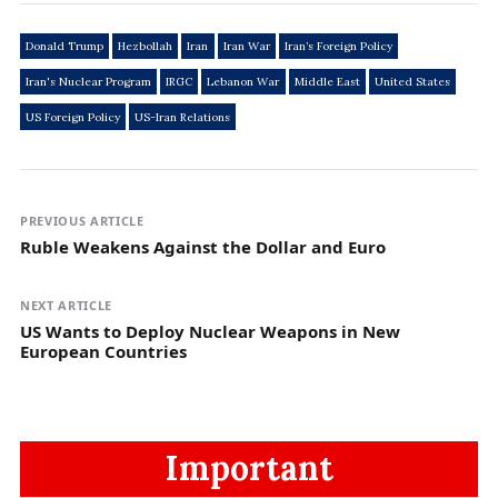
Donald Trump
Hezbollah
Iran
Iran War
Iran’s Foreign Policy
Iran's Nuclear Program
IRGC
Lebanon War
Middle East
United States
US Foreign Policy
US-Iran Relations
PREVIOUS ARTICLE
Ruble Weakens Against the Dollar and Euro
NEXT ARTICLE
US Wants to Deploy Nuclear Weapons in New
European Countries
Important