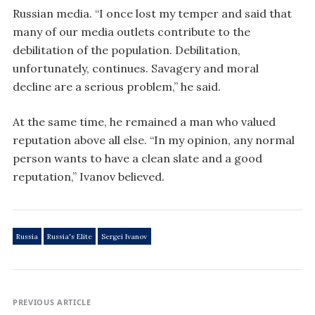
Russian media. “I once lost my temper and said that
many of our media outlets contribute to the
debilitation of the population. Debilitation,
unfortunately, continues. Savagery and moral
decline are a serious problem,” he said.
At the same time, he remained a man who valued
reputation above all else. “In my opinion, any normal
person wants to have a clean slate and a good
reputation,” Ivanov believed.
Russia
Russia's Elite
Sergei Ivanov
PREVIOUS ARTICLE