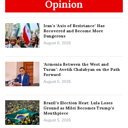
Opinion
Iran’s ‘Axis of Resistance’ Has
Recovered and Become More
Dangerous
August 6, 2026
‘Armenia Between the West and
Turan’: Avetik Chalabyan on the Path
Forward
August 5, 2026
Brazil’s Election Heat: Lula Loses
Ground as Milei Becomes Trump’s
Mouthpiece
August 5, 2026