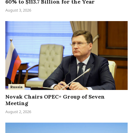
60% to $113.7 Billion for the Year
August 3, 2026
Russia
Novak Chairs OPEC+ Group of Seven
Meeting
August 2, 2026