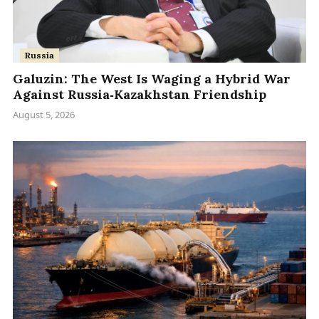
Russia
Galuzin: The West Is Waging a Hybrid War
Against Russia‑Kazakhstan Friendship
August 5, 2026