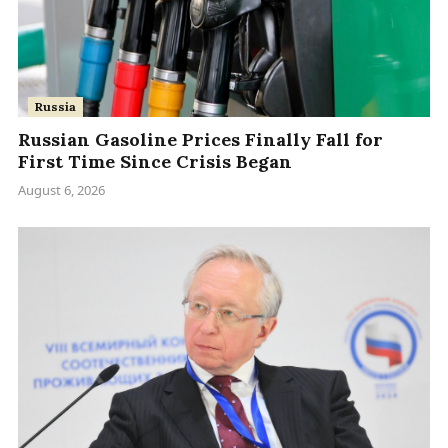
Russia
Russian Gasoline Prices Finally Fall for
First Time Since Crisis Began
August 6, 2026