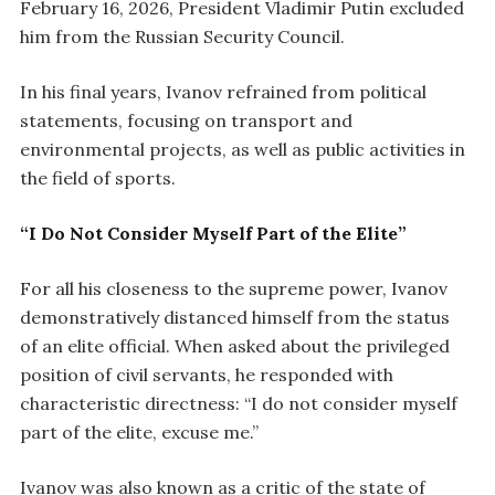
February 16, 2026, President Vladimir Putin excluded
him from the Russian Security Council.
In his final years, Ivanov refrained from political
statements, focusing on transport and
environmental projects, as well as public activities in
the field of sports.
“I Do Not Consider Myself Part of the Elite”
For all his closeness to the supreme power, Ivanov
demonstratively distanced himself from the status
of an elite official. When asked about the privileged
position of civil servants, he responded with
characteristic directness: “I do not consider myself
part of the elite, excuse me.”
Ivanov was also known as a critic of the state of