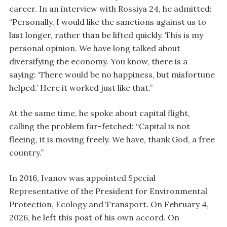
career. In an interview with Rossiya 24, he admitted:
“Personally, I would like the sanctions against us to
last longer, rather than be lifted quickly. This is my
personal opinion. We have long talked about
diversifying the economy. You know, there is a
saying: ‘There would be no happiness, but misfortune
helped.’ Here it worked just like that.”
At the same time, he spoke about capital flight,
calling the problem far-fetched: “Capital is not
fleeing, it is moving freely. We have, thank God, a free
country.”
In 2016, Ivanov was appointed Special
Representative of the President for Environmental
Protection, Ecology and Transport. On February 4,
2026, he left this post of his own accord. On