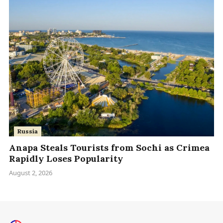
Russia
Anapa Steals Tourists from Sochi as Crimea
Rapidly Loses Popularity
August 2, 2026