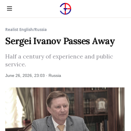
Menu
Realist English
/
Russia
Sergei Ivanov Passes Away
Half a century of experience and public
service.
June 26, 2026, 23:03 · Russia