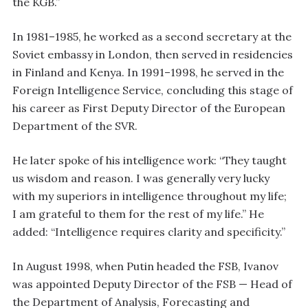
the KGB.”
In 1981–1985, he worked as a second secretary at the
Soviet embassy in London, then served in residencies
in Finland and Kenya. In 1991–1998, he served in the
Foreign Intelligence Service, concluding this stage of
his career as First Deputy Director of the European
Department of the SVR.
He later spoke of his intelligence work: “They taught
us wisdom and reason. I was generally very lucky
with my superiors in intelligence throughout my life;
I am grateful to them for the rest of my life.” He
added: “Intelligence requires clarity and specificity.”
In August 1998, when Putin headed the FSB, Ivanov
was appointed Deputy Director of the FSB — Head of
the Department of Analysis, Forecasting and