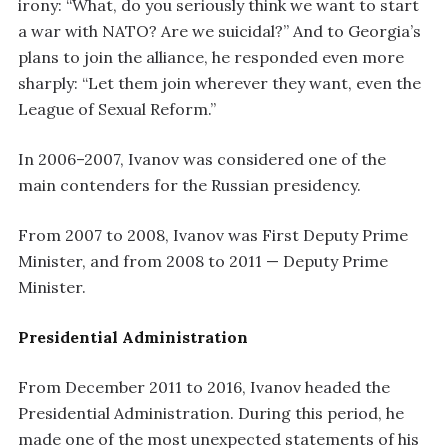
irony: “What, do you seriously think we want to start
a war with NATO? Are we suicidal?” And to Georgia’s
plans to join the alliance, he responded even more
sharply: “Let them join wherever they want, even the
League of Sexual Reform.”
In 2006–2007, Ivanov was considered one of the
main contenders for the Russian presidency.
From 2007 to 2008, Ivanov was First Deputy Prime
Minister, and from 2008 to 2011 — Deputy Prime
Minister.
Presidential Administration
From December 2011 to 2016, Ivanov headed the
Presidential Administration. During this period, he
made one of the most unexpected statements of his