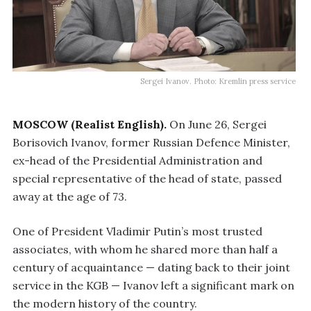
Sergei Ivanov. Photo: Kremlin press service
MOSCOW (Realist English).
On June 26, Sergei
Borisovich Ivanov, former Russian Defence Minister,
ex-head of the Presidential Administration and
special representative of the head of state, passed
away at the age of 73.
One of President Vladimir Putin’s most trusted
associates, with whom he shared more than half a
century of acquaintance — dating back to their joint
service in the KGB — Ivanov left a significant mark on
the modern history of the country.