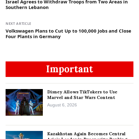
Israel Agrees to Withdraw Troops from Two Areas in
Southern Lebanon
NEXT ARTICLE
Volkswagen Plans to Cut Up to 100,000 Jobs and Close
Four Plants in Germany
Important
Disney Allows TikTokers to Use
Marvel and Star Wars Content
August 6, 2026
Kazakhstan Again Becomes Central