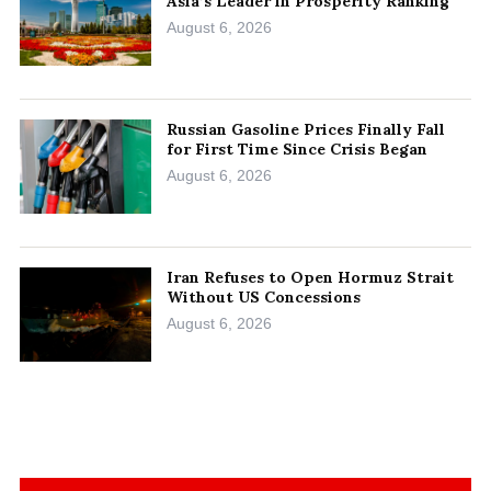
Asia’s Leader in Prosperity Ranking
August 6, 2026
Russian Gasoline Prices Finally Fall
for First Time Since Crisis Began
August 6, 2026
Iran Refuses to Open Hormuz Strait
Without US Concessions
August 6, 2026