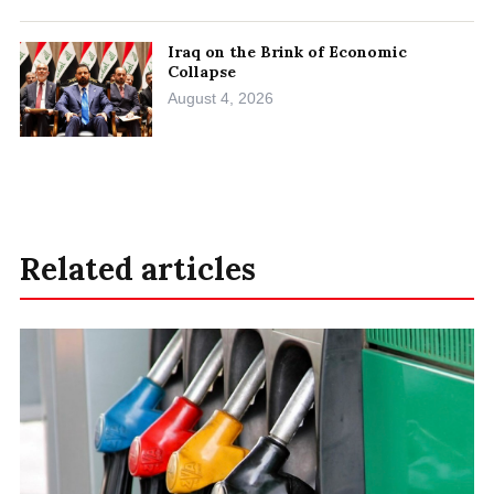
Iraq on the Brink of Economic
Collapse
August 4, 2026
Related articles