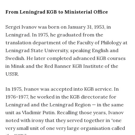
From Leningrad KGB to Ministerial Office
Sergei Ivanov was born on January 31, 1953, in
Leningrad. In 1975, he graduated from the
translation department of the Faculty of Philology at
Leningrad State University, speaking English and
Swedish. He later completed advanced KGB courses
in Minsk and the Red Banner KGB Institute of the
USSR.
In 1975, Ivanov was accepted into KGB service. In
1976–1977, he worked in the KGB directorate for
Leningrad and the Leningrad Region — in the same
unit as Vladimir Putin. Recalling those years, Ivanov
noted with irony that they served together in “one
very small unit of one very large organisation called