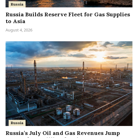
Russia
Russia Builds Reserve Fleet for Gas Supplies
to Asia
August 4, 2026
Russia
Russia’s July Oil and Gas Revenues Jump