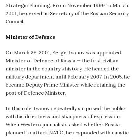
Strategic Planning. From November 1999 to March
2001, he served as Secretary of the Russian Security
Council.
Minister of Defence
On March 28, 2001, Sergei Ivanov was appointed
Minister of Defence of Russia — the first civilian
minister in the country’s history. He headed the
military department until February 2007. In 2005, he
became Deputy Prime Minister while retaining the
post of Defence Minister.
In this role, Ivanov repeatedly surprised the public
with his directness and sharpness of expression.
When Western journalists asked whether Russia
planned to attack NATO, he responded with caustic