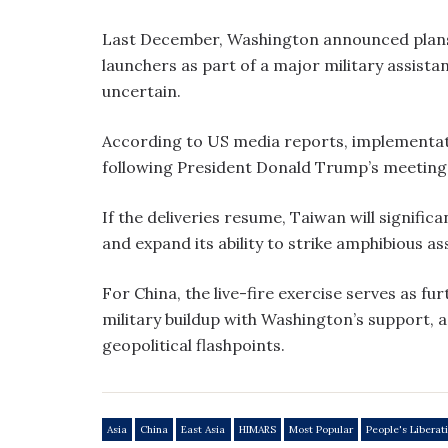
Last December, Washington announced plans 
launchers as part of a major military assist
uncertain.
According to US media reports, implementat
following President Donald Trump’s meeting w
If the deliveries resume, Taiwan will signific
and expand its ability to strike amphibious as
For China, the live-fire exercise serves as fu
military buildup with Washington’s support, a
geopolitical flashpoints.
Asia
China
East Asia
HIMARS
Most Popular
People's Liberat