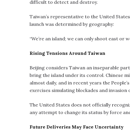
difficult to detect and destroy.
Taiwan’s representative to the United States,
launch was determined by geography:
“We’re an island; we can only shoot east or w
Rising Tensions Around Taiwan
Beijing considers Taiwan an inseparable part 
bring the island under its control. Chinese m
almost daily, and in recent years the People
exercises simulating blockades and invasion 
The United States does not officially recog
any attempt to change its status by force and
Future Deliveries May Face Uncertainty