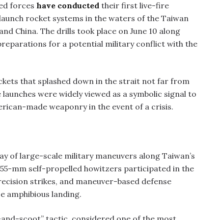
ed forces
have conducted
their first live-fire
launch rocket systems in the waters of the Taiwan
and China. The drills took place on June 10 along
eparations for a potential military conflict with the
kets that splashed down in the strait not far from
he launches were widely viewed as a symbolic signal to
erican-made weaponry in the event of a crisis.
y of large-scale military maneuvers along Taiwan’s
155-mm self-propelled howitzers participated in the
precision strikes, and maneuver-based defense
se amphibious landing.
-and-scoot” tactic, considered one of the most