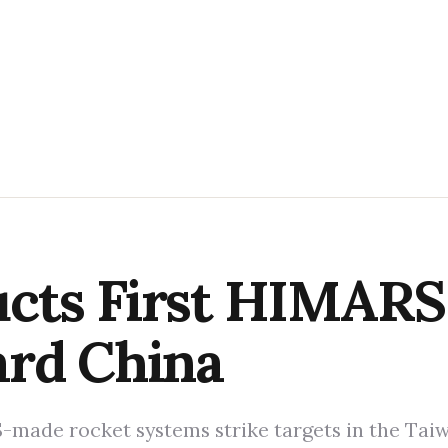
cts First HIMARS 
ard China
-made rocket systems strike targets in the Taiwan