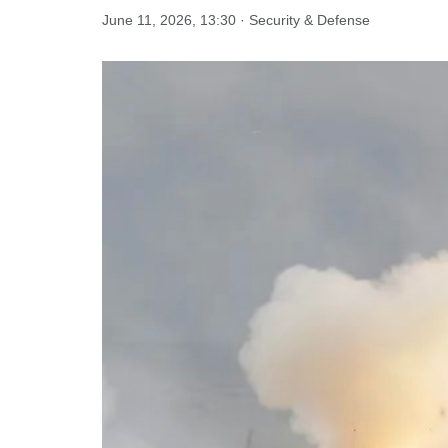
June 11, 2026, 13:30 · Security & Defense