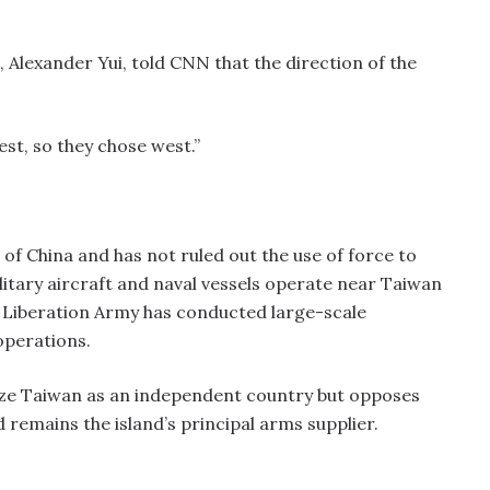
 Alexander Yui, told CNN that the direction of the
est, so they chose west.”
of China and has not ruled out the use of force to
ilitary aircraft and naval vessels operate near Taiwan
’s Liberation Army has conducted large-scale
operations.
nize Taiwan as an independent country but opposes
 remains the island’s principal arms supplier.