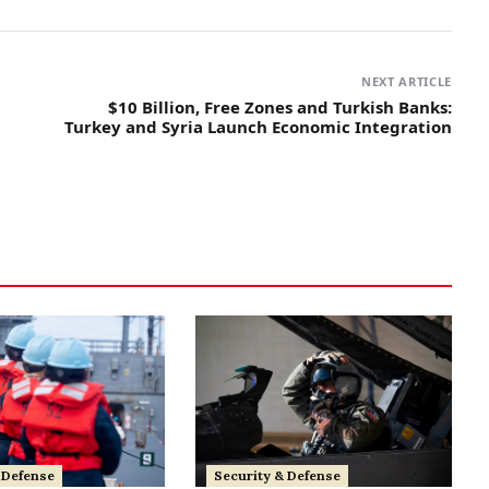
NEXT ARTICLE
$10 Billion, Free Zones and Turkish Banks:
Turkey and Syria Launch Economic Integration
 Defense
Security & Defense