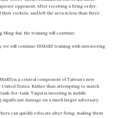
uperior opponent. After receiving a firing order,
heir rockets, and left the area in less than three
ing-hui, the training will continue:
y, we will continue HIMARS training with unwavering
HIMARS) is a central component of Taiwan’s new
e United States. Rather than attempting to match
 tank-for-tank, Taipei is investing in mobile
ng significant damage on a much larger adversary.
ers can quickly relocate after firing, making them