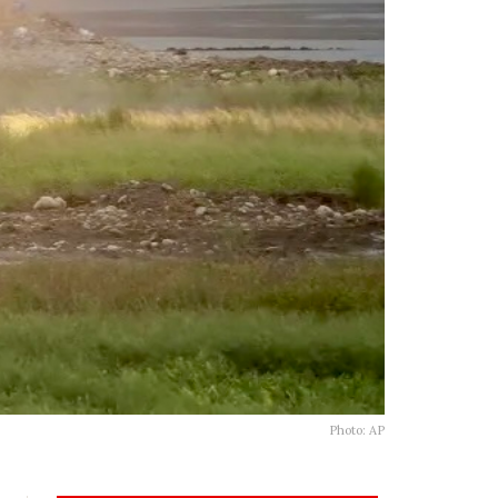
Photo: AP