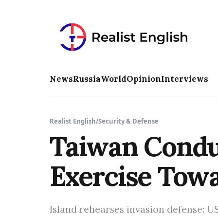
News
Russia
World
Opinion
Interviews
Realist English
/
Security & Defense
Taiwan Condu
Exercise Tow
Island rehearses invasion defense: US