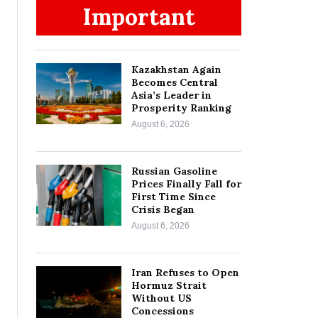
Important
Kazakhstan Again
Becomes Central
Asia’s Leader in
Prosperity Ranking
August 6, 2026
Russian Gasoline
Prices Finally Fall for
First Time Since
Crisis Began
August 6, 2026
Iran Refuses to Open
Hormuz Strait
Without US
Concessions