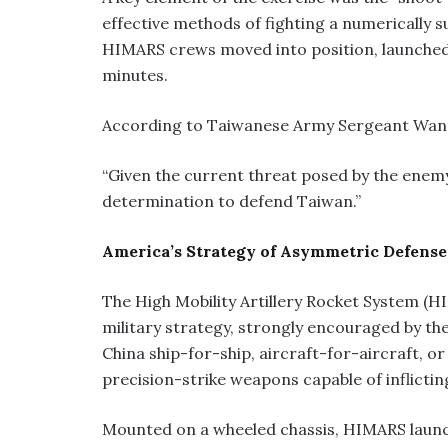
effective methods of fighting a numerically s
HIMARS crews moved into position, launched t
minutes.
According to Taiwanese Army Sergeant Wang M
“Given the current threat posed by the enem
determination to defend Taiwan.”
America’s Strategy of Asymmetric Defense
The High Mobility Artillery Rocket System (
military strategy, strongly encouraged by th
China ship-for-ship, aircraft-for-aircraft, or
precision-strike weapons capable of inflicti
Mounted on a wheeled chassis, HIMARS launch