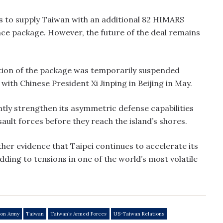
to supply Taiwan with an additional 82 HIMARS
ance package. However, the future of the deal remains
ion of the package was temporarily suspended
ith Chinese President Xi Jinping in Beijing in May.
antly strengthen its asymmetric defense capabilities
sault forces before they reach the island’s shores.
rther evidence that Taipei continues to accelerate its
dding to tensions in one of the world’s most volatile
ion Army
Taiwan
Taiwan’s Armed Forces
US-Taiwan Relations