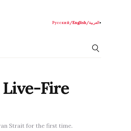
Русский
/
English
/
العربية
●
Live-Fire
 Strait for the first time.