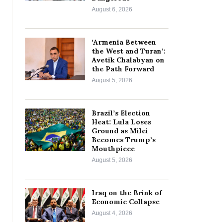
August 6, 2026
‘Armenia Between
the West and Turan’:
Avetik Chalabyan on
the Path Forward
August 5, 2026
Brazil’s Election
Heat: Lula Loses
Ground as Milei
Becomes Trump’s
Mouthpiece
August 5, 2026
Iraq on the Brink of
Economic Collapse
August 4, 2026