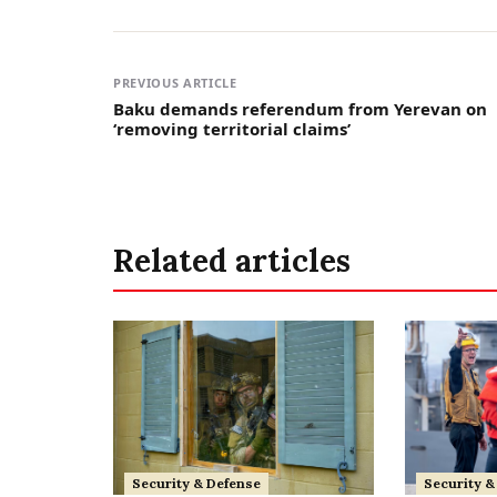
PREVIOUS ARTICLE
Baku demands referendum from Yerevan on
‘removing territorial claims’
Related articles
Security & Defense
Security &