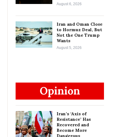
August 6, 2026
Iran and Oman Close
to Hormuz Deal, But
Not the One Trump
Wants
August 5, 2026
Opinion
Iran’s ‘Axis of
Resistance’ Has
Recovered and
Become More
Dangerous