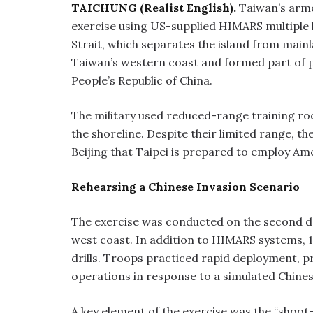
TAICHUNG (Realist English).
Taiwan’s arm
exercise using US-supplied HIMARS multiple 
Strait, which separates the island from mainl
Taiwan’s western coast and formed part of pr
People’s Republic of China.
The military used reduced-range training roc
the shoreline. Despite their limited range, t
Beijing that Taipei is prepared to employ Am
Rehearsing a Chinese Invasion Scenario
The exercise was conducted on the second da
west coast. In addition to HIMARS systems, 
drills. Troops practiced rapid deployment, 
operations in response to a simulated Chine
A key element of the exercise was the “shoot