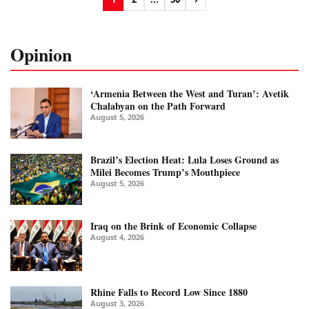
Opinion
‘Armenia Between the West and Turan’: Avetik
Chalabyan on the Path Forward
August 5, 2026
Brazil’s Election Heat: Lula Loses Ground as
Milei Becomes Trump’s Mouthpiece
August 5, 2026
Iraq on the Brink of Economic Collapse
August 4, 2026
Rhine Falls to Record Low Since 1880
August 3, 2026