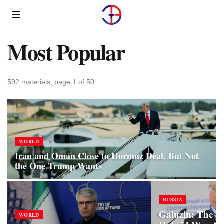
Menu
Most Popular
592 materials, page 1 of 50
WORLD
Iran and Oman Close to Hormuz Deal, But Not
the One Trump Wants
RUSSIA
Galuzin: The W
WORLD