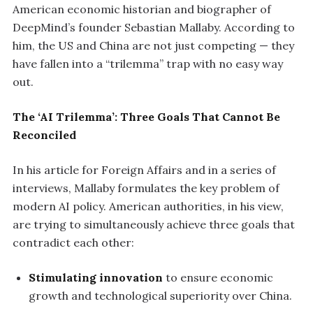
American economic historian and biographer of
DeepMind’s founder Sebastian Mallaby. According to
him, the US and China are not just competing — they
have fallen into a “trilemma” trap with no easy way
out.
The ‘AI Trilemma’: Three Goals That Cannot Be
Reconciled
In his article for Foreign Affairs and in a series of
interviews, Mallaby formulates the key problem of
modern AI policy. American authorities, in his view,
are trying to simultaneously achieve three goals that
contradict each other:
Stimulating innovation
to ensure economic
growth and technological superiority over China.