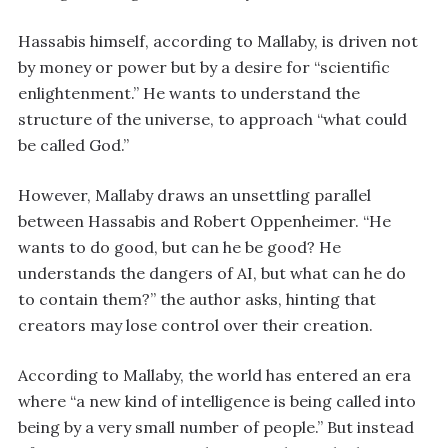
Hassabis himself, according to Mallaby, is driven not
by money or power but by a desire for “scientific
enlightenment.” He wants to understand the
structure of the universe, to approach “what could
be called God.”
However, Mallaby draws an unsettling parallel
between Hassabis and Robert Oppenheimer. “He
wants to do good, but can he be good? He
understands the dangers of AI, but what can he do
to contain them?” the author asks, hinting that
creators may lose control over their creation.
According to Mallaby, the world has entered an era
where “a new kind of intelligence is being called into
being by a very small number of people.” But instead