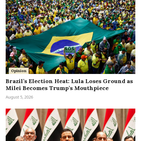
Opinion
Brazil’s Election Heat: Lula Loses Ground as
Milei Becomes Trump’s Mouthpiece
August 5, 2026