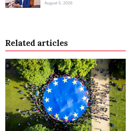
August 5, 2026
Related articles