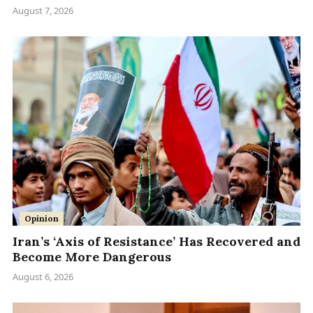
August 7, 2026
Opinion
Iran’s ‘Axis of Resistance’ Has Recovered and
Become More Dangerous
August 6, 2026