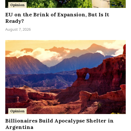
Opinion
EU on the Brink of Expansion, But Is It
Ready?
August 7, 2026
Opinion
Billionaires Build Apocalypse Shelter in
Argentina