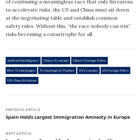
of continuing a meaningless race that only threatens
to accelerate risks, the US and China must sit down
at the negotiating table and establish common
safety rules. Without this, “the race nobody can win”
risks becoming a catastrophe for all.
Artificial Intelligence
China’s Economy
China’s Foreign Policy
New Technologies
Technological Warfare
US Economy
US Foreign Policy
US-China Relations
PREVIOUS ARTICLE
Spain Holds Largest Immigration Amnesty in Europe
NEXT ARTICLE