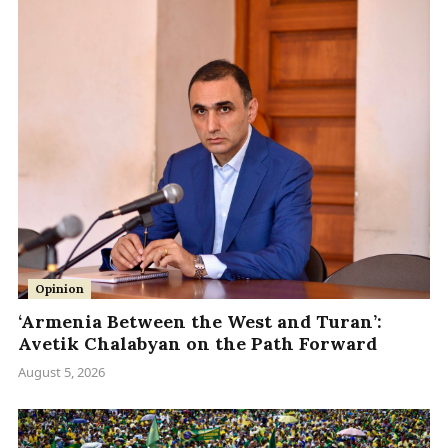
Opinion
‘Armenia Between the West and Turan’:
Avetik Chalabyan on the Path Forward
August 5, 2026