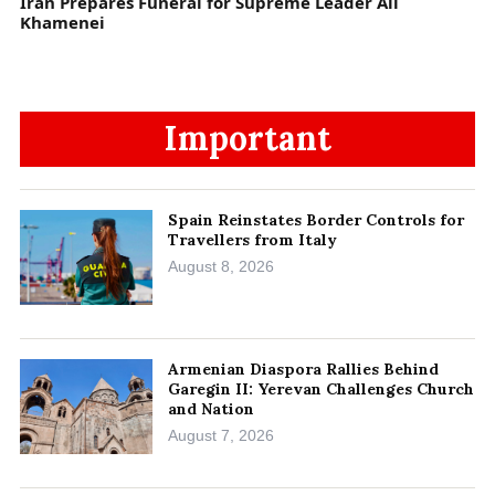
Iran Prepares Funeral for Supreme Leader Ali
Khamenei
Important
Spain Reinstates Border Controls for
Travellers from Italy
August 8, 2026
Armenian Diaspora Rallies Behind
Garegin II: Yerevan Challenges Church
and Nation
August 7, 2026