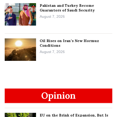
Pakistan and Turkey Become
Guarantors of Saudi Security
August 7, 2026
Oil Rises on Iran’s New Hormuz
Conditions
August 7, 2026
Opinion
EU on the Brink of Expansion, But Is