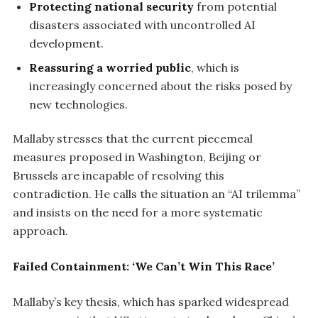
Protecting national security
from potential
disasters associated with uncontrolled AI
development.
Reassuring a worried public
, which is
increasingly concerned about the risks posed by
new technologies.
Mallaby stresses that the current piecemeal
measures proposed in Washington, Beijing or
Brussels are incapable of resolving this
contradiction. He calls the situation an “AI trilemma”
and insists on the need for a more systematic
approach.
Failed Containment: ‘We Can’t Win This Race’
Mallaby’s key thesis, which has sparked widespread