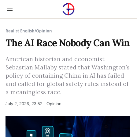
Menu
Realist English
/
Opinion
The AI Race Nobody Can Win
American historian and economist
Sebastian Mallaby stated that Washington's
policy of containing China in AI has failed
and called for global safety rules instead of
a meaningless race.
July 2, 2026, 23:52 · Opinion