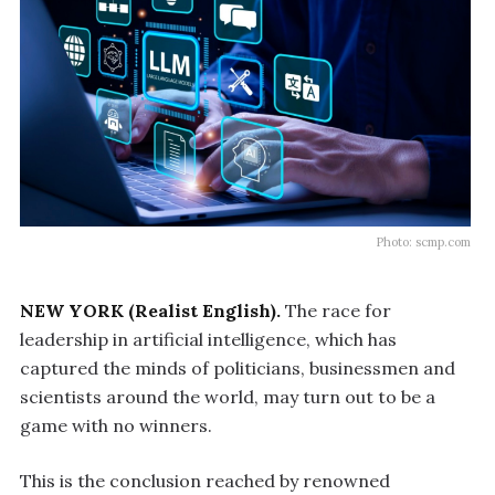
Photo: scmp.com
NEW YORK (Realist English).
The race for
leadership in artificial intelligence, which has
captured the minds of politicians, businessmen and
scientists around the world, may turn out to be a
game with no winners.
This is the conclusion reached by renowned