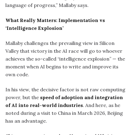
language of progress,” Mallaby says.
What Really Matters: Implementation vs
‘Intelligence Explosion’
Mallaby challenges the prevailing view in Silicon
Valley that victory in the AI race will go to whoever
achieves the so-called “intelligence explosion” — the
moment when AI begins to write and improve its
own code.
In his view, the decisive factor is not raw computing
power, but the
speed of adoption and integration
of AI into real-world industries
. And here, as he
noted during a visit to China in March 2026, Beijing
has an advantage.