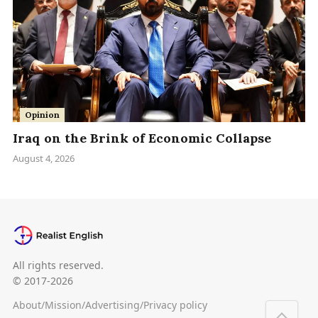
Opinion
Iraq on the Brink of Economic Collapse
August 4, 2026
All rights reserved.
© 2017-2026
About
/
Mission
/
Advertising
/
Privacy policy