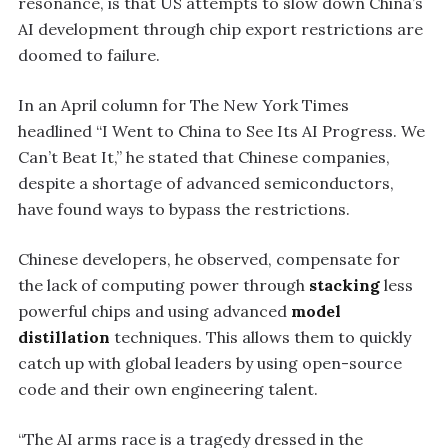
resonance, is that US attempts to slow down China’s
AI development through chip export restrictions are
doomed to failure.
In an April column for The New York Times
headlined “I Went to China to See Its AI Progress. We
Can’t Beat It,” he stated that Chinese companies,
despite a shortage of advanced semiconductors,
have found ways to bypass the restrictions.
Chinese developers, he observed, compensate for
the lack of computing power through
stacking
less
powerful chips and using advanced
model
distillation
techniques. This allows them to quickly
catch up with global leaders by using open-source
code and their own engineering talent.
“The AI arms race is a tragedy dressed in the