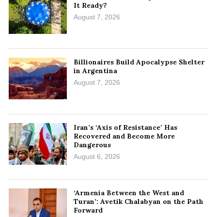
It Ready?
August 7, 2026
Billionaires Build Apocalypse Shelter
in Argentina
August 7, 2026
Iran’s ‘Axis of Resistance’ Has
Recovered and Become More
Dangerous
August 6, 2026
‘Armenia Between the West and
Turan’: Avetik Chalabyan on the Path
Forward