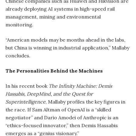
Chinese companies such as Huawei and Hikvision are
already deploying AI systems in high-speed rail
management, mining and environmental
monitoring.
“American models may be months ahead in the labs,
but China is winning in industrial application,” Mallaby
concludes.
The Personalities Behind the Machines
In his recent book
The Infinity Machine: Demis
Hassabis, DeepMind, and the Quest for
Superintelligence
, Mallaby profiles the key figures in
the race. If Sam Altman of OpenAI is a “skilled
negotiator” and Dario Amodei of Anthropic is an
“ethics-focused innovator,” then Demis Hassabis
emerges as a “genius visionary.”