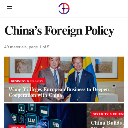
Menu
China’s Foreign Policy
49 materials, page 1 of 5
BUSINESS & ENERGY
Wang Yi Urges European Business to Deepen
Cooperation with China
SECURITY & DEFENSE
China Builds N
OPINION