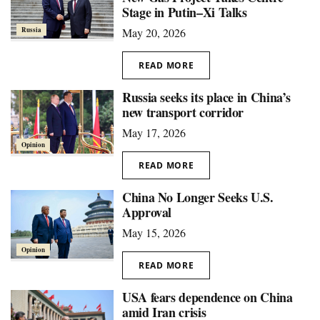
Stage in Putin–Xi Talks
Russia
May 20, 2026
READ MORE
Russia seeks its place in China’s
new transport corridor
May 17, 2026
Opinion
READ MORE
China No Longer Seeks U.S.
Approval
May 15, 2026
Opinion
READ MORE
USA fears dependence on China
amid Iran crisis