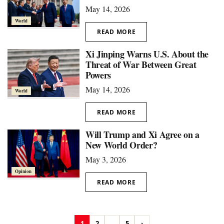
May 14, 2026
World
READ MORE
Xi Jinping Warns U.S. About the
Threat of War Between Great
Powers
May 14, 2026
World
READ MORE
Will Trump and Xi Agree on a
New World Order?
May 3, 2026
Opinion
READ MORE
1
2
...
5
›