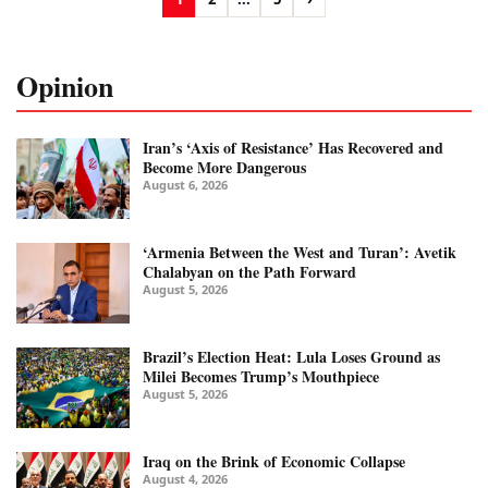
Opinion
Iran’s ‘Axis of Resistance’ Has Recovered and
Become More Dangerous
August 6, 2026
‘Armenia Between the West and Turan’: Avetik
Chalabyan on the Path Forward
August 5, 2026
Brazil’s Election Heat: Lula Loses Ground as
Milei Becomes Trump’s Mouthpiece
August 5, 2026
Iraq on the Brink of Economic Collapse
August 4, 2026