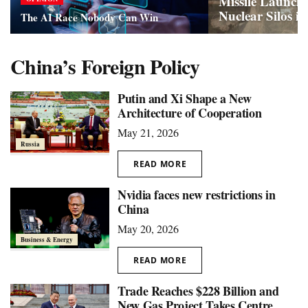
Missile Launch 
Nuclear Silos i
The AI Race Nobody Can Win
China’s Foreign Policy
Putin and Xi Shape a New
Architecture of Cooperation
May 21, 2026
Russia
READ MORE
Nvidia faces new restrictions in
China
May 20, 2026
Business & Energy
READ MORE
Trade Reaches $228 Billion and
New Gas Project Takes Centre