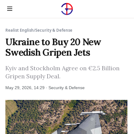
Menu
Realist English
/
Security & Defense
Ukraine to Buy 20 New
Swedish Gripen Jets
Kyiv and Stockholm Agree on €2.5 Billion
Gripen Supply Deal.
May 29, 2026, 14:29 · Security & Defense