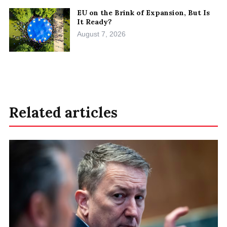
EU on the Brink of Expansion, But Is
It Ready?
August 7, 2026
Related articles