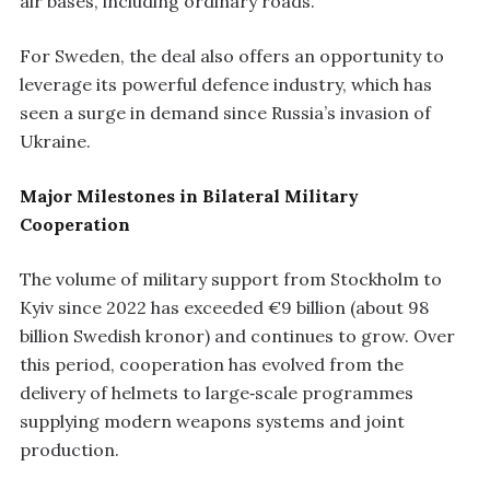
air bases, including ordinary roads.
For Sweden, the deal also offers an opportunity to
leverage its powerful defence industry, which has
seen a surge in demand since Russia’s invasion of
Ukraine.
Major Milestones in Bilateral Military
Cooperation
The volume of military support from Stockholm to
Kyiv since 2022 has exceeded €9 billion (about 98
billion Swedish kronor) and continues to grow. Over
this period, cooperation has evolved from the
delivery of helmets to large‑scale programmes
supplying modern weapons systems and joint
production.