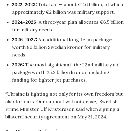
2022–2023:
Total aid — about €2.6 billion, of which
approximately €2 billion was military support.
2024–2026:
A three‑year plan allocates €6.5 billion
for military needs.
2026–2027:
An additional long‑term package
worth 80 billion Swedish kronor for military
needs.
2026:
The most significant, the 22nd military aid
package worth 25.2 billion kronor, including
funding for fighter jet purchases.
“Ukraine is fighting not only for its own freedom but
also for ours. Our support will not cease,” Swedish
Prime Minister Ulf Kristersson said when signing a
bilateral security agreement on May 31, 2024.