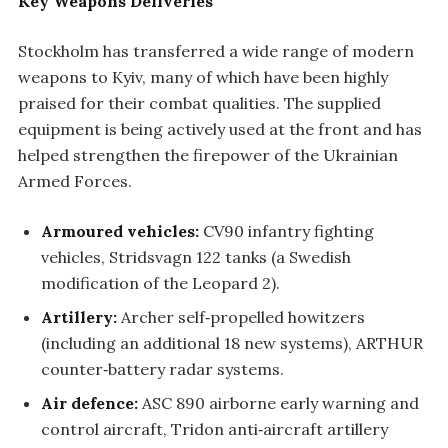
Key Weapons Deliveries
Stockholm has transferred a wide range of modern
weapons to Kyiv, many of which have been highly
praised for their combat qualities. The supplied
equipment is being actively used at the front and has
helped strengthen the firepower of the Ukrainian
Armed Forces.
Armoured vehicles:
CV90 infantry fighting
vehicles, Stridsvagn 122 tanks (a Swedish
modification of the Leopard 2).
Artillery:
Archer self‑propelled howitzers
(including an additional 18 new systems), ARTHUR
counter‑battery radar systems.
Air defence:
ASC 890 airborne early warning and
control aircraft, Tridon anti‑aircraft artillery