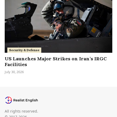
Security & Defense
US Launches Major Strikes on Iran’s IRGC
Facilities
July 30, 2026
All rights reserved.
© 2017-2026