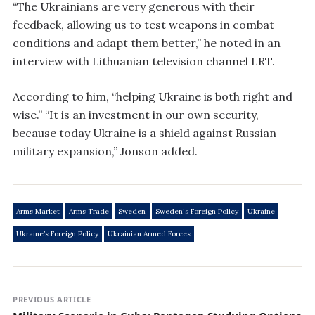
“The Ukrainians are very generous with their
feedback, allowing us to test weapons in combat
conditions and adapt them better,” he noted in an
interview with Lithuanian television channel LRT.
According to him, “helping Ukraine is both right and
wise.” “It is an investment in our own security,
because today Ukraine is a shield against Russian
military expansion,” Jonson added.
Arms Market
Arms Trade
Sweden
Sweden's Foreign Policy
Ukraine
Ukraine’s Foreign Policy
Ukrainian Armed Forces
PREVIOUS ARTICLE