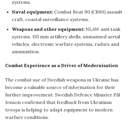
systems.
Naval equipment:
Combat Boat 90 (CB90) assault
craft, coastal surveillance systems.
Weapons and other equipment:
NLAW anti‑tank
systems, 155 mm artillery shells, unmanned aerial
vehicles, electronic warfare systems, radars and
ammunition.
Combat Experience as a Driver of Modernisation
The combat use of Swedish weapons in Ukraine has
become a valuable source of information for their
further improvement. Swedish Defence Minister Pål
Jonson confirmed that feedback from Ukrainian
troops is helping to adapt equipment to modern
warfare conditions.