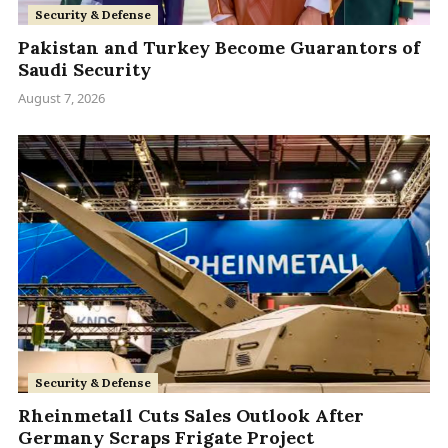
Security & Defense
Pakistan and Turkey Become Guarantors of
Saudi Security
August 7, 2026
Security & Defense
Rheinmetall Cuts Sales Outlook After
Germany Scraps Frigate Project