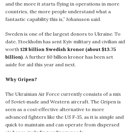
and the more it starts flying in operations in more
countries, the more people understand what a
fantastic capability this is,” Johansson said.
Sweden is one of the largest donors to Ukraine. To
date, Stockholm has sent Kyiv military and civilian aid
worth
128 billion Swedish kronor (about $13.75
billion)
. A further 80 billion kronor has been set
aside for aid this year and next.
Why Gripen?
The Ukrainian Air Force currently consists of a mix
of Soviet‑made and Western aircraft. The Gripen is
seen as a cost‑effective alternative to more
advanced fighters like the US F‑35, as it is simple and
quick to maintain and can operate from dispersed