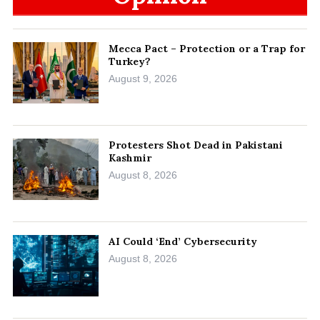
Mecca Pact – Protection or a Trap for
Turkey?
August 9, 2026
Protesters Shot Dead in Pakistani
Kashmir
August 8, 2026
AI Could ‘End’ Cybersecurity
August 8, 2026