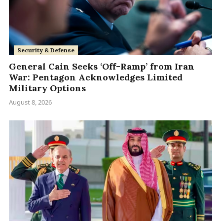
Security & Defense
General Cain Seeks ‘Off-Ramp’ from Iran
War: Pentagon Acknowledges Limited
Military Options
August 8, 2026