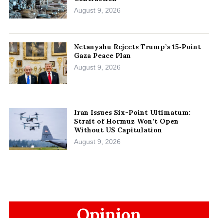
August 9, 2026
Netanyahu Rejects Trump’s 15‑Point
Gaza Peace Plan
August 9, 2026
Iran Issues Six-Point Ultimatum:
Strait of Hormuz Won’t Open
Without US Capitulation
August 9, 2026
Opinion