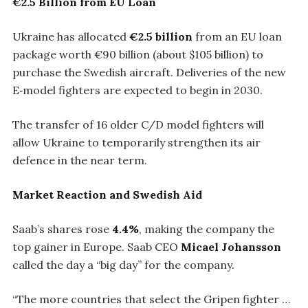
€2.5 Billion from EU Loan
Ukraine has allocated
€2.5 billion
from an EU loan
package worth €90 billion (about $105 billion) to
purchase the Swedish aircraft. Deliveries of the new
E‑model fighters are expected to begin in 2030.
The transfer of 16 older C/D model fighters will
allow Ukraine to temporarily strengthen its air
defence in the near term.
Market Reaction and Swedish Aid
Saab’s shares rose
4.4%
, making the company the
top gainer in Europe. Saab CEO
Micael Johansson
called the day a “big day” for the company.
“The more countries that select the Gripen fighter …