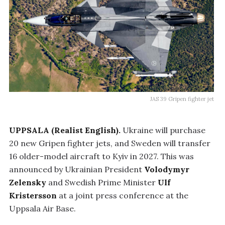
JAS 39 Gripen fighter jet
UPPSALA (Realist English).
Ukraine will purchase
20 new Gripen fighter jets, and Sweden will transfer
16 older-model aircraft to Kyiv in 2027. This was
announced by Ukrainian President
Volodymyr
Zelensky
and Swedish Prime Minister
Ulf
Kristersson
at a joint press conference at the
Uppsala Air Base.