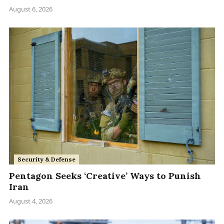
August 6, 2026
Security & Defense
Pentagon Seeks ‘Creative’ Ways to Punish
Iran
August 4, 2026