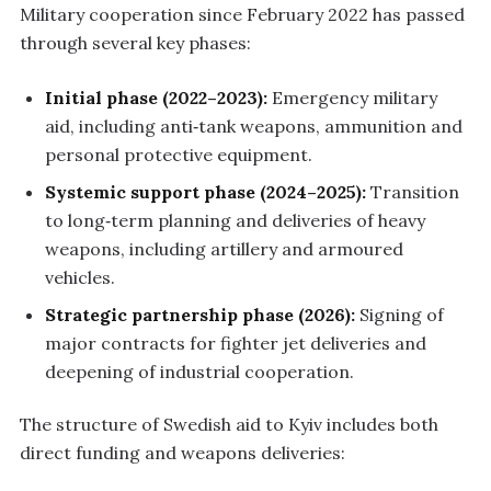
Military cooperation since February 2022 has passed
through several key phases:
Initial phase (2022–2023):
Emergency military
aid, including anti‑tank weapons, ammunition and
personal protective equipment.
Systemic support phase (2024–2025):
Transition
to long‑term planning and deliveries of heavy
weapons, including artillery and armoured
vehicles.
Strategic partnership phase (2026):
Signing of
major contracts for fighter jet deliveries and
deepening of industrial cooperation.
The structure of Swedish aid to Kyiv includes both
direct funding and weapons deliveries: