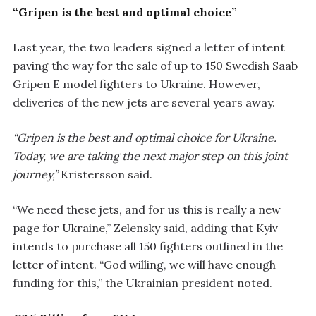
“Gripen is the best and optimal choice”
Last year, the two leaders signed a letter of intent
paving the way for the sale of up to 150 Swedish Saab
Gripen E model fighters to Ukraine. However,
deliveries of the new jets are several years away.
“Gripen is the best and optimal choice for Ukraine.
Today, we are taking the next major step on this joint
journey,”
Kristersson said.
“We need these jets, and for us this is really a new
page for Ukraine,” Zelensky said, adding that Kyiv
intends to purchase all 150 fighters outlined in the
letter of intent. “God willing, we will have enough
funding for this,” the Ukrainian president noted.