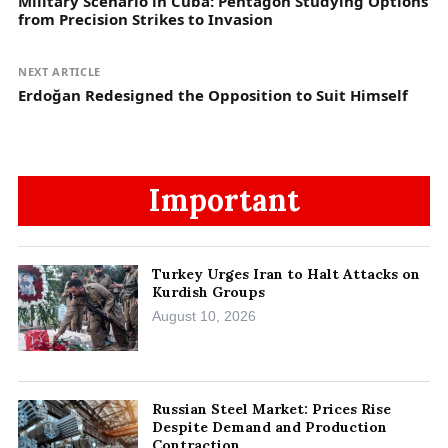
Military Scenario in Cuba: Pentagon Studying Options
from Precision Strikes to Invasion
NEXT ARTICLE
Erdoğan Redesigned the Opposition to Suit Himself
Important
Turkey Urges Iran to Halt Attacks on
Kurdish Groups
August 10, 2026
Russian Steel Market: Prices Rise
Despite Demand and Production
Contraction