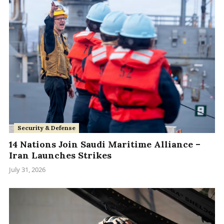
Security & Defense
14 Nations Join Saudi Maritime Alliance –
Iran Launches Strikes
July 31, 2026