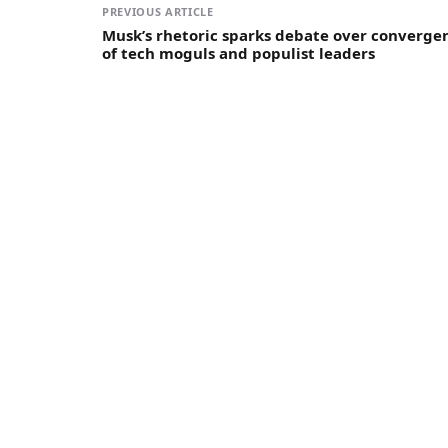
PREVIOUS ARTICLE
Musk’s rhetoric sparks debate over converge
of tech moguls and populist leaders