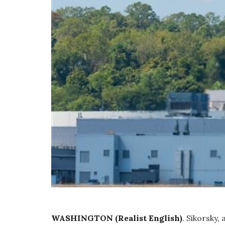
WASHINGTON (Realist English)
. Sikorsky