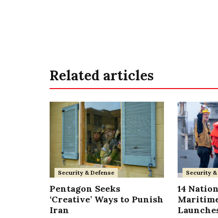
Related articles
Security & Defense
Security &
Pentagon Seeks
14 Nation
‘Creative’ Ways to Punish
Maritime
Iran
Launches