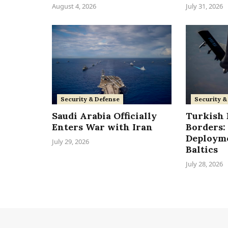
August 4, 2026
July 31, 2026
Security & Defense
Security &
Saudi Arabia Officially
Turkish F
Enters War with Iran
Borders: 
Deployme
July 29, 2026
Baltics
July 28, 2026