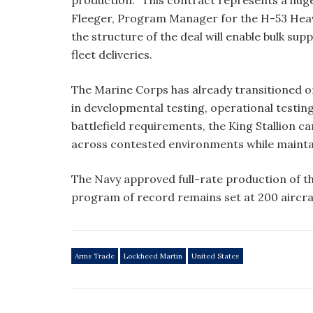
Fleeger, Program Manager for the H-53 Heavy
the structure of the deal will enable bulk sup
fleet deliveries.
The Marine Corps has already transitioned o
in developmental testing, operational testi
battlefield requirements, the King Stallion 
across contested environments while maintain
The Navy approved full-rate production of 
program of record remains set at 200 aircra
Arms Trade
Lockheed Martin
United States