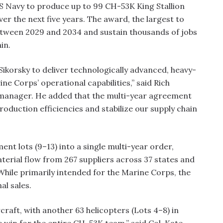
US Navy to produce up to 99 CH-53K King Stallion
ver the next five years. The award, the largest to
 between 2029 and 2034 and sustain thousands of jobs
in.
Sikorsky to deliver technologically advanced, heavy-
rine Corps’ operational capabilities,” said Rich
 manager. He added that the multi-year agreement
production efficiencies and stabilize our supply chain
nt lots (9–13) into a single multi-year order,
terial flow from 267 suppliers across 37 states and
 While primarily intended for the Marine Corps, the
al sales.
craft, with another 63 helicopters (Lots 4–8) in
 win for the entire CH-53K team,” said Col. Kate