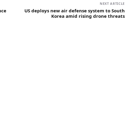
NEXT ARTICLE
nce
US deploys new air defense system to South
Korea amid rising drone threats