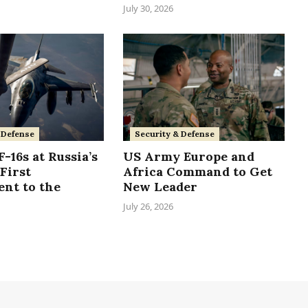
July 30, 2026
Security & Defense
 Defense
US Army Europe and
-16s at Russia’s
Africa Command to Get
First
New Leader
nt to the
July 26, 2026