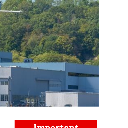
Important