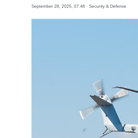
September 28, 2025, 07:48 · Security & Defense