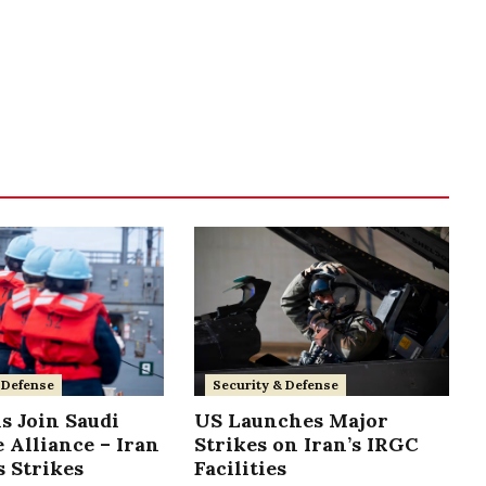
 Defense
Security & Defense
s Join Saudi
US Launches Major
 Alliance – Iran
Strikes on Iran’s IRGC
 Strikes
Facilities