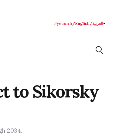
Русский
/
English
/
العربية
●
t to Sikorsky
gh 2034.