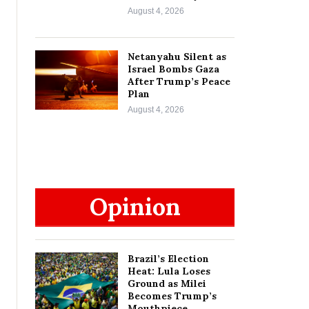
August 4, 2026
Netanyahu Silent as
Israel Bombs Gaza
After Trump’s Peace
Plan
August 4, 2026
Opinion
Brazil’s Election
Heat: Lula Loses
Ground as Milei
Becomes Trump’s
Mouthpiece