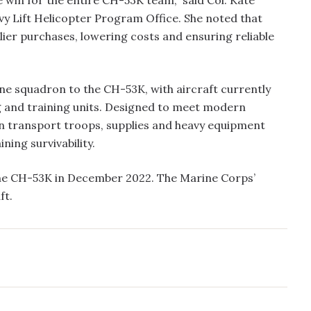
 Lift Helicopter Program Office. She noted that
plier purchases, lowering costs and ensuring reliable
ne squadron to the CH-53K, with aircraft currently
ng and training units. Designed to meet modern
can transport troops, supplies and heavy equipment
ing survivability.
the CH-53K in December 2022. The Marine Corps’
ft.