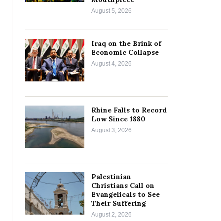
August 5, 2026
Iraq on the Brink of
Economic Collapse
August 4, 2026
Rhine Falls to Record
Low Since 1880
August 3, 2026
Palestinian
Christians Call on
Evangelicals to See
Their Suffering
August 2, 2026