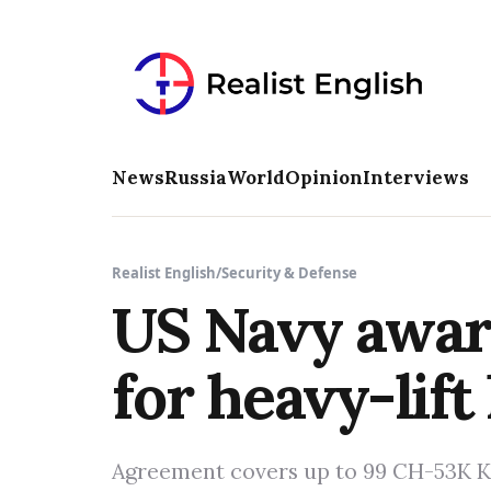
News
Russia
World
Opinion
Interviews
Realist English
/
Security & Defense
US Navy award
for heavy-lift
Agreement covers up to 99 CH-53K Ki