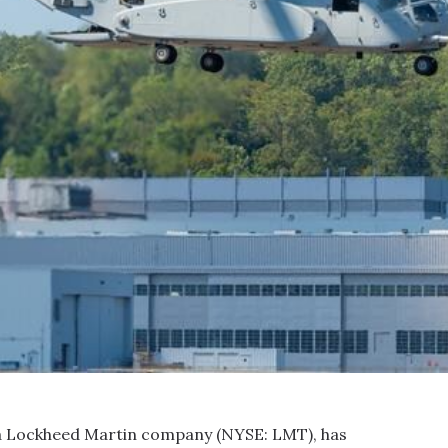
, a Lockheed Martin company (NYSE: LMT), has