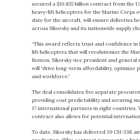
secured a $10.855 billion contract from the 
heavy-lift helicopters for the Marine Corps o
date for the aircraft, will ensure deliveries
across Sikorsky and its nationwide supply cha
“This award reflects trust and confidence in 
lift helicopters that will revolutionize the Ma
Benton, Sikorsky vice president and general
will “drive long-term affordability, optimize 
and workforce.”
The deal consolidates five separate procureme
providing cost predictability and securing ma
17 international partners in eight countries.
contract also allows for potential internation
To date, Sikorsky has delivered 20 CH-53K air
production. “This contract represents a huge