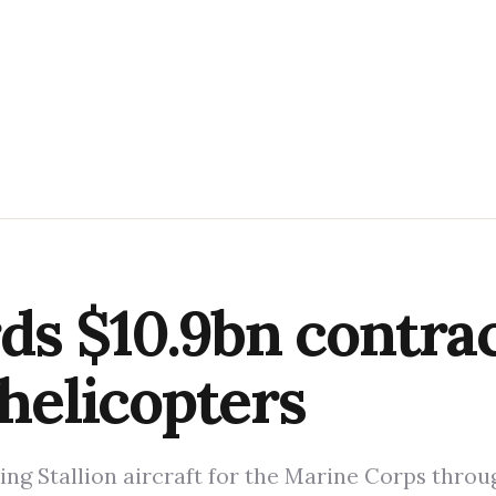
s $10.9bn contrac
 helicopters
ng Stallion aircraft for the Marine Corps throu