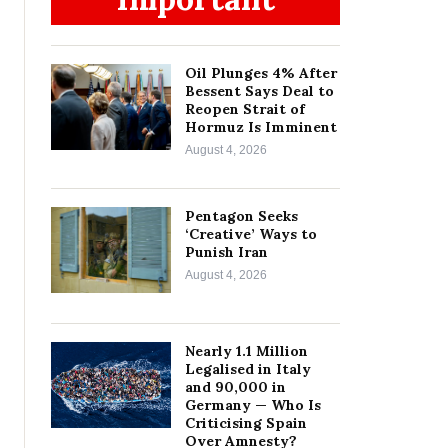
Oil Plunges 4% After
Bessent Says Deal to
Reopen Strait of
Hormuz Is Imminent
August 4, 2026
Pentagon Seeks
‘Creative’ Ways to
Punish Iran
August 4, 2026
Nearly 1.1 Million
Legalised in Italy
and 90,000 in
Germany — Who Is
Criticising Spain
Over Amnesty?