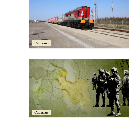
Caucasus
Caucasus