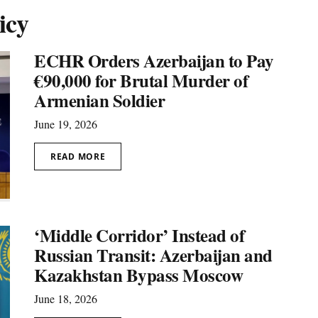
icy
ECHR Orders Azerbaijan to Pay
€90,000 for Brutal Murder of
Armenian Soldier
June 19, 2026
READ MORE
‘Middle Corridor’ Instead of
Russian Transit: Azerbaijan and
Kazakhstan Bypass Moscow
June 18, 2026