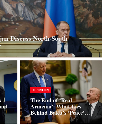
jan Discuss North-South
r
OPINION
:
The End of ‘Real
and
Armenia’: What Lies
Behind Baku’s ‘Peace’
Initiatives