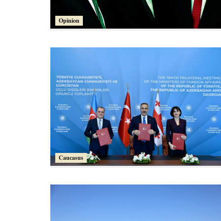
Opinion
Caucasus