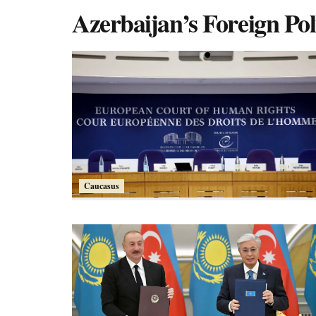
Azerbaijan’s Foreign Pol
Caucasus