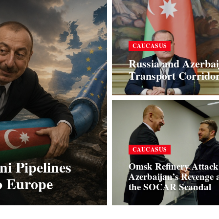
CAUCASUS
Russia and Azerbai
Transport Corrido
CAUCASUS
i Pipelines
Omsk Refinery Attack
Azerbaijan’s Revenge 
to Europe
the SOCAR Scandal