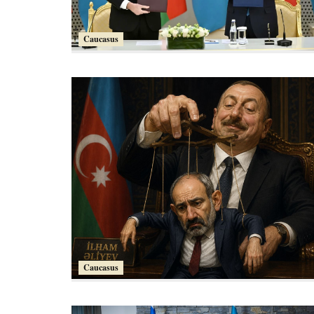
Caucasus
Caucasus