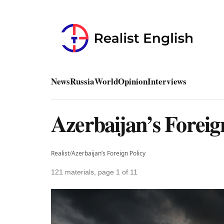
News
Russia
World
Opinion
Interviews
Azerbaijan’s Foreig
Realist
/
Azerbaijan’s Foreign Policy
121 materials, page 1 of 11