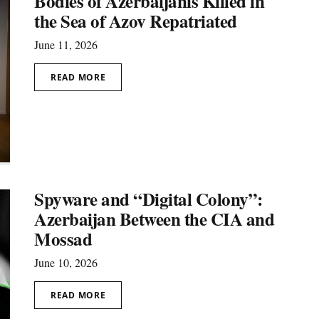
Bodies of Azerbaijanis Killed in
the Sea of Azov Repatriated
June 11, 2026
READ MORE
Spyware and “Digital Colony”:
Azerbaijan Between the CIA and
Mossad
June 10, 2026
READ MORE