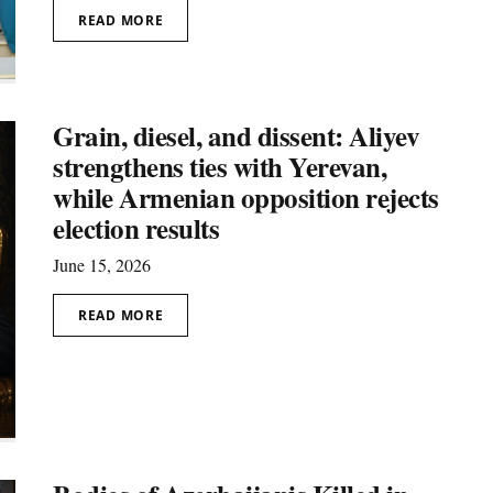
READ MORE
Grain, diesel, and dissent: Aliyev
strengthens ties with Yerevan,
while Armenian opposition rejects
election results
June 15, 2026
READ MORE