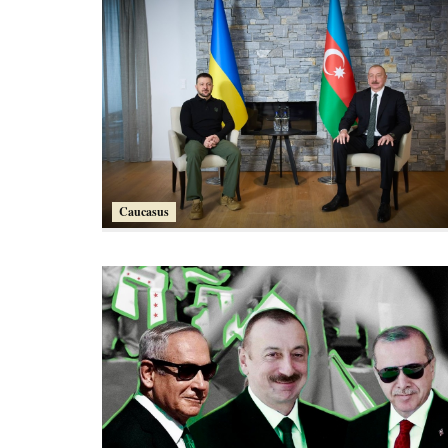
Caucasus