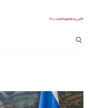
Русский
/
English
/
العربية
●