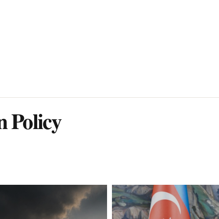
n Policy