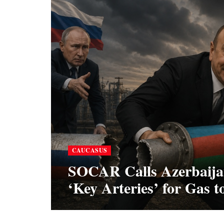
CAUCASUS
SOCAR Calls Azerbaijan
‘Key Arteries’ for Gas 