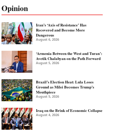
Opinion
Iran’s ‘Axis of Resistance’ Has
Recovered and Become More
Dangerous
August 6, 2026
‘Armenia Between the West and Turan’:
Avetik Chalabyan on the Path Forward
August 5, 2026
Brazil’s Election Heat: Lula Loses
Ground as Milei Becomes Trump’s
Mouthpiece
August 5, 2026
Iraq on the Brink of Economic Collapse
August 4, 2026