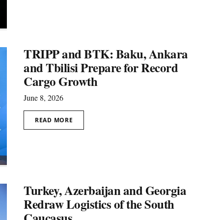
TRIPP and BTK: Baku, Ankara
and Tbilisi Prepare for Record
Cargo Growth
June 8, 2026
READ MORE
Turkey, Azerbaijan and Georgia
Redraw Logistics of the South
Caucasus