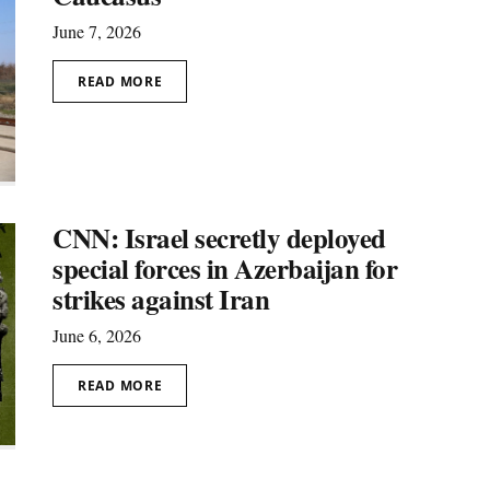
June 7, 2026
READ MORE
CNN: Israel secretly deployed
special forces in Azerbaijan for
strikes against Iran
June 6, 2026
READ MORE