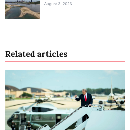
August 3, 2026
Related articles