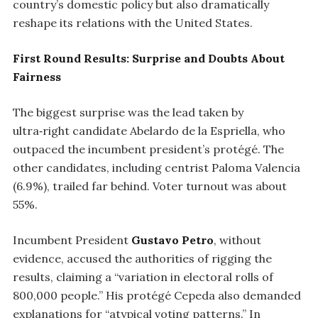
country’s domestic policy but also dramatically
reshape its relations with the United States.
First Round Results: Surprise and Doubts About
Fairness
The biggest surprise was the lead taken by
ultra‑right candidate Abelardo de la Espriella, who
outpaced the incumbent president’s protégé. The
other candidates, including centrist Paloma Valencia
(6.9%), trailed far behind. Voter turnout was about
55%.
Incumbent President
Gustavo Petro
, without
evidence, accused the authorities of rigging the
results, claiming a “variation in electoral rolls of
800,000 people.” His protégé Cepeda also demanded
explanations for “atypical voting patterns.” In