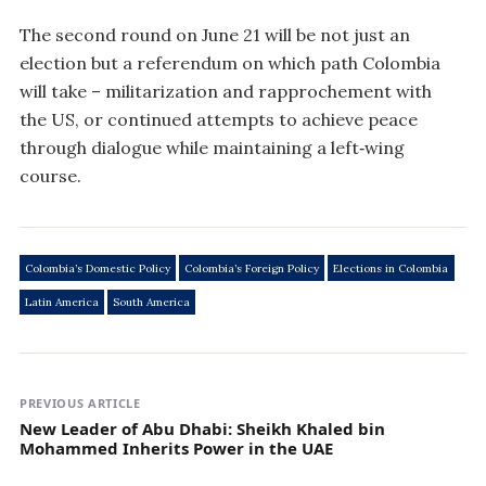
The second round on June 21 will be not just an
election but a referendum on which path Colombia
will take – militarization and rapprochement with
the US, or continued attempts to achieve peace
through dialogue while maintaining a left‑wing
course.
Colombia’s Domestic Policy
Colombia’s Foreign Policy
Elections in Colombia
Latin America
South America
PREVIOUS ARTICLE
New Leader of Abu Dhabi: Sheikh Khaled bin
Mohammed Inherits Power in the UAE