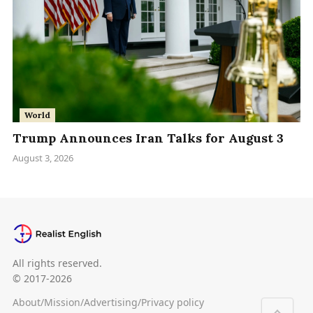
World
Trump Announces Iran Talks for August 3
August 3, 2026
All rights reserved.
© 2017-2026
About
/
Mission
/
Advertising
/
Privacy policy