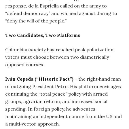
response, de la Espriella called on the army to
“defend democracy” and warned against daring to
“deny the will of the people.”
Two Candidates, Two Platforms
Colombian society has reached peak polarization:
voters must choose between two diametrically
opposed courses.
Iván Cepeda (“Historic Pact”)
– the right‑hand man
of outgoing President Petro. His platform envisages
continuing the “total peace” policy with armed
groups, agrarian reform, and increased social
spending. In foreign policy, he advocates
maintaining an independent course from the US and
a multi‑vector approach.