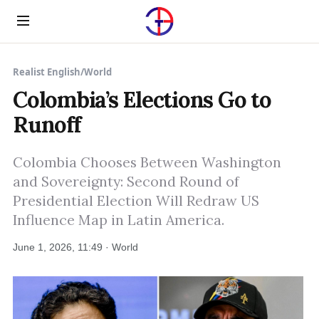
Menu
Realist English
/
World
Colombia’s Elections Go to
Runoff
Colombia Chooses Between Washington
and Sovereignty: Second Round of
Presidential Election Will Redraw US
Influence Map in Latin America.
June 1, 2026, 11:49 · World