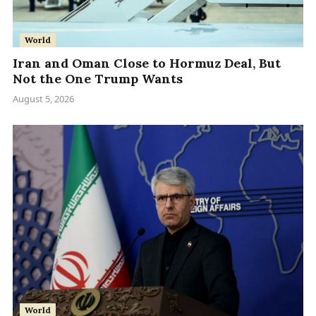
World
Iran and Oman Close to Hormuz Deal, But
Not the One Trump Wants
August 5, 2026
World