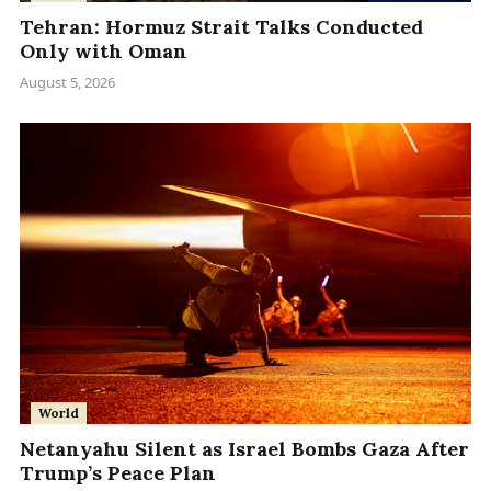
Tehran: Hormuz Strait Talks Conducted
Only with Oman
August 5, 2026
World
Netanyahu Silent as Israel Bombs Gaza After
Trump’s Peace Plan