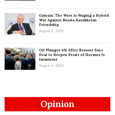
Galuzin: The West Is Waging a Hybrid
War Against Russia‑Kazakhstan
Friendship
August 5, 2026
Oil Plunges 4% After Bessent Says
Deal to Reopen Strait of Hormuz Is
Imminent
August 4, 2026
Opinion