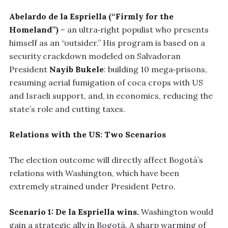
Abelardo de la Espriella (“Firmly for the
Homeland”)
– an ultra‑right populist who presents
himself as an “outsider.” His program is based on a
security crackdown modeled on Salvadoran
President
Nayib Bukele
: building 10 mega‑prisons,
resuming aerial fumigation of coca crops with US
and Israeli support, and, in economics, reducing the
state’s role and cutting taxes.
Relations with the US: Two Scenarios
The election outcome will directly affect Bogotá’s
relations with Washington, which have been
extremely strained under President Petro.
Scenario 1: De la Espriella wins.
Washington would
gain a strategic ally in Bogotá. A sharp warming of