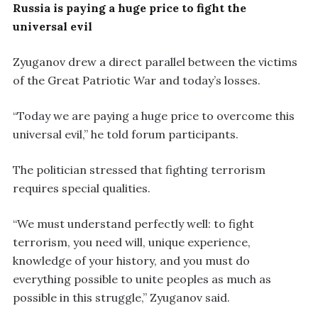
Russia is paying a huge price to fight the
universal evil
Zyuganov drew a direct parallel between the victims
of the Great Patriotic War and today’s losses.
“Today we are paying a huge price to overcome this
universal evil,” he told forum participants.
The politician stressed that fighting terrorism
requires special qualities.
“We must understand perfectly well: to fight
terrorism, you need will, unique experience,
knowledge of your history, and you must do
everything possible to unite peoples as much as
possible in this struggle,” Zyuganov said.