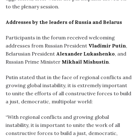
to the plenary session.
Addresses by the leaders of Russia and Belarus
Participants in the forum received welcoming
addresses from Russian President
Vladimir Putin
,
Belarusian President
Alexander Lukashenko
, and
Russian Prime Minister
Mikhail Mishustin
.
Putin stated that in the face of regional conflicts and
growing global instability, it is extremely important
to unite the efforts of all constructive forces to build
a just, democratic, multipolar world:
“With regional conflicts and growing global
instability, it is important to unite the work of all
constructive forces to build a just, democratic,