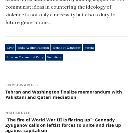
communist ideas in countering the ideology of
violence is not only a necessity but also a duty to
future generations.
CPRF
Fight Against Fascism
Gennady Zyuganov
Russia
Russian Communist Party
Socialism
PREVIOUS ARTICLE
Tehran and Washington finalize memorandum with
Pakistani and Qatari mediation
NEXT ARTICLE
“The fire of World War III is flaring up”: Gennady
Zyuganov calls on leftist forces to unite and rise up
against capitalism