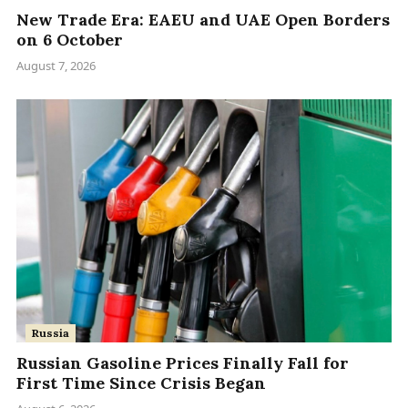
New Trade Era: EAEU and UAE Open Borders
on 6 October
August 7, 2026
Russia
Russian Gasoline Prices Finally Fall for
First Time Since Crisis Began