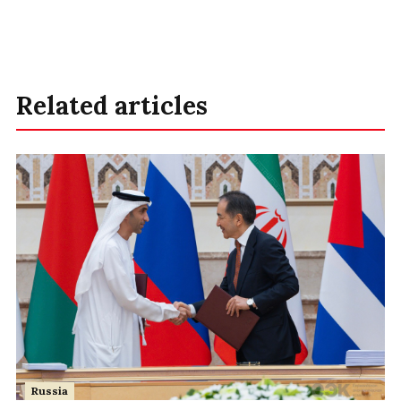
Related articles
Russia