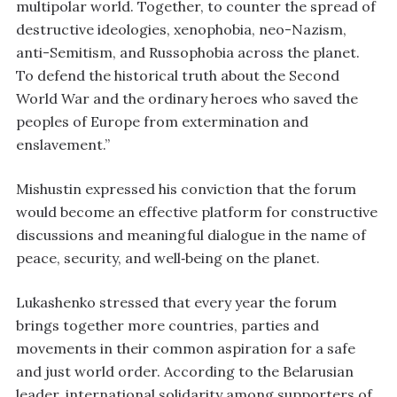
multipolar world. Together, to counter the spread of
destructive ideologies, xenophobia, neo-Nazism,
anti-Semitism, and Russophobia across the planet.
To defend the historical truth about the Second
World War and the ordinary heroes who saved the
peoples of Europe from extermination and
enslavement.”
Mishustin expressed his conviction that the forum
would become an effective platform for constructive
discussions and meaningful dialogue in the name of
peace, security, and well‑being on the planet.
Lukashenko stressed that every year the forum
brings together more countries, parties and
movements in their common aspiration for a safe
and just world order. According to the Belarusian
leader, international solidarity among supporters of