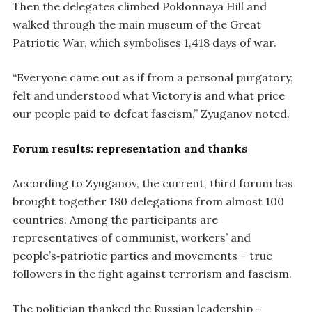
Then the delegates climbed Poklonnaya Hill and
walked through the main museum of the Great
Patriotic War, which symbolises 1,418 days of war.
“Everyone came out as if from a personal purgatory,
felt and understood what Victory is and what price
our people paid to defeat fascism,” Zyuganov noted.
Forum results: representation and thanks
According to Zyuganov, the current, third forum has
brought together 180 delegations from almost 100
countries. Among the participants are
representatives of communist, workers’ and
people’s‑patriotic parties and movements – true
followers in the fight against terrorism and fascism.
The politician thanked the Russian leadership –