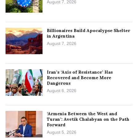
August 7, 2026
Billionaires Build Apocalypse Shelter
in Argentina
August 7, 2026
Iran’s ‘Axis of Resistance’ Has
Recovered and Become More
Dangerous
August 6, 2026
‘Armenia Between the West and
Turan’: Avetik Chalabyan on the Path
Forward
August 5, 2026