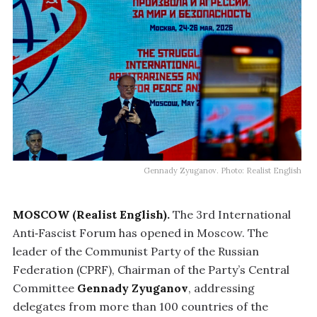
Gennady Zyuganov. Photo: Realist English
MOSCOW (Realist English).
The 3rd International
Anti‑Fascist Forum has opened in Moscow. The
leader of the Communist Party of the Russian
Federation (CPRF), Chairman of the Party’s Central
Committee
Gennady Zyuganov
, addressing
delegates from more than 100 countries of the