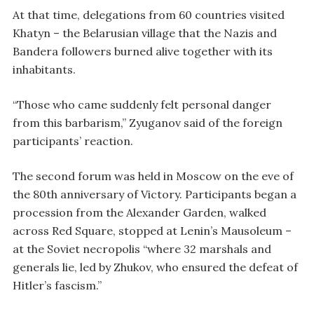
At that time, delegations from 60 countries visited
Khatyn – the Belarusian village that the Nazis and
Bandera followers burned alive together with its
inhabitants.
“Those who came suddenly felt personal danger
from this barbarism,” Zyuganov said of the foreign
participants’ reaction.
The second forum was held in Moscow on the eve of
the 80th anniversary of Victory. Participants began a
procession from the Alexander Garden, walked
across Red Square, stopped at Lenin’s Mausoleum –
at the Soviet necropolis “where 32 marshals and
generals lie, led by Zhukov, who ensured the defeat of
Hitler’s fascism.”