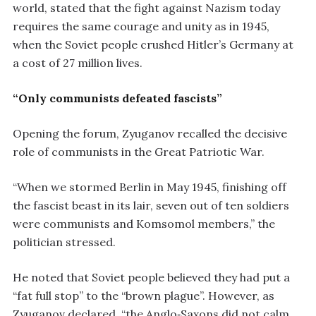
world, stated that the fight against Nazism today
requires the same courage and unity as in 1945,
when the Soviet people crushed Hitler’s Germany at
a cost of 27 million lives.
“Only communists defeated fascists”
Opening the forum, Zyuganov recalled the decisive
role of communists in the Great Patriotic War.
“When we stormed Berlin in May 1945, finishing off
the fascist beast in its lair, seven out of ten soldiers
were communists and Komsomol members,” the
politician stressed.
He noted that Soviet people believed they had put a
“fat full stop” to the “brown plague”. However, as
Zyuganov declared, “the Anglo‑Saxons did not calm