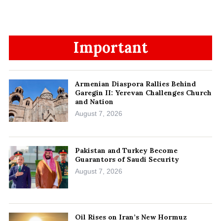
Important
Armenian Diaspora Rallies Behind
Garegin II: Yerevan Challenges Church
and Nation
August 7, 2026
Pakistan and Turkey Become
Guarantors of Saudi Security
August 7, 2026
Oil Rises on Iran’s New Hormuz