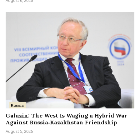
August 6, 2026
Russia
Galuzin: The West Is Waging a Hybrid War
Against Russia‑Kazakhstan Friendship
August 5, 2026