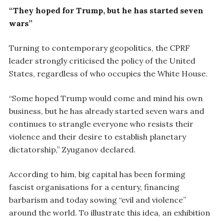
“They hoped for Trump, but he has started seven
wars”
Turning to contemporary geopolitics, the CPRF
leader strongly criticised the policy of the United
States, regardless of who occupies the White House.
“Some hoped Trump would come and mind his own
business, but he has already started seven wars and
continues to strangle everyone who resists their
violence and their desire to establish planetary
dictatorship,” Zyuganov declared.
According to him, big capital has been forming
fascist organisations for a century, financing
barbarism and today sowing “evil and violence”
around the world. To illustrate this idea, an exhibition