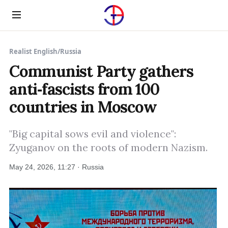
Menu
Realist English
/
Russia
Communist Party gathers
anti‑fascists from 100
countries in Moscow
"Big capital sows evil and violence":
Zyuganov on the roots of modern Nazism.
May 24, 2026, 11:27 · Russia