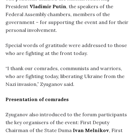
President
Vladimir Putin
, the speakers of the
Federal Assembly chambers, members of the
government – for supporting the event and for their
personal involvement.
Special words of gratitude were addressed to those
who are fighting at the front today.
“I thank our comrades, communists and warriors,
who are fighting today, liberating Ukraine from the
Nazi invasion,” Zyuganov said.
Presentation of comrades
Zyuganov also introduced to the forum participants
the key organisers of the event: First Deputy
Chairman of the State Duma
Ivan Melnikov
, First