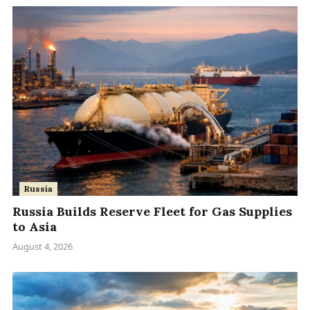
Russia
Russia Builds Reserve Fleet for Gas Supplies
to Asia
August 4, 2026