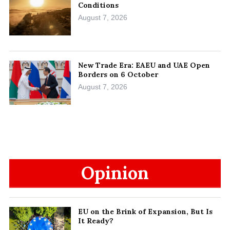
Conditions
August 7, 2026
New Trade Era: EAEU and UAE Open
Borders on 6 October
August 7, 2026
Opinion
EU on the Brink of Expansion, But Is
It Ready?