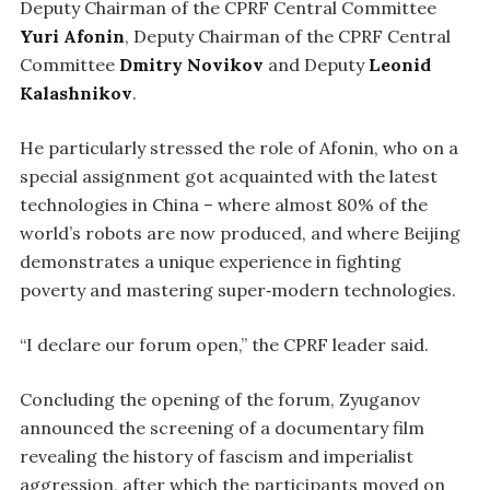
Deputy Chairman of the CPRF Central Committee
Yuri Afonin
, Deputy Chairman of the CPRF Central
Committee
Dmitry Novikov
and Deputy
Leonid
Kalashnikov
.
He particularly stressed the role of Afonin, who on a
special assignment got acquainted with the latest
technologies in China – where almost 80% of the
world’s robots are now produced, and where Beijing
demonstrates a unique experience in fighting
poverty and mastering super‑modern technologies.
“I declare our forum open,” the CPRF leader said.
Concluding the opening of the forum, Zyuganov
announced the screening of a documentary film
revealing the history of fascism and imperialist
aggression, after which the participants moved on