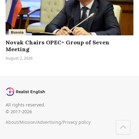
Russia
Novak Chairs OPEC+ Group of Seven
Meeting
August 2, 2026
All rights reserved.
© 2017-2026
About
/
Mission
/
Advertising
/
Privacy policy