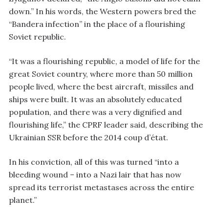
down.” In his words, the Western powers bred the
“Bandera infection” in the place of a flourishing
Soviet republic.
“It was a flourishing republic, a model of life for the
great Soviet country, where more than 50 million
people lived, where the best aircraft, missiles and
ships were built. It was an absolutely educated
population, and there was a very dignified and
flourishing life,” the CPRF leader said, describing the
Ukrainian SSR before the 2014 coup d’état.
In his conviction, all of this was turned “into a
bleeding wound – into a Nazi lair that has now
spread its terrorist metastases across the entire
planet.”