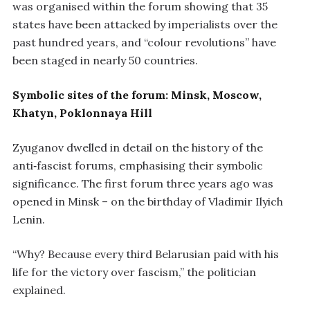
was organised within the forum showing that 35
states have been attacked by imperialists over the
past hundred years, and “colour revolutions” have
been staged in nearly 50 countries.
Symbolic sites of the forum: Minsk, Moscow,
Khatyn, Poklonnaya Hill
Zyuganov dwelled in detail on the history of the
anti‑fascist forums, emphasising their symbolic
significance. The first forum three years ago was
opened in Minsk – on the birthday of Vladimir Ilyich
Lenin.
“Why? Because every third Belarusian paid with his
life for the victory over fascism,” the politician
explained.