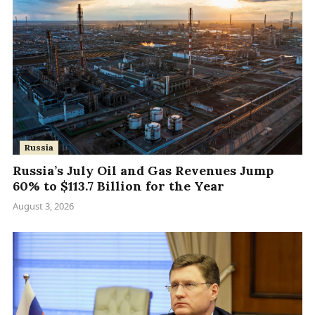
Russia
Russia’s July Oil and Gas Revenues Jump
60% to $113.7 Billion for the Year
August 3, 2026