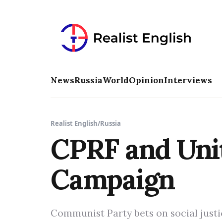
News
Russia
World
Opinion
Interviews
Realist English
/
Russia
CPRF and Unit
Campaign
Communist Party bets on social justi