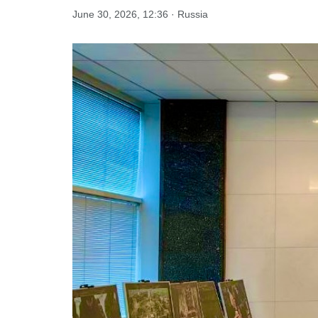
June 30, 2026, 12:36 · Russia