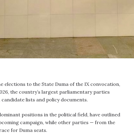
e elections to the State Duma of the IX convocation,
026, the country’s largest parliamentary parties
 candidate lists and policy documents.
minant positions in the political field, have outlined
pcoming campaign, while other parties — from the
race for Duma seats.