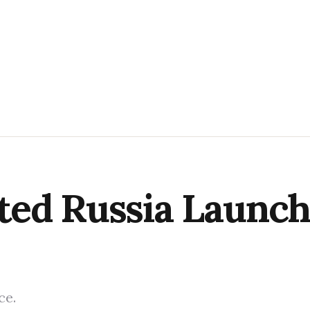
ed Russia Launch
ce.