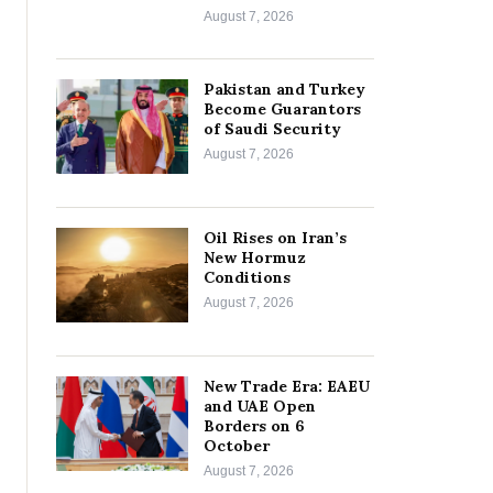
August 7, 2026
Pakistan and Turkey
Become Guarantors
of Saudi Security
August 7, 2026
Oil Rises on Iran’s
New Hormuz
Conditions
August 7, 2026
New Trade Era: EAEU
and UAE Open
Borders on 6
October
August 7, 2026