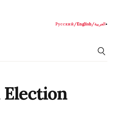
Русский
/
English
/
العربية
●
 Election