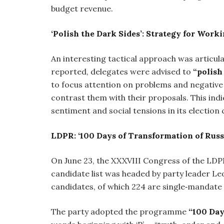
budget revenue.
‘Polish the Dark Sides’: Strategy for Work
An interesting tactical approach was articul
reported, delegates were advised to
“polish
to focus attention on problems and negative 
contrast them with their proposals. This indi
sentiment and social tensions in its election
LDPR: ‘100 Days of Transformation of Russ
On June 23, the XXXVIII Congress of the LDP
candidate list was headed by party leader Leon
candidates, of which 224 are single‑mandate
The party adopted the programme
“100 Day