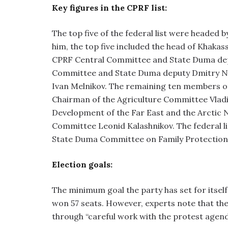
Key figures in the CPRF list:
The top five of the federal list were headed
him, the top five included the head of Khakas
CPRF Central Committee and State Duma depu
Committee and State Duma deputy Dmitry Nov
Ivan Melnikov. The remaining ten members of t
Chairman of the Agriculture Committee Vlad
Development of the Far East and the Arctic N
Committee Leonid Kalashnikov. The federal l
State Duma Committee on Family Protection
Election goals:
The minimum goal the party has set for itsel
won 57 seats. However, experts note that the
through “careful work with the protest agend