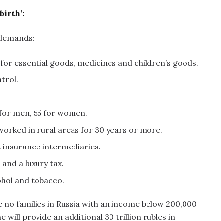
irth’:
 demands:
 for essential goods, medicines and children’s goods.
trol.
0 for men, 55 for women.
orked in rural areas for 30 years or more.
t insurance intermediaries.
 and a luxury tax.
ohol and tobacco.
e no families in Russia with an income below 200,000
ill provide an additional 30 trillion rubles in