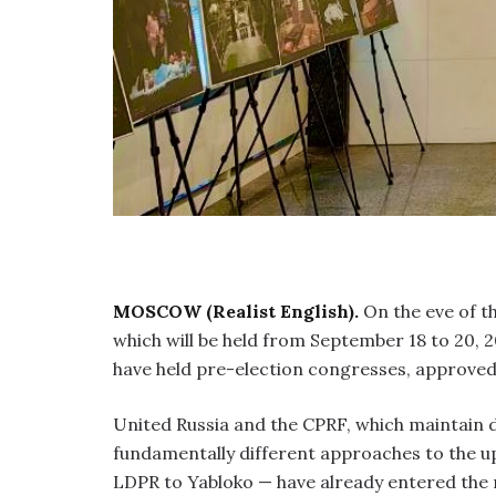
MOSCOW (Realist English).
On the eve of th
which will be held from September 18 to 20, 2
have held pre-election congresses, approved
United Russia and the CPRF, which maintain do
fundamentally different approaches to the u
LDPR to Yabloko — have already entered the 