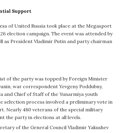
ntial Support
ress of United Russia took place at the Megasport
026 election campaign. The event was attended by
ll as President Vladimir Putin and party chairman
ist of the party was topped by Foreign Minister
yanin, war correspondent Yevgeny Poddubny,
and Chief of Staff of the Yunarmiya youth
 selection process involved a preliminary vote in
t. Nearly 480 veterans of the special military
 the party in elections at all levels.
retary of the General Council Vladimir Yakushev