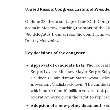
United Russia: Congress, Lists and Preside
On June 28, the first stage of the XXIII Cong
arena in Moscow, marking the start of the 2
786 delegates from across the country, as we
Dmitry Medvedev.
Key decisions of the congress:
Approval of candidate lists.
The federal l
Sergei Lavrov, Moscow Mayor Sergei Sob
Children’s Ombudsman Maria Lvova-Belova 
movement Vladislav Golovin. The candidate
which more than 10 million voters took par
operation were given the right to represent
Adoption of a new policy document.
Sec