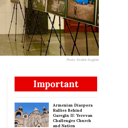
Photo: Realist English
Important
Armenian Diaspora
Rallies Behind
Garegin II: Yerevan
Challenges Church
and Nation