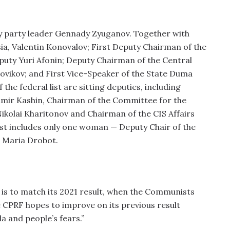
 by party leader Gennady Zyuganov. Together with
sia, Valentin Konovalov; First Deputy Chairman of the
ty Yuri Afonin; Deputy Chairman of the Central
ikov; and First Vice-Speaker of the State Duma
he federal list are sitting deputies, including
imir Kashin, Chairman of the Committee for the
ikolai Kharitonov and Chairman of the CIS Affairs
ist includes only one woman — Deputy Chair of the
 Maria Drobot.
f is to match its 2021 result, when the Communists
 CPRF hopes to improve on its previous result
a and people’s fears.”