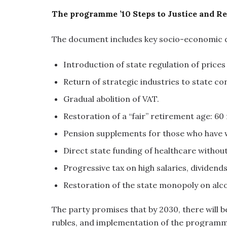
The programme ’10 Steps to Justice and Reb
The document includes key socio-economic
Introduction of state regulation of prices
Return of strategic industries to state con
Gradual abolition of VAT.
Restoration of a “fair” retirement age: 6
Pension supplements for those who have w
Direct state funding of healthcare withou
Progressive tax on high salaries, dividends
Restoration of the state monopoly on alc
The party promises that by 2030, there will b
rubles, and implementation of the programme w