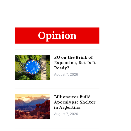
Opinion
EU on the Brink of
Expansion, But Is It
Ready?
August 7, 2026
Billionaires Build
Apocalypse Shelter
in Argentina
August 7, 2026