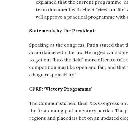
explained that the current programme, dat
term document will reflect “views on life” 
will approve a practical programme with s
Statements by the President:
Speaking at the congress, Putin stated that th
accordance with the law. He urged candidate
to get out “into the field” more often to talk
competition must be open and fair, and that t
a huge responsibility.”
CPRF: ‘Victory Programme’
The Communists held their XIX Congress on J
the first among parliamentary parties. The
regions and placed its bet on an updated el