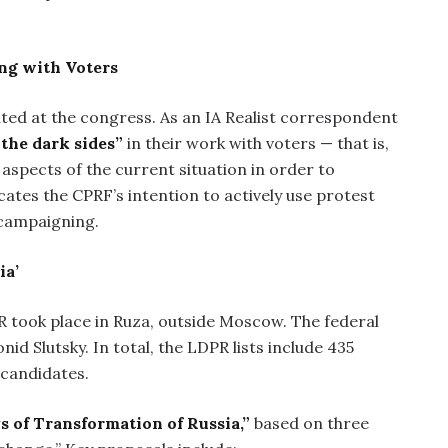
ing with Voters
ated at the congress. As an IA Realist correspondent
 the dark sides”
in their work with voters — that is,
aspects of the current situation in order to
cates the CPRF’s intention to actively use protest
 campaigning.
ia’
R took place in Ruza, outside Moscow. The federal
id Slutsky. In total, the LDPR lists include 435
 candidates.
s of Transformation of Russia,”
based on three