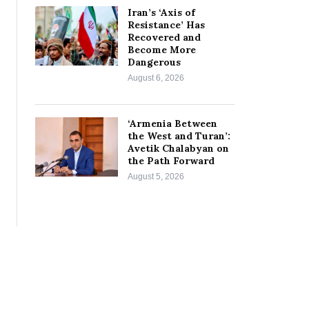
Iran’s ‘Axis of
Resistance’ Has
Recovered and
Become More
Dangerous
August 6, 2026
‘Armenia Between
the West and Turan’:
Avetik Chalabyan on
the Path Forward
August 5, 2026