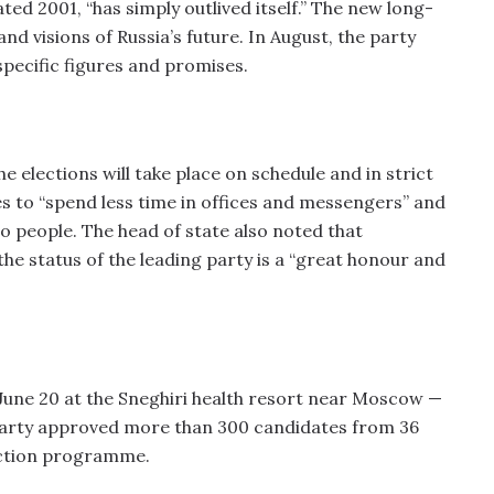
ed 2001, “has simply outlived itself.” The new long-
and visions of Russia’s future. In August, the party
pecific figures and promises.
e elections will take place on schedule and in strict
s to “spend less time in offices and messengers” and
 to people. The head of state also noted that
he status of the leading party is a “great honour and
une 20 at the Sneghiri health resort near Moscow —
 party approved more than 300 candidates from 36
ection programme.