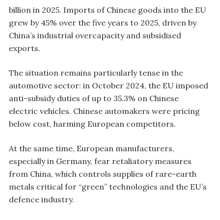
billion in 2025. Imports of Chinese goods into the EU
grew by 45% over the five years to 2025, driven by
China’s industrial overcapacity and subsidised
exports.
The situation remains particularly tense in the
automotive sector: in October 2024, the EU imposed
anti-subsidy duties of up to 35.3% on Chinese
electric vehicles. Chinese automakers were pricing
below cost, harming European competitors.
At the same time, European manufacturers,
especially in Germany, fear retaliatory measures
from China, which controls supplies of rare-earth
metals critical for “green” technologies and the EU’s
defence industry.