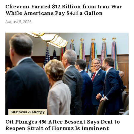
Chevron Earned $12 Billion from Iran War
While Americans Pay $4.11 a Gallon
August 5, 2026
Business & Energy
Oil Plunges 4% After Bessent Says Deal to
Reopen Strait of Hormuz Is Imminent