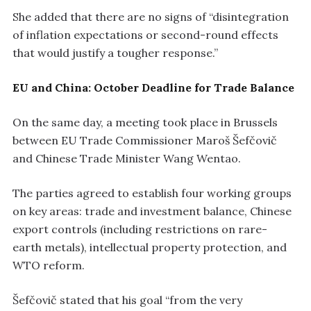
She added that there are no signs of “disintegration
of inflation expectations or second-round effects
that would justify a tougher response.”
EU and China: October Deadline for Trade Balance
On the same day, a meeting took place in Brussels
between EU Trade Commissioner Maroš Šefčovič
and Chinese Trade Minister Wang Wentao.
The parties agreed to establish four working groups
on key areas: trade and investment balance, Chinese
export controls (including restrictions on rare-
earth metals), intellectual property protection, and
WTO reform.
Šefčovič stated that his goal “from the very