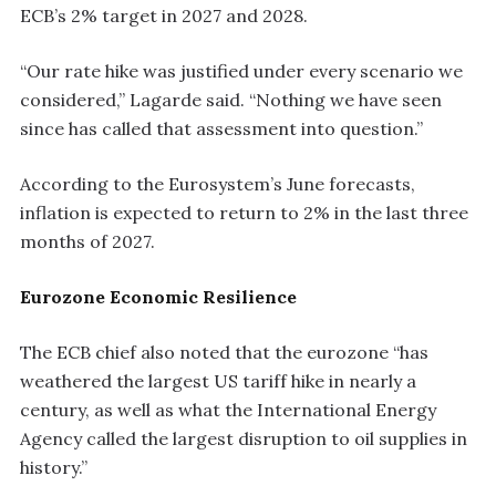
ECB’s 2% target in 2027 and 2028.
“Our rate hike was justified under every scenario we
considered,” Lagarde said. “Nothing we have seen
since has called that assessment into question.”
According to the Eurosystem’s June forecasts,
inflation is expected to return to 2% in the last three
months of 2027.
Eurozone Economic Resilience
The ECB chief also noted that the eurozone “has
weathered the largest US tariff hike in nearly a
century, as well as what the International Energy
Agency called the largest disruption to oil supplies in
history.”