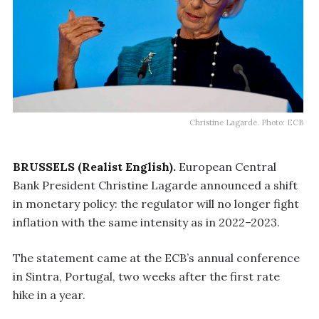
Christine Lagarde. Photo: ECB
BRUSSELS (Realist English).
European Central
Bank President Christine Lagarde announced a shift
in monetary policy: the regulator will no longer fight
inflation with the same intensity as in 2022–2023.
The statement came at the ECB’s annual conference
in Sintra, Portugal, two weeks after the first rate
hike in a year.