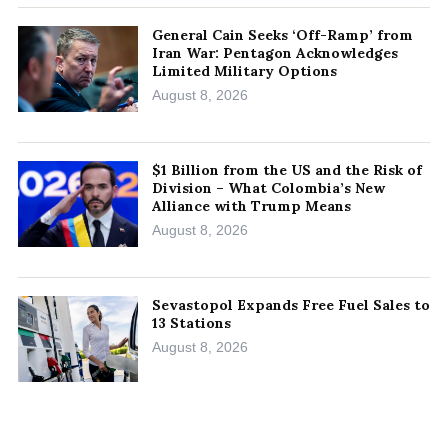
General Cain Seeks ‘Off-Ramp’ from
Iran War: Pentagon Acknowledges
Limited Military Options
August 8, 2026
$1 Billion from the US and the Risk of
Division – What Colombia’s New
Alliance with Trump Means
August 8, 2026
Sevastopol Expands Free Fuel Sales to
13 Stations
August 8, 2026