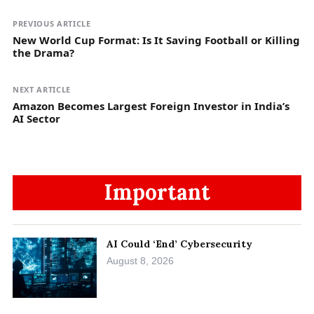
PREVIOUS ARTICLE
New World Cup Format: Is It Saving Football or Killing
the Drama?
NEXT ARTICLE
Amazon Becomes Largest Foreign Investor in India’s
AI Sector
Important
AI Could ‘End’ Cybersecurity
August 8, 2026