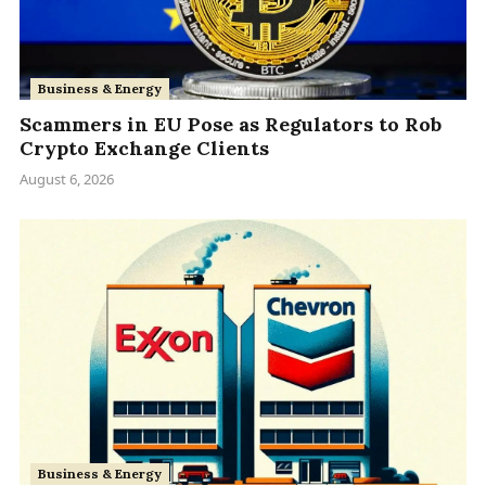
Business & Energy
Scammers in EU Pose as Regulators to Rob
Crypto Exchange Clients
August 6, 2026
Business & Energy