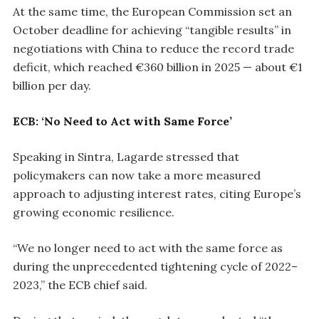
At the same time, the European Commission set an
October deadline for achieving “tangible results” in
negotiations with China to reduce the record trade
deficit, which reached €360 billion in 2025 — about €1
billion per day.
ECB: ‘No Need to Act with Same Force’
Speaking in Sintra, Lagarde stressed that
policymakers can now take a more measured
approach to adjusting interest rates, citing Europe’s
growing economic resilience.
“We no longer need to act with the same force as
during the unprecedented tightening cycle of 2022–
2023,” the ECB chief said.