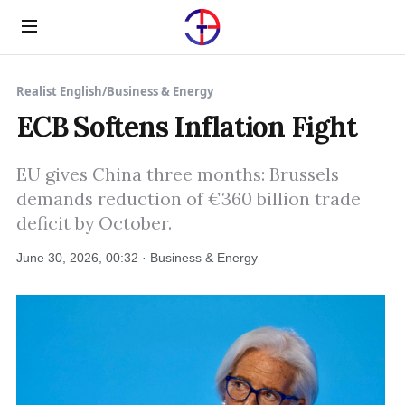
Menu
Realist English
/
Business & Energy
ECB Softens Inflation Fight
EU gives China three months: Brussels
demands reduction of €360 billion trade
deficit by October.
June 30, 2026, 00:32 · Business & Energy