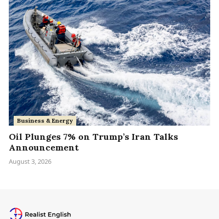
Business & Energy
Oil Plunges 7% on Trump’s Iran Talks
Announcement
August 3, 2026