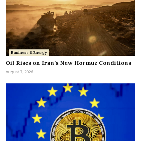
Business & Energy
Oil Rises on Iran’s New Hormuz Conditions
August 7, 2026