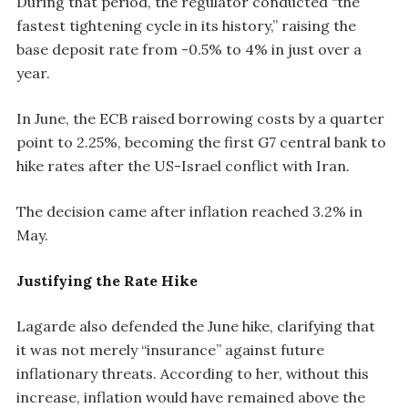
During that period, the regulator conducted “the
fastest tightening cycle in its history,” raising the
base deposit rate from -0.5% to 4% in just over a
year.
In June, the ECB raised borrowing costs by a quarter
point to 2.25%, becoming the first G7 central bank to
hike rates after the US-Israel conflict with Iran.
The decision came after inflation reached 3.2% in
May.
Justifying the Rate Hike
Lagarde also defended the June hike, clarifying that
it was not merely “insurance” against future
inflationary threats. According to her, without this
increase, inflation would have remained above the