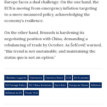
Europe faces a dual challenge. On the one hand, the
ECB is moving from emergency inflation targeting
to a more measured policy, acknowledging the
economy’s resilience.
On the other hand, Brussels is hardening its
negotiating position with China, demanding a
rebalancing of trade by October. As Šefčovič warned,
“this trend is not sustainable, and maintaining the
status quo is not an option.”
Christine Lagarde
Currencies
Currency Rates
ECB
EU Economy
EU Foreign Policy
EU-China Relations
Euro Rate
European Union
Inflation
Inflation in EU
Trade War