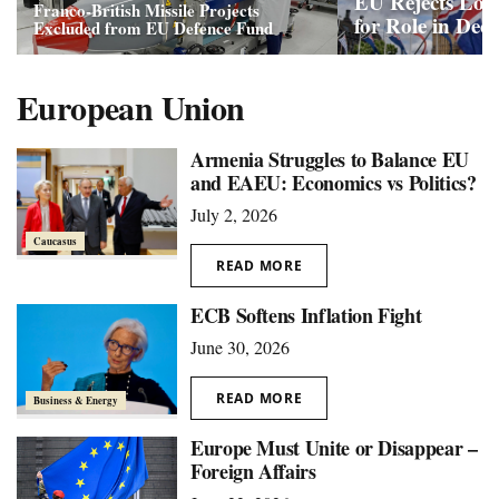
EU Rejects Lon
Franco-British Missile Projects
for Role in Dec
Excluded from EU Defence Fund
European Union
Armenia Struggles to Balance EU
and EAEU: Economics vs Politics?
July 2, 2026
Caucasus
READ MORE
ECB Softens Inflation Fight
June 30, 2026
READ MORE
Business & Energy
Europe Must Unite or Disappear –
Foreign Affairs