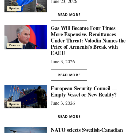
June 23, 2026
Opinion
READ MORE
Gas Will Become Four Times
More Expensive, Remittances
Under Threat: Volodin Names the
Price of Armenia’s Break with
Caucasus
EAEU
June 3, 2026
READ MORE
European Security Council —
Empty Vessel or New Reality?
June 3, 2026
Opinion
READ MORE
NATO selects Swedish-Canadian