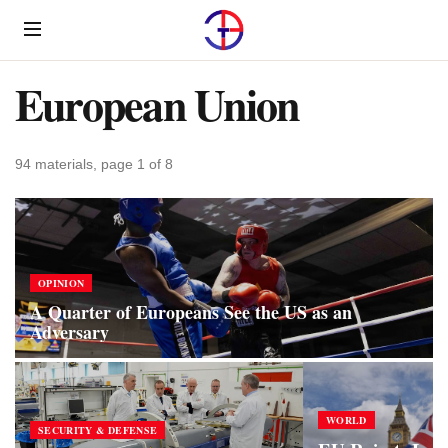
Menu
European Union
94 materials, page 1 of 8
OPINION
A Quarter of Europeans See the US as an
Adversary
WORLD
SECURITY & DEFENSE