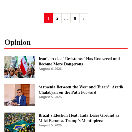
1
2
...
8
›
Opinion
Iran’s ‘Axis of Resistance’ Has Recovered and
Become More Dangerous
August 6, 2026
‘Armenia Between the West and Turan’: Avetik
Chalabyan on the Path Forward
August 5, 2026
Brazil’s Election Heat: Lula Loses Ground as
Milei Becomes Trump’s Mouthpiece
August 5, 2026