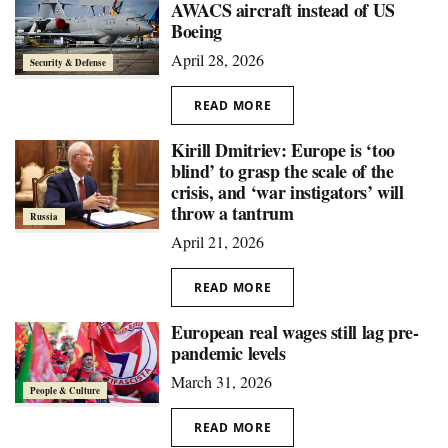
AWACS aircraft instead of US
Boeing
April 28, 2026
Security & Defense
READ MORE
Kirill Dmitriev: Europe is ‘too
blind’ to grasp the scale of the
crisis, and ‘war instigators’ will
throw a tantrum
Russia
April 21, 2026
READ MORE
European real wages still lag pre-
pandemic levels
March 31, 2026
People & Culture
READ MORE