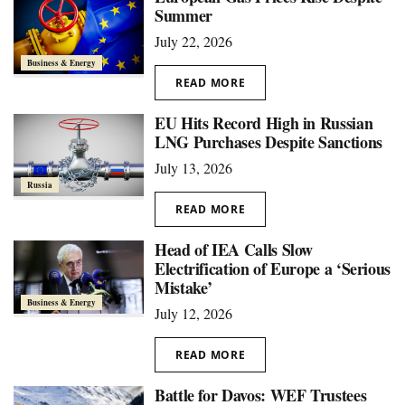
Summer
July 22, 2026
Business & Energy
READ MORE
EU Hits Record High in Russian
LNG Purchases Despite Sanctions
July 13, 2026
Russia
READ MORE
Head of IEA Calls Slow
Electrification of Europe a ‘Serious
Mistake’
Business & Energy
July 12, 2026
READ MORE
Battle for Davos: WEF Trustees