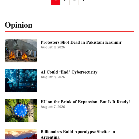
Opinion
Protesters Shot Dead in Pakistani Kashmir
August 8, 2026
AI Could ‘End’ Cybersecurity
August 8, 2026
EU on the Brink of Expansion, But Is It Ready?
August 7, 2026
Billionaires Build Apocalypse Shelter in
Argentina