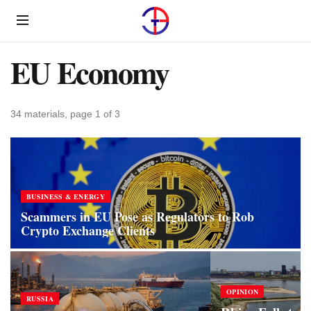
Menu
EU Economy
34 materials, page 1 of 3
BUSINESS & ENERGY
Scammers in EU Pose as Regulators to Rob
Crypto Exchange Clients
OPINION
RUSSIA