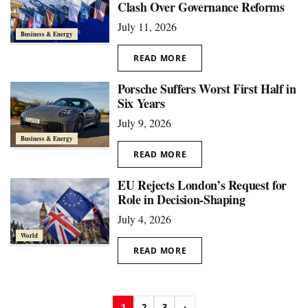
Clash Over Governance Reforms
July 11, 2026
Business & Energy
READ MORE
Porsche Suffers Worst First Half in
Six Years
July 9, 2026
Business & Energy
READ MORE
EU Rejects London’s Request for
Role in Decision-Shaping
July 4, 2026
World
READ MORE
1
2
3
›