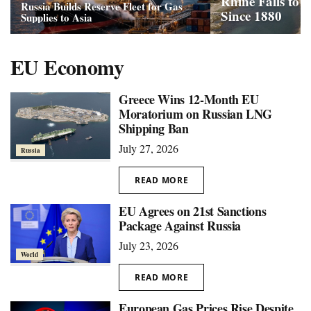
Rhine Falls to
Russia Builds Reserve Fleet for Gas
Since 1880
Supplies to Asia
EU Economy
Greece Wins 12-Month EU
Moratorium on Russian LNG
Shipping Ban
July 27, 2026
Russia
READ MORE
EU Agrees on 21st Sanctions
Package Against Russia
July 23, 2026
World
READ MORE
European Gas Prices Rise Despite