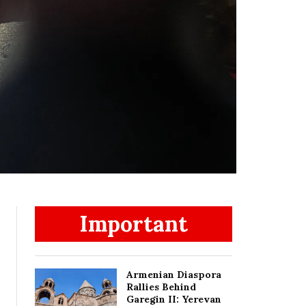
Important
Armenian Diaspora
Rallies Behind
Garegin II: Yerevan