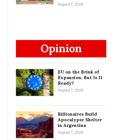
August 7, 2026
Opinion
EU on the Brink of
Expansion, But Is It
Ready?
August 7, 2026
Billionaires Build
Apocalypse Shelter
in Argentina
August 7, 2026