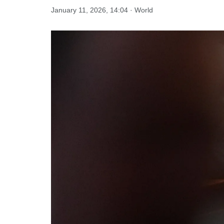
January 11, 2026, 14:04 · World