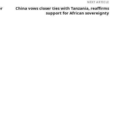
NEXT ARTICLE
er
China vows closer ties with Tanzania, reaffirms
support for African sovereignty