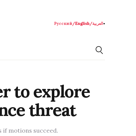
Русский
/
English
/
العربية
●
r to explore
nce threat
 if motions succeed.