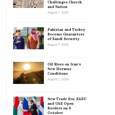
Challenges Church
and Nation
August 7, 2026
Pakistan and Turkey
Become Guarantors
of Saudi Security
August 7, 2026
Oil Rises on Iran’s
New Hormuz
Conditions
August 7, 2026
New Trade Era: EAEU
and UAE Open
Borders on 6
October