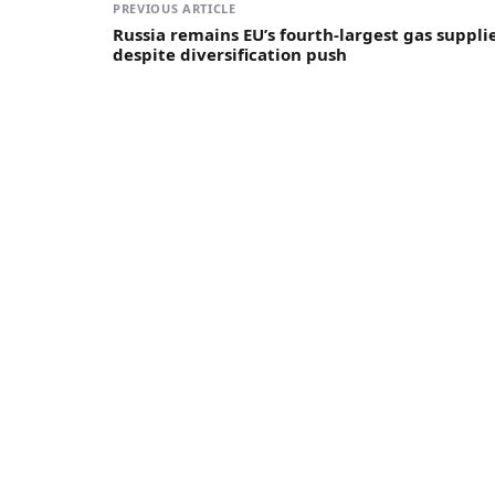
PREVIOUS ARTICLE
Russia remains EU’s fourth-largest gas suppli
despite diversification push