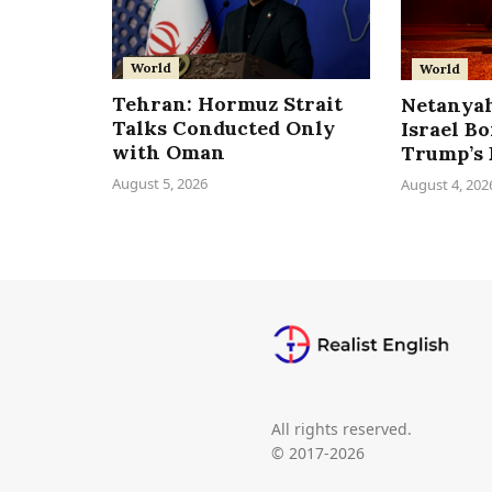
World
World
Tehran: Hormuz Strait
Netanyah
Talks Conducted Only
Israel B
with Oman
Trump’s 
August 5, 2026
August 4, 202
All rights reserved.
© 2017-2026