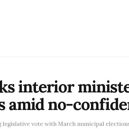
s interior ministe
ns amid no-confide
legislative vote with March municipal elections