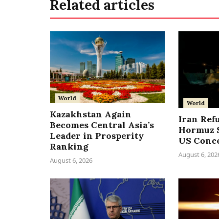
Related articles
World
World
Kazakhstan Again
Iran Ref
Becomes Central Asia’s
Hormuz S
Leader in Prosperity
US Conc
Ranking
August 6, 202
August 6, 2026