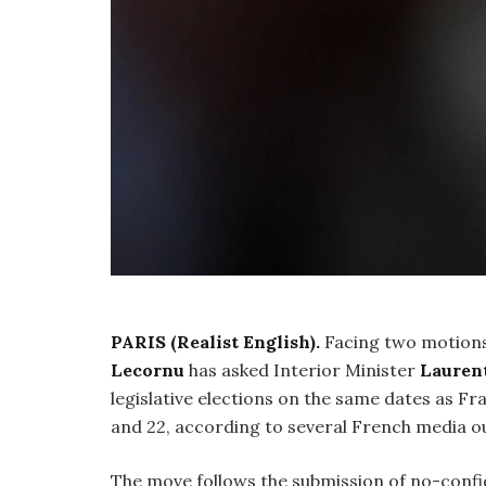
PARIS (Realist English).
Facing two motions
Lecornu
has asked Interior Minister
Lauren
legislative elections on the same dates as Fr
and 22, according to several French media o
The move follows the submission of no-confi