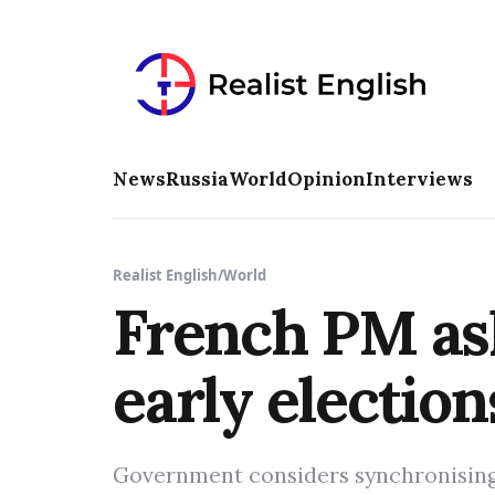
News
Russia
World
Opinion
Interviews
Realist English
/
World
French PM ask
early electio
Government considers synchronising 