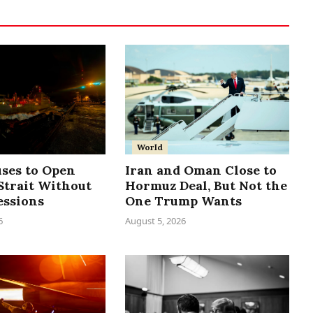
World
uses to Open
Iran and Oman Close to
trait Without
Hormuz Deal, But Not the
essions
One Trump Wants
6
August 5, 2026