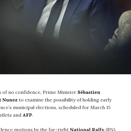
 of no confidence, Prime Minister
Sébastien
t Nunez
to examine the possibility of holding early
ance’s municipal elections, scheduled for March 15
utlets and
AFP
.
dence motions by the far-right
National Rally
(RN)