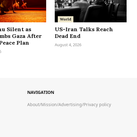
World
u Silent as
US-Iran Talks Reach
ombs Gaza After
Dead End
Peace Plan
August 4, 2026
6
NAVIGATION
About
/
Mission
/
Advertising
/
Privacy policy