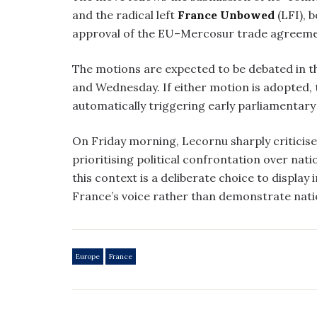
and the radical left
France Unbowed
(LFI), 
approval of the EU–Mercosur trade agreeme
The motions are expected to be debated in 
and Wednesday. If either motion is adopted,
automatically triggering early parliamentary 
On Friday morning, Lecornu sharply criticise
prioritising political confrontation over nat
this context is a deliberate choice to display 
France’s voice rather than demonstrate nation
Europe
France