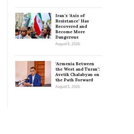
Iran’s ‘Axis of
Resistance’ Has
Recovered and
Become More
Dangerous
August 6, 2026
‘Armenia Between
the West and Turan’:
Avetik Chalabyan on
the Path Forward
August 5, 2026