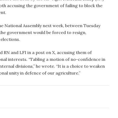
both accusing the government of failing to block the
nt.
the National Assembly next week, between Tuesday
 the government would be forced to resign,
elections.
d RN and LFI in a post on X, accusing them of
ional interests. “Tabling a motion of no-confidence in
internal divisions,” he wrote. “It is a choice to weaken
al unity in defence of our agriculture.”