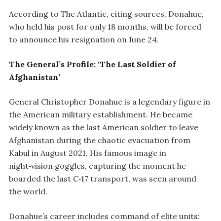
According to The Atlantic, citing sources, Donahue,
who held his post for only 18 months, will be forced
to announce his resignation on June 24.
The General’s Profile: ‘The Last Soldier of
Afghanistan’
General Christopher Donahue is a legendary figure in
the American military establishment. He became
widely known as the last American soldier to leave
Afghanistan during the chaotic evacuation from
Kabul in August 2021. His famous image in
night‑vision goggles, capturing the moment he
boarded the last C‑17 transport, was seen around
the world.
Donahue’s career includes command of elite units: