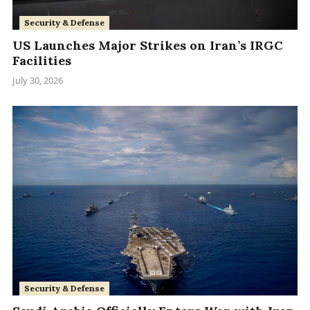
Security & Defense
US Launches Major Strikes on Iran’s IRGC
Facilities
July 30, 2026
Security & Defense