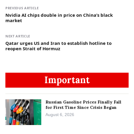
PREVIOUS ARTICLE
Nvidia AI chips double in price on China’s black
market
NEXT ARTICLE
Qatar urges US and Iran to establish hotline to
reopen Strait of Hormuz
Important
Russian Gasoline Prices Finally Fall
for First Time Since Crisis Began
August 6, 2026