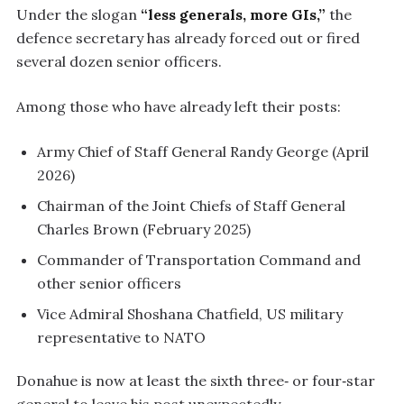
Under the slogan
“less generals, more GIs,”
the
defence secretary has already forced out or fired
several dozen senior officers.
Among those who have already left their posts:
Army Chief of Staff General Randy George (April
2026)
Chairman of the Joint Chiefs of Staff General
Charles Brown (February 2025)
Commander of Transportation Command and
other senior officers
Vice Admiral Shoshana Chatfield, US military
representative to NATO
Donahue is now at least the sixth three‑ or four‑star