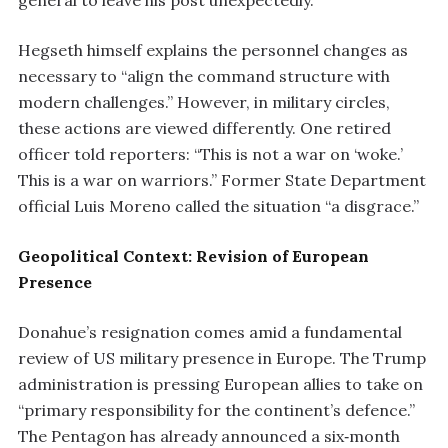
general to leave his post unexpectedly.
Hegseth himself explains the personnel changes as
necessary to “align the command structure with
modern challenges.” However, in military circles,
these actions are viewed differently. One retired
officer told reporters: “This is not a war on ‘woke.’
This is a war on warriors.” Former State Department
official Luis Moreno called the situation “a disgrace.”
Geopolitical Context: Revision of European
Presence
Donahue’s resignation comes amid a fundamental
review of US military presence in Europe. The Trump
administration is pressing European allies to take on
“primary responsibility for the continent’s defence.”
The Pentagon has already announced a six‑month