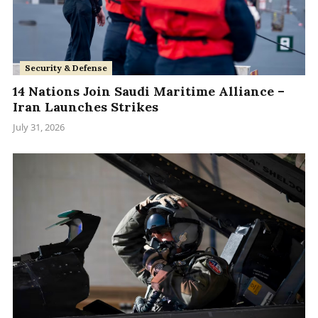
Security & Defense
14 Nations Join Saudi Maritime Alliance –
Iran Launches Strikes
July 31, 2026