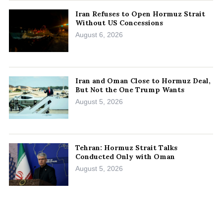
Iran Refuses to Open Hormuz Strait
Without US Concessions
August 6, 2026
Iran and Oman Close to Hormuz Deal,
But Not the One Trump Wants
August 5, 2026
Tehran: Hormuz Strait Talks
Conducted Only with Oman
August 5, 2026