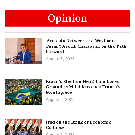
Opinion
‘Armenia Between the West and
Turan’: Avetik Chalabyan on the Path
Forward
August 5, 2026
Brazil’s Election Heat: Lula Loses
Ground as Milei Becomes Trump’s
Mouthpiece
August 5, 2026
Iraq on the Brink of Economic
Collapse
August 4, 2026