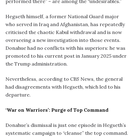
performed there” – are among the “undesirables.”
Hegseth himself, a former National Guard major
who served in Iraq and Afghanistan, has repeatedly
criticised the chaotic Kabul withdrawal and is now
overseeing a new investigation into those events.
Donahue had no conflicts with his superiors: he was
promoted to his current post in January 2025 under
the Trump administration.
Nevertheless, according to CBS News, the general
had disagreements with Hegseth, which led to his
departure.
‘War on Warriors’: Purge of Top Command
Donahue’s dismissal is just one episode in Hegseth’s
systematic campaign to “cleanse” the top command.