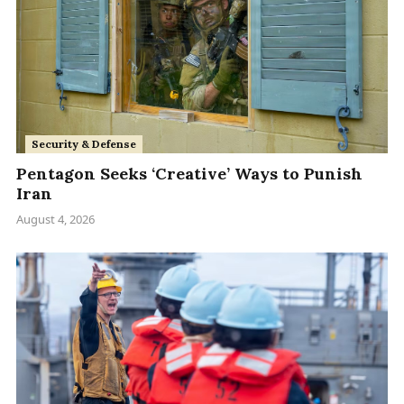
Security & Defense
Pentagon Seeks ‘Creative’ Ways to Punish
Iran
August 4, 2026