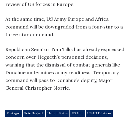
review of US forces in Europe.
At the same time, US Army Europe and Africa
command will be downgraded from a four‑star to a
three‑star command.
Republican Senator Tom Tillis has already expressed
concern over Hegseth’s personnel decisions,
warning that the dismissal of combat generals like
Donahue undermines army readiness. Temporary
command will pass to Donahue’s deputy, Major
General Christopher Norrie.
Pentagon
Pete Hegseth
United States
US Elite
US-EU Relations