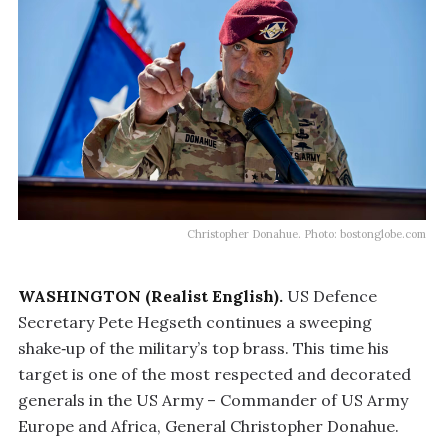
Christopher Donahue. Photo: bostonglobe.com
WASHINGTON (Realist English).
US Defence
Secretary Pete Hegseth continues a sweeping
shake‑up of the military’s top brass. This time his
target is one of the most respected and decorated
generals in the US Army – Commander of US Army
Europe and Africa, General Christopher Donahue.