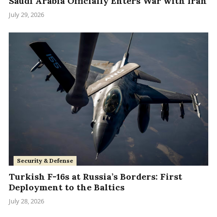
Saudi Arabia Officially Enters War with Iran
July 29, 2026
Security & Defense
Turkish F-16s at Russia’s Borders: First
Deployment to the Baltics
July 28, 2026