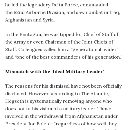
he led the legendary Delta Force, commanded
the 82nd Airborne Division, and saw combat in Iraq,
Afghanistan and Syria.
In the Pentagon, he was tipped for Chief of Staff of
the Army or even Chairman of the Joint Chiefs of
Staff. Colleagues called him a “generational leader”
and “one of the best commanders of his generation.”
Mismatch with the ‘Ideal Military Leader’
The reasons for his dismissal have not been officially
disclosed. However, according to The Atlantic,
Hegseth is systematically removing anyone who
does not fit his vision of a military leader. Those
involved in the withdrawal from Afghanistan under
President Joe Biden – “regardless of how well they