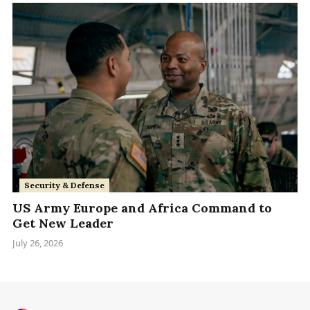
Security & Defense
US Army Europe and Africa Command to
Get New Leader
July 26, 2026