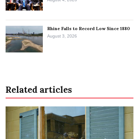
Rhine Falls to Record Low Since 1880
August 3, 2026
Related articles