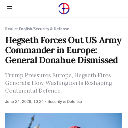
Menu
Realist English
/
Security & Defense
Hegseth Forces Out US Army
Commander in Europe:
General Donahue Dismissed
Trump Pressures Europe, Hegseth Fires
Generals: How Washington Is Reshaping
Continental Defence.
June 24, 2026, 10:24 · Security & Defense