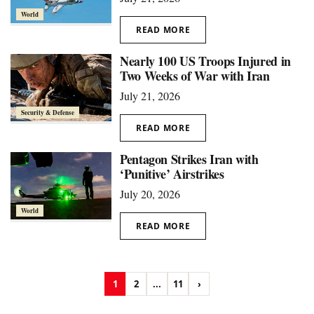
World
READ MORE
Nearly 100 US Troops Injured in
Two Weeks of War with Iran
July 21, 2026
Security & Defense
READ MORE
Pentagon Strikes Iran with
‘Punitive’ Airstrikes
July 20, 2026
World
READ MORE
1
2
...
11
›