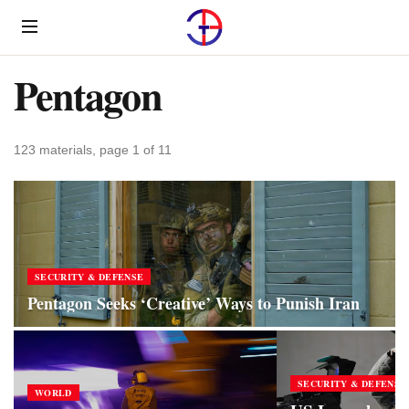
Menu
Pentagon
123 materials, page 1 of 11
SECURITY & DEFENSE
Pentagon Seeks ‘Creative’ Ways to Punish Iran
SECURITY & DEFENSE
WORLD