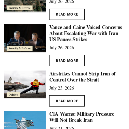
July 26, 2026
Security & Defense
READ MORE
Vance and Caine Voiced Concerns
About Escalating War with Iran —
US Pauses Strikes
July 26, 2026
Security & Defense
READ MORE
Airstrikes Cannot Strip Iran of
Control Over the Strait
July 23, 2026
Opinion
READ MORE
CIA Warns: Military Pressure
Will Not Break Iran
July 21, 2026