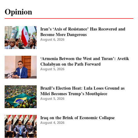
Opinion
Iran’s ‘Axis of Resistance’ Has Recovered and
Become More Dangerous
August 6, 2026
‘Armenia Between the West and Turan’: Avetik
Chalabyan on the Path Forward
August 5, 2026
Brazil’s Election Heat: Lula Loses Ground as
Milei Becomes Trump’s Mouthpiece
August 5, 2026
Iraq on the Brink of Economic Collapse
August 4, 2026