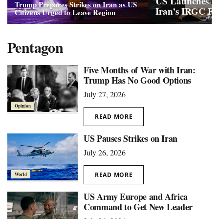
US Launches Ma
Trump Prepares Strikes on Iran as US
Iran’s IRGC Faci
Citizens Urged to Leave Region
Pentagon
Five Months of War with Iran:
Trump Has No Good Options
July 27, 2026
Opinion
READ MORE
US Pauses Strikes on Iran
July 26, 2026
READ MORE
World
US Army Europe and Africa
Command to Get New Leader