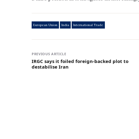
European Union
India
International Trade
PREVIOUS ARTICLE
IRGC says it foiled foreign-backed plot to
destabilise Iran