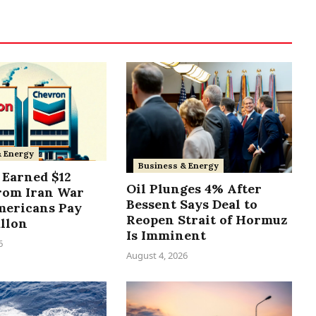
& Energy
Business & Energy
Earned $12
Oil Plunges 4% After
from Iran War
Bessent Says Deal to
mericans Pay
Reopen Strait of Hormuz
allon
Is Imminent
6
August 4, 2026