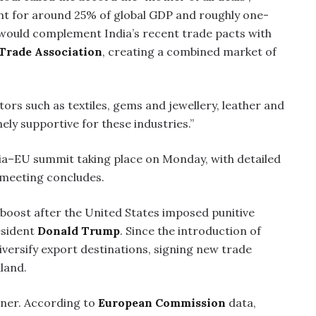
nt for around 25% of global GDP and roughly one-
 would complement India’s recent trade pacts with
Trade Association
, creating a combined market of
ors such as textiles, gems and jewellery, leather and
mely supportive for these industries.”
ia–EU summit taking place on Monday, with detailed
 meeting concludes.
 boost after the United States imposed punitive
esident
Donald Trump
. Since the introduction of
diversify export destinations, signing new trade
land.
rtner. According to
European Commission
data,