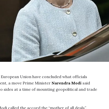
 European Union have concluded what officials
ment, a move Prime Minister
Narendra Modi
said
 sides at a time of mounting geopolitical and trade
di called the accord the “mother of all deals”,