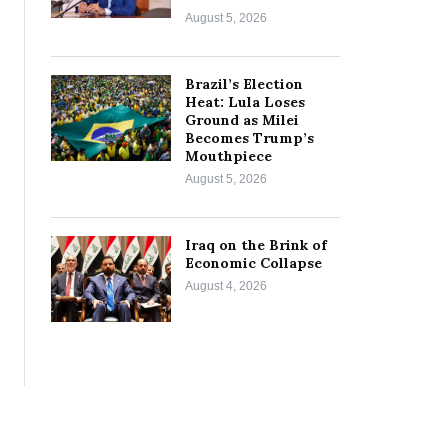
August 5, 2026
Brazil’s Election
Heat: Lula Loses
Ground as Milei
Becomes Trump’s
Mouthpiece
August 5, 2026
Iraq on the Brink of
Economic Collapse
August 4, 2026