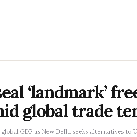
eal ‘landmark’ fre
d global trade te
f global GDP as New Delhi seeks alternatives to 