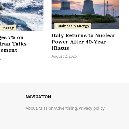
Business & Energy
& Energy
Italy Returns to Nuclear
ges 7% on
Power After 40‑Year
Iran Talks
Hiatus
cement
August 2, 2026
6
NAVIGATION
About
/
Mission
/
Advertising
/
Privacy policy