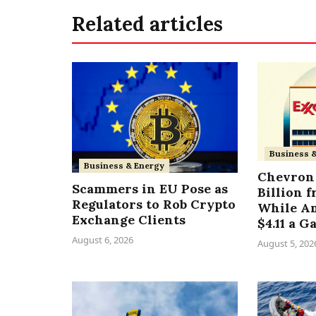
Related articles
Business 
Business & Energy
Chevron 
Scammers in EU Pose as
Billion 
Regulators to Rob Crypto
While A
Exchange Clients
$4.11 a G
August 6, 2026
August 5, 202