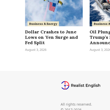
Business & Energy
Business 
Dollar Crashes to June
Oil Plun
Lows on Yen Surge and
Trump’s 
Fed Split
Announ
August 3, 2026
August 3, 202
All rights reserved.
© 2017-2026