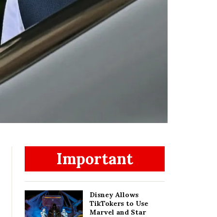
Important
Disney Allows
TikTokers to Use
Marvel and Star