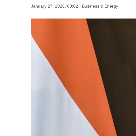
January 27, 2026, 09:02 · Business & Energy