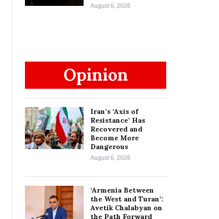
August 6, 2026
Opinion
Iran’s ‘Axis of
Resistance’ Has
Recovered and
Become More
Dangerous
August 6, 2026
‘Armenia Between
the West and Turan’:
Avetik Chalabyan on
the Path Forward