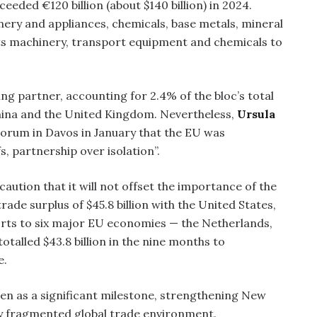
eeded €120 billion (about $140 billion) in 2024.
nery and appliances, chemicals, base metals, mineral
rts machinery, transport equipment and chemicals to
ing partner, accounting for 2.4% of the bloc’s total
China and the United Kingdom. Nevertheless,
Ursula
orum in Davos in January that the EU was
s, partnership over isolation”.
aution that it will not offset the importance of the
ade surplus of $45.8 billion with the United States,
orts to six major EU economies — the Netherlands,
otalled $43.8 billion in the nine months to
e.
en as a significant milestone, strengthening New
gly fragmented global trade environment.