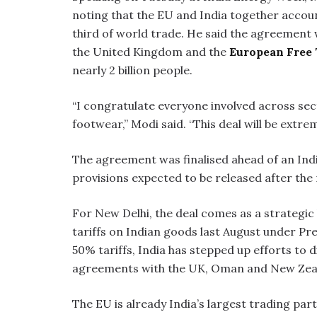
noting that the EU and India together accou
third of world trade. He said the agreement
the United Kingdom and the
European Free 
nearly 2 billion people.
“I congratulate everyone involved across sect
footwear,” Modi said. “This deal will be extre
The agreement was finalised ahead of an Ind
provisions expected to be released after the
For New Delhi, the deal comes as a strategic
tariffs on Indian goods last August under Pr
50% tariffs, India has stepped up efforts to 
agreements with the UK, Oman and New Zea
The EU is already India’s largest trading pa