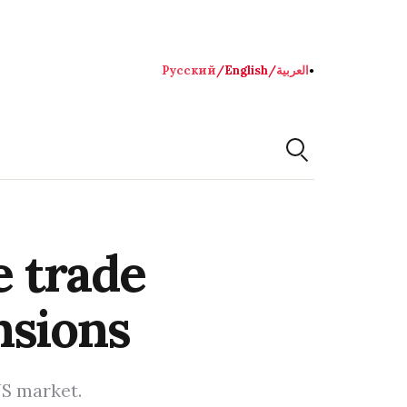
Русский
/
English
/
العربية
●
e trade
nsions
US market.