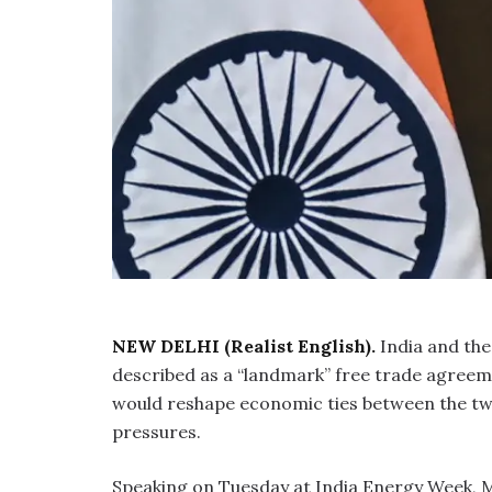
NEW DELHI (Realist English).
India and the
described as a “landmark” free trade agree
would reshape economic ties between the two
pressures.
Speaking on Tuesday at India Energy Week, Mo