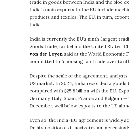
trade in goods between India and the bloc exc
India’s main exports to the EU include machi
products and textiles. The EU, in turn, expo
India.
India is currently the EU’s ninth-largest trad
goods trade, far behind the United States, 
von der Leyen
said at the World Economic F
committed to “choosing fair trade over tariff
Despite the scale of the agreement, analysts c
US market. In 2024, India recorded a goods tr
compared with $25.8 billion with the EU. Exp
Germany, Italy, Spain, France and Belgium — t
December, well below exports to the US alon
Even so, the India–EU agreement is widely se
Delhi’s position as it navigates an increasin