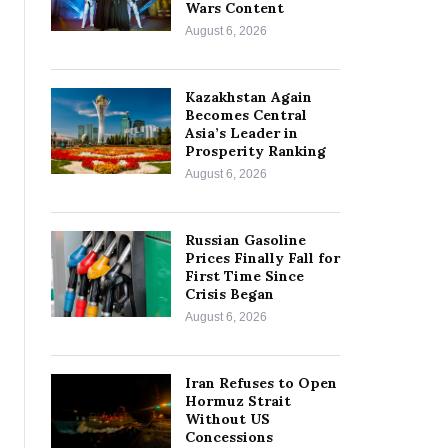
Wars Content
August 6, 2026
Kazakhstan Again
Becomes Central
Asia’s Leader in
Prosperity Ranking
August 6, 2026
Russian Gasoline
Prices Finally Fall for
First Time Since
Crisis Began
August 6, 2026
Iran Refuses to Open
Hormuz Strait
Without US
Concessions