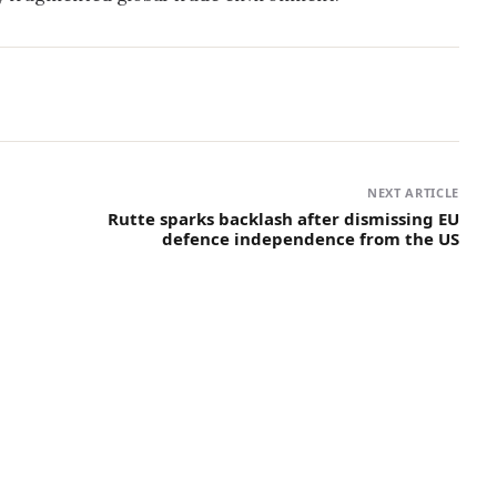
NEXT ARTICLE
Rutte sparks backlash after dismissing EU
defence independence from the US