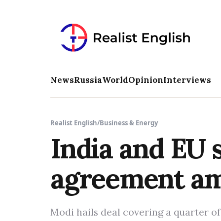
News
Russia
World
Opinion
Interviews
Realist English
/
Business & Energy
India and EU s
agreement ami
Modi hails deal covering a quarter o