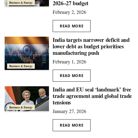
2026–27 budget
Business & Energy
February 2, 2026
READ MORE
India targets narrower deficit and
lower debt as budget prioritises
manufacturing push
February 1, 2026
Business & Energy
READ MORE
India and EU seal ‘landmark’ free
trade agreement amid global trade
tensions
Business & Energy
January 27, 2026
READ MORE