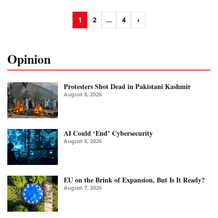
1
2
...
4
›
Opinion
Protesters Shot Dead in Pakistani Kashmir
August 8, 2026
AI Could ‘End’ Cybersecurity
August 8, 2026
EU on the Brink of Expansion, But Is It Ready?
August 7, 2026