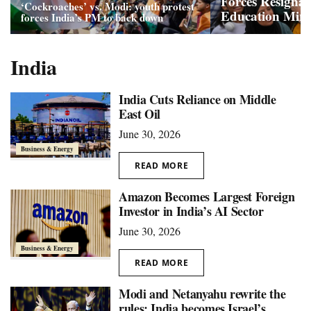
Forces Resignat
‘Cockroaches’ vs. Modi: youth protest
Education Mini
forces India’s PM to back down
India
India Cuts Reliance on Middle
East Oil
June 30, 2026
Business & Energy
READ MORE
Amazon Becomes Largest Foreign
Investor in India’s AI Sector
June 30, 2026
Business & Energy
READ MORE
Modi and Netanyahu rewrite the
rules: India becomes Israel’s