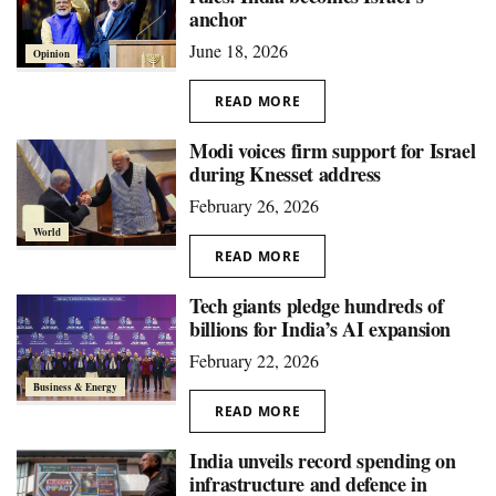
anchor
June 18, 2026
Opinion
READ MORE
Modi voices firm support for Israel
during Knesset address
February 26, 2026
World
READ MORE
Tech giants pledge hundreds of
billions for India’s AI expansion
February 22, 2026
Business & Energy
READ MORE
India unveils record spending on
infrastructure and defence in