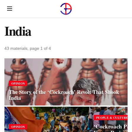
Menu
India
43 materials, page 1 of 4
OPINION
The Story of the ‘Cockroach’ Revolt That Shook
India
PEOPLE & CULTURE
‘Cockroach Pa
OPINION