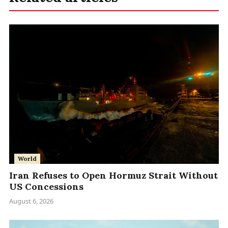
World
Iran Refuses to Open Hormuz Strait Without
US Concessions
August 6, 2026