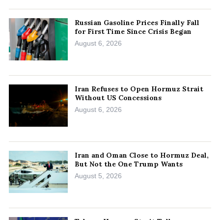
Russian Gasoline Prices Finally Fall
for First Time Since Crisis Began
August 6, 2026
Iran Refuses to Open Hormuz Strait
Without US Concessions
August 6, 2026
Iran and Oman Close to Hormuz Deal,
But Not the One Trump Wants
August 5, 2026