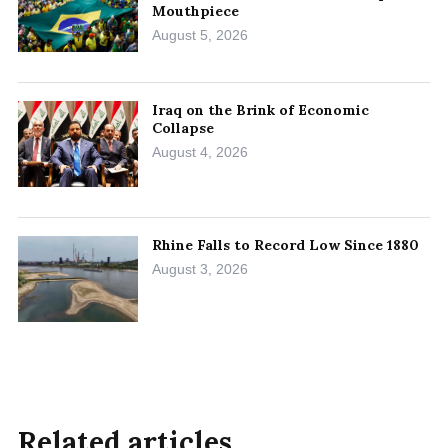
Mouthpiece
August 5, 2026
Iraq on the Brink of Economic
Collapse
August 4, 2026
Rhine Falls to Record Low Since 1880
August 3, 2026
Related articles