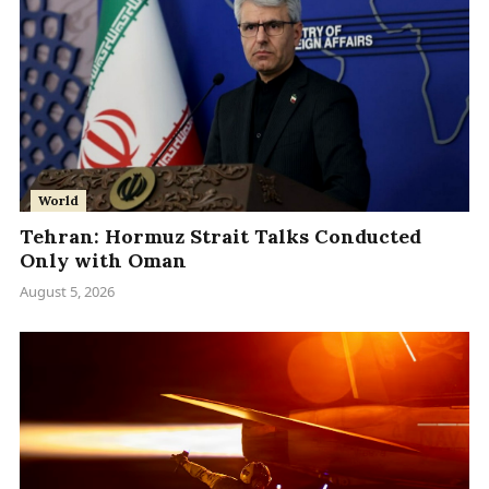
World
Tehran: Hormuz Strait Talks Conducted
Only with Oman
August 5, 2026