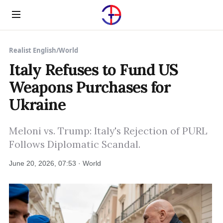
Menu
Realist English
/
World
Italy Refuses to Fund US
Weapons Purchases for
Ukraine
Meloni vs. Trump: Italy's Rejection of PURL
Follows Diplomatic Scandal.
June 20, 2026, 07:53 · World