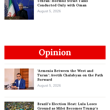
Tehran: Hormuz Strait Talks
Conducted Only with Oman
August 5, 2026
Opinion
‘Armenia Between the West and
Turan’: Avetik Chalabyan on the Path
Forward
August 5, 2026
Brazil’s Election Heat: Lula Loses
Ground as Milei Becomes Trump’s