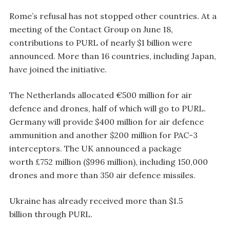
Rome’s refusal has not stopped other countries. At a
meeting of the Contact Group on June 18,
contributions to PURL of nearly $1 billion were
announced. More than 16 countries, including Japan,
have joined the initiative.
The Netherlands allocated €500 million for air
defence and drones, half of which will go to PURL.
Germany will provide $400 million for air defence
ammunition and another $200 million for PAC-3
interceptors. The UK announced a package
worth £752 million ($996 million), including 150,000
drones and more than 350 air defence missiles.
Ukraine has already received more than $1.5
billion through PURL.