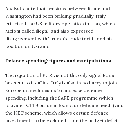
Analysts note that tensions between Rome and
Washington had been building gradually: Italy
criticised the US military operation in Iran, which
Meloni called illegal, and also expressed
disagreement with Trump’s trade tariffs and his
position on Ukraine.
Defence spending: figures and manipulations
The rejection of PURL is not the only signal Rome
has sent to its allies. Italy is also in no hurry to join
European mechanisms to increase defence
spending, including the SAFE programme (which
provides €14.9 billion in loans for defence needs) and
the NEC scheme, which allows certain defence
investments to be excluded from the budget deficit.