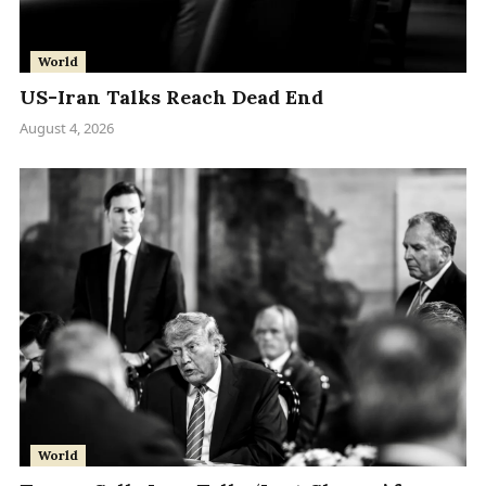
World
US-Iran Talks Reach Dead End
August 4, 2026
World