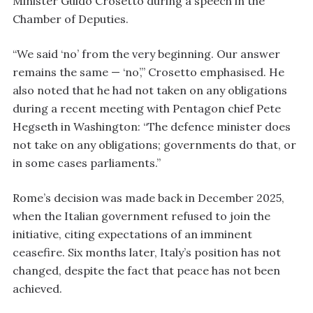
Minister Guido Crosetto during a speech in the
Chamber of Deputies.
“We said ‘no’ from the very beginning. Our answer
remains the same — ‘no’,” Crosetto emphasised. He
also noted that he had not taken on any obligations
during a recent meeting with Pentagon chief Pete
Hegseth in Washington: “The defence minister does
not take on any obligations; governments do that, or
in some cases parliaments.”
Rome’s decision was made back in December 2025,
when the Italian government refused to join the
initiative, citing expectations of an imminent
ceasefire. Six months later, Italy’s position has not
changed, despite the fact that peace has not been
achieved.