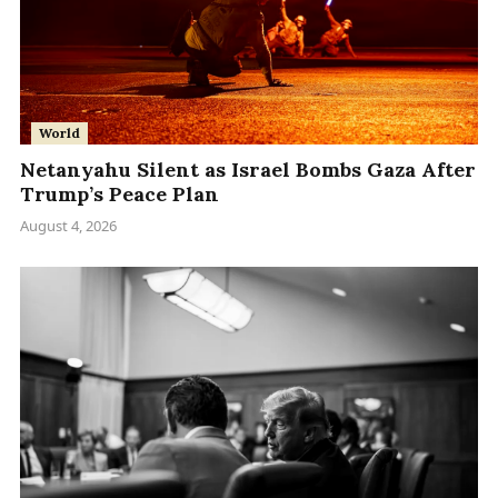
World
Netanyahu Silent as Israel Bombs Gaza After
Trump’s Peace Plan
August 4, 2026