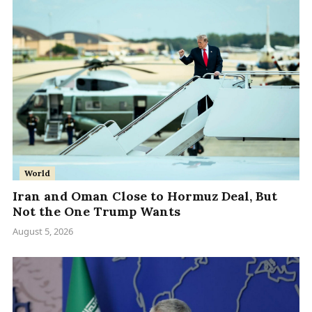
World
Iran and Oman Close to Hormuz Deal, But
Not the One Trump Wants
August 5, 2026