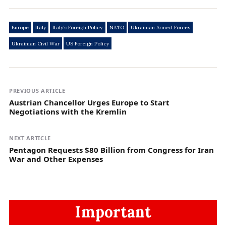
Europe
Italy
Italy’s Foreign Policy
NATO
Ukrainian Armed Forces
Ukrainian Civil War
US Foreign Policy
PREVIOUS ARTICLE
Austrian Chancellor Urges Europe to Start
Negotiations with the Kremlin
NEXT ARTICLE
Pentagon Requests $80 Billion from Congress for Iran
War and Other Expenses
Important