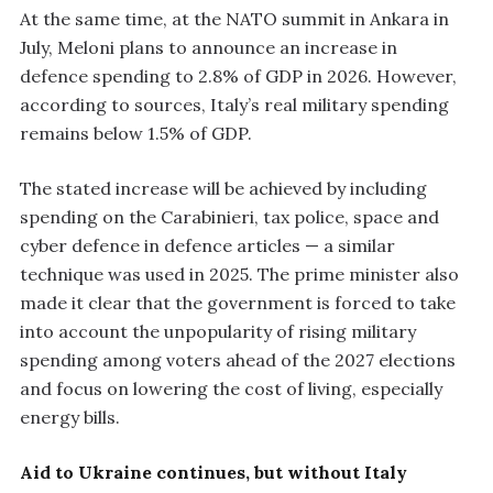
At the same time, at the NATO summit in Ankara in
July, Meloni plans to announce an increase in
defence spending to 2.8% of GDP in 2026. However,
according to sources, Italy’s real military spending
remains below 1.5% of GDP.
The stated increase will be achieved by including
spending on the Carabinieri, tax police, space and
cyber defence in defence articles — a similar
technique was used in 2025. The prime minister also
made it clear that the government is forced to take
into account the unpopularity of rising military
spending among voters ahead of the 2027 elections
and focus on lowering the cost of living, especially
energy bills.
Aid to Ukraine continues, but without Italy