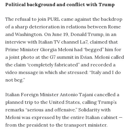
Political background and conflict with Trump
The refusal to join PURL came against the backdrop
of a sharp deterioration in relations between Rome
and Washington. On June 19, Donald Trump, in an
interview with Italian TV channel La7, claimed that
Prime Minister Giorgia Meloni had “begged” him for
a joint photo at the G7 summit in Evian. Meloni called
the claim “completely fabricated” and recorded a
video message in which she stressed: “Italy and I do
not beg.”
Italian Foreign Minister Antonio Tajani cancelled a
planned trip to the United States, calling Trump’s
remarks “serious and offensive.” Solidarity with
Meloni was expressed by the entire Italian cabinet —
from the president to the transport minister.