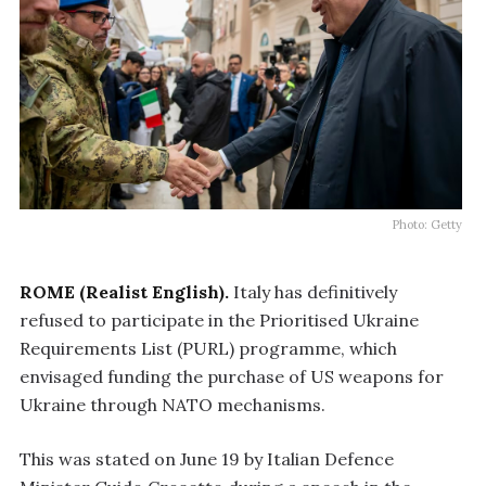
Photo: Getty
ROME (Realist English).
Italy has definitively
refused to participate in the Prioritised Ukraine
Requirements List (PURL) programme, which
envisaged funding the purchase of US weapons for
Ukraine through NATO mechanisms.
This was stated on June 19 by Italian Defence