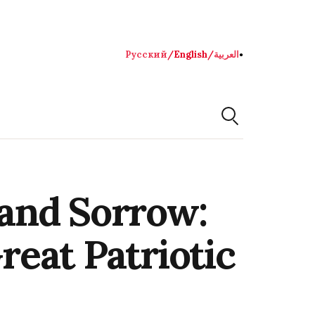
Русский
/
English
/
العربية
●
and Sorrow:
reat Patriotic