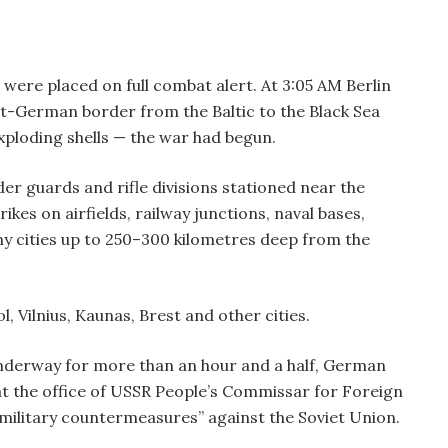
were placed on full combat alert. At 3:05 AM Berlin
et-German border from the Baltic to the Black Sea
ploding shells — the war had begun.
er guards and rifle divisions stationed near the
kes on airfields, railway junctions, naval bases,
cities up to 250–300 kilometres deep from the
l, Vilnius, Kaunas, Brest and other cities.
nderway for more than an hour and a half, German
t the office of USSR People’s Commissar for Foreign
“military countermeasures” against the Soviet Union.