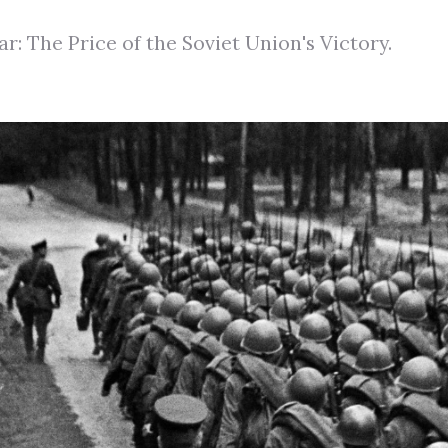
ar: The Price of the Soviet Union's Victory.