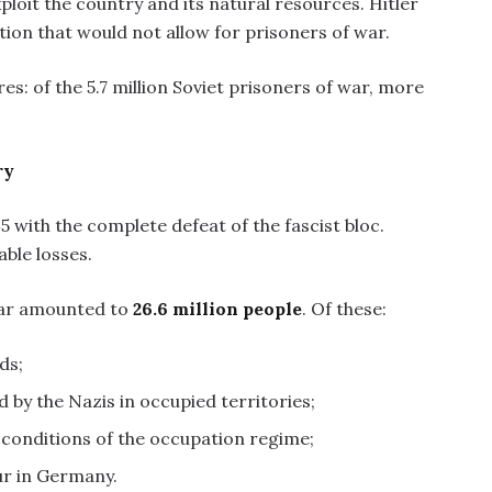
ploit the country and its natural resources. Hitler
tion that would not allow for prisoners of war.
ures: of the 5.7 million Soviet prisoners of war, more
ry
 with the complete defeat of the fascist bloc.
ble losses.
war amounted to
26.6 million people
. Of these:
ds;
d by the Nazis in occupied territories;
l conditions of the occupation regime;
ur in Germany.