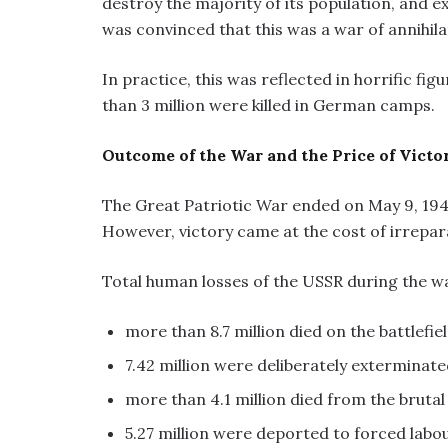
destroy the majority of its population, and ex
was convinced that this was a war of annihila
In practice, this was reflected in horrific fig
than 3 million were killed in German camps.
Outcome of the War and the Price of Victo
The Great Patriotic War ended on May 9, 1945
However, victory came at the cost of irrepara
Total human losses of the USSR during the 
more than 8.7 million died on the battlefiel
7.42 million were deliberately exterminate
more than 4.1 million died from the bruta
5.27 million were deported to forced labo