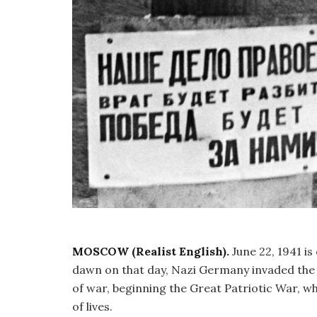
MOSCOW (Realist English).
June 22, 1941 is
dawn on that day, Nazi Germany invaded the t
of war, beginning the Great Patriotic War, wh
of lives.