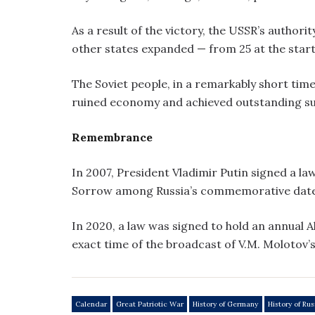
As a result of the victory, the USSR’s authori
other states expanded — from 25 at the start
The Soviet people, in a remarkably short tim
ruined economy and achieved outstanding su
Remembrance
In 2007, President Vladimir Putin signed a 
Sorrow among Russia’s commemorative date
In 2020, a law was signed to hold an annual Al
exact time of the broadcast of V.M. Molotov’
Calendar
Great Patriotic War
History of Germany
History of Rus