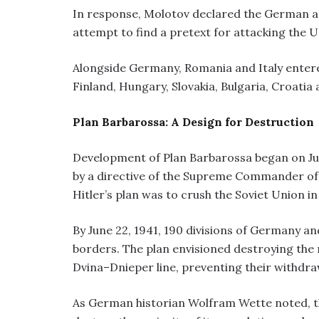
In response, Molotov declared the German a
attempt to find a pretext for attacking the U
Alongside Germany, Romania and Italy entere
Finland, Hungary, Slovakia, Bulgaria, Croatia
Plan Barbarossa: A Design for Destruction
Development of Plan Barbarossa began on Jul
by a directive of the Supreme Commander of 
Hitler’s plan was to crush the Soviet Union in
By June 22, 1941, 190 divisions of Germany an
borders. The plan envisioned destroying the
Dvina–Dnieper line, preventing their withdraw
As German historian Wolfram Wette noted, th