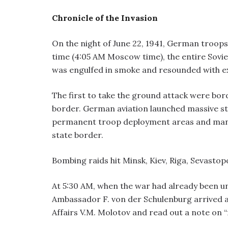
Chronicle of the Invasion
On the night of June 22, 1941, German troops 
time (4:05 AM Moscow time), the entire Sovi
was engulfed in smoke and resounded with ex
The first to take the ground attack were bord
border. German aviation launched massive stri
permanent troop deployment areas and many 
state border.
Bombing raids hit Minsk, Kiev, Riga, Sevastopo
At 5:30 AM, when the war had already been u
Ambassador F. von der Schulenburg arrived a
Affairs V.M. Molotov and read out a note on 