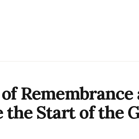
y of Remembrance 
 the Start of the G