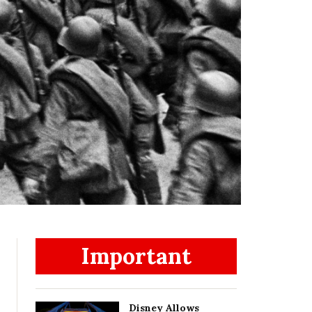
Important
Disney Allows