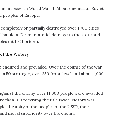
uman losses in World War II. About one million Soviet
the peoples of Europe.
completely or partially destroyed over 1,700 cities
d hamlets. Direct material damage to the state and
les (at 1941 prices).
of the Victory
n endured and prevailed. Over the course of the war,
n 50 strategic, over 250 front-level and about 1,000
against the enemy, over 11,000 people were awarded
re than 100 receiving the title twice. Victory was
le, the unity of the peoples of the USSR, their
 and moral superiority over the enemy.