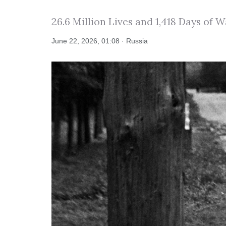
26.6 Million Lives and 1,418 Days of W
June 22, 2026, 01:08 · Russia