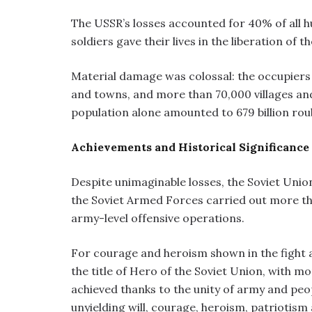
The USSR’s losses accounted for 40% of all h
soldiers gave their lives in the liberation of 
Material damage was colossal: the occupiers 
and towns, and more than 70,000 villages an
population alone amounted to 679 billion roub
Achievements and Historical Significance 
Despite unimaginable losses, the Soviet Unio
the Soviet Armed Forces carried out more tha
army-level offensive operations.
For courage and heroism shown in the fight 
the title of Hero of the Soviet Union, with mo
achieved thanks to the unity of army and peop
unyielding will, courage, heroism, patriotism