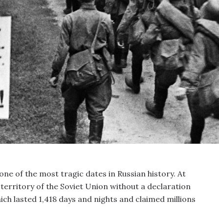
 one of the most tragic dates in Russian history. At
erritory of the Soviet Union without a declaration
ich lasted 1,418 days and nights and claimed millions