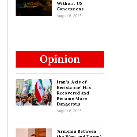
Without US
Concessions
August 6, 2026
Opinion
Iran’s ‘Axis of
Resistance’ Has
Recovered and
Become More
Dangerous
August 6, 2026
‘Armenia Between
the West and Turan’: