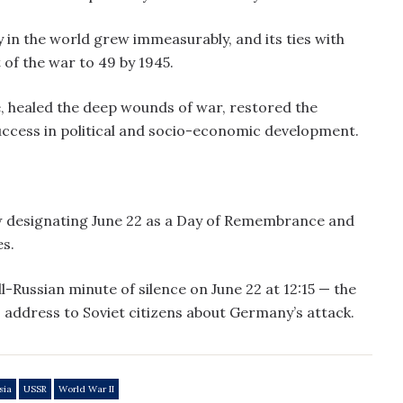
ty in the world grew immeasurably, and its ties with
 of the war to 49 by 1945.
e, healed the deep wounds of war, restored the
ccess in political and socio-economic development.
law designating June 22 as a Day of Remembrance and
s.
l-Russian minute of silence on June 22 at 12:15 — the
s address to Soviet citizens about Germany’s attack.
sia
USSR
World War II