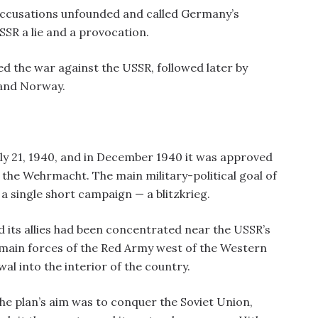
ccusations unfounded and called Germany’s
SSR a lie and a provocation.
d the war against the USSR, followed later by
 and Norway.
y 21, 1940, and in December 1940 it was approved
the Wehrmacht. The main military-political goal of
 a single short campaign — a blitzkrieg.
d its allies had been concentrated near the USSR’s
 main forces of the Red Army west of the Western
al into the interior of the country.
e plan’s aim was to conquer the Soviet Union,