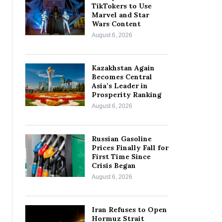
TikTokers to Use
Marvel and Star
Wars Content
August 6, 2026
Kazakhstan Again
Becomes Central
Asia’s Leader in
Prosperity Ranking
August 6, 2026
Russian Gasoline
Prices Finally Fall for
First Time Since
Crisis Began
August 6, 2026
Iran Refuses to Open
Hormuz Strait