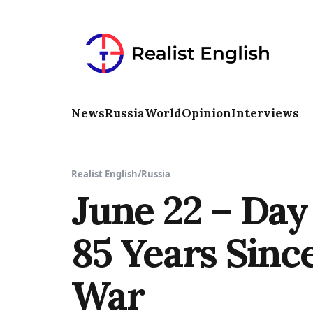
News
Russia
World
Opinion
Interviews
Realist English
/
Russia
June 22 – Da
85 Years Since
War