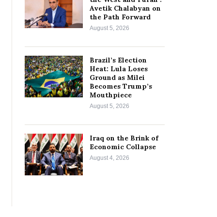
Avetik Chalabyan on
the Path Forward
August 5, 2026
Brazil’s Election
Heat: Lula Loses
Ground as Milei
Becomes Trump’s
Mouthpiece
August 5, 2026
Iraq on the Brink of
Economic Collapse
August 4, 2026