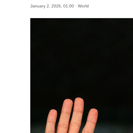
January 2, 2026, 01:00 · World