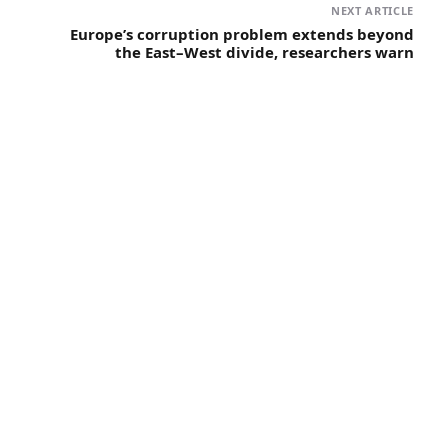
NEXT ARTICLE
Europe’s corruption problem extends beyond
the East–West divide, researchers warn