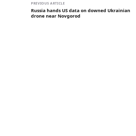
PREVIOUS ARTICLE
Russia hands US data on downed Ukrainian
drone near Novgorod