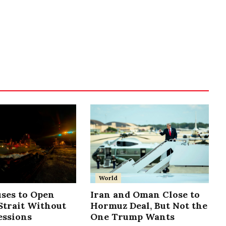
World
uses to Open
Iran and Oman Close to
trait Without
Hormuz Deal, But Not the
essions
One Trump Wants