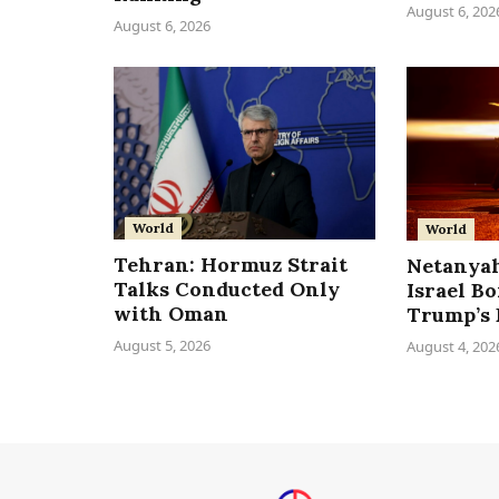
August 6, 202
August 6, 2026
World
World
Tehran: Hormuz Strait
Netanyah
Talks Conducted Only
Israel B
with Oman
Trump’s 
August 5, 2026
August 4, 202