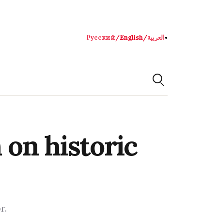
Русский
/
English
/
العربية
●
on historic
r.