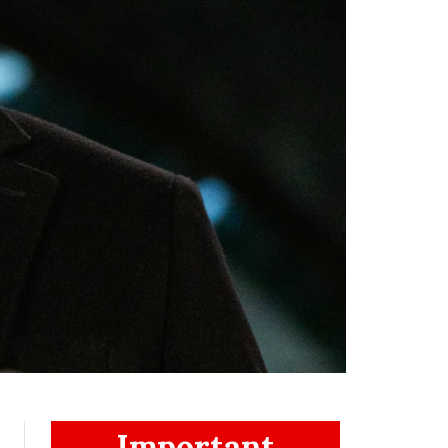
Important