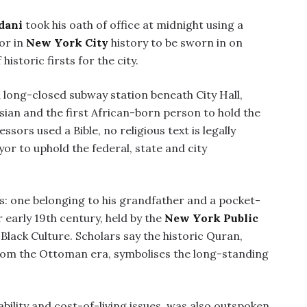
dani
took his oath of office at midnight using a
or in
New York City
history to be sworn in on
historic firsts for the city.
long-closed subway station beneath City Hall,
Asian and the first African-born person to hold the
ssors used a Bible, no religious text is legally
or to uphold the federal, state and city
 one belonging to his grandfather and a pocket-
 early 19th century, held by the
New York Public
lack Culture. Scholars say the historic Quran,
from the Ottoman era, symbolises the long-standing
lity and cost-of-living issues, was also outspoken