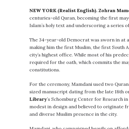
NEW YORK (Realist English).
Zohran Mam
centuries-old Quran, becoming the first may
Islam’s holy text and underscoring a series of 
The 34-year-old Democrat was sworn in at a 
making him the first Muslim, the first South 
city’s highest office. While most of his predece
required for the oath, which commits the may
constitutions.
For the ceremony, Mamdani used two Qurans:
sized manuscript dating from the late 18th or
Library
’s Schomburg Center for Research in B
modest in design and believed to originate 
and diverse Muslim presence in the city.
Mamdani, who campaigned heavily on affordabi