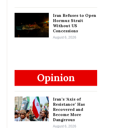
Iran Refuses to Open
Hormuz Strait
Without US
Concessions
August 6, 2026
Opinion
Iran’s ‘Axis of
Resistance’ Has
Recovered and
Become More
Dangerous
August 6, 2026