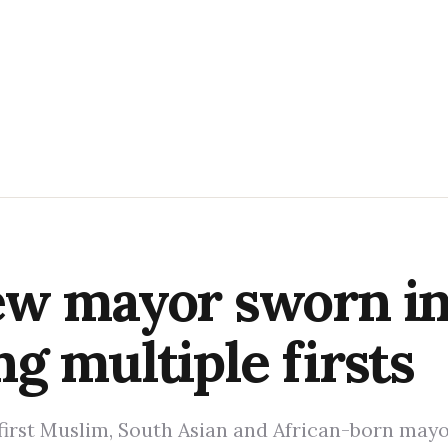
w mayor sworn in 
g multiple firsts
irst Muslim, South Asian and African-born mayo