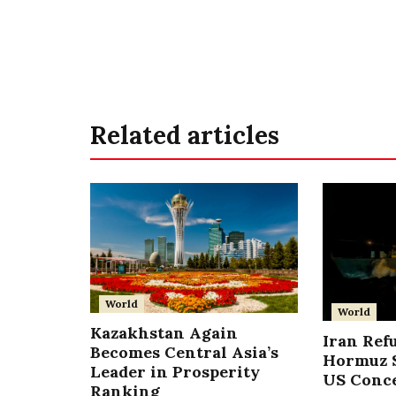
Related articles
World
World
Kazakhstan Again
Iran Ref
Becomes Central Asia’s
Hormuz S
Leader in Prosperity
US Conc
Ranking