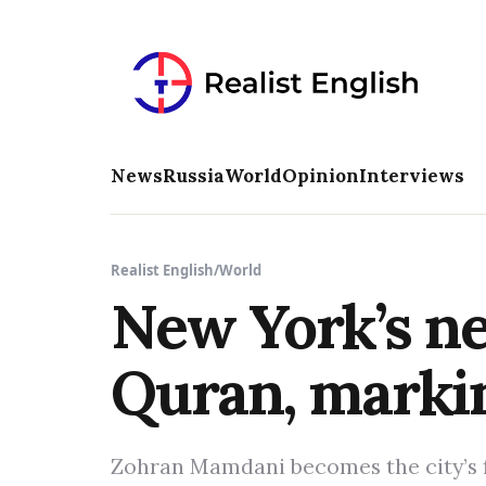
News
Russia
World
Opinion
Interviews
Realist English
/
World
New York’s ne
Quran, markin
Zohran Mamdani becomes the city’s f