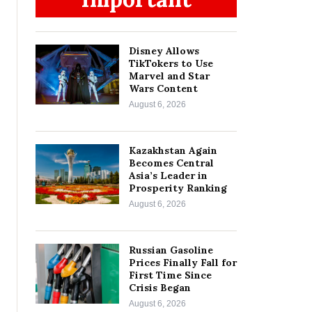
Disney Allows
TikTokers to Use
Marvel and Star
Wars Content
August 6, 2026
Kazakhstan Again
Becomes Central
Asia’s Leader in
Prosperity Ranking
August 6, 2026
Russian Gasoline
Prices Finally Fall for
First Time Since
Crisis Began
August 6, 2026