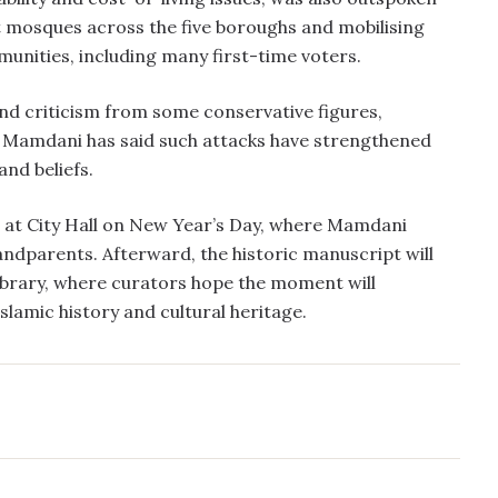
at mosques across the five boroughs and mobilising
nities, including many first-time voters.
and criticism from some conservative figures,
. Mamdani has said such attacks have strengthened
and beliefs.
 at City Hall on New Year’s Day, where Mamdani
andparents. Afterward, the historic manuscript will
Library, where curators hope the moment will
Islamic history and cultural heritage.