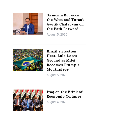
‘Armenia Between
the West and Turan’:
Avetik Chalabyan on
the Path Forward
August 5, 2026
Brazil’s Election
Heat: Lula Loses
Ground as Milei
Becomes Trump’s
Mouthpiece
August 5, 2026
Iraq on the Brink of
Economic Collapse
August 4, 2026