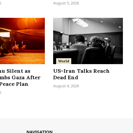
6
August 5, 2026
World
u Silent as
US-Iran Talks Reach
ombs Gaza After
Dead End
Peace Plan
August 4, 2026
6
NAVIGATION