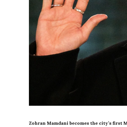
Zohran Mamdani becomes the city’s first 