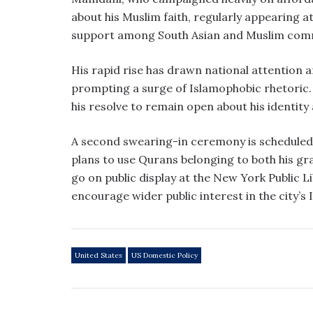
about his Muslim faith, regularly appearing 
support among South Asian and Muslim commu
His rapid rise has drawn national attention 
prompting a surge of Islamophobic rhetoric
his resolve to remain open about his identity 
A second swearing-in ceremony is scheduled
plans to use Qurans belonging to both his gr
go on public display at the New York Public 
encourage wider public interest in the city’s 
United States
US Domestic Policy