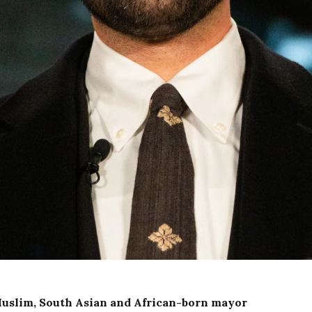
Muslim, South Asian and African-born mayor