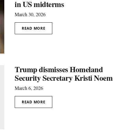
in US midterms
March 30, 2026
READ MORE
Trump dismisses Homeland
Security Secretary Kristi Noem
March 6, 2026
READ MORE