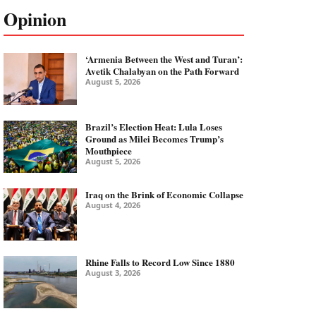
Opinion
‘Armenia Between the West and Turan’:
Avetik Chalabyan on the Path Forward
August 5, 2026
Brazil’s Election Heat: Lula Loses
Ground as Milei Becomes Trump’s
Mouthpiece
August 5, 2026
Iraq on the Brink of Economic Collapse
August 4, 2026
Rhine Falls to Record Low Since 1880
August 3, 2026