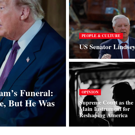
PEOPLE & CULTURE
US Senator Lindse
am’s Funeral:
OPINION
e, But He Was
Supreme Court as the
Main Instrument for
Reshaping America