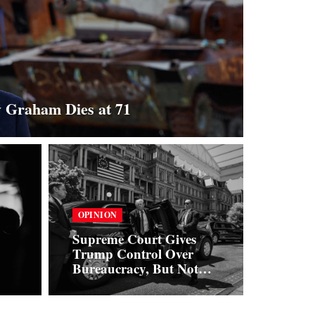
y Graham Dies at 71
OPINION
Supreme Court Gives
Trump Control Over
Bureaucracy, But Not
Over the Dollar