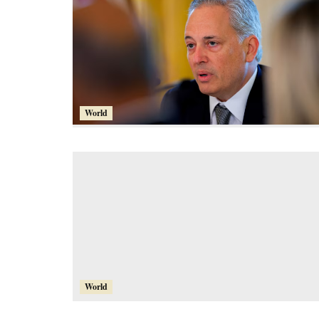
World
World