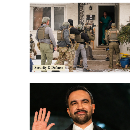
Security & Defense