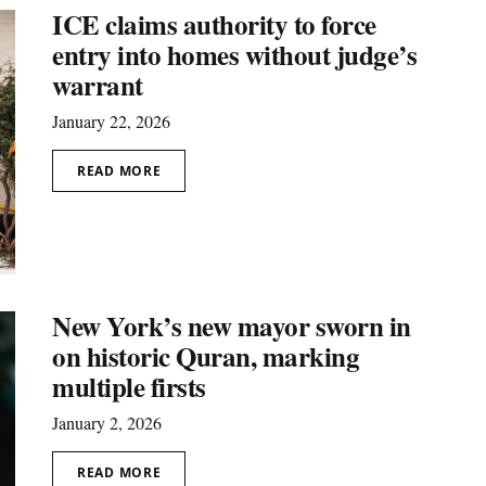
ICE claims authority to force
entry into homes without judge’s
warrant
January 22, 2026
READ MORE
New York’s new mayor sworn in
on historic Quran, marking
multiple firsts
January 2, 2026
READ MORE