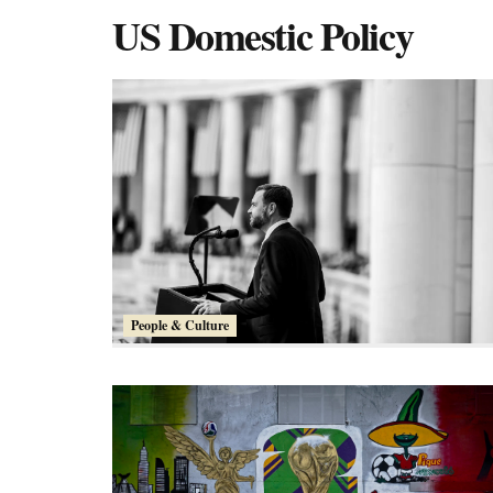
US Domestic Policy
People & Culture