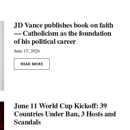
JD Vance publishes book on faith
— Catholicism as the foundation
of his political career
June 15, 2026
READ MORE
June 11 World Cup Kickoff: 39
Countries Under Ban, 3 Hosts and
Scandals