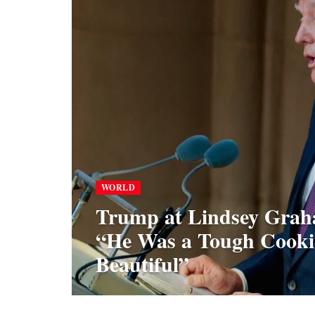
WORLD
Trump at Lindsey Grah
“He Was a Tough Cooki
Beautiful”