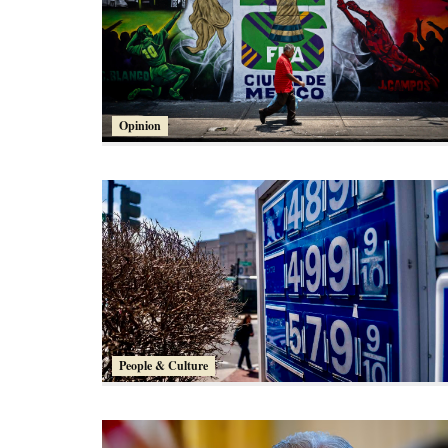
Opinion
People & Culture