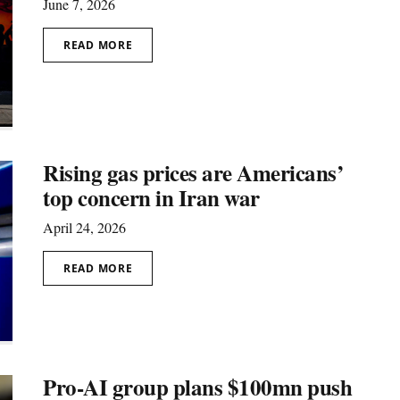
June 7, 2026
READ MORE
Rising gas prices are Americans’
top concern in Iran war
April 24, 2026
READ MORE
Pro-AI group plans $100mn push