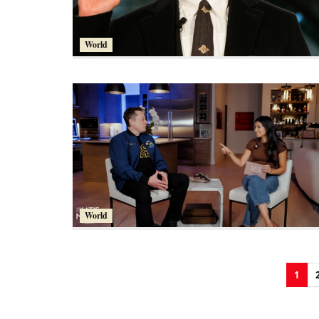
World
World
1