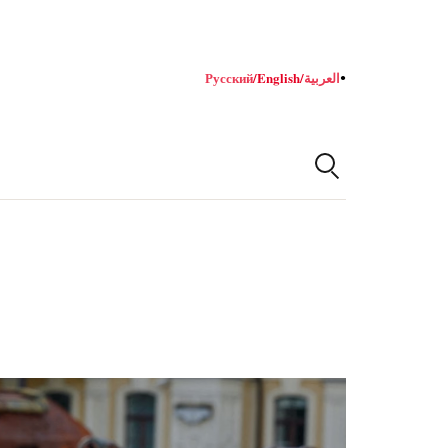
Русский
/
English
/
العربية
●