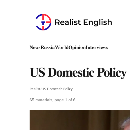
News
Russia
World
Opinion
Interviews
US Domestic Policy
Realist
/
US Domestic Policy
65 materials, page 1 of 6