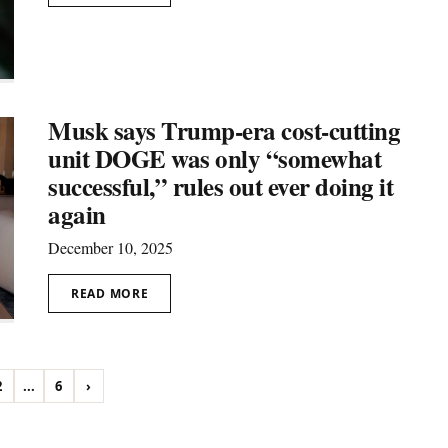
Musk says Trump-era cost-cutting
unit DOGE was only “somewhat
successful,” rules out ever doing it
again
December 10, 2025
READ MORE
2
...
6
›