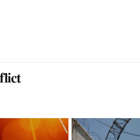
flict