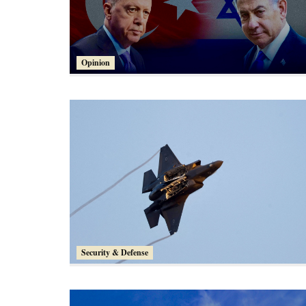
Opinion
Security & Defense