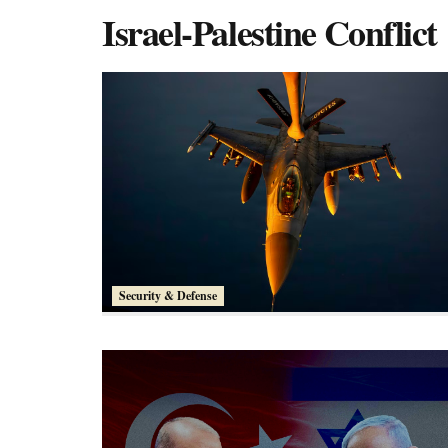
Israel-Palestine Conflict
Security & Defense