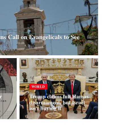
ans Call on Evangelicals to See
WORLD
r
Trump claims full Hamas
disarmament, but Israel
isn’t buying it