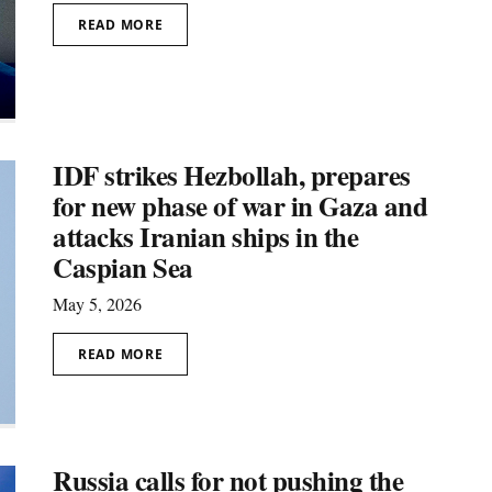
READ MORE
IDF strikes Hezbollah, prepares
for new phase of war in Gaza and
attacks Iranian ships in the
Caspian Sea
May 5, 2026
READ MORE
Russia calls for not pushing the