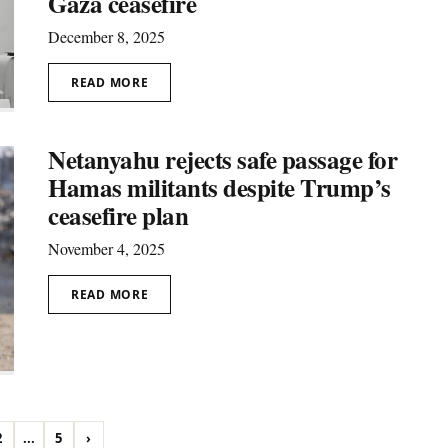
Gaza ceasefire
December 8, 2025
READ MORE
Netanyahu rejects safe passage for
Hamas militants despite Trump’s
ceasefire plan
November 4, 2025
READ MORE
2
...
5
›