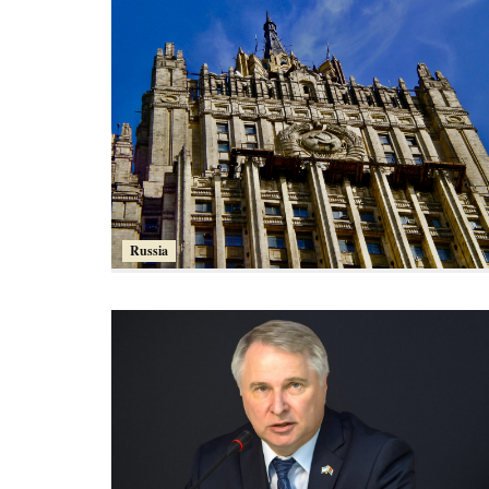
Russia