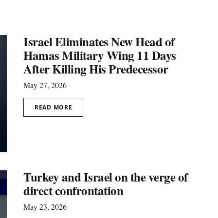
Israel Eliminates New Head of
Hamas Military Wing 11 Days
After Killing His Predecessor
May 27, 2026
READ MORE
Turkey and Israel on the verge of
direct confrontation
May 23, 2026