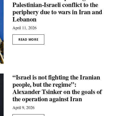
Palestinian-Israeli conflict to the
periphery due to wars in Iran and
Lebanon
April 11, 2026
READ MORE
“Israel is not fighting the Iranian
people, but the regime”:
Alexander Tsinker on the goals of
the operation against Iran
April 9, 2026