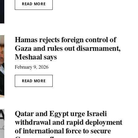
READ MORE
Hamas rejects foreign control of
Gaza and rules out disarmament,
Meshaal says
February 9, 2026
READ MORE
Qatar and Egypt urge Israeli
withdrawal and rapid deployment
of international force to secure