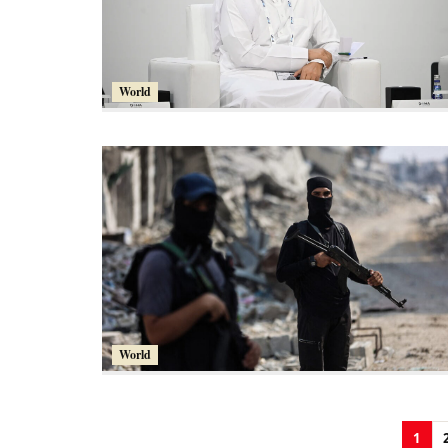
World
World
1