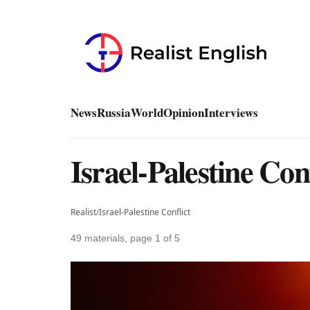
News
Russia
World
Opinion
Interviews
Israel-Palestine Con
Realist
/
Israel-Palestine Conflict
49 materials, page 1 of 5