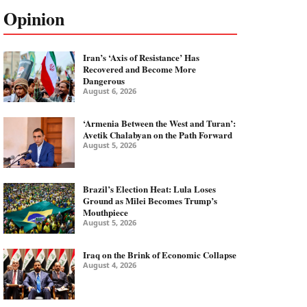
Opinion
Iran’s ‘Axis of Resistance’ Has
Recovered and Become More
Dangerous
August 6, 2026
‘Armenia Between the West and Turan’:
Avetik Chalabyan on the Path Forward
August 5, 2026
Brazil’s Election Heat: Lula Loses
Ground as Milei Becomes Trump’s
Mouthpiece
August 5, 2026
Iraq on the Brink of Economic Collapse
August 4, 2026