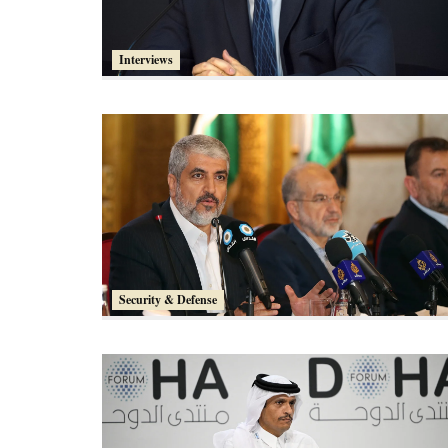
Interviews
Security & Defense