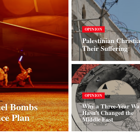
OPINION
Palestinian Christi
Their Suffering
OPINION
ael Bombs
Why a Three‑Year Wa
Hasn’t Changed the
ce Plan
Middle East