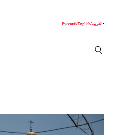
Русский
/
English
/
العربية
●