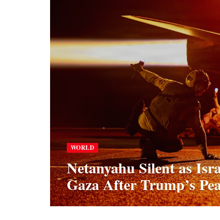
WORLD
Netanyahu Silent as Isr
Gaza After Trump’s Pea