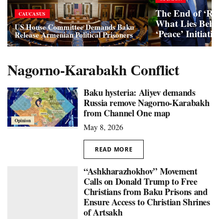
The End of ‘Re
CAUCASUS
What Lies Behi
US House Committee Demands Baku
‘Peace’ Initiativ
Release Armenian Political Prisoners
Nagorno-Karabakh Сonflict
Baku hysteria: Aliyev demands
Russia remove Nagorno-Karabakh
from Channel One map
Opinion
May 8, 2026
READ MORE
“Ashkharazhokhov” Movement
Calls on Donald Trump to Free
Christians from Baku Prisons and
Ensure Access to Christian Shrines
of Artsakh