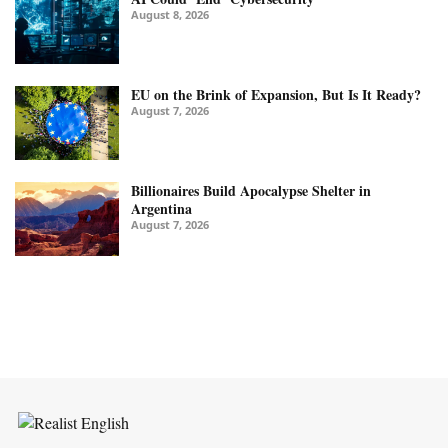
August 8, 2026
EU on the Brink of Expansion, But Is It Ready?
August 7, 2026
Billionaires Build Apocalypse Shelter in
Argentina
August 7, 2026