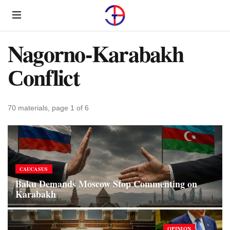
Menu
Nagorno-Karabakh
Сonflict
70 materials, page 1 of 6
CAUCASUS
Baku Demands Moscow Stop Commenting on
Karabakh
OPINION