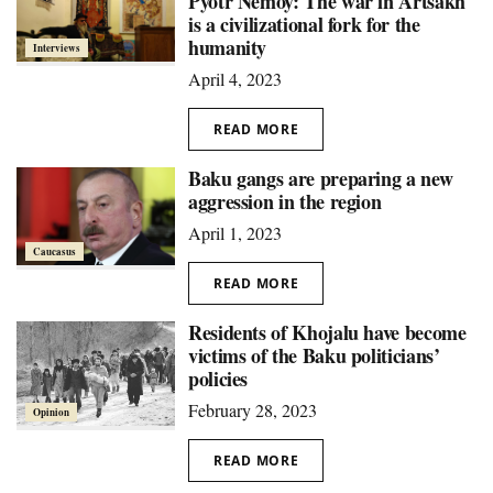
Pyotr Nemoy: The war in Artsakh
is a civilizational fork for the
humanity
Interviews
April 4, 2023
READ MORE
Baku gangs are preparing a new
aggression in the region
April 1, 2023
Caucasus
READ MORE
Residents of Khojalu have become
victims of the Baku politicians’
policies
February 28, 2023
Opinion
READ MORE