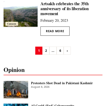
Artsakh celebrates the 35th
anniversary of its liberation
movement
February 20, 2023
Caucasus
READ MORE
1
2
...
6
›
Opinion
Protesters Shot Dead in Pakistani Kashmir
August 8, 2026
AI Could ‘End’ Cybersecurity