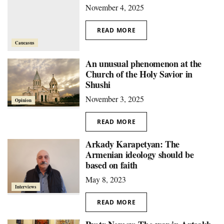
November 4, 2025
READ MORE
Caucasus
An unusual phenomenon at the
Church of the Holy Savior in
Shushi
November 3, 2025
Opinion
READ MORE
Arkady Karapetyan: The
Armenian ideology should be
based on faith
May 8, 2023
Interviews
READ MORE