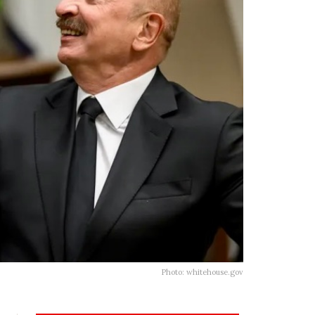
Photo: whitehouse.gov