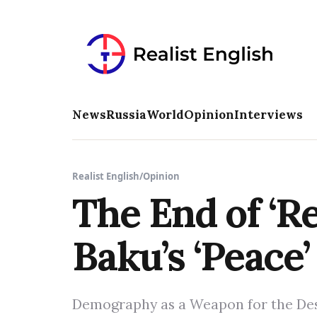
News
Russia
World
Opinion
Interviews
Realist English
/
Opinion
The End of ‘R
Baku’s ‘Peace’ 
Demography as a Weapon for the Des