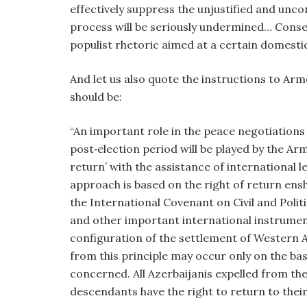
effectively suppress the unjustified and unco
process will be seriously undermined… Cons
populist rhetoric aimed at a certain domesti
And let us also quote the instructions to Arm
should be:
“An important role in the peace negotiations a
post‑election period will be played by the Ar
return’ with the assistance of international l
approach is based on the right of return ens
the International Covenant on Civil and Polit
and other important international instrumen
configuration of the settlement of Western Az
from this principle may occur only on the bas
concerned. All Azerbaijanis expelled from th
descendants have the right to return to thei