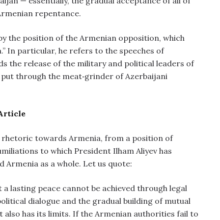
aijan — essentially, the gradual acceptance of all of
 Armenian repentance.
by the position of the Armenian opposition, which
” In particular, he refers to the speeches of
the release of the military and political leaders of
 put through the meat‑grinder of Azerbaijani
Article
i rhetoric towards Armenia, from a position of
miliations to which President Ilham Aliyev has
d Armenia as a whole. Let us quote:
t a lasting peace cannot be achieved through legal
olitical dialogue and the gradual building of mutual
 also has its limits. If the Armenian authorities fail to