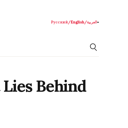
Русский
/
English
/
العربية
●
 Lies Behind