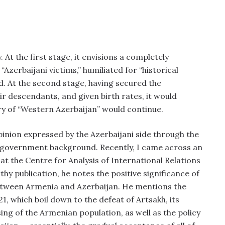
. At the first stage, it envisions a completely
zerbaijani victims,” humiliated for “historical
d. At the second stage, having secured the
r descendants, and given birth rates, it would
ry of “Western Azerbaijan” would continue.
 opinion expressed by the Azerbaijani side through the
o‑government background. Recently, I came across an
at the Centre for Analysis of International Relations
thy publication, he notes the positive significance of
 between Armenia and Azerbaijan. He mentions the
1, which boil down to the defeat of Artsakh, its
ng of the Armenian population, as well as the policy