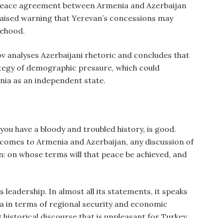
 peace agreement between Armenia and Azerbaijan
 raised warning that Yerevan’s concessions may
tehood.
ov analyses Azerbaijani rhetoric and concludes that
rategy of demographic pressure, which could
nia as an independent state.
you have a bloody and troubled history, is good.
 comes to Armenia and Azerbaijan, any discussion of
: on whose terms will that peace be achieved, and
s leadership. In almost all its statements, it speaks
a in terms of regional security and economic
historical discourse that is unpleasant for Turkey