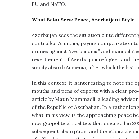
EU and NATO.
What Baku Sees: Peace, Azerbaijani‑Style
Azerbaijan sees the situation quite differently
controlled Armenia, paying compensation to “A
crimes against Azerbaijanis,” and manipulate
resettlement of Azerbaijani refugees and thei
simply absorb Armenia, after which the histo
In this context, it is interesting to note the
mouths and pens of experts with a clear pr
article by Matin Mammadli, a leading advisor 
of the Republic of Azerbaijan. In a rather leng
what, in his view, is the approaching peace
new geopolitical realities that emerged in 202
subsequent absorption, and the ethnic cleansi