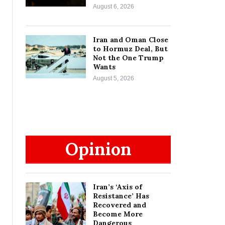
August 6, 2026
Iran and Oman Close
to Hormuz Deal, But
Not the One Trump
Wants
August 5, 2026
Opinion
Iran’s ‘Axis of
Resistance’ Has
Recovered and
Become More
Dangerous