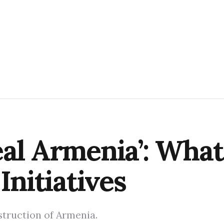
eal Armenia’: What
Initiatives
truction of Armenia.