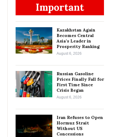
Important
Kazakhstan Again
Becomes Central
Asia’s Leader in
Prosperity Ranking
August 6, 2026
Russian Gasoline
Prices Finally Fall for
First Time Since
Crisis Began
August 6, 2026
Iran Refuses to Open
Hormuz Strait
Without US
Concessions