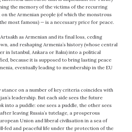
ning the memory of the victims of the recurring
ted on the Armenian people (of which the monstrous
 the most famous) — is a necessary price for peace.
rtsakh as Armenian and its final loss, ceding
 own, and reshaping Armenia’s history (whose central
 in Istanbul, Ankara or Baku) into a political
ified, because it is supposed to bring lasting peace
rmenia, eventually leading to membership in the EU
y stance on a number of key criteria coincides with
ijan’s leadership. But each side sees the future
ok into a puddle: one sees a puddle, the other sees
, after leaving Russia’s tutelage, a prosperous
ropean Union and liberal civilisation in a sea of
‑fed and peaceful life under the protection of the