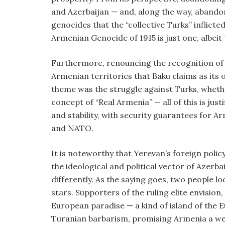
and Azerbaijan — and, along the way, abando
genocides that the “collective Turks” inflic
Armenian Genocide of 1915 is just one, albeit
Furthermore, renouncing the recognition of A
Armenian territories that Baku claims as its
theme was the struggle against Turks, whether
concept of “Real Armenia” — all of this is just
and stability, with security guarantees for A
and NATO.
It is noteworthy that Yerevan’s foreign polic
the ideological and political vector of Azerba
differently. As the saying goes, two people lo
stars. Supporters of the ruling elite envision
European paradise — a kind of island of the Eu
Turanian barbarism, promising Armenia a well