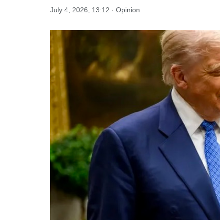
July 4, 2026, 13:12 · Opinion