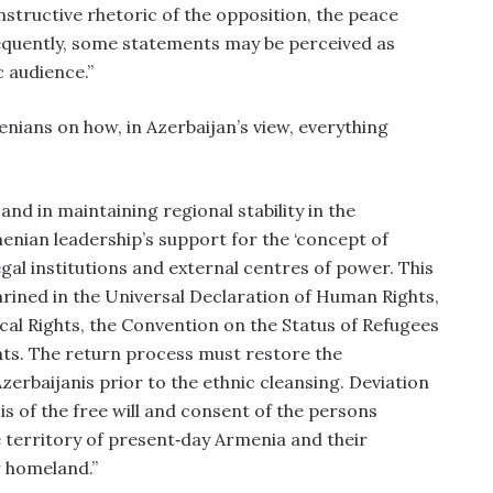
nstructive rhetoric of the opposition, the peace
equently, some statements may be perceived as
c audience.”
enians on how, in Azerbaijan’s view, everything
nd in maintaining regional stability in the
menian leadership’s support for the ‘concept of
egal institutions and external centres of power. This
hrined in the Universal Declaration of Human Rights,
ical Rights, the Convention on the Status of Refugees
ts. The return process must restore the
erbaijanis prior to the ethnic cleansing. Deviation
is of the free will and consent of the persons
e territory of present‑day Armenia and their
r homeland.”