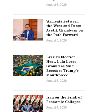
August 6, 2026
‘Armenia Between
the West and Turan’:
Avetik Chalabyan on
the Path Forward
August 5, 2026
Brazil’s Election
Heat: Lula Loses
Ground as Milei
Becomes Trump’s
Mouthpiece
August 5, 2026
Iraq on the Brink of
Economic Collapse
August 4, 2026