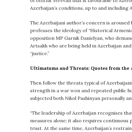
of official Yerevan that is favourable to Azerb
Azerbaijan’s conditions, up to and including
The Azerbaijani author’s concern is aroused 
professes the ideology of “Historical Armenia.
opposition MP Garnik Danielyan, who demands 
Artsakh who are being held in Azerbaijan and
“justice.”
Ultimatums and Threats: Quotes from the 
Then follow the threats typical of Azerbaijan
strength in a war won and repeated public hu
subjected both Nikol Pashinyan personally an
“The leadership of Azerbaijan recognises tha
measures alone; it also requires continuous p
trust. At the same time, Azerbaijan’s restraint