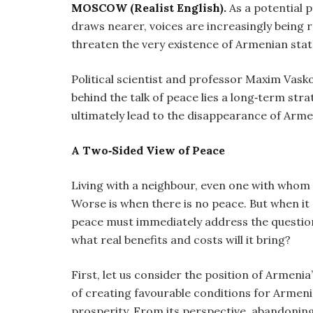
MOSCOW (Realist English).
As a potential
draws nearer, voices are increasingly being
threaten the very existence of Armenian sta
Political scientist and professor Maxim Vask
behind the talk of peace lies a long‑term st
ultimately lead to the disappearance of Arme
A Two‑Sided View of Peace
Living with a neighbour, even one with whom 
Worse is when there is no peace. But when it
peace must immediately address the question
what real benefits and costs will it bring?
First, let us consider the position of Armenia’
of creating favourable conditions for Armeni
prosperity. From its perspective, abandoning 