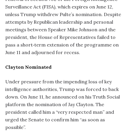
Surveillance Act (FISA), which expires on June 12,
unless Trump withdrew Pulte’s nomination. Despite
attempts by Republican leadership and personal
meetings between Speaker Mike Johnson and the
president, the House of Representatives failed to
pass a short‑term extension of the programme on
June 11 and adjourned for recess.
Clayton Nominated
Under pressure from the impending loss of key
intelligence authorities, Trump was forced to back
down. On June 11, he announced on his Truth Social
platform the nomination of Jay Clayton. The
president called him a “very respected man” and
urged the Senate to confirm him “as soon as
possible”.