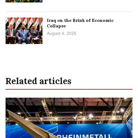
Iraq on the Brink of Economic
Collapse
August 4, 2026
Related articles