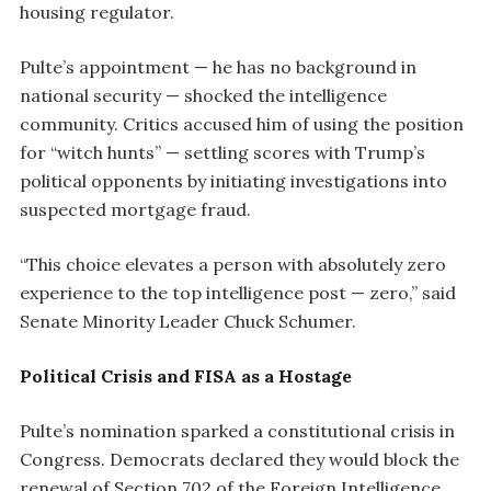
housing regulator.
Pulte’s appointment — he has no background in
national security — shocked the intelligence
community. Critics accused him of using the position
for “witch hunts” — settling scores with Trump’s
political opponents by initiating investigations into
suspected mortgage fraud.
“This choice elevates a person with absolutely zero
experience to the top intelligence post — zero,” said
Senate Minority Leader Chuck Schumer.
Political Crisis and FISA as a Hostage
Pulte’s nomination sparked a constitutional crisis in
Congress. Democrats declared they would block the
renewal of Section 702 of the Foreign Intelligence