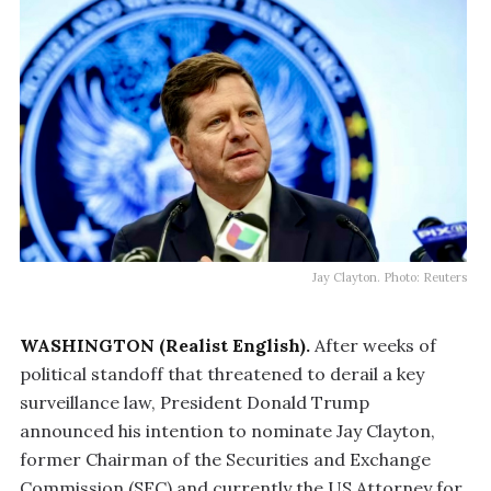
Jay Clayton. Photo: Reuters
WASHINGTON (Realist English).
After weeks of
political standoff that threatened to derail a key
surveillance law, President Donald Trump
announced his intention to nominate Jay Clayton,
former Chairman of the Securities and Exchange
Commission (SEC) and currently the US Attorney for