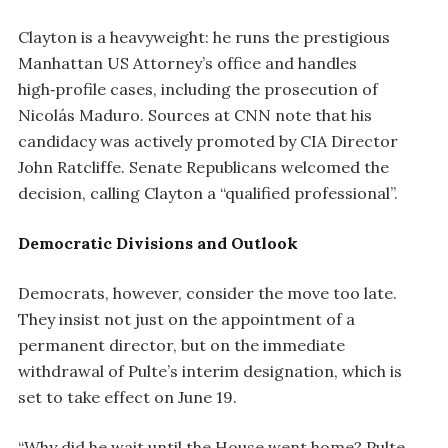
Clayton is a heavyweight: he runs the prestigious
Manhattan US Attorney’s office and handles
high‑profile cases, including the prosecution of
Nicolás Maduro. Sources at CNN note that his
candidacy was actively promoted by CIA Director
John Ratcliffe. Senate Republicans welcomed the
decision, calling Clayton a “qualified professional”.
Democratic Divisions and Outlook
Democrats, however, consider the move too late.
They insist not just on the appointment of a
permanent director, but on the immediate
withdrawal of Pulte’s interim designation, which is
set to take effect on June 19.
“Why did he wait until the House went home? Pulte