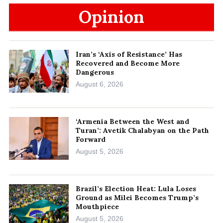
Opinion
Iran’s ‘Axis of Resistance’ Has
Recovered and Become More
Dangerous
August 6, 2026
‘Armenia Between the West and
Turan’: Avetik Chalabyan on the Path
Forward
August 5, 2026
Brazil’s Election Heat: Lula Loses
Ground as Milei Becomes Trump’s
Mouthpiece
August 5, 2026