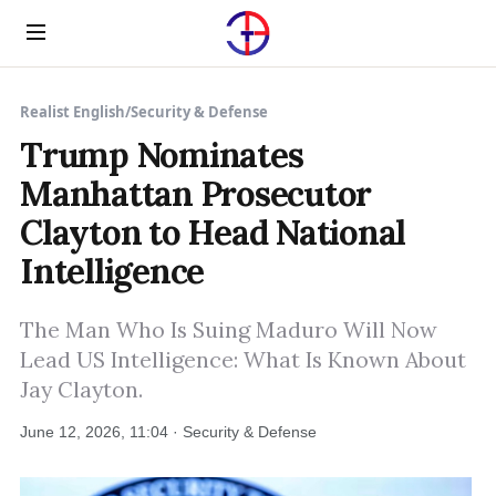
Menu
Realist English
/
Security & Defense
Trump Nominates
Manhattan Prosecutor
Clayton to Head National
Intelligence
The Man Who Is Suing Maduro Will Now
Lead US Intelligence: What Is Known About
Jay Clayton.
June 12, 2026, 11:04 · Security & Defense