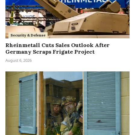
Security & Defense
Rheinmetall Cuts Sales Outlook After
Germany Scraps Frigate Project
August 6, 2026