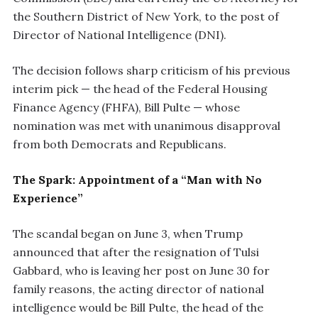
the Southern District of New York, to the post of
Director of National Intelligence (DNI).
The decision follows sharp criticism of his previous
interim pick — the head of the Federal Housing
Finance Agency (FHFA), Bill Pulte — whose
nomination was met with unanimous disapproval
from both Democrats and Republicans.
The Spark: Appointment of a “Man with No
Experience”
The scandal began on June 3, when Trump
announced that after the resignation of Tulsi
Gabbard, who is leaving her post on June 30 for
family reasons, the acting director of national
intelligence would be Bill Pulte, the head of the