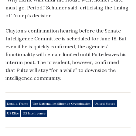
must go. Period,” Schumer said, criticising the timing
of Trump’s decision.
Clayton’s confirmation hearing before the Senate
Intelligence Committee is scheduled for June 18. But
even if he is quickly confirmed, the agencies’
functionality will remain limited until Pulte leaves his
interim post. The president, however, confirmed
that Pulte will stay “for a while” to downsize the
intelligence community.
Donald Trump
The National Intelligence Organization
United States
US Elite
US Intelligence