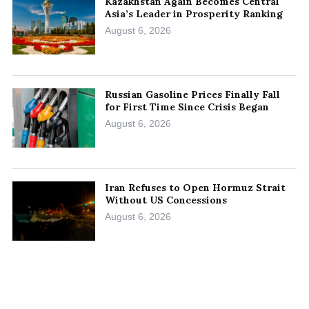
Kazakhstan Again Becomes Central
Asia’s Leader in Prosperity Ranking
August 6, 2026
Russian Gasoline Prices Finally Fall
for First Time Since Crisis Began
August 6, 2026
Iran Refuses to Open Hormuz Strait
Without US Concessions
August 6, 2026