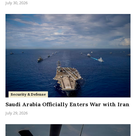
July 30, 2026
Security & Defense
Saudi Arabia Officially Enters War with Iran
July 29, 2026