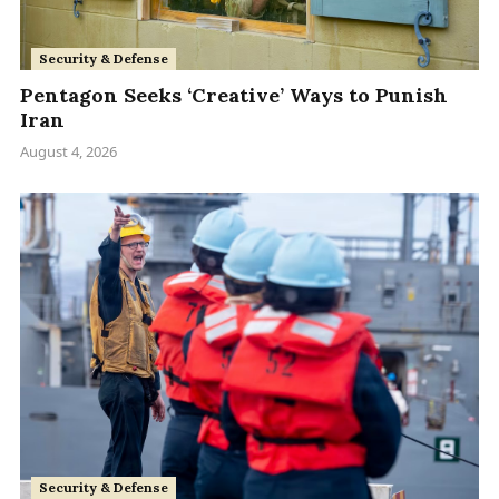
Security & Defense
Pentagon Seeks ‘Creative’ Ways to Punish
Iran
August 4, 2026
Security & Defense