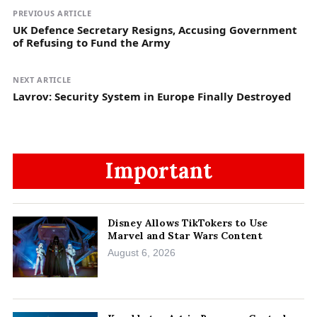
PREVIOUS ARTICLE
UK Defence Secretary Resigns, Accusing Government
of Refusing to Fund the Army
NEXT ARTICLE
Lavrov: Security System in Europe Finally Destroyed
Important
Disney Allows TikTokers to Use
Marvel and Star Wars Content
August 6, 2026