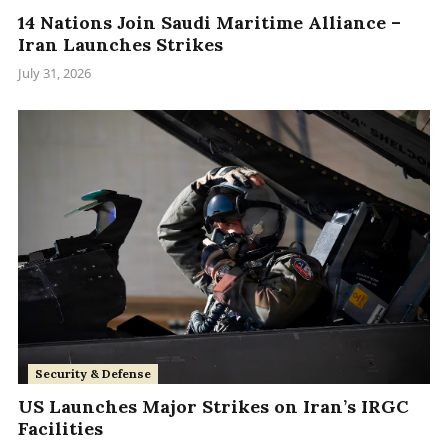
14 Nations Join Saudi Maritime Alliance –
Iran Launches Strikes
July 31, 2026
Security & Defense
US Launches Major Strikes on Iran’s IRGC
Facilities