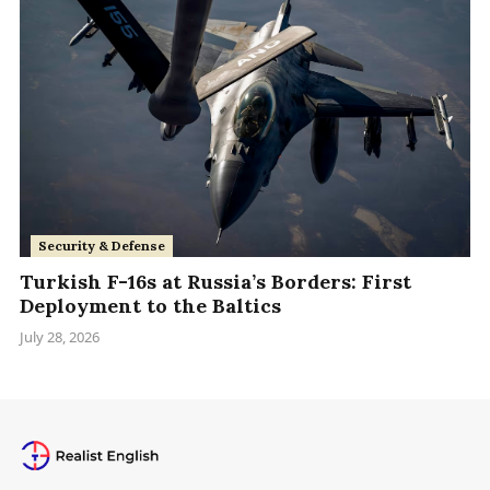
Security & Defense
Turkish F-16s at Russia’s Borders: First
Deployment to the Baltics
July 28, 2026