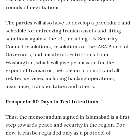
rounds of negotiations.
The parties will also have to develop a procedure and
schedule for unfreezing Iranian assets and lifting
sanctions against the IRI, including UN Security
Council resolutions, resolutions of the IAEA Board of
Governors, and unilateral restrictions from
Washington, which will give permission for the
export of Iranian oil, petroleum products and all
related services, including banking operations,
insurance, transportation and others.
Prospects: 60 Days to Test Intentions
Thus, the memorandum signed in Islamabad is a first
step towards peace and security in the region. For
now, it can be regarded only as a protocol of