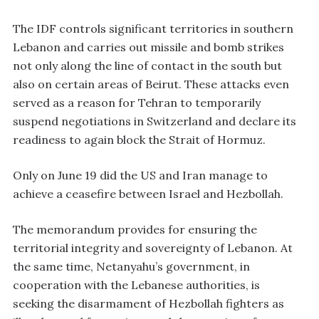
The IDF controls significant territories in southern
Lebanon and carries out missile and bomb strikes
not only along the line of contact in the south but
also on certain areas of Beirut. These attacks even
served as a reason for Tehran to temporarily
suspend negotiations in Switzerland and declare its
readiness to again block the Strait of Hormuz.
Only on June 19 did the US and Iran manage to
achieve a ceasefire between Israel and Hezbollah.
The memorandum provides for ensuring the
territorial integrity and sovereignty of Lebanon. At
the same time, Netanyahu’s government, in
cooperation with the Lebanese authorities, is
seeking the disarmament of Hezbollah fighters as