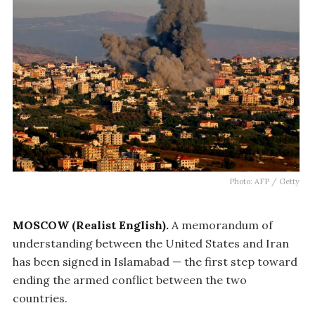
Photo: AFP / Getty
MOSCOW (Realist English).
A memorandum of
understanding between the United States and Iran
has been signed in Islamabad — the first step toward
ending the armed conflict between the two
countries.