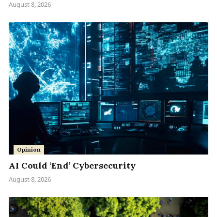
August 8, 2026
Opinion
AI Could ‘End’ Cybersecurity
August 8, 2026