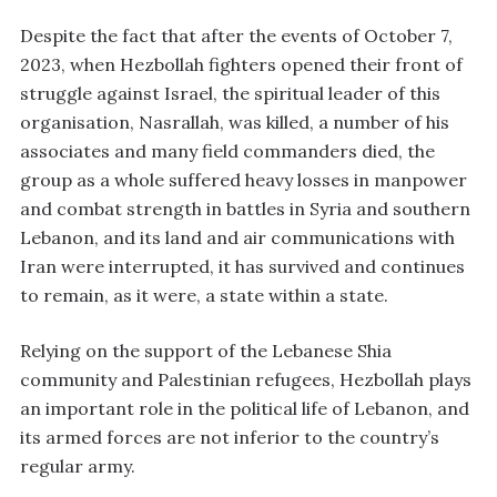
Despite the fact that after the events of October 7,
2023, when Hezbollah fighters opened their front of
struggle against Israel, the spiritual leader of this
organisation, Nasrallah, was killed, a number of his
associates and many field commanders died, the
group as a whole suffered heavy losses in manpower
and combat strength in battles in Syria and southern
Lebanon, and its land and air communications with
Iran were interrupted, it has survived and continues
to remain, as it were, a state within a state.
Relying on the support of the Lebanese Shia
community and Palestinian refugees, Hezbollah plays
an important role in the political life of Lebanon, and
its armed forces are not inferior to the country’s
regular army.