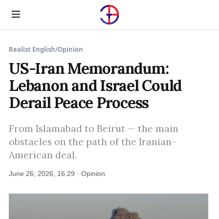
Menu
Realist English
/
Opinion
US-Iran Memorandum:
Lebanon and Israel Could
Derail Peace Process
From Islamabad to Beirut — the main
obstacles on the path of the Iranian-
American deal.
June 26, 2026, 16:29 · Opinion