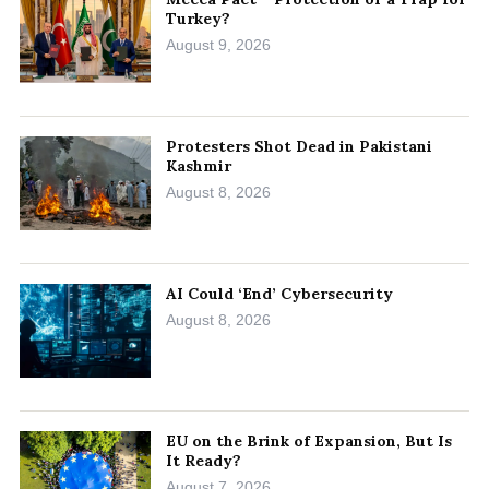
Turkey?
August 9, 2026
Protesters Shot Dead in Pakistani
Kashmir
August 8, 2026
AI Could ‘End’ Cybersecurity
August 8, 2026
EU on the Brink of Expansion, But Is
It Ready?
August 7, 2026