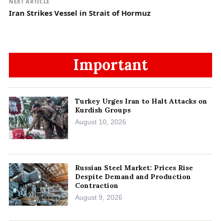
NEXT ARTICLE
Iran Strikes Vessel in Strait of Hormuz
Important
Turkey Urges Iran to Halt Attacks on
Kurdish Groups
August 10, 2026
Russian Steel Market: Prices Rise
Despite Demand and Production
Contraction
August 9, 2026