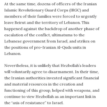
At the same time, dozens of officers of the Iranian
Islamic Revolutionary Guard Corps (IRGC) and
members of their families were forced to urgently
leave Beirut and the territory of Lebanon. This
happened against the backdrop of another phase of
escalation of the conflict, ultimatums to the
Lebanese government from Israel, and strikes on
the positions of pro-Iranian Al-Quds units in
Lebanon.
Nevertheless, it is unlikely that Hezbollah’s leaders
will voluntarily agree to disarmament. In their time,
the Iranian authorities invested significant financial
and material resources in the creation and
functioning of this group, helped with weapons, and
continue to view Hezbollah as an important link in
the “axis of resistance” to Israel.