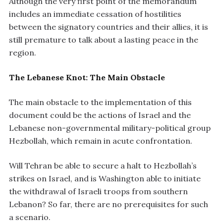
Although the very first point of the memorandum
includes an immediate cessation of hostilities
between the signatory countries and their allies, it is
still premature to talk about a lasting peace in the
region.
The Lebanese Knot: The Main Obstacle
The main obstacle to the implementation of this
document could be the actions of Israel and the
Lebanese non-governmental military-political group
Hezbollah, which remain in acute confrontation.
Will Tehran be able to secure a halt to Hezbollah’s
strikes on Israel, and is Washington able to initiate
the withdrawal of Israeli troops from southern
Lebanon? So far, there are no prerequisites for such
a scenario.