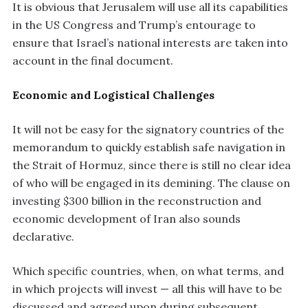
It is obvious that Jerusalem will use all its capabilities
in the US Congress and Trump’s entourage to
ensure that Israel’s national interests are taken into
account in the final document.
Economic and Logistical Challenges
It will not be easy for the signatory countries of the
memorandum to quickly establish safe navigation in
the Strait of Hormuz, since there is still no clear idea
of who will be engaged in its demining. The clause on
investing $300 billion in the reconstruction and
economic development of Iran also sounds
declarative.
Which specific countries, when, on what terms, and
in which projects will invest — all this will have to be
discussed and agreed upon during subsequent