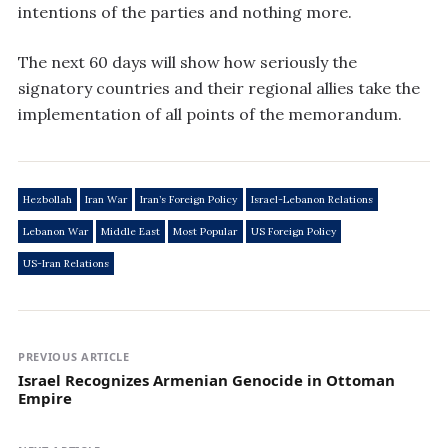
intentions of the parties and nothing more.
The next 60 days will show how seriously the
signatory countries and their regional allies take the
implementation of all points of the memorandum.
Hezbollah
Iran War
Iran’s Foreign Policy
Israel-Lebanon Relations
Lebanon War
Middle East
Most Popular
US Foreign Policy
US-Iran Relations
PREVIOUS ARTICLE
Israel Recognizes Armenian Genocide in Ottoman
Empire