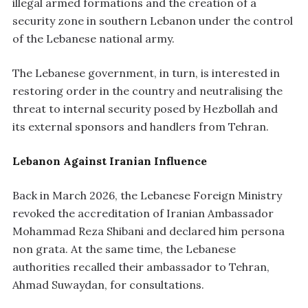
illegal armed formations and the creation of a
security zone in southern Lebanon under the control
of the Lebanese national army.
The Lebanese government, in turn, is interested in
restoring order in the country and neutralising the
threat to internal security posed by Hezbollah and
its external sponsors and handlers from Tehran.
Lebanon Against Iranian Influence
Back in March 2026, the Lebanese Foreign Ministry
revoked the accreditation of Iranian Ambassador
Mohammad Reza Shibani and declared him persona
non grata. At the same time, the Lebanese
authorities recalled their ambassador to Tehran,
Ahmad Suwaydan, for consultations.