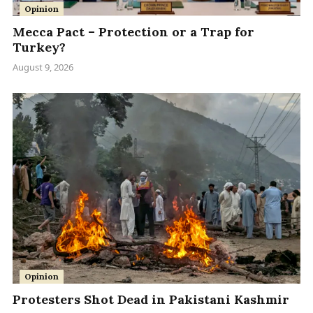
Opinion
Mecca Pact – Protection or a Trap for
Turkey?
August 9, 2026
Opinion
Protesters Shot Dead in Pakistani Kashmir