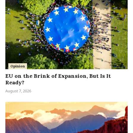
Opinion
EU on the Brink of Expansion, But Is It
Ready?
August 7, 2026