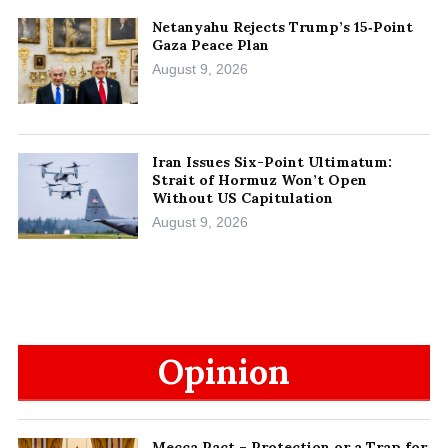
Netanyahu Rejects Trump’s 15‑Point
Gaza Peace Plan
August 9, 2026
Iran Issues Six-Point Ultimatum:
Strait of Hormuz Won’t Open
Without US Capitulation
August 9, 2026
Opinion
Mecca Pact – Protection or a Trap for