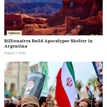
Opinion
Billionaires Build Apocalypse Shelter in
Argentina
August 7, 2026