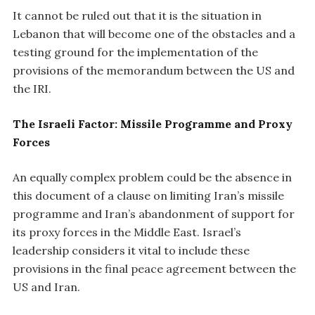
It cannot be ruled out that it is the situation in
Lebanon that will become one of the obstacles and a
testing ground for the implementation of the
provisions of the memorandum between the US and
the IRI.
The Israeli Factor: Missile Programme and Proxy
Forces
An equally complex problem could be the absence in
this document of a clause on limiting Iran’s missile
programme and Iran’s abandonment of support for
its proxy forces in the Middle East. Israel’s
leadership considers it vital to include these
provisions in the final peace agreement between the
US and Iran.