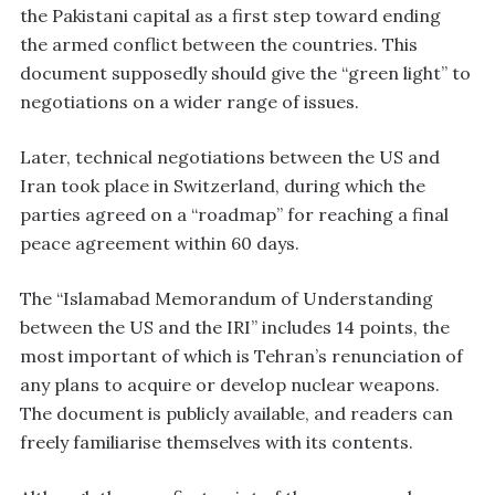
the Pakistani capital as a first step toward ending
the armed conflict between the countries. This
document supposedly should give the “green light” to
negotiations on a wider range of issues.
Later, technical negotiations between the US and
Iran took place in Switzerland, during which the
parties agreed on a “roadmap” for reaching a final
peace agreement within 60 days.
The “Islamabad Memorandum of Understanding
between the US and the IRI” includes 14 points, the
most important of which is Tehran’s renunciation of
any plans to acquire or develop nuclear weapons.
The document is publicly available, and readers can
freely familiarise themselves with its contents.