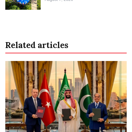
Related articles