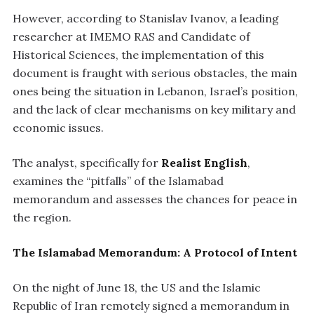
However, according to Stanislav Ivanov, a leading
researcher at IMEMO RAS and Candidate of
Historical Sciences, the implementation of this
document is fraught with serious obstacles, the main
ones being the situation in Lebanon, Israel’s position,
and the lack of clear mechanisms on key military and
economic issues.
The analyst, specifically for
Realist English
,
examines the “pitfalls” of the Islamabad
memorandum and assesses the chances for peace in
the region.
The Islamabad Memorandum: A Protocol of Intent
On the night of June 18, the US and the Islamic
Republic of Iran remotely signed a memorandum in