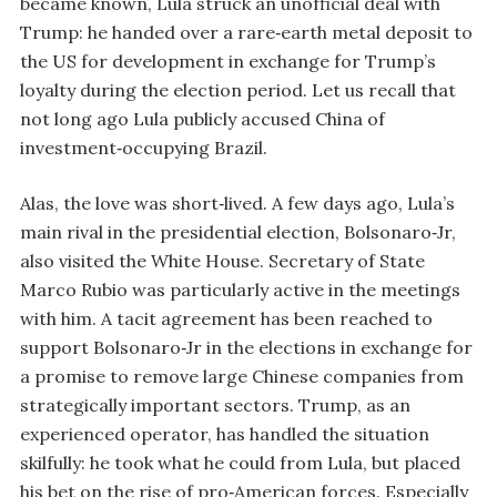
became known, Lula struck an unofficial deal with
Trump: he handed over a rare‑earth metal deposit to
the US for development in exchange for Trump’s
loyalty during the election period. Let us recall that
not long ago Lula publicly accused China of
investment‑occupying Brazil.
Alas, the love was short‑lived. A few days ago, Lula’s
main rival in the presidential election, Bolsonaro‑Jr,
also visited the White House. Secretary of State
Marco Rubio was particularly active in the meetings
with him. A tacit agreement has been reached to
support Bolsonaro‑Jr in the elections in exchange for
a promise to remove large Chinese companies from
strategically important sectors. Trump, as an
experienced operator, has handled the situation
skilfully: he took what he could from Lula, but placed
his bet on the rise of pro‑American forces. Especially