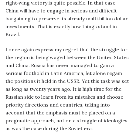
right‑wing victory is quite possible. In that case,
China will have to engage in serious and difficult
bargaining to preserve its already multi‑billion dollar
investments. That is exactly how things stand in
Brazil.
I once again express my regret that the struggle for
the region is being waged between the United States
and China. Russia has never managed to gain a
serious foothold in Latin America, let alone regain
the positions it held in the USSR. Yet this task was set
as long as twenty years ago. It is high time for the
Russian side to learn from its mistakes and choose
priority directions and countries, taking into
account that the emphasis must be placed on a
pragmatic approach, not on a struggle of ideologies
as was the case during the Soviet era.