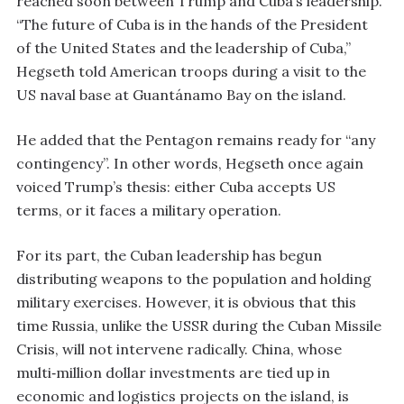
reached soon between Trump and Cuba’s leadership.
“The future of Cuba is in the hands of the President
of the United States and the leadership of Cuba,”
Hegseth told American troops during a visit to the
US naval base at Guantánamo Bay on the island.
He added that the Pentagon remains ready for “any
contingency”. In other words, Hegseth once again
voiced Trump’s thesis: either Cuba accepts US
terms, or it faces a military operation.
For its part, the Cuban leadership has begun
distributing weapons to the population and holding
military exercises. However, it is obvious that this
time Russia, unlike the USSR during the Cuban Missile
Crisis, will not intervene radically. China, whose
multi‑million dollar investments are tied up in
economic and logistics projects on the island, is