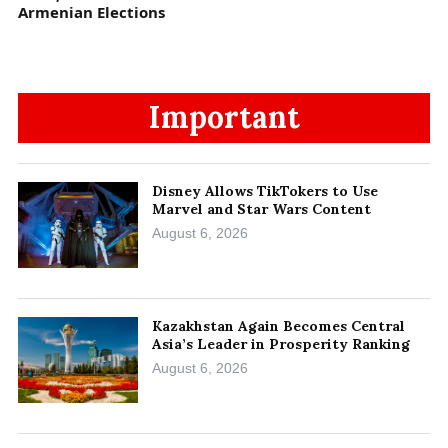
Armenian Elections
Important
Disney Allows TikTokers to Use
Marvel and Star Wars Content
August 6, 2026
Kazakhstan Again Becomes Central
Asia’s Leader in Prosperity Ranking
August 6, 2026