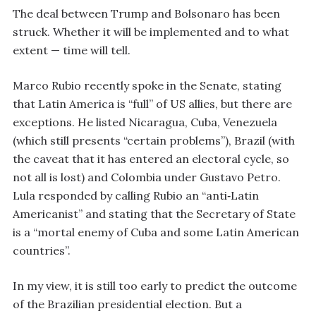
The deal between Trump and Bolsonaro has been
struck. Whether it will be implemented and to what
extent — time will tell.
Marco Rubio recently spoke in the Senate, stating
that Latin America is “full” of US allies, but there are
exceptions. He listed Nicaragua, Cuba, Venezuela
(which still presents “certain problems”), Brazil (with
the caveat that it has entered an electoral cycle, so
not all is lost) and Colombia under Gustavo Petro.
Lula responded by calling Rubio an “anti‑Latin
Americanist” and stating that the Secretary of State
is a “mortal enemy of Cuba and some Latin American
countries”.
In my view, it is still too early to predict the outcome
of the Brazilian presidential election. But a