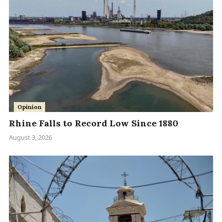
Opinion
Rhine Falls to Record Low Since 1880
August 3, 2026