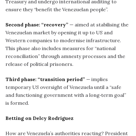
Treasury and undergo international auditing to
ensure they “benefit the Venezuelan people”.
Second phase: “recovery”
— aimed at stabilising the
Venezuelan market by opening it up to US and
Western companies to modernise infrastructure.
This phase also includes measures for “national
reconciliation” through amnesty processes and the
release of political prisoners.
Third phase: “transition period”
— implies
temporary US oversight of Venezuela until a “safe
and functioning government with a long‑term goal”
is formed.
Betting on Delcy Rodríguez
How are Venezuela’s authorities reacting? President