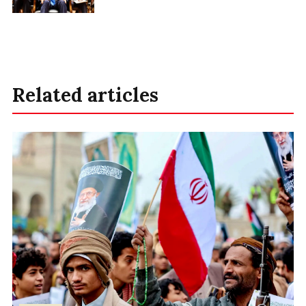
Related articles