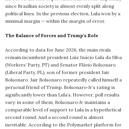
since Brazilian society is almost evenly split along
political lines. In the previous election, Lula won by a
minimal margin — within the margin of error.
The Balance of Forces and Trump’s Role
According to data for June 2026, the main rivals
remain incumbent president Luiz Inácio Lula da Silva
(Workers’ Party, PT) and Senator Flávio Bolsonaro
(Liberal Party, PL), son of former president Jair
Bolsonaro. Jair Bolsonaro repeatedly called himself a
personal friend of Trump. Bolsonaro‑Jr’s rating is
significantly lower than Lula’s. However, poll results
vary: in some of them, Bolsonaro‑Jr maintains a
comparable level of support to Lula in a hypothetical
second round. And a second round is almost
inevitable. According to the Polymarket platform for