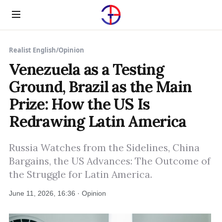
Menu
Realist English
/
Opinion
Venezuela as a Testing
Ground, Brazil as the Main
Prize: How the US Is
Redrawing Latin America
Russia Watches from the Sidelines, China
Bargains, the US Advances: The Outcome of
the Struggle for Latin America.
June 11, 2026, 16:36 · Opinion