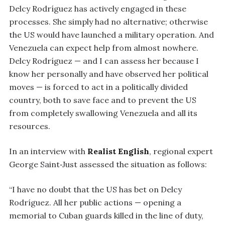
Delcy Rodríguez has actively engaged in these
processes. She simply had no alternative; otherwise
the US would have launched a military operation. And
Venezuela can expect help from almost nowhere.
Delcy Rodríguez — and I can assess her because I
know her personally and have observed her political
moves — is forced to act in a politically divided
country, both to save face and to prevent the US
from completely swallowing Venezuela and all its
resources.
In an interview with
Realist English
, regional expert
George Saint‑Just assessed the situation as follows:
“I have no doubt that the US has bet on Delcy
Rodríguez. All her public actions — opening a
memorial to Cuban guards killed in the line of duty,