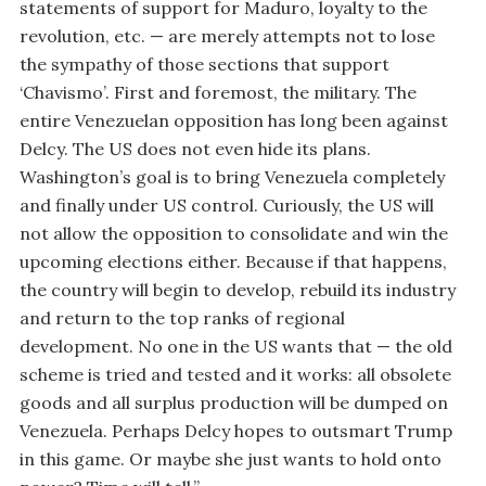
statements of support for Maduro, loyalty to the
revolution, etc. — are merely attempts not to lose
the sympathy of those sections that support
‘Chavismo’. First and foremost, the military. The
entire Venezuelan opposition has long been against
Delcy. The US does not even hide its plans.
Washington’s goal is to bring Venezuela completely
and finally under US control. Curiously, the US will
not allow the opposition to consolidate and win the
upcoming elections either. Because if that happens,
the country will begin to develop, rebuild its industry
and return to the top ranks of regional
development. No one in the US wants that — the old
scheme is tried and tested and it works: all obsolete
goods and all surplus production will be dumped on
Venezuela. Perhaps Delcy hopes to outsmart Trump
in this game. Or maybe she just wants to hold onto