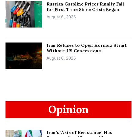
Russian Gasoline Prices Finally Fall
for First Time Since Crisis Began
August 6, 2026
Iran Refuses to Open Hormuz Strait
Without US Concessions
August 6, 2026
Opinion
Iran’s ‘Axis of Resistance’ Has