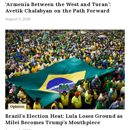
‘Armenia Between the West and Turan’:
Avetik Chalabyan on the Path Forward
August 5, 2026
Opinion
Brazil’s Election Heat: Lula Loses Ground as
Milei Becomes Trump’s Mouthpiece