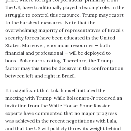
the US, have traditionally played a leading role. In the
struggle to control this resource, Trump may resort
to the harshest measures. Note that the
overwhelming majority of representatives of Brazil’s
security forces have been educated in the United
States. Moreover, enormous resources — both
financial and professional — will be deployed to
boost Bolsonaro’s rating. Therefore, the Trump
factor may this time be decisive in the confrontation
between left and right in Brazil.
It is significant that Lula himself initiated the
meeting with Trump, while Bolsonaro‑Jr received an
invitation from the White House. Some Russian
experts have commented that no major progress
was achieved in the recent negotiations with Lula,
and that the US will publicly throw its weight behind