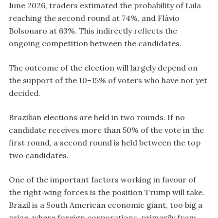
June 2026, traders estimated the probability of Lula
reaching the second round at 74%, and Flávio
Bolsonaro at 63%. This indirectly reflects the
ongoing competition between the candidates.
The outcome of the election will largely depend on
the support of the 10–15% of voters who have not yet
decided.
Brazilian elections are held in two rounds. If no
candidate receives more than 50% of the vote in the
first round, a second round is held between the top
two candidates.
One of the important factors working in favour of
the right‑wing forces is the position Trump will take.
Brazil is a South American economic giant, too big a
prize, where foreign corporations, primarily from