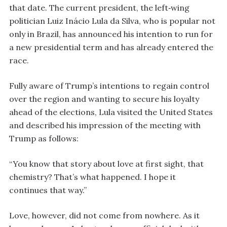
that date. The current president, the left‑wing
politician Luiz Inácio Lula da Silva, who is popular not
only in Brazil, has announced his intention to run for
a new presidential term and has already entered the
race.
Fully aware of Trump’s intentions to regain control
over the region and wanting to secure his loyalty
ahead of the elections, Lula visited the United States
and described his impression of the meeting with
Trump as follows:
“You know that story about love at first sight, that
chemistry? That’s what happened. I hope it
continues that way.”
Love, however, did not come from nowhere. As it