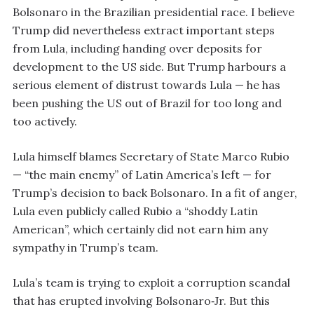
Bolsonaro in the Brazilian presidential race. I believe
Trump did nevertheless extract important steps
from Lula, including handing over deposits for
development to the US side. But Trump harbours a
serious element of distrust towards Lula — he has
been pushing the US out of Brazil for too long and
too actively.
Lula himself blames Secretary of State Marco Rubio
— “the main enemy” of Latin America’s left — for
Trump’s decision to back Bolsonaro. In a fit of anger,
Lula even publicly called Rubio a “shoddy Latin
American”, which certainly did not earn him any
sympathy in Trump’s team.
Lula’s team is trying to exploit a corruption scandal
that has erupted involving Bolsonaro‑Jr. But this