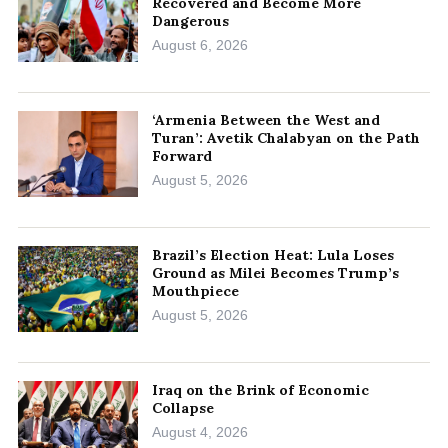
Recovered and Become More
Dangerous
August 6, 2026
‘Armenia Between the West and
Turan’: Avetik Chalabyan on the Path
Forward
August 5, 2026
Brazil’s Election Heat: Lula Loses
Ground as Milei Becomes Trump’s
Mouthpiece
August 5, 2026
Iraq on the Brink of Economic
Collapse
August 4, 2026