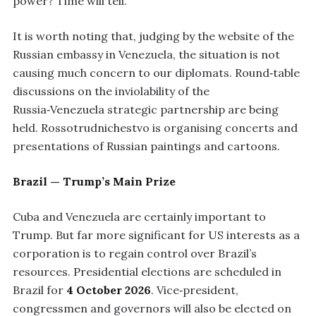
power? Time will tell.”
It is worth noting that, judging by the website of the
Russian embassy in Venezuela, the situation is not
causing much concern to our diplomats. Round‑table
discussions on the inviolability of the
Russia‑Venezuela strategic partnership are being
held. Rossotrudnichestvo is organising concerts and
presentations of Russian paintings and cartoons.
Brazil — Trump’s Main Prize
Cuba and Venezuela are certainly important to
Trump. But far more significant for US interests as a
corporation is to regain control over Brazil’s
resources. Presidential elections are scheduled in
Brazil for
4 October 2026
. Vice‑president,
congressmen and governors will also be elected on