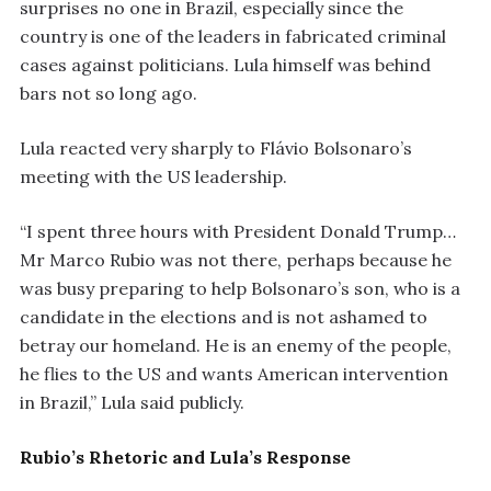
surprises no one in Brazil, especially since the
country is one of the leaders in fabricated criminal
cases against politicians. Lula himself was behind
bars not so long ago.
Lula reacted very sharply to Flávio Bolsonaro’s
meeting with the US leadership.
“I spent three hours with President Donald Trump…
Mr Marco Rubio was not there, perhaps because he
was busy preparing to help Bolsonaro’s son, who is a
candidate in the elections and is not ashamed to
betray our homeland. He is an enemy of the people,
he flies to the US and wants American intervention
in Brazil,” Lula said publicly.
Rubio’s Rhetoric and Lula’s Response