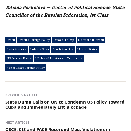
Tatiana Poskolova — Doctor of Political Science, State
Councillor of the Russian Federation, 1st Class
Brazil
Brazil’s Foreign Policy
Donald Trump
Elections in Brazil
Latin America
Lula da Silva
South America
United States
US Foreign Policy
US-Brazil Relations
Venezuela
Venezuela’s Foreign Policy
PREVIOUS ARTICLE
State Duma Calls on UN to Condemn US Policy Toward
Cuba and Immediately Lift Blockade
NEXT ARTICLE
OSCE, CIS and PACE Recorded Mass Violations in