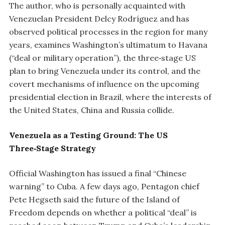
The author, who is personally acquainted with
Venezuelan President Delcy Rodríguez and has
observed political processes in the region for many
years, examines Washington’s ultimatum to Havana
(“deal or military operation”), the three‑stage US
plan to bring Venezuela under its control, and the
covert mechanisms of influence on the upcoming
presidential election in Brazil, where the interests of
the United States, China and Russia collide.
Venezuela as a Testing Ground: The US
Three‑Stage Strategy
Official Washington has issued a final “Chinese
warning” to Cuba. A few days ago, Pentagon chief
Pete Hegseth said the future of the Island of
Freedom depends on whether a political “deal” is