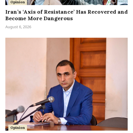
Opinion
Iran’s ‘Axis of Resistance’ Has Recovered and
Become More Dangerous
August 6, 2026
Opinion