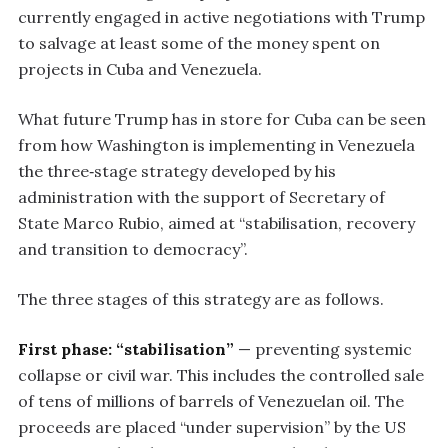
currently engaged in active negotiations with Trump
to salvage at least some of the money spent on
projects in Cuba and Venezuela.
What future Trump has in store for Cuba can be seen
from how Washington is implementing in Venezuela
the three‑stage strategy developed by his
administration with the support of Secretary of
State Marco Rubio, aimed at “stabilisation, recovery
and transition to democracy”.
The three stages of this strategy are as follows.
First phase: “stabilisation”
— preventing systemic
collapse or civil war. This includes the controlled sale
of tens of millions of barrels of Venezuelan oil. The
proceeds are placed “under supervision” by the US