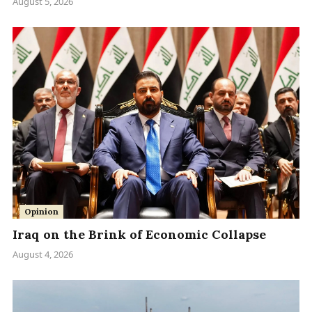
August 5, 2026
Opinion
Iraq on the Brink of Economic Collapse
August 4, 2026