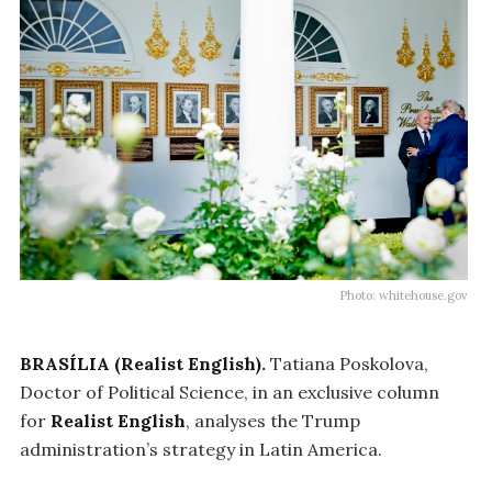
Photo: whitehouse.gov
BRASÍLIA (Realist English).
Tatiana Poskolova,
Doctor of Political Science, in an exclusive column
for
Realist English
, analyses the Trump
administration’s strategy in Latin America.