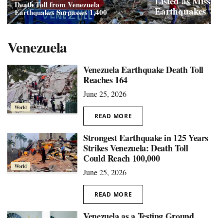
Listed as Missi
Death Toll from Venezuela
Earthquakes
Earthquakes Surpasses 1,400
Venezuela
Venezuela Earthquake Death Toll
Reaches 164
June 25, 2026
World
READ MORE
Strongest Earthquake in 125 Years
Strikes Venezuela: Death Toll
Could Reach 100,000
World
June 25, 2026
READ MORE
Venezuela as a Testing Ground,