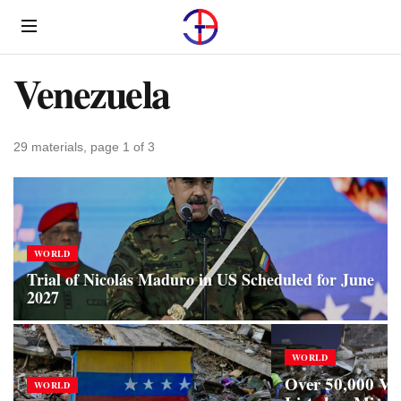
Menu
Venezuela
29 materials, page 1 of 3
WORLD
Trial of Nicolás Maduro in US Scheduled for June
2027
WORLD
Over 50,000 Ve
WORLD