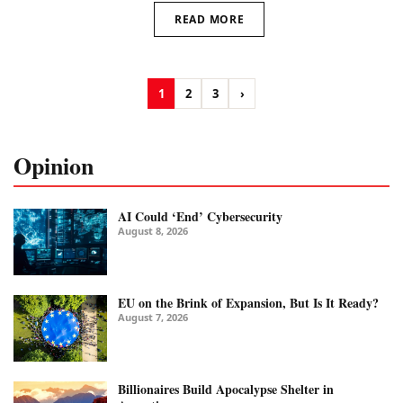
READ MORE
1
2
3
›
Opinion
AI Could ‘End’ Cybersecurity
August 8, 2026
EU on the Brink of Expansion, But Is It Ready?
August 7, 2026
Billionaires Build Apocalypse Shelter in