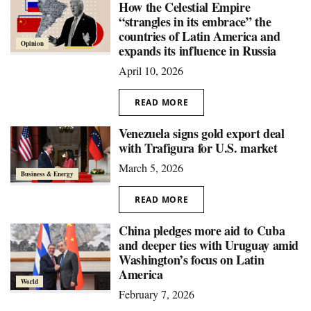
How the Celestial Empire
“strangles in its embrace” the
countries of Latin America and
Opinion
expands its influence in Russia
April 10, 2026
READ MORE
Venezuela signs gold export deal
with Trafigura for U.S. market
March 5, 2026
Business & Energy
READ MORE
China pledges more aid to Cuba
and deeper ties with Uruguay amid
Washington’s focus on Latin
America
World
February 7, 2026