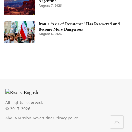
Argentina
August 7, 2026
Iran’s ‘Axis of Resistance’ Has Recovered and
Become More Dangerous
August 6, 2026
All rights reserved.
© 2017-2026
About
/
Mission
/
Advertising
/
Privacy policy