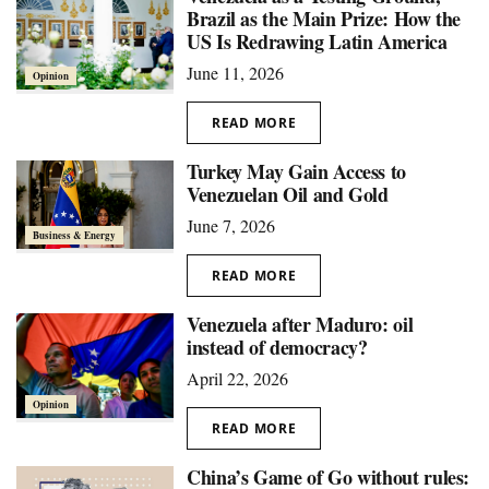
Brazil as the Main Prize: How the
US Is Redrawing Latin America
June 11, 2026
Opinion
READ MORE
Turkey May Gain Access to
Venezuelan Oil and Gold
June 7, 2026
Business & Energy
READ MORE
Venezuela after Maduro: oil
instead of democracy?
April 22, 2026
Opinion
READ MORE
China’s Game of Go without rules: