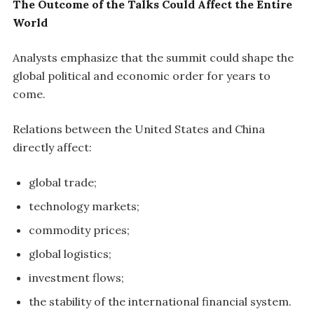
The Outcome of the Talks Could Affect the Entire
World
Analysts emphasize that the summit could shape the
global political and economic order for years to
come.
Relations between the United States and China
directly affect:
global trade;
technology markets;
commodity prices;
global logistics;
investment flows;
the stability of the international financial system.