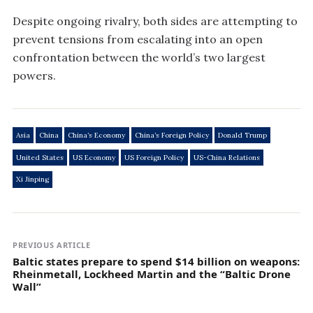
Despite ongoing rivalry, both sides are attempting to
prevent tensions from escalating into an open
confrontation between the world’s two largest
powers.
Asia
China
China’s Economy
China’s Foreign Policy
Donald Trump
United States
US Economy
US Foreign Policy
US-China Relations
Xi Jinping
PREVIOUS ARTICLE
Baltic states prepare to spend $14 billion on weapons:
Rheinmetall, Lockheed Martin and the “Baltic Drone
Wall”