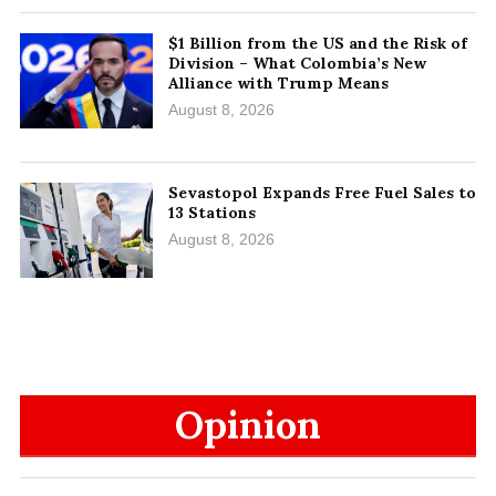
$1 Billion from the US and the Risk of
Division – What Colombia’s New
Alliance with Trump Means
August 8, 2026
Sevastopol Expands Free Fuel Sales to
13 Stations
August 8, 2026
Opinion