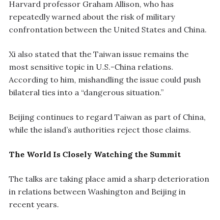
Harvard professor Graham Allison, who has
repeatedly warned about the risk of military
confrontation between the United States and China.
Xi also stated that the Taiwan issue remains the
most sensitive topic in U.S.-China relations.
According to him, mishandling the issue could push
bilateral ties into a “dangerous situation.”
Beijing continues to regard Taiwan as part of China,
while the island’s authorities reject those claims.
The World Is Closely Watching the Summit
The talks are taking place amid a sharp deterioration
in relations between Washington and Beijing in
recent years.