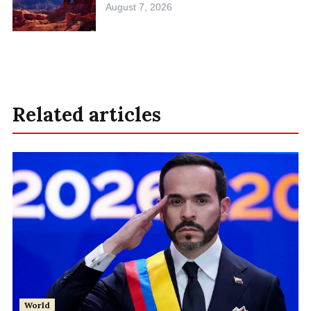
August 7, 2026
Related articles
World