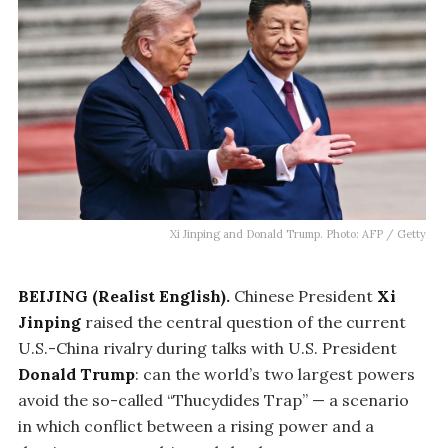
Xi Jinping and Donald Trump. Photo: AFP / Getty
BEIJING (Realist English).
Chinese President
Xi
Jinping
raised the central question of the current
U.S.-China rivalry during talks with U.S. President
Donald Trump
: can the world’s two largest powers
avoid the so-called “Thucydides Trap” — a scenario
in which conflict between a rising power and a