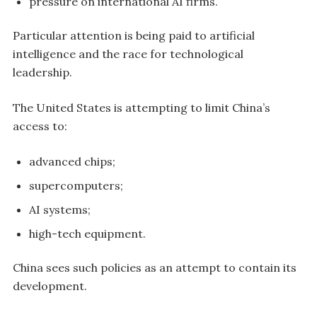
pressure on international AI firms.
Particular attention is being paid to artificial
intelligence and the race for technological
leadership.
The United States is attempting to limit China’s
access to:
advanced chips;
supercomputers;
AI systems;
high-tech equipment.
China sees such policies as an attempt to contain its
development.