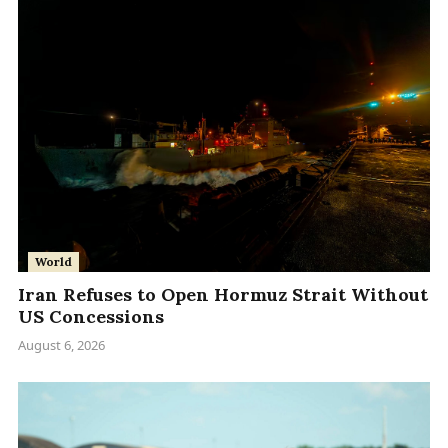
World
Iran Refuses to Open Hormuz Strait Without
US Concessions
August 6, 2026