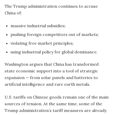
The Trump administration continues to accuse
China of:
massive industrial subsidies;
pushing foreign competitors out of markets;
violating free market principles;
using industrial policy for global dominance.
Washington argues that China has transformed
state economic support into a tool of strategic
expansion — from solar panels and batteries to
artificial intelligence and rare earth metals.
U.S. tariffs on Chinese goods remain one of the main
sources of tension. At the same time, some of the
Trump administration’s tariff measures are already