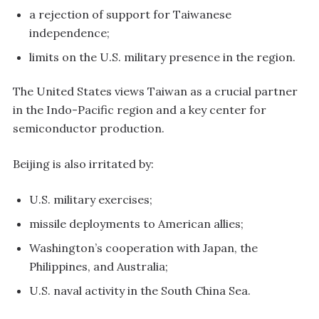
a rejection of support for Taiwanese
independence;
limits on the U.S. military presence in the region.
The United States views Taiwan as a crucial partner
in the Indo-Pacific region and a key center for
semiconductor production.
Beijing is also irritated by:
U.S. military exercises;
missile deployments to American allies;
Washington’s cooperation with Japan, the
Philippines, and Australia;
U.S. naval activity in the South China Sea.