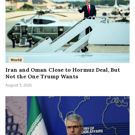
World
Iran and Oman Close to Hormuz Deal, But
Not the One Trump Wants
August 5, 2026