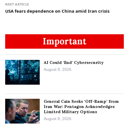
NEXT ARTICLE
USA fears dependence on China amid Iran crisis
Important
AI Could ‘End’ Cybersecurity
August 8, 2026
General Cain Seeks ‘Off-Ramp’ from
Iran War: Pentagon Acknowledges
Limited Military Options
August 8, 2026