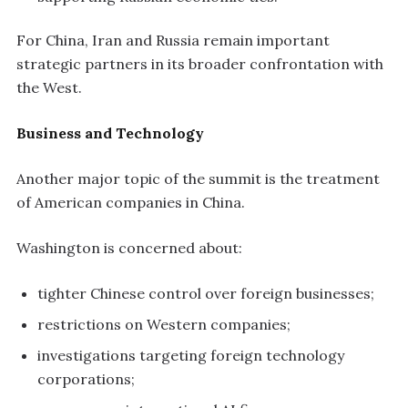
For China, Iran and Russia remain important
strategic partners in its broader confrontation with
the West.
Business and Technology
Another major topic of the summit is the treatment
of American companies in China.
Washington is concerned about:
tighter Chinese control over foreign businesses;
restrictions on Western companies;
investigations targeting foreign technology
corporations;