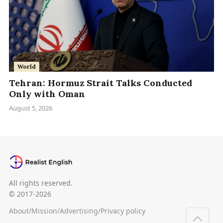
World
Tehran: Hormuz Strait Talks Conducted
Only with Oman
August 5, 2026
All rights reserved.
© 2017-2026
About
/
Mission
/
Advertising
/
Privacy policy