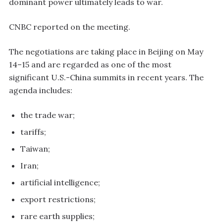
dominant power ultimately leads to war.
CNBC reported on the meeting.
The negotiations are taking place in Beijing on May
14–15 and are regarded as one of the most
significant U.S.-China summits in recent years. The
agenda includes:
the trade war;
tariffs;
Taiwan;
Iran;
artificial intelligence;
export restrictions;
rare earth supplies;