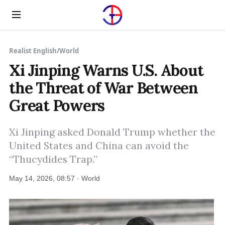
Menu
Realist English
/
World
Xi Jinping Warns U.S. About
the Threat of War Between
Great Powers
Xi Jinping asked Donald Trump whether the
United States and China can avoid the
“Thucydides Trap.”
May 14, 2026, 08:57 · World