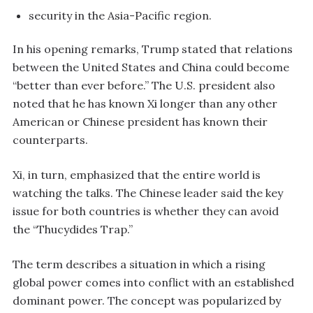
security in the Asia-Pacific region.
In his opening remarks, Trump stated that relations
between the United States and China could become
“better than ever before.” The U.S. president also
noted that he has known Xi longer than any other
American or Chinese president has known their
counterparts.
Xi, in turn, emphasized that the entire world is
watching the talks. The Chinese leader said the key
issue for both countries is whether they can avoid
the “Thucydides Trap.”
The term describes a situation in which a rising
global power comes into conflict with an established
dominant power. The concept was popularized by