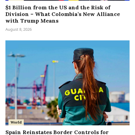
$1 Billion from the US and the Risk of
Division – What Colombia’s New Alliance
with Trump Means
August 8, 2026
World
Spain Reinstates Border Controls for