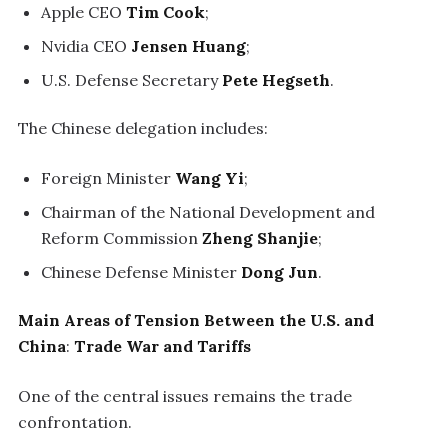
Apple CEO
Tim Cook
;
Nvidia CEO
Jensen Huang
;
U.S. Defense Secretary
Pete Hegseth
.
The Chinese delegation includes:
Foreign Minister
Wang Yi
;
Chairman of the National Development and
Reform Commission
Zheng Shanjie
;
Chinese Defense Minister
Dong Jun
.
Main Areas of Tension Between the U.S. and
China
:
Trade War and Tariffs
One of the central issues remains the trade
confrontation.