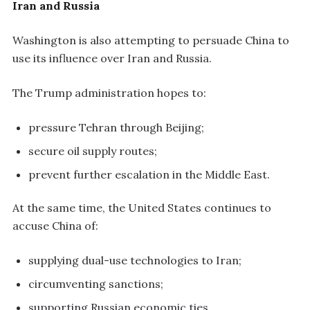
Iran and Russia
Washington is also attempting to persuade China to
use its influence over Iran and Russia.
The Trump administration hopes to:
pressure Tehran through Beijing;
secure oil supply routes;
prevent further escalation in the Middle East.
At the same time, the United States continues to
accuse China of:
supplying dual-use technologies to Iran;
circumventing sanctions;
supporting Russian economic ties.