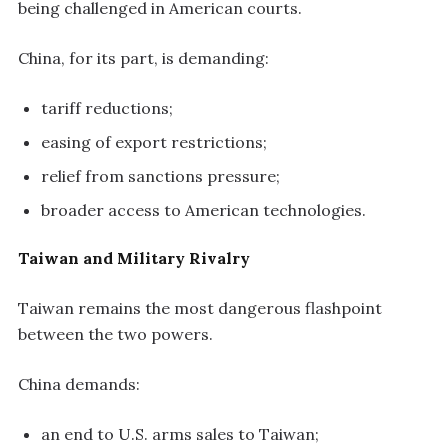
being challenged in American courts.
China, for its part, is demanding:
tariff reductions;
easing of export restrictions;
relief from sanctions pressure;
broader access to American technologies.
Taiwan and Military Rivalry
Taiwan remains the most dangerous flashpoint
between the two powers.
China demands:
an end to U.S. arms sales to Taiwan;