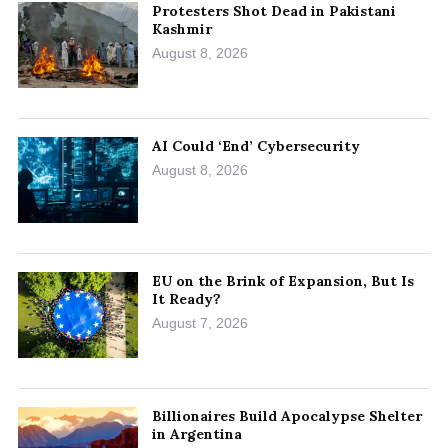
Protesters Shot Dead in Pakistani
Kashmir
August 8, 2026
AI Could ‘End’ Cybersecurity
August 8, 2026
EU on the Brink of Expansion, But Is
It Ready?
August 7, 2026
Billionaires Build Apocalypse Shelter
in Argentina