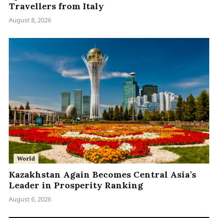
Travellers from Italy
August 8, 2026
World
Kazakhstan Again Becomes Central Asia’s
Leader in Prosperity Ranking
August 6, 2026