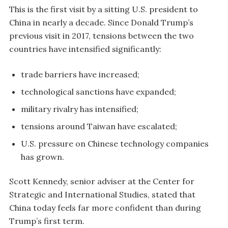
This is the first visit by a sitting U.S. president to
China in nearly a decade. Since Donald Trump’s
previous visit in 2017, tensions between the two
countries have intensified significantly:
trade barriers have increased;
technological sanctions have expanded;
military rivalry has intensified;
tensions around Taiwan have escalated;
U.S. pressure on Chinese technology companies
has grown.
Scott Kennedy, senior adviser at the Center for
Strategic and International Studies, stated that
China today feels far more confident than during
Trump’s first term.