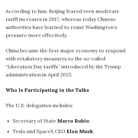
According to him, Beijing feared even moderate
tariff increases in 2017, whereas today Chinese
authorities have learned to resist Washington’s
pressure more effectively.
China became the first major economy to respond
with retaliatory measures to the so-called
“Liberation Day tariffs” introduced by the Trump
administration in April 2025.
Who Is Participating in the Talks
The U.S. delegation includes:
Secretary of State
Marco Rubio
;
Tesla and SpaceX CEO
Elon Musk
;