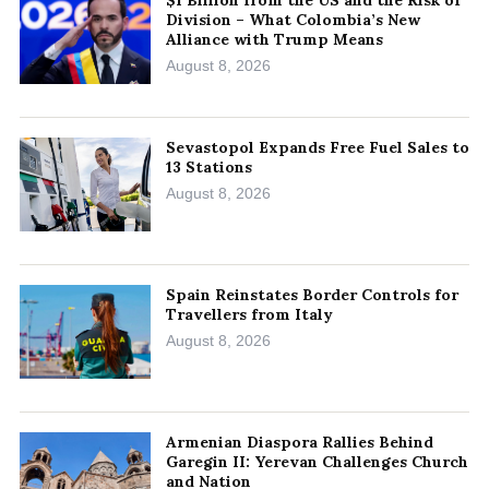
$1 Billion from the US and the Risk of
Division – What Colombia’s New
Alliance with Trump Means
August 8, 2026
Sevastopol Expands Free Fuel Sales to
13 Stations
August 8, 2026
Spain Reinstates Border Controls for
Travellers from Italy
August 8, 2026
Armenian Diaspora Rallies Behind
Garegin II: Yerevan Challenges Church
and Nation