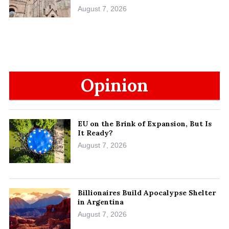
August 7, 2026
Opinion
EU on the Brink of Expansion, But Is
It Ready?
August 7, 2026
Billionaires Build Apocalypse Shelter
in Argentina
August 7, 2026