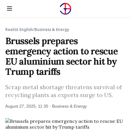
Menu
Realist English
/
Business & Energy
Brussels prepares
emergency action to rescue
EU aluminium sector hit by
Trump tariffs
Scrap metal shortage threatens survival of
recycling plants as exports surge to US.
August 27, 2025, 11:35 · Business & Energy