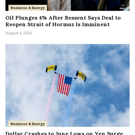
Business & Energy
Oil Plunges 4% After Bessent Says Deal to
Reopen Strait of Hormuz Is Imminent
August 4, 2026
Business & Energy
Dollar Crashes to June Lows on Yen Surge