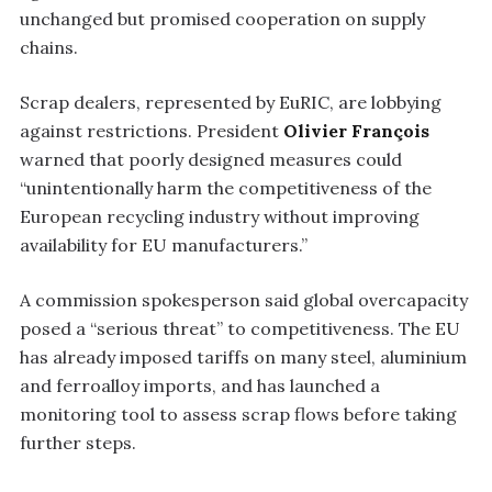
unchanged but promised cooperation on supply
chains.
Scrap dealers, represented by EuRIC, are lobbying
against restrictions. President
Olivier François
warned that poorly designed measures could
“unintentionally harm the competitiveness of the
European recycling industry without improving
availability for EU manufacturers.”
A commission spokesperson said global overcapacity
posed a “serious threat” to competitiveness. The EU
has already imposed tariffs on many steel, aluminium
and ferroalloy imports, and has launched a
monitoring tool to assess scrap flows before taking
further steps.