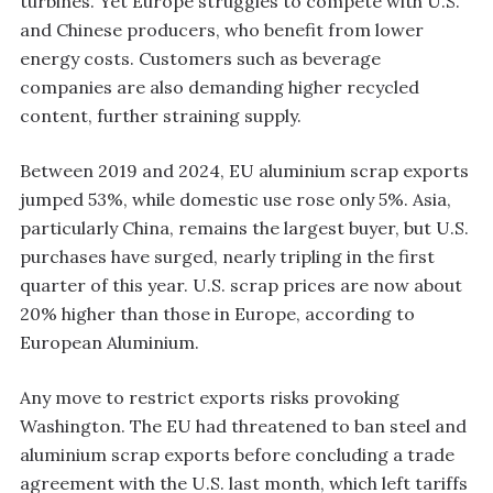
turbines. Yet Europe struggles to compete with U.S.
and Chinese producers, who benefit from lower
energy costs. Customers such as beverage
companies are also demanding higher recycled
content, further straining supply.
Between 2019 and 2024, EU aluminium scrap exports
jumped 53%, while domestic use rose only 5%. Asia,
particularly China, remains the largest buyer, but U.S.
purchases have surged, nearly tripling in the first
quarter of this year. U.S. scrap prices are now about
20% higher than those in Europe, according to
European Aluminium.
Any move to restrict exports risks provoking
Washington. The EU had threatened to ban steel and
aluminium scrap exports before concluding a trade
agreement with the U.S. last month, which left tariffs