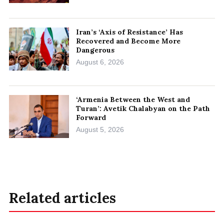
Iran’s ‘Axis of Resistance’ Has
Recovered and Become More
Dangerous
August 6, 2026
‘Armenia Between the West and
Turan’: Avetik Chalabyan on the Path
Forward
August 5, 2026
Related articles