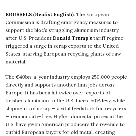
BRUSSELS (Realist English)
. The European
Commission is drafting emergency measures to
support the bloc’s struggling aluminium industry
after U.S. President
Donald Trump’s
tariff regime
triggered a surge in scrap exports to the United
States, starving European recycling plants of raw
material.
The €40bn-a-year industry employs 250,000 people
directly and supports another 1mn jobs across
Europe. It has been hit twice over: exports of
finished aluminium to the U.S. face a 50% levy, while
shipments of scrap — a vital feedstock for recyclers
— remain duty-free. Higher domestic prices in the
U.S. have given American producers the revenue to
outbid European buyers for old metal, creating