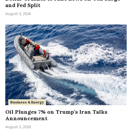
and Fed Split
August 3, 2026
Business & Energy
Oil Plunges 7% on Trump’s Iran Talks
Announcement
August 3, 2026