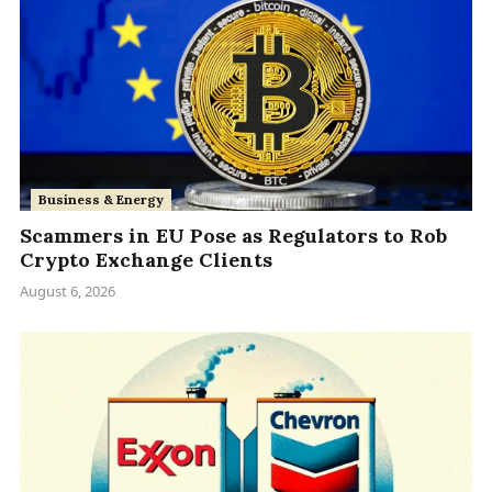
Business & Energy
Scammers in EU Pose as Regulators to Rob
Crypto Exchange Clients
August 6, 2026