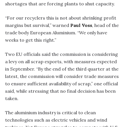
shortages that are forcing plants to shut capacity.
“For our recyclers this is not about shrinking profit
margins but survival,” warned
Paul Voss
, head of the
trade body European Aluminium. “We only have
weeks to get this right.”
Two EU officials said the commission is considering
a levy on all scrap exports, with measures expected
in September. “By the end of the third quarter at the
latest, the commission will consider trade measures
to ensure sufficient availability of scrap,” one official
said, while stressing that no final decision has been
taken.
The aluminium industry is critical to clean
technologies such as electric vehicles and wind