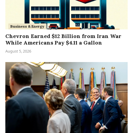
Business & Energy
Chevron Earned $12 Billion from Iran War
While Americans Pay $4.11 a Gallon
August 5, 2026