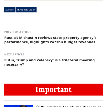
Europe
European Union
PREVIOUS ARTICLE
Russia’s Mishustin reviews state property agency’s
performance, highlights ₽473bn budget revenues
NEXT ARTICLE
Putin, Trump and Zelensky: is a trilateral meeting
necessary?
Important