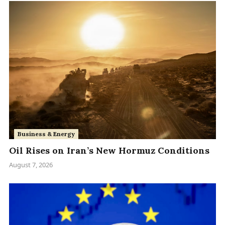
Business & Energy
Oil Rises on Iran’s New Hormuz Conditions
August 7, 2026