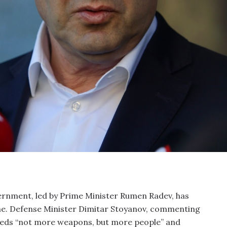
ernment, led by Prime Minister Rumen Radev, has
ne. Defense Minister Dimitar Stoyanov, commenting
 needs “not more weapons, but more people” and