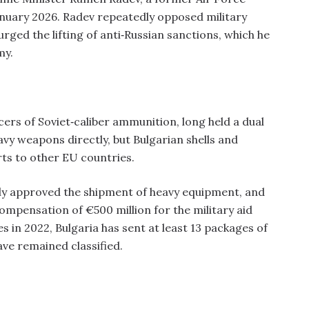
nuary 2026. Radev repeatedly opposed military
 urged the lifting of anti‑Russian sanctions, which he
my.
cers of Soviet‑caliber ammunition, long held a dual
eavy weapons directly, but Bulgarian shells and
ts to other EU countries.
ially approved the shipment of heavy equipment, and
 compensation of €500 million for the military aid
ies in 2022, Bulgaria has sent at least 13 packages of
have remained classified.