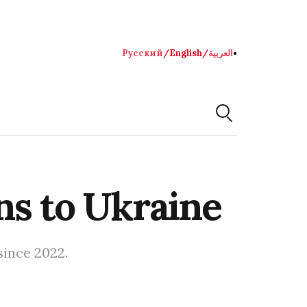
Русский
/
English
/
العربية
●
ns to Ukraine
since 2022.