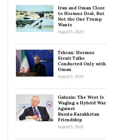
Iran and Oman Close
to Hormuz Deal, But
Not the One Trump
Wants
August 5, 2026
Tehran: Hormuz
Strait Talks
Conducted Only with
Oman
August 5, 2026
Galuzin: The West Is
Waging a Hybrid War
Against
Russia‑Kazakhstan
Friendship
August 5, 2026