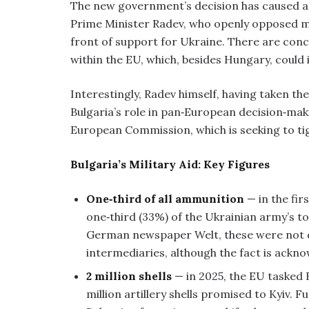
The new government’s decision has caused a s
Prime Minister Radev, who openly opposed mi
front of support for Ukraine. There are conc
within the EU, which, besides Hungary, could 
Interestingly, Radev himself, having taken th
Bulgaria’s role in pan‑European decision‑mak
European Commission, which is seeking to ti
Bulgaria’s Military Aid: Key Figures
One‑third of all ammunition
— in the fir
one‑third (33%) of the Ukrainian army’s tot
German newspaper Welt, these were not di
intermediaries, although the fact is ackno
2 million shells
— in 2025, the EU tasked B
million artillery shells promised to Kyiv