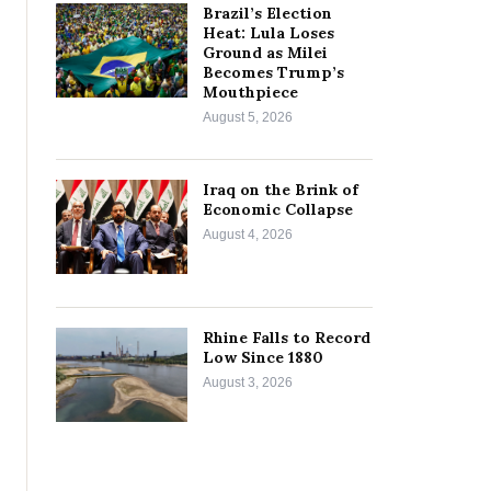
Brazil’s Election
Heat: Lula Loses
Ground as Milei
Becomes Trump’s
Mouthpiece
August 5, 2026
Iraq on the Brink of
Economic Collapse
August 4, 2026
Rhine Falls to Record
Low Since 1880
August 3, 2026