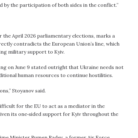
d by the participation of both sides in the conflict.”
r the April 2026 parliamentary elections, marks a
directly contradicts the European Union’s line, which
ng military support to Kyiv.
ing on June 9 stated outright that Ukraine needs not
itional human resources to continue hostilities.
ns,” Stoyanov said.
fficult for the EU to act as a mediator in the
given its one‑sided support for Kyiv throughout the
Prime Minister Rumen Radev, a former Air Force