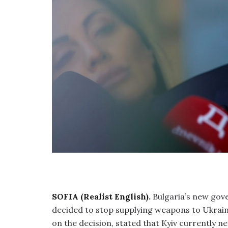
SOFIA (Realist English).
Bulgaria’s new gov
decided to stop supplying weapons to Ukrai
on the decision, stated that Kyiv currently