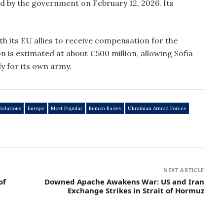
d by the government on February 12, 2026. Its
h its EU allies to receive compensation for the
is estimated at about €500 million, allowing Sofia
y for its own army.
Relations
Europe
Most Popular
Rumen Radev
Ukrainian Armed Forces
NEXT ARTICLE
of
Downed Apache Awakens War: US and Iran
Exchange Strikes in Strait of Hormuz