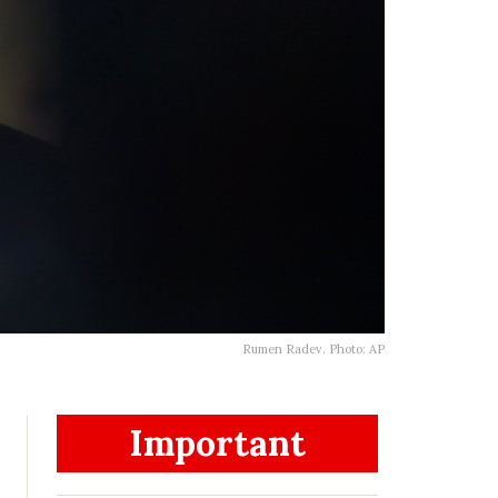
Rumen Radev. Photo: AP
Important