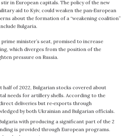
tir in European capitals. The policy of the new
litary aid to Kyiv, could weaken the pan‑European
erns about the formation of a “weakening coalition”
include Bulgaria.
e prime minister’s seat, promised to increase
ing, which diverges from the position of the
ghten pressure on Russia.
st half of 2022, Bulgarian stocks covered about
al needs for artillery shells. According to the
rect deliveries but re‑exports through
wledged by both Ukrainian and Bulgarian officials.
ulgaria with producing a significant part of the 2
. Funding is provided through European programs.