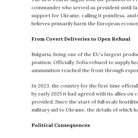
commander who served as president until Ja
support for Ukraine, calling it pointless, and
believes primarily harm the European econo
From Covert Deliveries to Open Refusal
Bulgaria, being one of the EU’s largest produ
position. Officially, Sofia refused to supply h
ammunition reached the front through expor
In 2023, the country for the first time offic
by early 2025 it had agreed with its allies on
provided. Since the start of full‑scale hostilit
military aid to Ukraine, the details of which 
Political Consequences