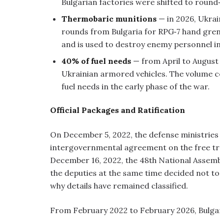
Bulgarian factories were shifted to round
Thermobaric munitions
— in 2026, Ukra
rounds from Bulgaria for RPG‑7 hand gre
and is used to destroy enemy personnel in
40% of fuel needs
— from April to August 2
Ukrainian armored vehicles. The volume c
fuel needs in the early phase of the war.
Official Packages and Ratification
On December 5, 2022, the defense ministries
intergovernmental agreement on the free t
December 16, 2022, the 48th National Assembly
the deputies at the same time decided not to 
why details have remained classified.
From February 2022 to February 2026, Bulgari