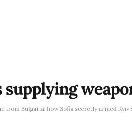
s supplying weapo
 from Bulgaria: how Sofia secretly armed Kyiv 