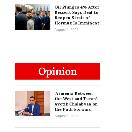
Oil Plunges 4% After
Bessent Says Deal to
Reopen Strait of
Hormuz Is Imminent
August 4, 2026
Opinion
‘Armenia Between
the West and Turan’:
Avetik Chalabyan on
the Path Forward
August 5, 2026