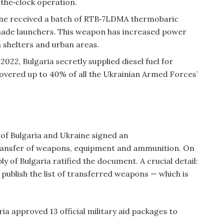
‑the‑clock operation.
ine received a batch of RTB‑7LDMA thermobaric
nade launchers. This weapon has increased power
 shelters and urban areas.
022, Bulgaria secretly supplied diesel fuel for
overed up to 40% of all the Ukrainian Armed Forces’
 of Bulgaria and Ukraine signed an
ransfer of weapons, equipment and ammunition. On
 of Bulgaria ratified the document. A crucial detail:
publish the list of transferred weapons — which is
a approved 13 official military aid packages to