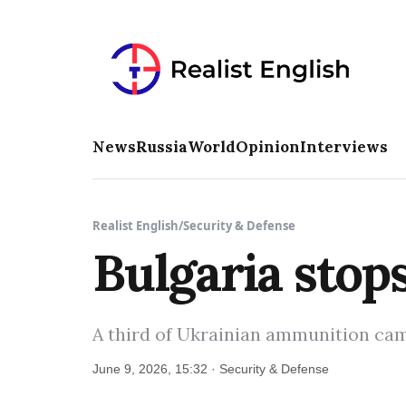
News
Russia
World
Opinion
Interviews
Realist English
/
Security & Defense
Bulgaria stop
A third of Ukrainian ammunition came
June 9, 2026, 15:32 · Security & Defense