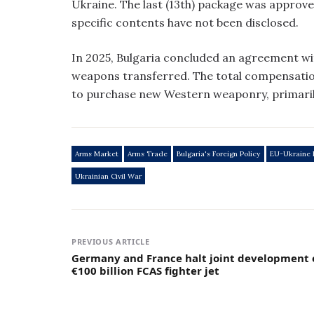
Ukraine. The last (13th) package was approve
specific contents have not been disclosed.
In 2025, Bulgaria concluded an agreement wit
weapons transferred. The total compensation 
to purchase new Western weaponry, primaril
Arms Market
Arms Trade
Bulgaria's Foreign Policy
EU-Ukraine 
Ukrainian Civil War
PREVIOUS ARTICLE
Germany and France halt joint development 
€100 billion FCAS fighter jet