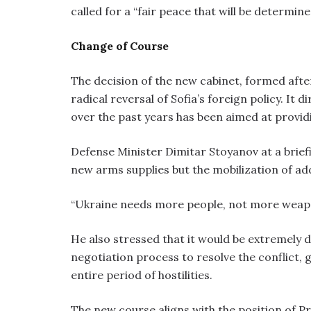
called for a “fair peace that will be determine
Change of Course
The decision of the new cabinet, formed afte
radical reversal of Sofia’s foreign policy. It 
over the past years has been aimed at providi
Defense Minister Dimitar Stoyanov at a brief
new arms supplies but the mobilization of add
“Ukraine needs more people, not more weapo
He also stressed that it would be extremely di
negotiation process to resolve the conflict, 
entire period of hostilities.
The new course aligns with the position of 