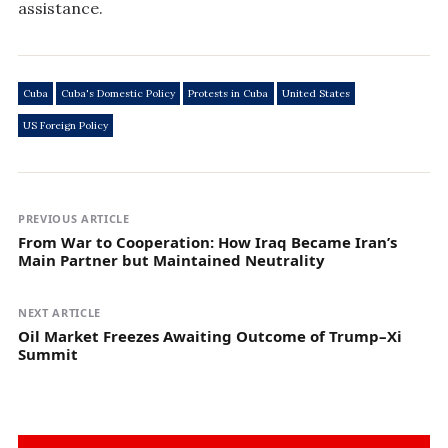
assistance.
Cuba
Cuba's Domestic Policy
Protests in Cuba
United States
US Foreign Policy
PREVIOUS ARTICLE
From War to Cooperation: How Iraq Became Iran’s
Main Partner but Maintained Neutrality
NEXT ARTICLE
Oil Market Freezes Awaiting Outcome of Trump–Xi
Summit