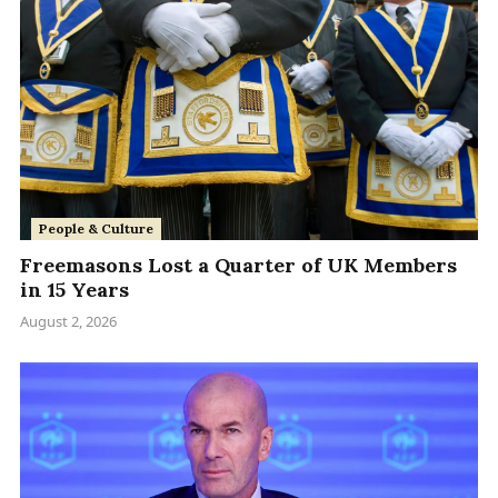
People & Culture
Freemasons Lost a Quarter of UK Members
in 15 Years
August 2, 2026