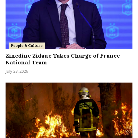
People & Culture
Zinedine Zidane Takes Charge of France
National Team
July 28, 2026