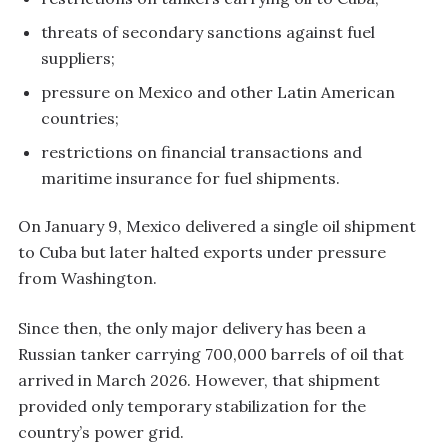
threats of secondary sanctions against fuel
suppliers;
pressure on Mexico and other Latin American
countries;
restrictions on financial transactions and
maritime insurance for fuel shipments.
On January 9, Mexico delivered a single oil shipment
to Cuba but later halted exports under pressure
from Washington.
Since then, the only major delivery has been a
Russian tanker carrying 700,000 barrels of oil that
arrived in March 2026. However, that shipment
provided only temporary stabilization for the
country’s power grid.