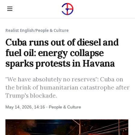
Menu
Realist English
/
People & Culture
Cuba runs out of diesel and
fuel oil: energy collapse
sparks protests in Havana
"We have absolutely no reserves": Cuba on
the brink of humanitarian catastrophe after
Trump's blockade.
May 14, 2026, 14:16 · People & Culture