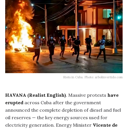
Riots in Cuba. Photo: arbolinvertido.com
HAVANA (Realist English)
. Massive protests
have
erupted
across Cuba after the government
announced the complete depletion of diesel and fuel
oil reserves — the key energy sources used for
electricity generation. Energy Minister
Vicente de