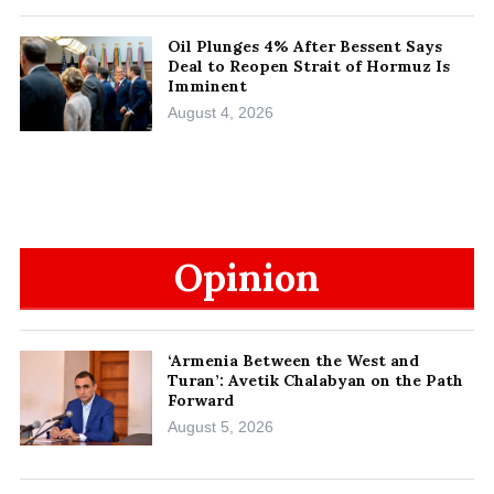
Oil Plunges 4% After Bessent Says
Deal to Reopen Strait of Hormuz Is
Imminent
August 4, 2026
Opinion
‘Armenia Between the West and
Turan’: Avetik Chalabyan on the Path
Forward
August 5, 2026