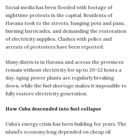
Social media has been flooded with footage of
nighttime protests in the capital. Residents of
Havana took to the streets, banging pots and pans,
burning barricades, and demanding the restoration
of electricity supplies. Clashes with police and
arrests of protesters have been reported.
Many districts in Havana and across the provinces
remain without electricity for up to 20–22 hours a
day. Aging power plants are regularly breaking
down, while the fuel shortage makes it impossible to
fully restore electricity generation.
How Cuba descended into fuel collapse
Cuba’s energy crisis has been building for years. The
island’s economy long depended on cheap oil