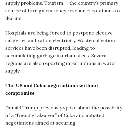
supply problems. Tourism — the country’s primary
source of foreign currency revenue — continues to
decline.
Hospitals are being forced to postpone elective
surgeries and ration electricity. Waste collection
services have been disrupted, leading to
accumulating garbage in urban areas. Several
regions are also reporting interruptions in water
supply.
The US and Cuba: negotiations without
compromise
Donald Trump previously spoke about the possibility
of a “friendly takeover” of Cuba and initiated
negotiations aimed at securing: