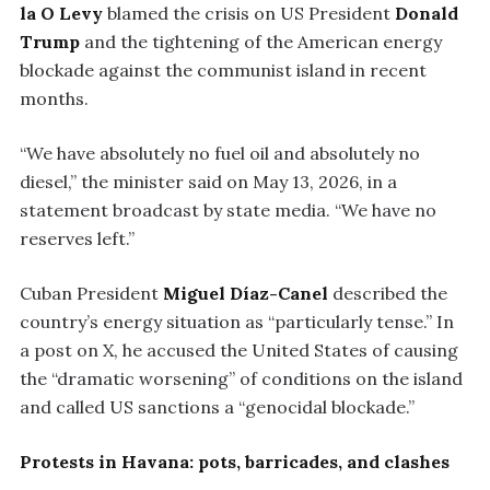
la O Levy
blamed the crisis on US President
Donald
Trump
and the tightening of the American energy
blockade against the communist island in recent
months.
“We have absolutely no fuel oil and absolutely no
diesel,” the minister said on May 13, 2026, in a
statement broadcast by state media. “We have no
reserves left.”
Cuban President
Miguel Díaz-Canel
described the
country’s energy situation as “particularly tense.” In
a post on X, he accused the United States of causing
the “dramatic worsening” of conditions on the island
and called US sanctions a “genocidal blockade.”
Protests in Havana: pots, barricades, and clashes