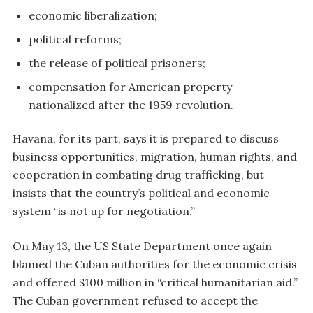
economic liberalization;
political reforms;
the release of political prisoners;
compensation for American property
nationalized after the 1959 revolution.
Havana, for its part, says it is prepared to discuss
business opportunities, migration, human rights, and
cooperation in combating drug trafficking, but
insists that the country’s political and economic
system “is not up for negotiation.”
On May 13, the US State Department once again
blamed the Cuban authorities for the economic crisis
and offered $100 million in “critical humanitarian aid.”
The Cuban government refused to accept the