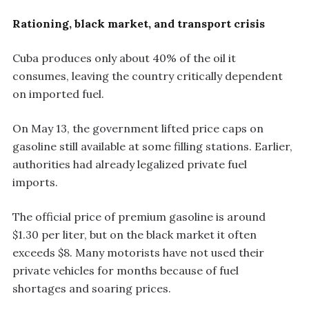
Rationing, black market, and transport crisis
Cuba produces only about 40% of the oil it
consumes, leaving the country critically dependent
on imported fuel.
On May 13, the government lifted price caps on
gasoline still available at some filling stations. Earlier,
authorities had already legalized private fuel
imports.
The official price of premium gasoline is around
$1.30 per liter, but on the black market it often
exceeds $8. Many motorists have not used their
private vehicles for months because of fuel
shortages and soaring prices.