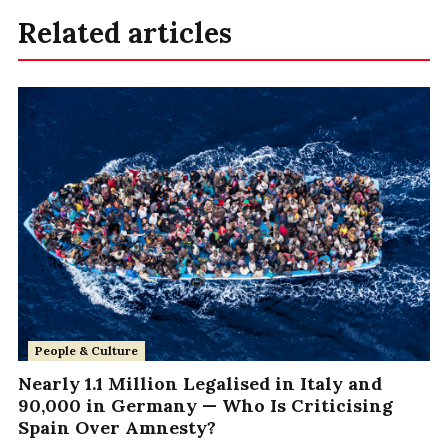
Related articles
People & Culture
Nearly 1.1 Million Legalised in Italy and
90,000 in Germany — Who Is Criticising
Spain Over Amnesty?