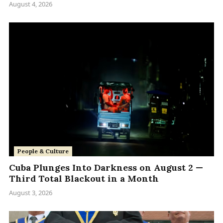
August 4, 2026
People & Culture
Cuba Plunges Into Darkness on August 2 —
Third Total Blackout in a Month
August 3, 2026