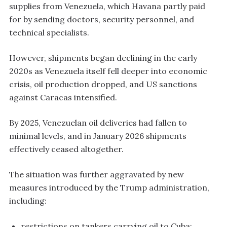
supplies from Venezuela, which Havana partly paid
for by sending doctors, security personnel, and
technical specialists.
However, shipments began declining in the early
2020s as Venezuela itself fell deeper into economic
crisis, oil production dropped, and US sanctions
against Caracas intensified.
By 2025, Venezuelan oil deliveries had fallen to
minimal levels, and in January 2026 shipments
effectively ceased altogether.
The situation was further aggravated by new
measures introduced by the Trump administration,
including:
restrictions on tankers carrying oil to Cuba;