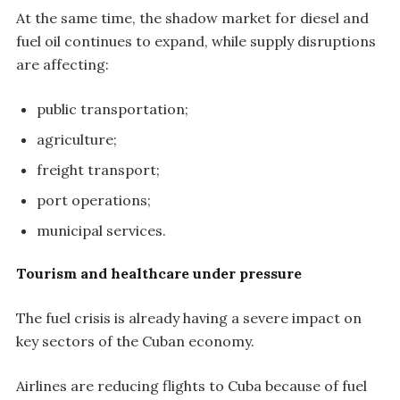
At the same time, the shadow market for diesel and
fuel oil continues to expand, while supply disruptions
are affecting:
public transportation;
agriculture;
freight transport;
port operations;
municipal services.
Tourism and healthcare under pressure
The fuel crisis is already having a severe impact on
key sectors of the Cuban economy.
Airlines are reducing flights to Cuba because of fuel