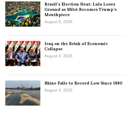
Brazil’s Election Heat: Lula Loses
Ground as Milei Becomes Trump’s
Mouthpiece
August 5, 2026
Iraq on the Brink of Economic
Collapse
August 4, 2026
Rhine Falls to Record Low Since 1880
August 3, 2026