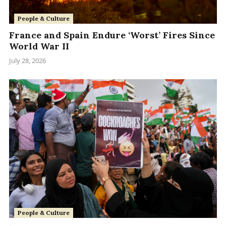
People & Culture
France and Spain Endure ‘Worst’ Fires Since
World War II
July 28, 2026
People & Culture