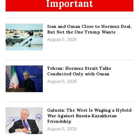
Important
Iran and Oman Close to Hormuz Deal,
But Not the One Trump Wants
August 5, 2026
Tehran: Hormuz Strait Talks
Conducted Only with Oman
August 5, 2026
Galuzin: The West Is Waging a Hybrid
War Against Russia‑Kazakhstan
Friendship
August 5, 2026