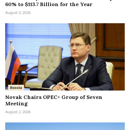
60% to $113.7 Billion for the Year
August 3, 2026
Russia
Novak Chairs OPEC+ Group of Seven
Meeting
August 2, 2026