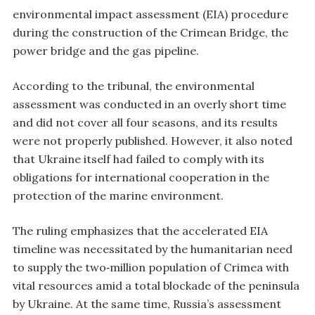
environmental impact assessment (EIA) procedure
during the construction of the Crimean Bridge, the
power bridge and the gas pipeline.
According to the tribunal, the environmental
assessment was conducted in an overly short time
and did not cover all four seasons, and its results
were not properly published. However, it also noted
that Ukraine itself had failed to comply with its
obligations for international cooperation in the
protection of the marine environment.
The ruling emphasizes that the accelerated EIA
timeline was necessitated by the humanitarian need
to supply the two‑million population of Crimea with
vital resources amid a total blockade of the peninsula
by Ukraine. At the same time, Russia’s assessment