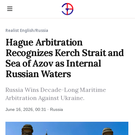
Menu
Realist English
/
Russia
Hague Arbitration
Recognizes Kerch Strait and
Sea of Azov as Internal
Russian Waters
Russia Wins Decade-Long Maritime
Arbitration Against Ukraine.
June 16, 2026, 00:31 · Russia