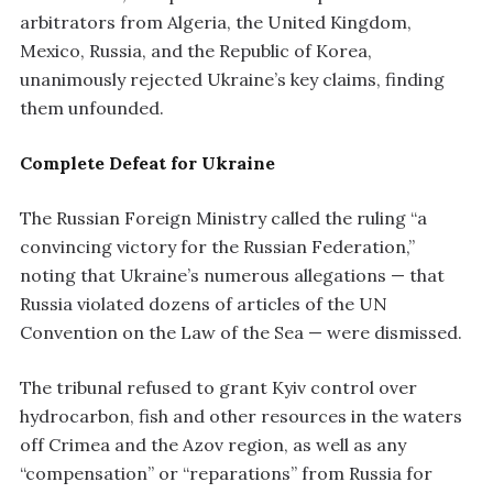
arbitrators from Algeria, the United Kingdom,
Mexico, Russia, and the Republic of Korea,
unanimously rejected Ukraine’s key claims, finding
them unfounded.
Complete Defeat for Ukraine
The Russian Foreign Ministry called the ruling “a
convincing victory for the Russian Federation,”
noting that Ukraine’s numerous allegations — that
Russia violated dozens of articles of the UN
Convention on the Law of the Sea — were dismissed.
The tribunal refused to grant Kyiv control over
hydrocarbon, fish and other resources in the waters
off Crimea and the Azov region, as well as any
“compensation” or “reparations” from Russia for