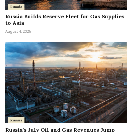
Russia
Russia Builds Reserve Fleet for Gas Supplies
to Asia
August 4, 2026
Russia
Russia’s July Oil and Gas Revenues Jump