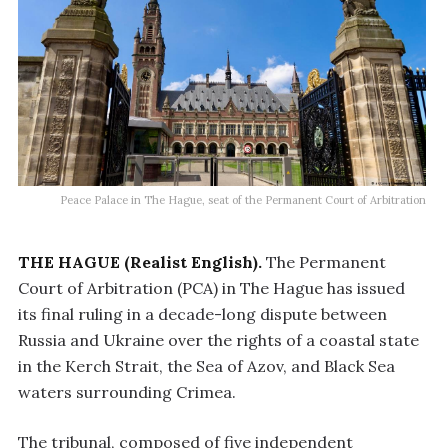
Peace Palace in The Hague, seat of the Permanent Court of Arbitration
THE HAGUE (Realist English).
The Permanent
Court of Arbitration (PCA) in The Hague has issued
its final ruling in a decade-long dispute between
Russia and Ukraine over the rights of a coastal state
in the Kerch Strait, the Sea of Azov, and Black Sea
waters surrounding Crimea.
The tribunal, composed of five independent