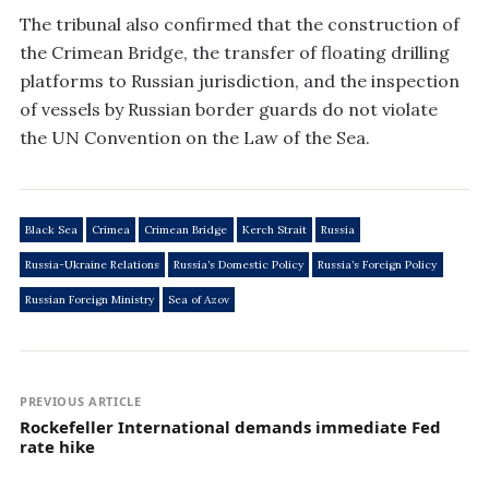
The tribunal also confirmed that the construction of
the Crimean Bridge, the transfer of floating drilling
platforms to Russian jurisdiction, and the inspection
of vessels by Russian border guards do not violate
the UN Convention on the Law of the Sea.
Black Sea
Crimea
Crimean Bridge
Kerch Strait
Russia
Russia-Ukraine Relations
Russia’s Domestic Policy
Russia’s Foreign Policy
Russian Foreign Ministry
Sea of Azov
PREVIOUS ARTICLE
Rockefeller International demands immediate Fed
rate hike