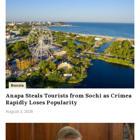
Russia
Anapa Steals Tourists from Sochi as Crimea
Rapidly Loses Popularity
August 2, 2026