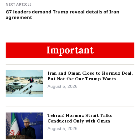
NEXT ARTICLE
G7 leaders demand Trump reveal details of Iran
agreement
Important
Iran and Oman Close to Hormuz Deal,
But Not the One Trump Wants
August 5, 2026
Tehran: Hormuz Strait Talks
Conducted Only with Oman
August 5, 2026