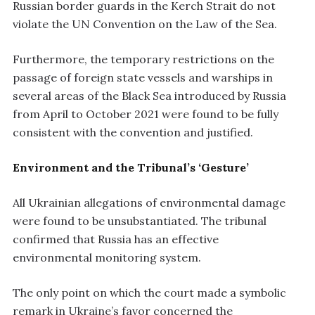
Russian border guards in the Kerch Strait do not
violate the UN Convention on the Law of the Sea.
Furthermore, the temporary restrictions on the
passage of foreign state vessels and warships in
several areas of the Black Sea introduced by Russia
from April to October 2021 were found to be fully
consistent with the convention and justified.
Environment and the Tribunal’s ‘Gesture’
All Ukrainian allegations of environmental damage
were found to be unsubstantiated. The tribunal
confirmed that Russia has an effective
environmental monitoring system.
The only point on which the court made a symbolic
remark in Ukraine’s favor concerned the