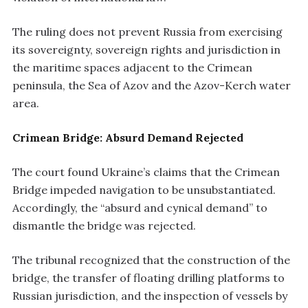
The ruling does not prevent Russia from exercising
its sovereignty, sovereign rights and jurisdiction in
the maritime spaces adjacent to the Crimean
peninsula, the Sea of Azov and the Azov-Kerch water
area.
Crimean Bridge: Absurd Demand Rejected
The court found Ukraine’s claims that the Crimean
Bridge impeded navigation to be unsubstantiated.
Accordingly, the “absurd and cynical demand” to
dismantle the bridge was rejected.
The tribunal recognized that the construction of the
bridge, the transfer of floating drilling platforms to
Russian jurisdiction, and the inspection of vessels by