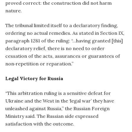
proved correct: the construction did not harm
nature.
The tribunal limited itself to a declaratory finding,
ordering no actual remedies. As stated in Section IX,
paragraph 1281 of the ruling: “…having granted [this]
declaratory relief, there is no need to order
cessation of the acts, assurances or guarantees of
non‑repetition or reparation.”
Legal Victory for Russia
“This arbitration ruling is a sensitive defeat for
Ukraine and the West in the ‘legal war’ they have
unleashed against Russia,” the Russian Foreign
Ministry said. The Russian side expressed
satisfaction with the outcome.