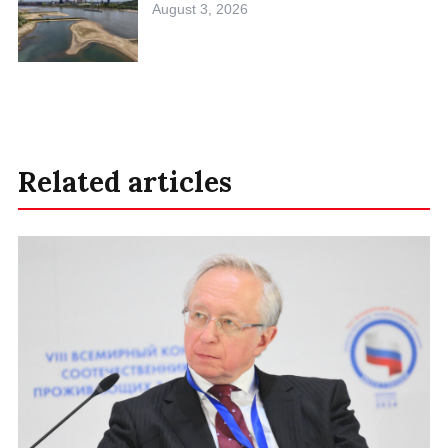
August 3, 2026
Related articles