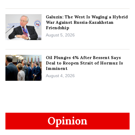
Galuzin: The West Is Waging a Hybrid
War Against Russia‑Kazakhstan
Friendship
August 5, 2026
Oil Plunges 4% After Bessent Says
Deal to Reopen Strait of Hormuz Is
Imminent
August 4, 2026
Opinion