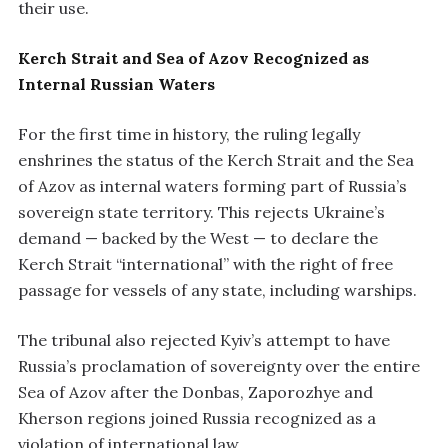
their use.
Kerch Strait and Sea of Azov Recognized as
Internal Russian Waters
For the first time in history, the ruling legally
enshrines the status of the Kerch Strait and the Sea
of Azov as internal waters forming part of Russia’s
sovereign state territory. This rejects Ukraine’s
demand — backed by the West — to declare the
Kerch Strait “international” with the right of free
passage for vessels of any state, including warships.
The tribunal also rejected Kyiv’s attempt to have
Russia’s proclamation of sovereignty over the entire
Sea of Azov after the Donbas, Zaporozhye and
Kherson regions joined Russia recognized as a
violation of international law.