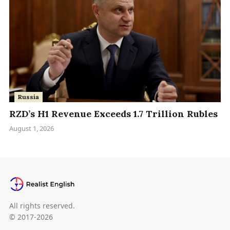
Russia
RZD’s H1 Revenue Exceeds 1.7 Trillion Rubles
August 1, 2026
All rights reserved.
© 2017-2026