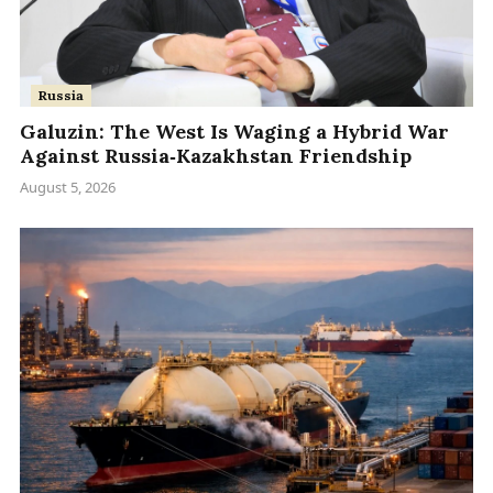
Russia
Galuzin: The West Is Waging a Hybrid War
Against Russia‑Kazakhstan Friendship
August 5, 2026