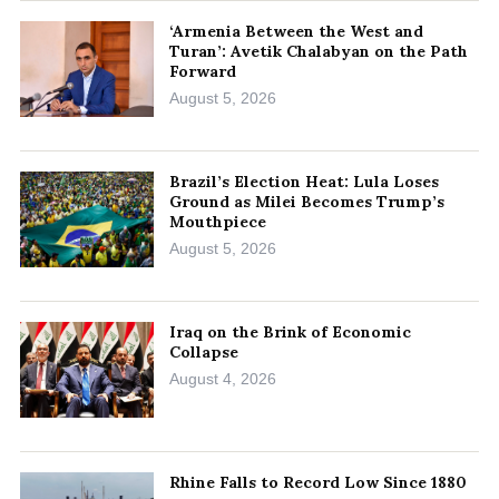
‘Armenia Between the West and
Turan’: Avetik Chalabyan on the Path
Forward
August 5, 2026
Brazil’s Election Heat: Lula Loses
Ground as Milei Becomes Trump’s
Mouthpiece
August 5, 2026
Iraq on the Brink of Economic
Collapse
August 4, 2026
Rhine Falls to Record Low Since 1880