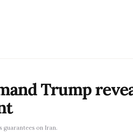
mand Trump reveal
nt
 guarantees on Iran.