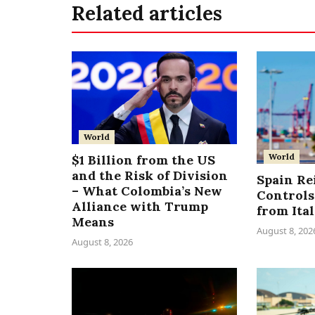
Related articles
World
World
$1 Billion from the US
and the Risk of Division
Spain Re
– What Colombia’s New
Controls
Alliance with Trump
from Ita
Means
August 8, 202
August 8, 2026