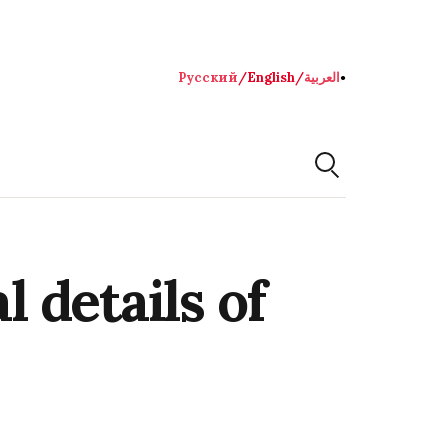
Русский
/
English
/
العربية
●
 details of