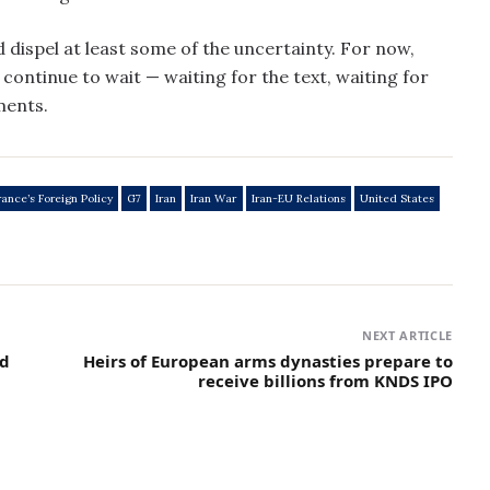
 dispel at least some of the uncertainty. For now,
continue to wait — waiting for the text, waiting for
ments.
rance’s Foreign Policy
G7
Iran
Iran War
Iran-EU Relations
United States
NEXT ARTICLE
nd
Heirs of European arms dynasties prepare to
receive billions from KNDS IPO