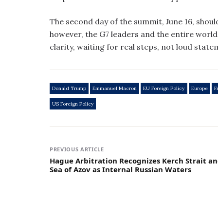
The second day of the summit, June 16, should
however, the G7 leaders and the entire world 
clarity, waiting for real steps, not loud state
Donald Trump
Emmanuel Macron
EU Foreign Policy
Europe
F
US Foreign Policy
PREVIOUS ARTICLE
Hague Arbitration Recognizes Kerch Strait a
Sea of Azov as Internal Russian Waters