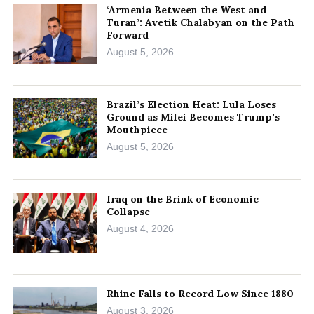
‘Armenia Between the West and
Turan’: Avetik Chalabyan on the Path
Forward
August 5, 2026
Brazil’s Election Heat: Lula Loses
Ground as Milei Becomes Trump’s
Mouthpiece
August 5, 2026
Iraq on the Brink of Economic
Collapse
August 4, 2026
Rhine Falls to Record Low Since 1880
August 3, 2026