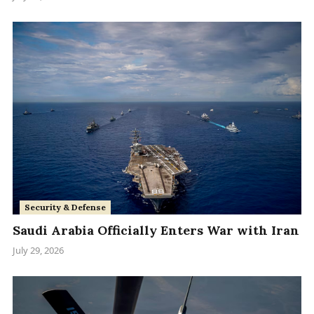
Security & Defense
Saudi Arabia Officially Enters War with Iran
July 29, 2026