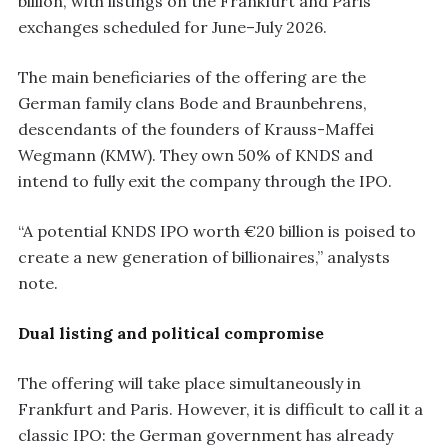
billion, with listings on the Frankfurt and Paris
exchanges scheduled for June–July 2026.
The main beneficiaries of the offering are the
German family clans Bode and Braunbehrens,
descendants of the founders of Krauss-Maffei
Wegmann (KMW). They own 50% of KNDS and
intend to fully exit the company through the IPO.
“A potential KNDS IPO worth €20 billion is poised to
create a new generation of billionaires,” analysts
note.
Dual listing and political compromise
The offering will take place simultaneously in
Frankfurt and Paris. However, it is difficult to call it a
classic IPO: the German government has already