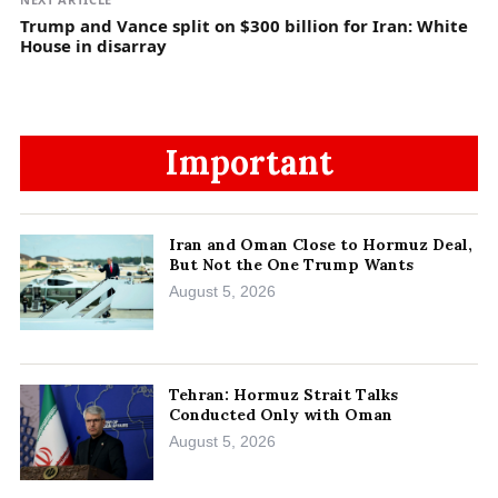
Trump and Vance split on $300 billion for Iran: White
House in disarray
Important
Iran and Oman Close to Hormuz Deal,
But Not the One Trump Wants
August 5, 2026
Tehran: Hormuz Strait Talks
Conducted Only with Oman
August 5, 2026