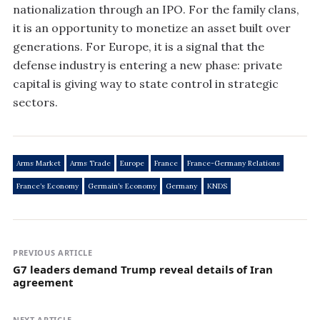
nationalization through an IPO. For the family clans,
it is an opportunity to monetize an asset built over
generations. For Europe, it is a signal that the
defense industry is entering a new phase: private
capital is giving way to state control in strategic
sectors.
Arms Market
Arms Trade
Europe
France
France-Germany Relations
France’s Economy
Germain’s Economy
Germany
KNDS
PREVIOUS ARTICLE
G7 leaders demand Trump reveal details of Iran
agreement
NEXT ARTICLE