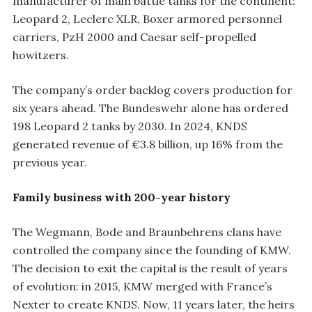
manufacturer of main battle tanks for the continent:
Leopard 2, Leclerc XLR, Boxer armored personnel
carriers, PzH 2000 and Caesar self-propelled
howitzers.
The company’s order backlog covers production for
six years ahead. The Bundeswehr alone has ordered
198 Leopard 2 tanks by 2030. In 2024, KNDS
generated revenue of €3.8 billion, up 16% from the
previous year.
Family business with 200-year history
The Wegmann, Bode and Braunbehrens clans have
controlled the company since the founding of KMW.
The decision to exit the capital is the result of years
of evolution: in 2015, KMW merged with France’s
Nexter to create KNDS. Now, 11 years later, the heirs