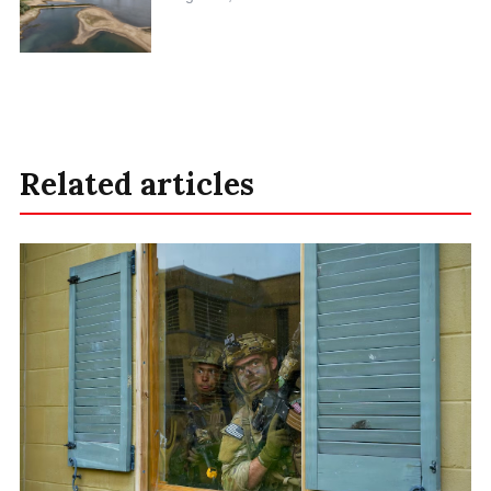
Related articles