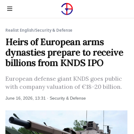
Menu
Realist English
/
Security & Defense
Heirs of European arms
dynasties prepare to receive
billions from KNDS IPO
European defense giant KNDS goes public
with company valuation of €18–20 billion.
June 16, 2026, 13:31 · Security & Defense