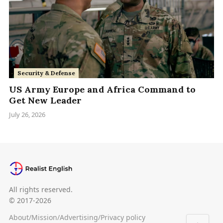
Security & Defense
US Army Europe and Africa Command to
Get New Leader
July 26, 2026
All rights reserved.
© 2017-2026
About
/
Mission
/
Advertising
/
Privacy policy