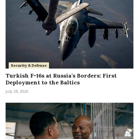
Security & Defense
Turkish F-16s at Russia’s Borders: First
Deployment to the Baltics
July 28, 2026