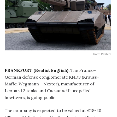
Photo: Reuters
FRANKFURT (Realist English).
The Franco-
German defense conglomerate KNDS (Krauss-
Maffei Wegmann + Nexter), manufacturer of
Leopard 2 tanks and Caesar self-propelled
howitzers, is going public.
The company is expected to be valued at €18–20