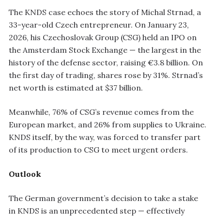
The KNDS case echoes the story of Michal Strnad, a
33-year-old Czech entrepreneur. On January 23,
2026, his Czechoslovak Group (CSG) held an IPO on
the Amsterdam Stock Exchange — the largest in the
history of the defense sector, raising €3.8 billion. On
the first day of trading, shares rose by 31%. Strnad’s
net worth is estimated at $37 billion.
Meanwhile, 76% of CSG’s revenue comes from the
European market, and 26% from supplies to Ukraine.
KNDS itself, by the way, was forced to transfer part
of its production to CSG to meet urgent orders.
Outlook
The German government’s decision to take a stake
in KNDS is an unprecedented step — effectively