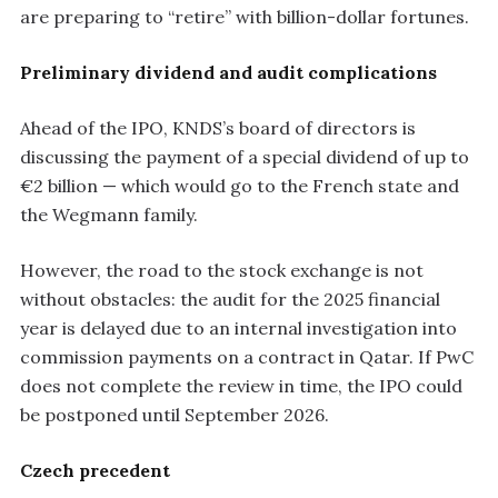
are preparing to “retire” with billion-dollar fortunes.
Preliminary dividend and audit complications
Ahead of the IPO, KNDS’s board of directors is
discussing the payment of a special dividend of up to
€2 billion — which would go to the French state and
the Wegmann family.
However, the road to the stock exchange is not
without obstacles: the audit for the 2025 financial
year is delayed due to an internal investigation into
commission payments on a contract in Qatar. If PwC
does not complete the review in time, the IPO could
be postponed until September 2026.
Czech precedent