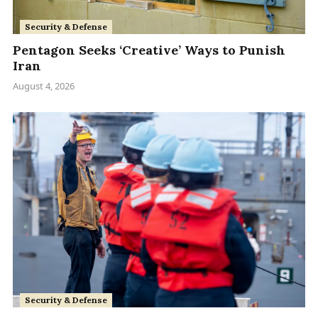
Security & Defense
Pentagon Seeks ‘Creative’ Ways to Punish
Iran
August 4, 2026
Security & Defense