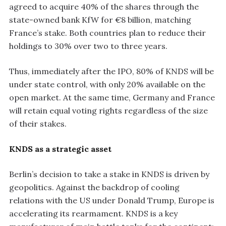
agreed to acquire 40% of the shares through the
state-owned bank KfW for €8 billion, matching
France’s stake. Both countries plan to reduce their
holdings to 30% over two to three years.
Thus, immediately after the IPO, 80% of KNDS will be
under state control, with only 20% available on the
open market. At the same time, Germany and France
will retain equal voting rights regardless of the size
of their stakes.
KNDS as a strategic asset
Berlin’s decision to take a stake in KNDS is driven by
geopolitics. Against the backdrop of cooling
relations with the US under Donald Trump, Europe is
accelerating its rearmament. KNDS is a key