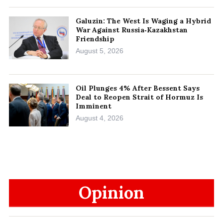
Galuzin: The West Is Waging a Hybrid
War Against Russia‑Kazakhstan
Friendship
August 5, 2026
Oil Plunges 4% After Bessent Says
Deal to Reopen Strait of Hormuz Is
Imminent
August 4, 2026
Opinion