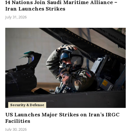
14 Nations Join Saudi Maritime Alliance –
Iran Launches Strikes
July 31, 2026
Security & Defense
US Launches Major Strikes on Iran’s IRGC
Facilities
July 30, 2026