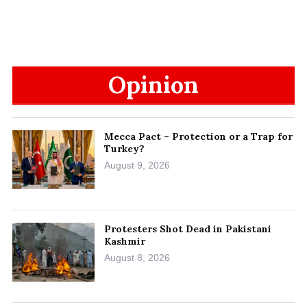
Opinion
Mecca Pact – Protection or a Trap for
Turkey?
August 9, 2026
Protesters Shot Dead in Pakistani
Kashmir
August 8, 2026