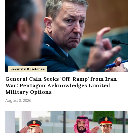
Security & Defense
General Cain Seeks ‘Off-Ramp’ from Iran
War: Pentagon Acknowledges Limited
Military Options
August 8, 2026