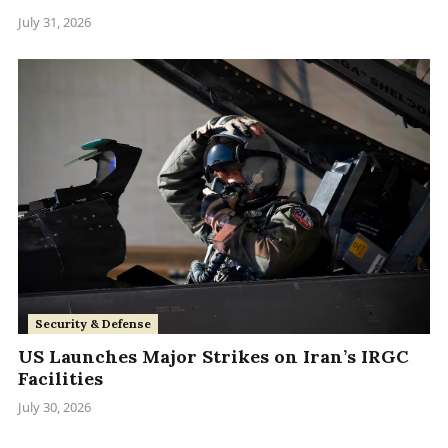
July 31, 2026
Security & Defense
US Launches Major Strikes on Iran’s IRGC
Facilities
July 30, 2026