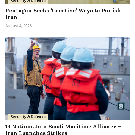
Security & Defense
Pentagon Seeks ‘Creative’ Ways to Punish
Iran
August 4, 2026
Security & Defense
14 Nations Join Saudi Maritime Alliance –
Iran Launches Strikes