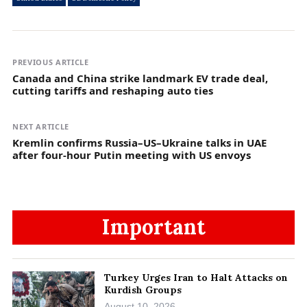
PREVIOUS ARTICLE
Canada and China strike landmark EV trade deal,
cutting tariffs and reshaping auto ties
NEXT ARTICLE
Kremlin confirms Russia–US–Ukraine talks in UAE
after four-hour Putin meeting with US envoys
Important
Turkey Urges Iran to Halt Attacks on
Kurdish Groups
August 10, 2026