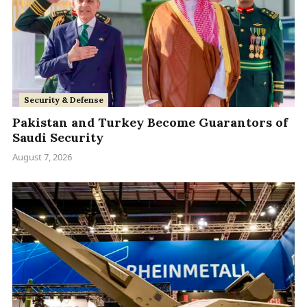
Security & Defense
Pakistan and Turkey Become Guarantors of
Saudi Security
August 7, 2026