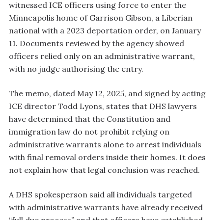
witnessed ICE officers using force to enter the
Minneapolis home of Garrison Gibson, a Liberian
national with a 2023 deportation order, on January
11. Documents reviewed by the agency showed
officers relied only on an administrative warrant,
with no judge authorising the entry.
The memo, dated May 12, 2025, and signed by acting
ICE director Todd Lyons, states that DHS lawyers
have determined that the Constitution and
immigration law do not prohibit relying on
administrative warrants alone to arrest individuals
with final removal orders inside their homes. It does
not explain how that legal conclusion was reached.
A DHS spokesperson said all individuals targeted
with administrative warrants have already received