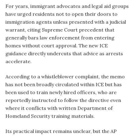
For years, immigrant advocates and legal aid groups
have urged residents not to open their doors to
immigration agents unless presented with a judicial
warrant, citing Supreme Court precedent that
generally bars law enforcement from entering
homes without court approval. The new ICE
guidance directly undercuts that advice as arrests
accelerate.
According to a whistleblower complaint, the memo
has not been broadly circulated within ICE but has
been used to train newly hired officers, who are
reportedly instructed to follow the directive even
where it conflicts with written Department of
Homeland Security training materials.
Its practical impact remains unclear, but the AP