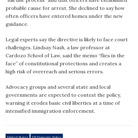
“full due process” and that officers have established
probable cause for arrest. She declined to say how
often officers have entered homes under the new
guidance.
Legal experts say the directive is likely to face court
challenges. Lindsay Nash, a law professor at
Cardozo School of Law, said the memo “flies in the
face” of constitutional protections and creates a
high risk of overreach and serious errors.
Advocacy groups and several state and local
governments are expected to contest the policy,
warning it erodes basic civil liberties at a time of
intensified immigration enforcement.
United States
US Domestic Policy