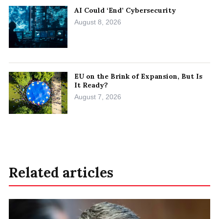
AI Could ‘End’ Cybersecurity
August 8, 2026
EU on the Brink of Expansion, But Is
It Ready?
August 7, 2026
Related articles