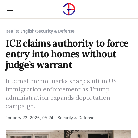
Menu
Realist English
/
Security & Defense
ICE claims authority to force
entry into homes without
judge’s warrant
Internal memo marks sharp shift in US
immigration enforcement as Trump
administration expands deportation
campaign.
January 22, 2026, 05:24 · Security & Defense