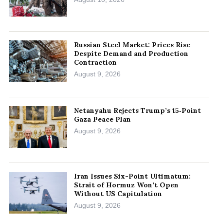
Russian Steel Market: Prices Rise
Despite Demand and Production
Contraction
August 9, 2026
Netanyahu Rejects Trump’s 15‑Point
Gaza Peace Plan
August 9, 2026
Iran Issues Six-Point Ultimatum:
Strait of Hormuz Won’t Open
Without US Capitulation
August 9, 2026