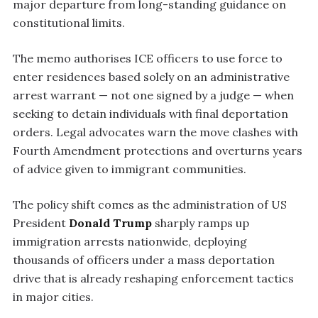
major departure from long-standing guidance on
constitutional limits.
The memo authorises ICE officers to use force to
enter residences based solely on an administrative
arrest warrant — not one signed by a judge — when
seeking to detain individuals with final deportation
orders. Legal advocates warn the move clashes with
Fourth Amendment protections and overturns years
of advice given to immigrant communities.
The policy shift comes as the administration of US
President
Donald Trump
sharply ramps up
immigration arrests nationwide, deploying
thousands of officers under a mass deportation
drive that is already reshaping enforcement tactics
in major cities.