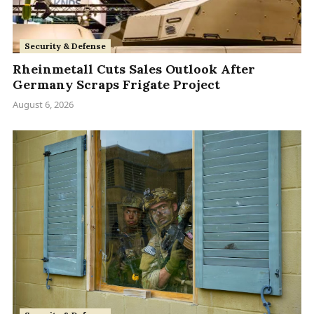
Security & Defense
Rheinmetall Cuts Sales Outlook After
Germany Scraps Frigate Project
August 6, 2026