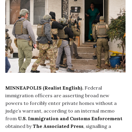
MINNEAPOLIS (Realist English).
Federal
immigration officers are asserting broad new
powers to forcibly enter private homes without a
judge’s warrant, according to an internal memo
from
U.S. Immigration and Customs Enforcement
obtained by
The Associated Press
, signalling a