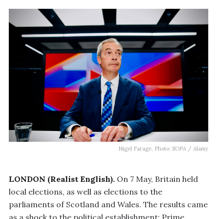
Nigel Farage. Photo: SOPA / Alamy
LONDON (Realist English).
On 7 May, Britain held
local elections, as well as elections to the
parliaments of Scotland and Wales. The results came
as a shock to the political establishment: Prime