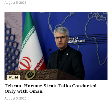
August 5, 2026
World
Tehran: Hormuz Strait Talks Conducted
Only with Oman
August 5, 2026