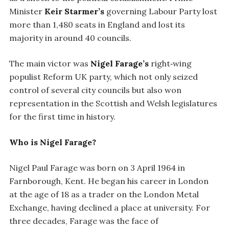
Minister
Keir Starmer’s
governing Labour Party lost
more than 1,480 seats in England and lost its
majority in around 40 councils.
The main victor was
Nigel Farage’s
right‑wing
populist Reform UK party, which not only seized
control of several city councils but also won
representation in the Scottish and Welsh legislatures
for the first time in history.
Who is Nigel Farage?
Nigel Paul Farage was born on 3 April 1964 in
Farnborough, Kent. He began his career in London
at the age of 18 as a trader on the London Metal
Exchange, having declined a place at university. For
three decades, Farage was the face of