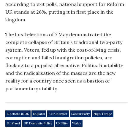
According to exit polls, national support for Reform
UK stands at 26%, putting it in first place in the
kingdom.
The local elections of 7 May demonstrated the
complete collapse of Britain’s traditional two‑party
system. Voters, fed up with the cost‑of‑living crisis,
corruption and failed immigration policies, are
flocking to a populist alternative. Political instability
and the radicalisation of the masses are the new
reality for a country once seen as a bastion of
parliamentary stability.
Elections in UK
England
Keir Starmer
Labour Party
Nigel Farage
Scotland
UK Domestic Policy
UK Elite
Wales