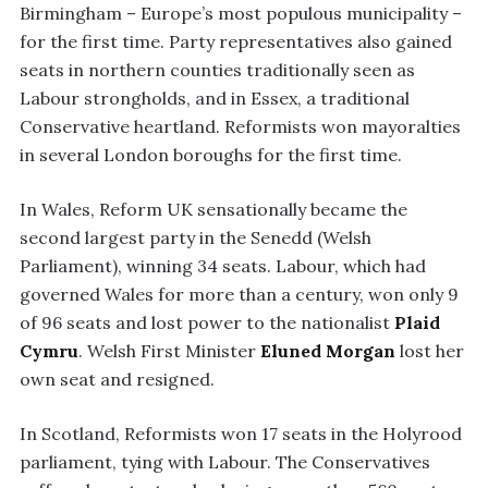
Birmingham – Europe’s most populous municipality –
for the first time. Party representatives also gained
seats in northern counties traditionally seen as
Labour strongholds, and in Essex, a traditional
Conservative heartland. Reformists won mayoralties
in several London boroughs for the first time.
In Wales, Reform UK sensationally became the
second largest party in the Senedd (Welsh
Parliament), winning 34 seats. Labour, which had
governed Wales for more than a century, won only 9
of 96 seats and lost power to the nationalist
Plaid
Cymru
. Welsh First Minister
Eluned Morgan
lost her
own seat and resigned.
In Scotland, Reformists won 17 seats in the Holyrood
parliament, tying with Labour. The Conservatives