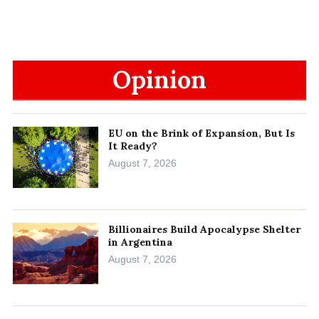
Opinion
EU on the Brink of Expansion, But Is
It Ready?
August 7, 2026
Billionaires Build Apocalypse Shelter
in Argentina
August 7, 2026