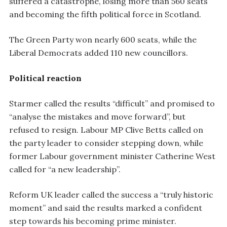
suffered a catastrophe, losing more than 560 seats
and becoming the fifth political force in Scotland.
The Green Party won nearly 600 seats, while the
Liberal Democrats added 110 new councillors.
Political reaction
Starmer called the results “difficult” and promised to
“analyse the mistakes and move forward”, but
refused to resign. Labour MP Clive Betts called on
the party leader to consider stepping down, while
former Labour government minister Catherine West
called for “a new leadership”.
Reform UK leader called the success a “truly historic
moment” and said the results marked a confident
step towards his becoming prime minister.