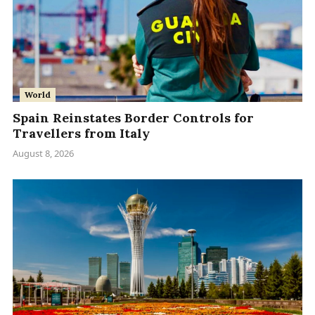
World
Spain Reinstates Border Controls for
Travellers from Italy
August 8, 2026