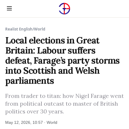
Menu
Realist English
/
World
Local elections in Great
Britain: Labour suffers
defeat, Farage’s party storms
into Scottish and Welsh
parliaments
From trader to titan: how Nigel Farage went
from political outcast to master of British
politics over 30 years.
May 12, 2026, 10:57 · World