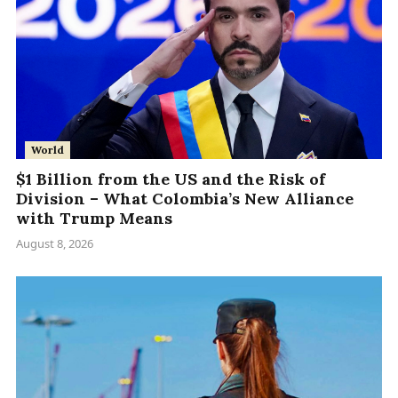
World
$1 Billion from the US and the Risk of
Division – What Colombia’s New Alliance
with Trump Means
August 8, 2026