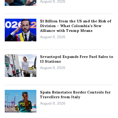
August 8, 2026
$1 Billion from the US and the Risk of
Division – What Colombia’s New
Alliance with Trump Means
August 8, 2026
Sevastopol Expands Free Fuel Sales to
13 Stations
August 8, 2026
Spain Reinstates Border Controls for
Travellers from Italy
August 8, 2026