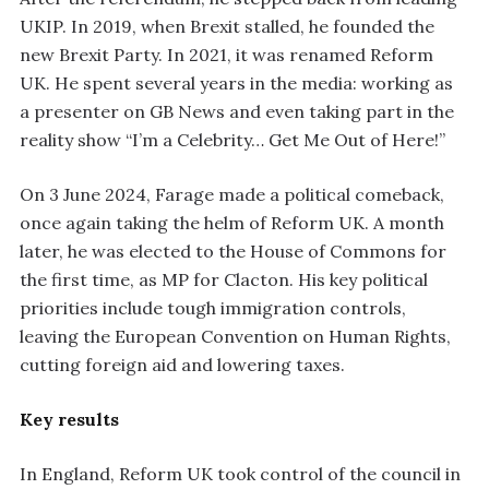
UKIP. In 2019, when Brexit stalled, he founded the
new Brexit Party. In 2021, it was renamed Reform
UK. He spent several years in the media: working as
a presenter on GB News and even taking part in the
reality show “I’m a Celebrity… Get Me Out of Here!”
On 3 June 2024, Farage made a political comeback,
once again taking the helm of Reform UK. A month
later, he was elected to the House of Commons for
the first time, as MP for Clacton. His key political
priorities include tough immigration controls,
leaving the European Convention on Human Rights,
cutting foreign aid and lowering taxes.
Key results
In England, Reform UK took control of the council in