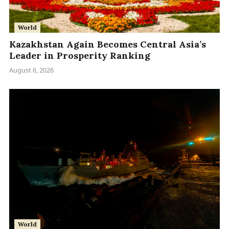
World
Kazakhstan Again Becomes Central Asia’s
Leader in Prosperity Ranking
August 6, 2026
World