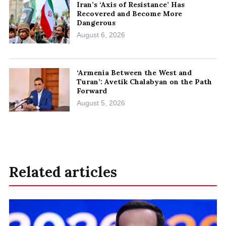
Iran’s ‘Axis of Resistance’ Has
Recovered and Become More
Dangerous
August 6, 2026
‘Armenia Between the West and
Turan’: Avetik Chalabyan on the Path
Forward
August 5, 2026
Related articles