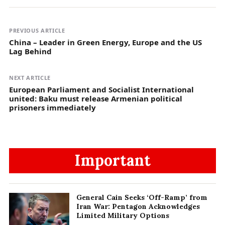
PREVIOUS ARTICLE
China – Leader in Green Energy, Europe and the US
Lag Behind
NEXT ARTICLE
European Parliament and Socialist International
united: Baku must release Armenian political
prisoners immediately
Important
General Cain Seeks ‘Off-Ramp’ from
Iran War: Pentagon Acknowledges
Limited Military Options