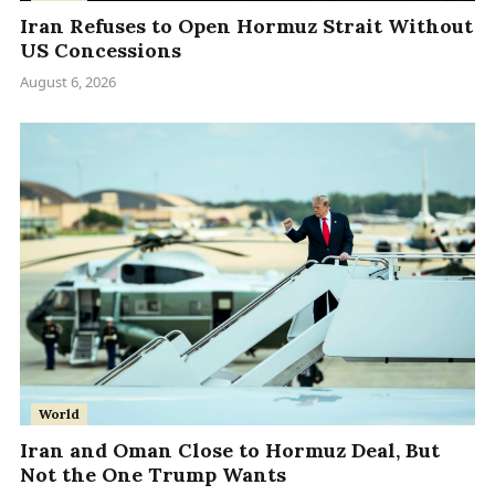
Iran Refuses to Open Hormuz Strait Without
US Concessions
August 6, 2026
World
Iran and Oman Close to Hormuz Deal, But
Not the One Trump Wants