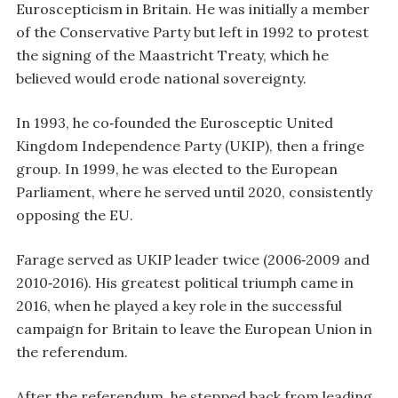
Euroscepticism in Britain. He was initially a member
of the Conservative Party but left in 1992 to protest
the signing of the Maastricht Treaty, which he
believed would erode national sovereignty.
In 1993, he co‑founded the Eurosceptic United
Kingdom Independence Party (UKIP), then a fringe
group. In 1999, he was elected to the European
Parliament, where he served until 2020, consistently
opposing the EU.
Farage served as UKIP leader twice (2006‑2009 and
2010‑2016). His greatest political triumph came in
2016, when he played a key role in the successful
campaign for Britain to leave the European Union in
the referendum.
After the referendum, he stepped back from leading