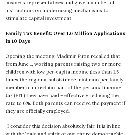
business representatives and gave a number of
instructions on modernizing mechanisms to
stimulate capital investment.
Family Tax Benefit: Over 1.6 Million Applications
in 10 Days
Opening the meeting, Vladimir Putin recalled that
from June 1, working parents raising two or more
children with low per‑capita income (less than 1.5
times the regional subsistence minimum per family
member) can reclaim part of the personal income
tax (PIT) they have paid – effectively reducing the
rate to 6%. Both parents can receive the payment if
they are officially employed.
“I consider this decision absolutely fair. It is in line
with the logic and spirit of our entire demographic