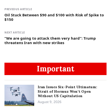
PREVIOUS ARTICLE
Oil Stuck Between $90 and $100 with Risk of Spike to
$150
NEXT ARTICLE
“We are going to attack them very hard”: Trump
threatens Iran with new strikes
Important
Iran Issues Six-Point Ultimatum:
Strait of Hormuz Won’t Open
Without US Capitulation
August 9, 2026