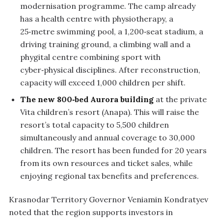
modernisation programme. The camp already
has a health centre with physiotherapy, a
25‑metre swimming pool, a 1,200‑seat stadium, a
driving training ground, a climbing wall and a
phygital centre combining sport with
cyber‑physical disciplines. After reconstruction,
capacity will exceed 1,000 children per shift.
The new 800‑bed Aurora building
at the private
Vita children’s resort (Anapa). This will raise the
resort’s total capacity to 5,500 children
simultaneously and annual coverage to 30,000
children. The resort has been funded for 20 years
from its own resources and ticket sales, while
enjoying regional tax benefits and preferences.
Krasnodar Territory Governor Veniamin Kondratyev
noted that the region supports investors in