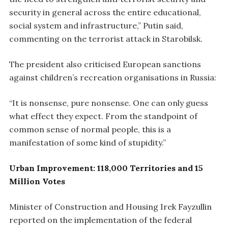
security in general across the entire educational,
social system and infrastructure,” Putin said,
commenting on the terrorist attack in Starobilsk.
The president also criticised European sanctions
against children’s recreation organisations in Russia:
“It is nonsense, pure nonsense. One can only guess
what effect they expect. From the standpoint of
common sense of normal people, this is a
manifestation of some kind of stupidity.”
Urban Improvement: 118,000 Territories and 15
Million Votes
Minister of Construction and Housing Irek Fayzullin
reported on the implementation of the federal