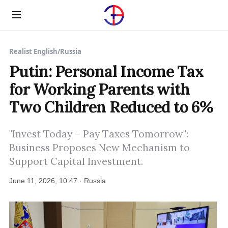
Menu
Realist English
/
Russia
Putin: Personal Income Tax
for Working Parents with
Two Children Reduced to 6%
"Invest Today – Pay Taxes Tomorrow":
Business Proposes New Mechanism to
Support Capital Investment.
June 11, 2026, 10:47 · Russia