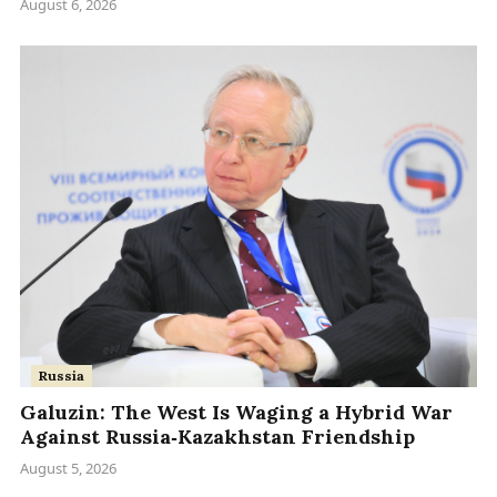
August 6, 2026
Russia
Galuzin: The West Is Waging a Hybrid War
Against Russia‑Kazakhstan Friendship
August 5, 2026