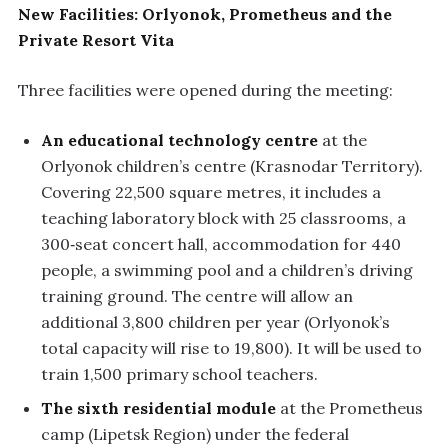
New Facilities: Orlyonok, Prometheus and the
Private Resort Vita
Three facilities were opened during the meeting:
An educational technology centre
at the
Orlyonok children’s centre (Krasnodar Territory).
Covering 22,500 square metres, it includes a
teaching laboratory block with 25 classrooms, a
300‑seat concert hall, accommodation for 440
people, a swimming pool and a children’s driving
training ground. The centre will allow an
additional 3,800 children per year (Orlyonok’s
total capacity will rise to 19,800). It will be used to
train 1,500 primary school teachers.
The sixth residential module
at the Prometheus
camp (Lipetsk Region) under the federal