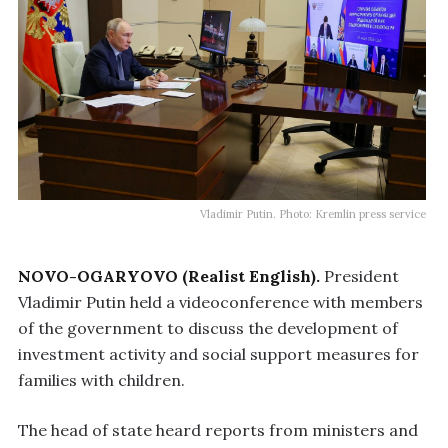
Vladimir Putin. Photo: Kremlin press service
NOVO-OGARYOVO (Realist English).
President
Vladimir Putin held a videoconference with members
of the government to discuss the development of
investment activity and social support measures for
families with children.
The head of state heard reports from ministers and