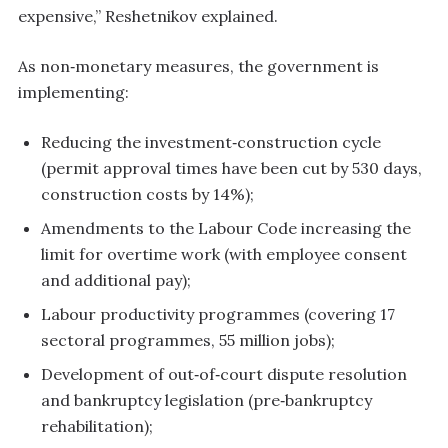
expensive,” Reshetnikov explained.
As non‑monetary measures, the government is
implementing:
Reducing the investment‑construction cycle
(permit approval times have been cut by 530 days,
construction costs by 14%);
Amendments to the Labour Code increasing the
limit for overtime work (with employee consent
and additional pay);
Labour productivity programmes (covering 17
sectoral programmes, 55 million jobs);
Development of out‑of‑court dispute resolution
and bankruptcy legislation (pre‑bankruptcy
rehabilitation);