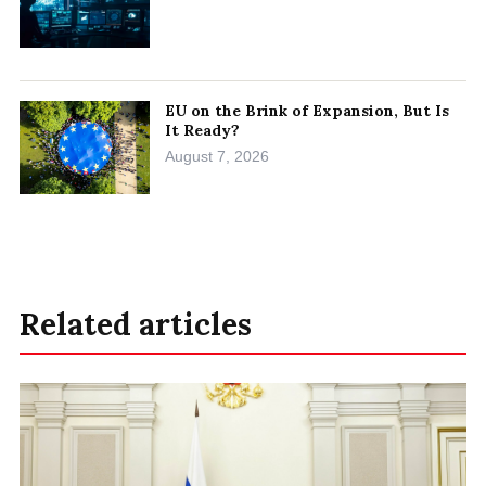
EU on the Brink of Expansion, But Is
It Ready?
August 7, 2026
Related articles