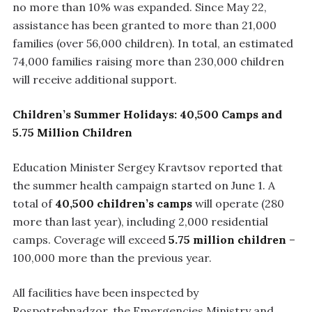
no more than 10% was expanded. Since May 22,
assistance has been granted to more than 21,000
families (over 56,000 children). In total, an estimated
74,000 families raising more than 230,000 children
will receive additional support.
Children’s Summer Holidays: 40,500 Camps and
5.75 Million Children
Education Minister Sergey Kravtsov reported that
the summer health campaign started on June 1. A
total of
40,500 children’s camps
will operate (280
more than last year), including 2,000 residential
camps. Coverage will exceed
5.75 million children
–
100,000 more than the previous year.
All facilities have been inspected by
Rospotrebnadzor, the Emergencies Ministry and