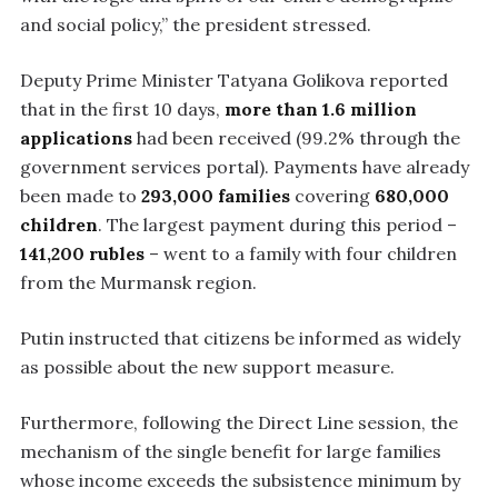
and social policy,” the president stressed.
Deputy Prime Minister Tatyana Golikova reported
that in the first 10 days,
more than 1.6 million
applications
had been received (99.2% through the
government services portal). Payments have already
been made to
293,000 families
covering
680,000
children
. The largest payment during this period –
141,200 rubles
– went to a family with four children
from the Murmansk region.
Putin instructed that citizens be informed as widely
as possible about the new support measure.
Furthermore, following the Direct Line session, the
mechanism of the single benefit for large families
whose income exceeds the subsistence minimum by