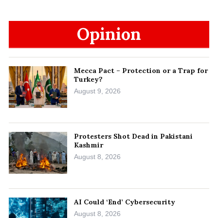
Opinion
Mecca Pact – Protection or a Trap for
Turkey?
August 9, 2026
Protesters Shot Dead in Pakistani
Kashmir
August 8, 2026
AI Could ‘End’ Cybersecurity
August 8, 2026