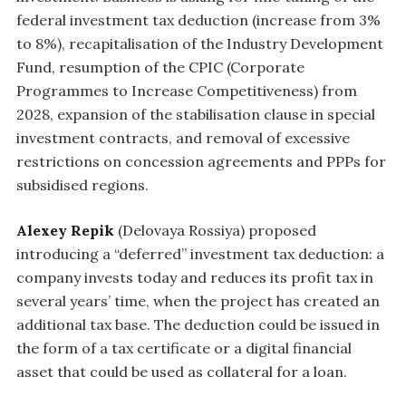
federal investment tax deduction (increase from 3%
to 8%), recapitalisation of the Industry Development
Fund, resumption of the CPIC (Corporate
Programmes to Increase Competitiveness) from
2028, expansion of the stabilisation clause in special
investment contracts, and removal of excessive
restrictions on concession agreements and PPPs for
subsidised regions.
Alexey Repik
(Delovaya Rossiya) proposed
introducing a “deferred” investment tax deduction: a
company invests today and reduces its profit tax in
several years’ time, when the project has created an
additional tax base. The deduction could be issued in
the form of a tax certificate or a digital financial
asset that could be used as collateral for a loan.