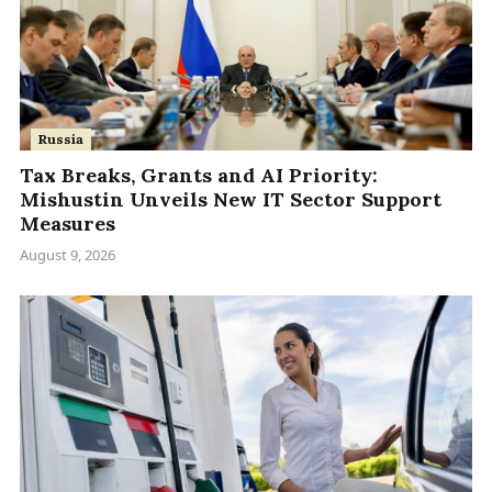
Russia
Tax Breaks, Grants and AI Priority:
Mishustin Unveils New IT Sector Support
Measures
August 9, 2026