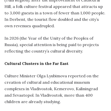
(Tula Region), after the improvement of Cathedral
Hill, a folk culture festival appeared that attracts up
to 3,000 guests in a town of fewer than 1,000 people.
In Derbent, the tourist flow doubled and the city’s
own revenues quadrupled.
In 2026 (the Year of the Unity of the Peoples of
Russia), special attention is being paid to projects
reflecting the country’s cultural diversity.
Cultural Clusters in the Far East
Culture Minister Olga Lyubimova reported on the
creation of cultural and educational museum
complexes in Vladivostok, Kemerovo, Kaliningrad
and Sevastopol. In Vladivostok, more than 400
children are already studying.