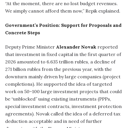
“At the moment, there are no lost budget revenues.
We simply cannot afford them now,” Repik explained.
Government’s Position: Support for Proposals and
Concrete Steps
Deputy Prime Minister
Alexander Novak
reported
that investment in fixed capital in the first quarter of
2026 amounted to 6.635 trillion rubles, a decline of
271 billion rubles from the previous year, with the
downturn mainly driven by large companies (project
completions). He supported the idea of targeted
work on 50–100 large investment projects that could
be “unblocked” using existing instruments (PPPs,
special investment contracts, investment protection
agreements). Novak called the idea of a deferred tax
deduction acceptable and in need of further