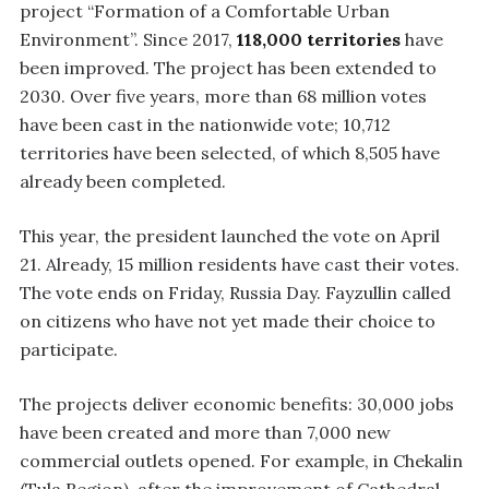
project “Formation of a Comfortable Urban
Environment”. Since 2017,
118,000 territories
have
been improved. The project has been extended to
2030. Over five years, more than 68 million votes
have been cast in the nationwide vote; 10,712
territories have been selected, of which 8,505 have
already been completed.
This year, the president launched the vote on April
21. Already, 15 million residents have cast their votes.
The vote ends on Friday, Russia Day. Fayzullin called
on citizens who have not yet made their choice to
participate.
The projects deliver economic benefits: 30,000 jobs
have been created and more than 7,000 new
commercial outlets opened. For example, in Chekalin