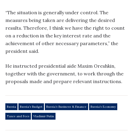
“The situation is generally under control. The
measures being taken are delivering the desired
results. Therefore, I think we have the right to count
on a reduction in the key interest rate and the
achievement of other necessary parameters,” the
president said.
He instructed presidential aide Maxim Oreshkin,
together with the government, to work through the
proposals made and prepare relevant instructions.
Russia
Russia’s Budget
Russia’s Business & Finance
Russia’s Economy
Taxes and Fees
Vladimir Putin