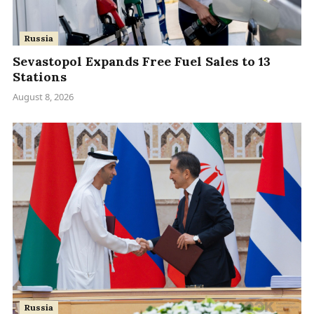
Russia
Sevastopol Expands Free Fuel Sales to 13
Stations
August 8, 2026
Russia