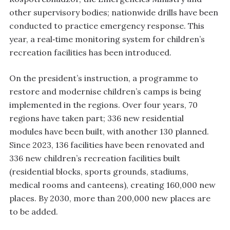
other supervisory bodies; nationwide drills have been
conducted to practice emergency response. This
year, a real‑time monitoring system for children’s
recreation facilities has been introduced.
On the president’s instruction, a programme to
restore and modernise children’s camps is being
implemented in the regions. Over four years, 70
regions have taken part; 336 new residential
modules have been built, with another 130 planned.
Since 2023, 136 facilities have been renovated and
336 new children’s recreation facilities built
(residential blocks, sports grounds, stadiums,
medical rooms and canteens), creating 160,000 new
places. By 2030, more than 200,000 new places are
to be added.