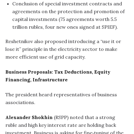
Conclusion of special investment contracts and
agreements on the protection and promotion of
capital investments (75 agreements worth 5.5
trillion rubles, four new ones signed at SPIEF).
Reshetnikov also proposed introducing a “use it or
lose it” principle in the electricity sector to make
more efficient use of grid capacity.
Business Proposals: Tax Deductions, Equity
Financing, Infrastructure
The president heard representatives of business
associations.
Alexander Shokhin
(RSPP) noted that a strong
ruble and high key interest rate are holding back
investment. Business is asking for fine‑tuning of the