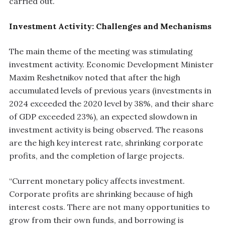
carried out.
Investment Activity: Challenges and Mechanisms
The main theme of the meeting was stimulating
investment activity. Economic Development Minister
Maxim Reshetnikov noted that after the high
accumulated levels of previous years (investments in
2024 exceeded the 2020 level by 38%, and their share
of GDP exceeded 23%), an expected slowdown in
investment activity is being observed. The reasons
are the high key interest rate, shrinking corporate
profits, and the completion of large projects.
“Current monetary policy affects investment.
Corporate profits are shrinking because of high
interest costs. There are not many opportunities to
grow from their own funds, and borrowing is