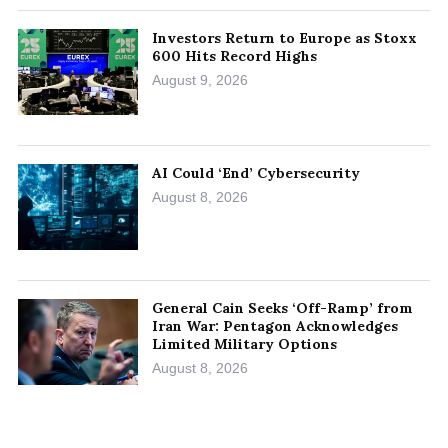
Investors Return to Europe as Stoxx
600 Hits Record Highs
August 9, 2026
AI Could ‘End’ Cybersecurity
August 8, 2026
General Cain Seeks ‘Off-Ramp’ from
Iran War: Pentagon Acknowledges
Limited Military Options
August 8, 2026