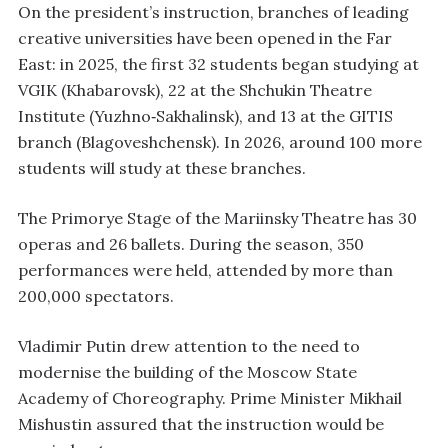
On the president’s instruction, branches of leading
creative universities have been opened in the Far
East: in 2025, the first 32 students began studying at
VGIK (Khabarovsk), 22 at the Shchukin Theatre
Institute (Yuzhno‑Sakhalinsk), and 13 at the GITIS
branch (Blagoveshchensk). In 2026, around 100 more
students will study at these branches.
The Primorye Stage of the Mariinsky Theatre has 30
operas and 26 ballets. During the season, 350
performances were held, attended by more than
200,000 spectators.
Vladimir Putin drew attention to the need to
modernise the building of the Moscow State
Academy of Choreography. Prime Minister Mikhail
Mishustin assured that the instruction would be