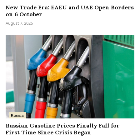
New Trade Era: EAEU and UAE Open Borders
on 6 October
August 7, 2026
Russia
Russian Gasoline Prices Finally Fall for
First Time Since Crisis Began