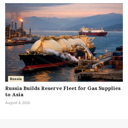
Russia
Russia Builds Reserve Fleet for Gas Supplies
to Asia
August 4, 2026