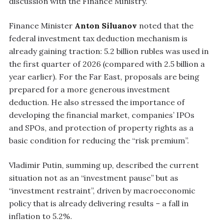
discussion with the Finance Ministry.
Finance Minister
Anton Siluanov
noted that the
federal investment tax deduction mechanism is
already gaining traction: 5.2 billion rubles was used in
the first quarter of 2026 (compared with 2.5 billion a
year earlier). For the Far East, proposals are being
prepared for a more generous investment
deduction. He also stressed the importance of
developing the financial market, companies’ IPOs
and SPOs, and protection of property rights as a
basic condition for reducing the “risk premium”.
Vladimir Putin, summing up, described the current
situation not as an “investment pause” but as
“investment restraint”, driven by macroeconomic
policy that is already delivering results – a fall in
inflation to 5.2%.