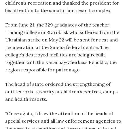
children’s recreation and thanked the president for
his attention to the sanatorium‑resort complex.
From June 21, the 329 graduates of the teacher
training college in Starobilsk who suffered from the
Ukrainian strike on May 22 will be sent for rest and
recuperation at the Smena federal centre. The
college’s destroyed facilities are being rebuilt
together with the Karachay‑Cherkess Republic, the
region responsible for patronage.
The head of state ordered the strengthening of
anti‑terrorist security at children’s centres, camps
and health resorts.
“Once again, I draw the attention of the heads of
special services and all law enforcement agencies to
the need to strengthen anti‑terrorist security and