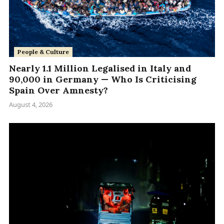
People & Culture
Nearly 1.1 Million Legalised in Italy and
90,000 in Germany — Who Is Criticising
Spain Over Amnesty?
August 4, 2026