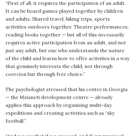
“First of all, it requires the participation of an adult.
It can be board games played together by children
and adults. Shared travel, hiking trips, sports
activities outdoors together. Theatre performances,
reading books together — but all of this necessarily
requires active participation from an adult, and not
just any adult, but one who understands the nature
of the child and learns how to offer activities in a way
that genuinely interests the child, not through
coercion but through free choice.”
The psychologist stressed that his centre in Georgia
— the Mzianeti development centre — already
applies this approach by organising multi-day
expeditions and creating activities such as “sky
football.”