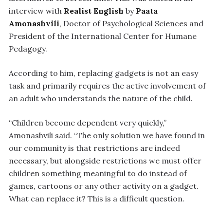
interview with
Realist English
by
Paata
Amonashvili
, Doctor of Psychological Sciences and
President of the International Center for Humane
Pedagogy.
According to him, replacing gadgets is not an easy
task and primarily requires the active involvement of
an adult who understands the nature of the child.
“Children become dependent very quickly,”
Amonashvili said. “The only solution we have found in
our community is that restrictions are indeed
necessary, but alongside restrictions we must offer
children something meaningful to do instead of
games, cartoons or any other activity on a gadget.
What can replace it? This is a difficult question.