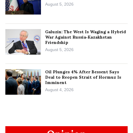
August 5, 2026
Galuzin: The West Is Waging a Hybrid
War Against Russia‑Kazakhstan
Friendship
August 5, 2026
Oil Plunges 4% After Bessent Says
Deal to Reopen Strait of Hormuz Is
Imminent
August 4, 2026