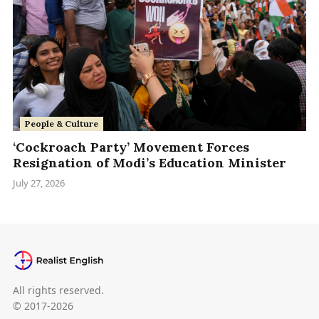
People & Culture
‘Cockroach Party’ Movement Forces
Resignation of Modi’s Education Minister
July 27, 2026
All rights reserved.
© 2017-2026