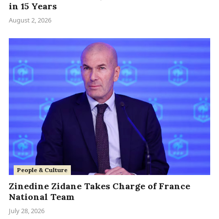
in 15 Years
August 2, 2026
People & Culture
Zinedine Zidane Takes Charge of France
National Team
July 28, 2026