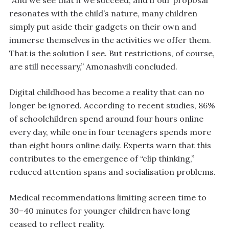
“And we see that if we succeed, and if our proposal
resonates with the child’s nature, many children
simply put aside their gadgets on their own and
immerse themselves in the activities we offer them.
That is the solution I see. But restrictions, of course,
are still necessary,” Amonashvili concluded.
Digital childhood has become a reality that can no
longer be ignored. According to recent studies, 86%
of schoolchildren spend around four hours online
every day, while one in four teenagers spends more
than eight hours online daily. Experts warn that this
contributes to the emergence of “clip thinking,”
reduced attention spans and socialisation problems.
Medical recommendations limiting screen time to
30–40 minutes for younger children have long
ceased to reflect reality.