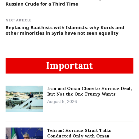
Russian Crude for a Third Time
NEXT ARTICLE
Replacing Baathists with Islamists: why Kurds and
other minorities in Syria have not seen equality
Important
Iran and Oman Close to Hormuz Deal,
But Not the One Trump Wants
August 5, 2026
Tehran: Hormuz Strait Talks
Conducted Only with Oman