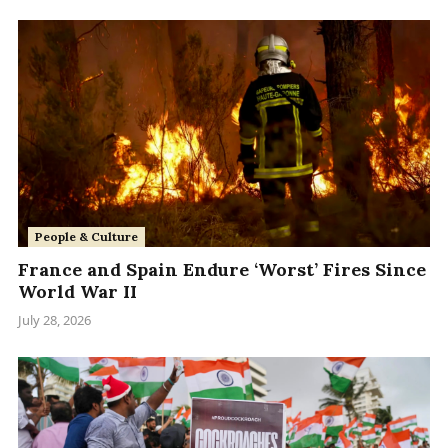
People & Culture
France and Spain Endure ‘Worst’ Fires Since
World War II
July 28, 2026