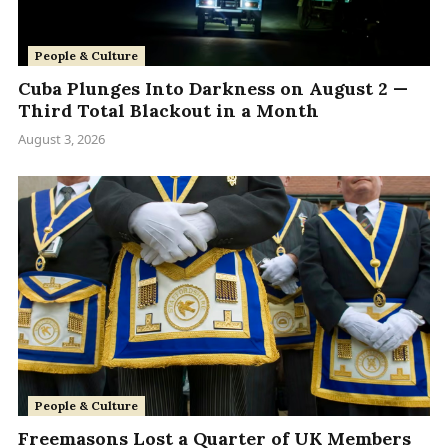
People & Culture
Cuba Plunges Into Darkness on August 2 —
Third Total Blackout in a Month
August 3, 2026
People & Culture
Freemasons Lost a Quarter of UK Members