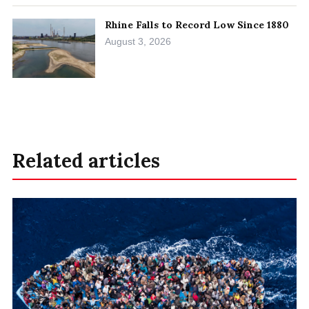
Rhine Falls to Record Low Since 1880
August 3, 2026
Related articles