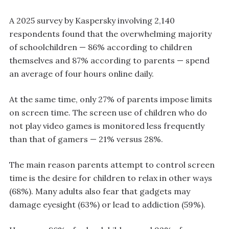
A 2025 survey by Kaspersky involving 2,140
respondents found that the overwhelming majority
of schoolchildren — 86% according to children
themselves and 87% according to parents — spend
an average of four hours online daily.
At the same time, only 27% of parents impose limits
on screen time. The screen use of children who do
not play video games is monitored less frequently
than that of gamers — 21% versus 28%.
The main reason parents attempt to control screen
time is the desire for children to relax in other ways
(68%). Many adults also fear that gadgets may
damage eyesight (63%) or lead to addiction (59%).