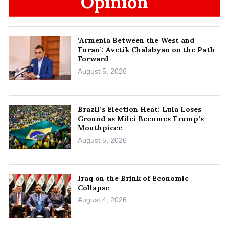
Opinion
‘Armenia Between the West and
Turan’: Avetik Chalabyan on the Path
Forward
August 5, 2026
Brazil’s Election Heat: Lula Loses
Ground as Milei Becomes Trump’s
Mouthpiece
August 5, 2026
Iraq on the Brink of Economic
Collapse
August 4, 2026