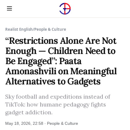
Menu
Realist English
/
People & Culture
“Restrictions Alone Are Not
Enough — Children Need to
Be Engaged”: Paata
Amonashvili on Meaningful
Alternatives to Gadgets
Sky football and expeditions instead of
TikTok: how humane pedagogy fights
gadget addiction.
May 18, 2026, 22:58 · People & Culture