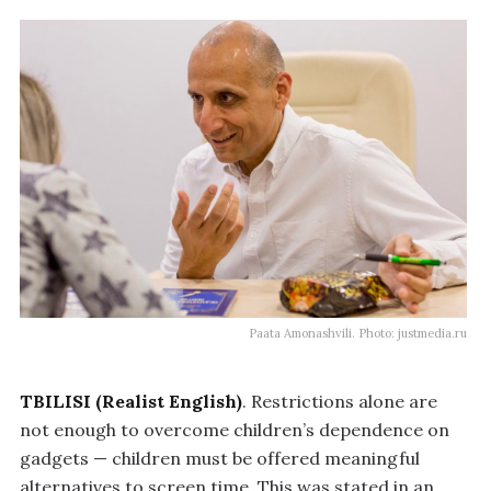
Paata Amonashvili. Photo: justmedia.ru
TBILISI (Realist English)
. Restrictions alone are
not enough to overcome children’s dependence on
gadgets — children must be offered meaningful
alternatives to screen time. This was stated in an