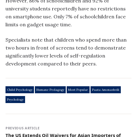
However, 86% of schoolchildren and 92% of
university students reportedly have no restrictions
on smartphone use. Only 7% of schoolchildren face
limits on gadget usage time.
Specialists note that children who spend more than
two hours in front of screens tend to demonstrate
significantly lower levels of self-regulation
development compared to their peers.
Child Psychology
Humane Pedagogy
Most Popular
Paata Amonashvili
Psychology
PREVIOUS ARTICLE
The US Extends Oil Waivers for Asian Importers of