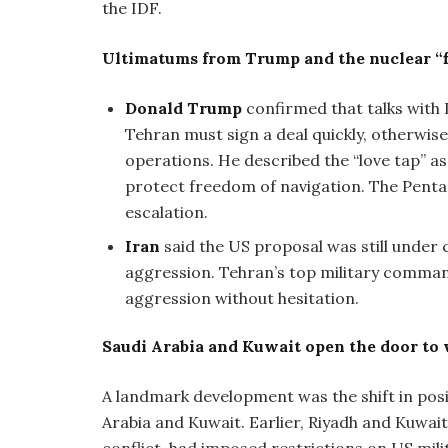
the IDF.
Ultimatums from Trump and the nuclear “f
Donald Trump
confirmed that talks with 
Tehran must sign a deal quickly, otherwis
operations. He described the “love tap” 
protect freedom of navigation. The Penta
escalation.
Iran
said the US proposal was still under 
aggression. Tehran’s top military comman
aggression without hesitation.
Saudi Arabia and Kuwait open the door to
A landmark development was the shift in posit
Arabia and Kuwait. Earlier, Riyadh and Kuwait