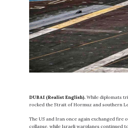
DUBAI (Realist English).
While diplomats tri
rocked the Strait of Hormuz and southern L
The US and Iran once again exchanged fire ov
collapse, while Israeli warplanes continued t