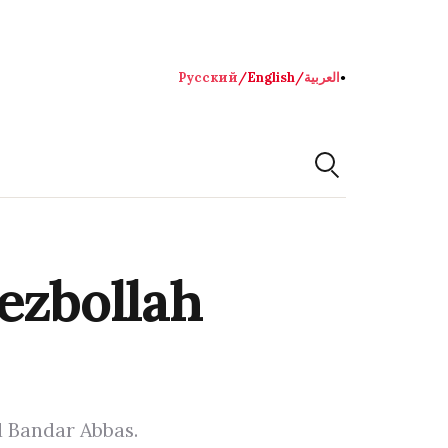
Русский
/
English
/
العربية
●
ezbollah
d Bandar Abbas.