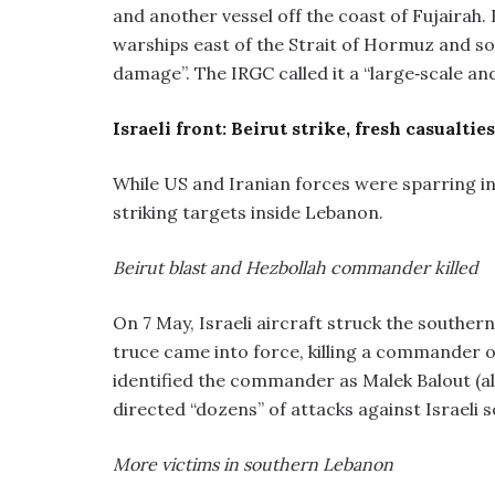
and another vessel off the coast of Fujairah.
warships east of the Strait of Hormuz and sout
damage”. The IRGC called it a “large‑scale a
Israeli front: Beirut strike, fresh casualti
While US and Iranian forces were sparring in 
striking targets inside Lebanon.
Beirut blast and Hezbollah commander killed
On 7 May, Israeli aircraft struck the southern 
truce came into force, killing a commander of
identified the commander as Malek Balout (a
directed “dozens” of attacks against Israeli 
More victims in southern Lebanon