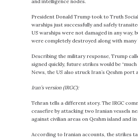
and intelligence nodes.
President Donald Trump took to Truth Social,
warships just successfully and safely transit
US warships were not damaged in any way, bu
were completely destroyed along with many 
Describing the military response, Trump call
signed quickly, future strikes would be “muc
News, the US also struck Iran’s Qeshm port 
Iran’s version (IRGC):
Tehran tells a different story. The IRGC com
ceasefire by attacking two Iranian vessels ne
against civilian areas on Qeshm island and in
According to Iranian accounts, the strikes ta