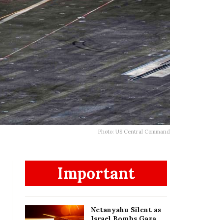
Photo: US Central Command
Important
Netanyahu Silent as
Israel Bombs Gaza