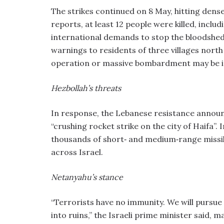
The strikes continued on 8 May, hitting dense
reports, at least 12 people were killed, incl
international demands to stop the bloodshed
warnings to residents of three villages north 
operation or massive bombardment may be 
Hezbollah’s threats
In response, the Lebanese resistance announc
“crushing rocket strike on the city of Haifa”.
thousands of short‑ and medium‑range missile
across Israel.
Netanyahu’s stance
“Terrorists have no immunity. We will pursue
into ruins,” the Israeli prime minister said, m