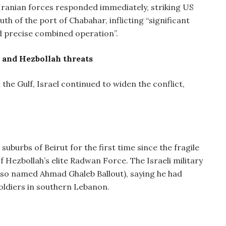
 Iranian forces responded immediately, striking US
h of the port of Chabahar, inflicting “significant
nd precise combined operation”.
es and Hezbollah threats
the Gulf, Israel continued to widen the conflict,
suburbs of Beirut for the first time since the fragile
 Hezbollah’s elite Radwan Force. The Israeli military
lso named Ahmad Ghaleb Ballout), saying he had
soldiers in southern Lebanon.