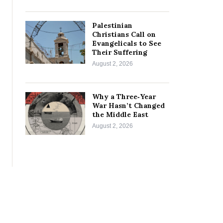
Palestinian
Christians Call on
Evangelicals to See
Their Suffering
August 2, 2026
Why a Three‑Year
War Hasn’t Changed
the Middle East
August 2, 2026