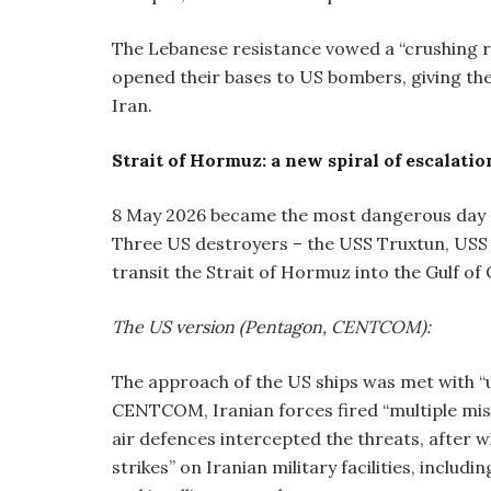
The Lebanese resistance vowed a “crushing re
opened their bases to US bombers, giving the
Iran.
Strait of Hormuz: a new spiral of escalatio
8 May 2026 became the most dangerous day sin
Three US destroyers – the USS Truxtun, USS
transit the Strait of Hormuz into the Gulf of
The US version (Pentagon, CENTCOM):
The approach of the US ships was met with “
CENTCOM, Iranian forces fired “multiple miss
air defences intercepted the threats, after 
strikes” on Iranian military facilities, incl