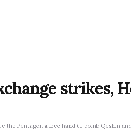
xchange strikes, H
gave the Pentagon a free hand to bomb Qeshm an