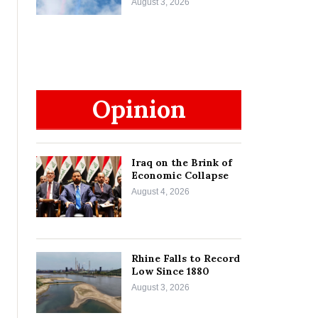
August 3, 2026
Opinion
Iraq on the Brink of
Economic Collapse
August 4, 2026
Rhine Falls to Record
Low Since 1880
August 3, 2026