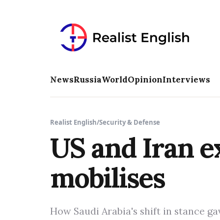
News
Russia
World
Opinion
Interviews
Realist English
/
Security & Defense
US and Iran e
mobilises
How Saudi Arabia's shift in stance 