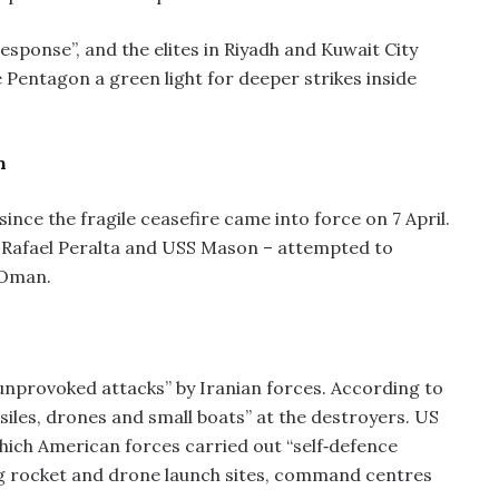
sponse”, and the elites in Riyadh and Kuwait City
 Pentagon a green light for deeper strikes inside
n
ce the fragile ceasefire came into force on 7 April.
 Rafael Peralta and USS Mason – attempted to
 Oman.
unprovoked attacks” by Iranian forces. According to
iles, drones and small boats” at the destroyers. US
which American forces carried out “self‑defence
uding rocket and drone launch sites, command centres