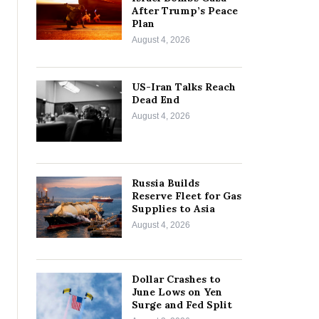
After Trump’s Peace
Plan
August 4, 2026
US-Iran Talks Reach
Dead End
August 4, 2026
Russia Builds
Reserve Fleet for Gas
Supplies to Asia
August 4, 2026
Dollar Crashes to
June Lows on Yen
Surge and Fed Split