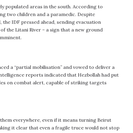
ly populated areas in the south. According to
uding two children and a paramedic. Despite
, the IDF pressed ahead, sending evacuation
of the Litani River – a sign that a new ground
imminent.
ed a “partial mobilisation” and vowed to deliver a
 Intelligence reports indicated that Hezbollah had put
s on combat alert, capable of striking targets
 them everywhere, even if it means turning Beirut
aking it clear that even a fragile truce would not stop