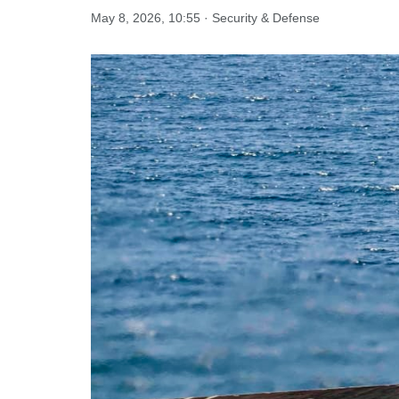
May 8, 2026, 10:55 · Security & Defense