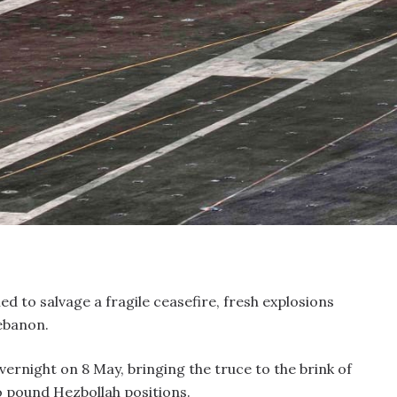
ed to salvage a fragile ceasefire, fresh explosions
ebanon.
ernight on 8 May, bringing the truce to the brink of
o pound Hezbollah positions.