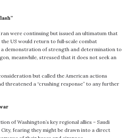
lash”
Iran were continuing but issued an ultimatum that
e the US would return to full‑scale combat
as a demonstration of strength and determination to
gon, meanwhile, stressed that it does not seek an
consideration but called the American actions
d threatened a “crushing response” to any further
 war
ion of Washington’s key regional allies – Saudi
 City, fearing they might be drawn into a direct