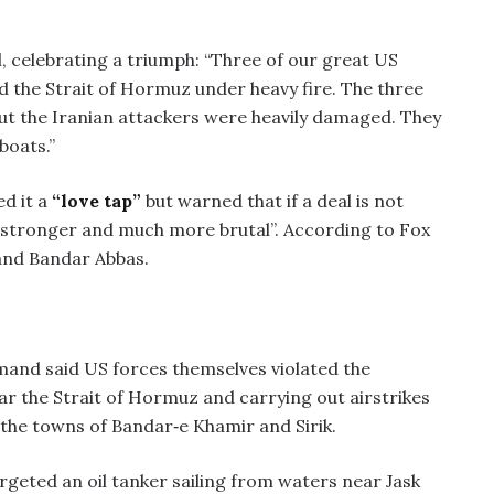
 celebrating a triumph: “Three of our great US
ed the Strait of Hormuz under heavy fire. The three
t the Iranian attackers were heavily damaged. They
boats.”
ed it a
“love tap”
but warned that if a deal is not
h stronger and much more brutal”. According to Fox
and Bandar Abbas.
mand said US forces themselves violated the
ar the Strait of Hormuz and carrying out airstrikes
 the towns of Bandar‑e Khamir and Sirik.
rgeted an oil tanker sailing from waters near Jask