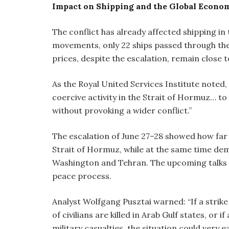
Impact on Shipping and the Global Econo
The conflict has already affected shipping in 
movements, only 22 ships passed through the 
prices, despite the escalation, remain close t
As the Royal United Services Institute noted, “
coercive activity in the Strait of Hormuz… t
without provoking a wider conflict.”
The escalation of June 27–28 showed how far Ir
Strait of Hormuz, while at the same time dem
Washington and Tehran. The upcoming talks on
peace process.
Analyst Wolfgang Pusztai warned: “If a strike 
of civilians are killed in Arab Gulf states, or 
military casualties, the situation could very ea