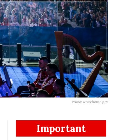
Photo: whitehouse.gov
Important