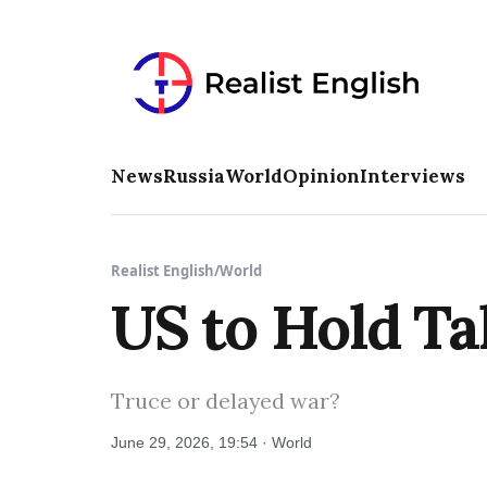
News
Russia
World
Opinion
Interviews
Realist English
/
World
US to Hold Ta
Truce or delayed war?
June 29, 2026, 19:54 · World