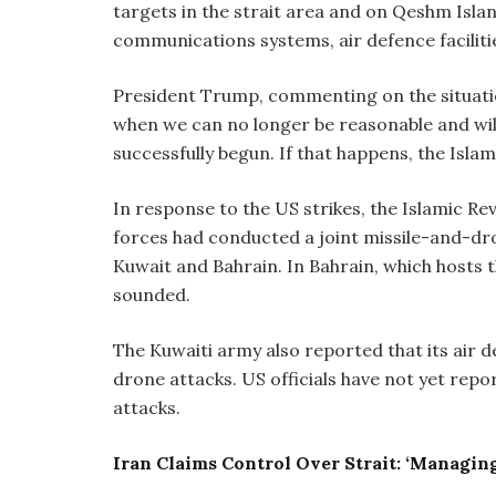
targets in the strait area and on Qeshm Islan
communications systems, air defence facilitie
President Trump, commenting on the situatio
when we can no longer be reasonable and will 
successfully begun. If that happens, the Islami
In response to the US strikes, the Islamic Re
forces had conducted a joint missile-and-dron
Kuwait and Bahrain. In Bahrain, which hosts t
sounded.
The Kuwaiti army also reported that its air d
drone attacks. US officials have not yet rep
attacks.
Iran Claims Control Over Strait: ‘Managing