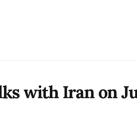
lks with Iran on J