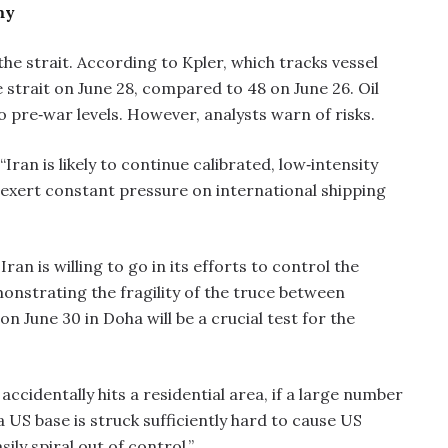
my
the strait. According to Kpler, which tracks vessel
strait on June 28, compared to 48 on June 26. Oil
o pre‑war levels. However, analysts warn of risks.
Iran is likely to continue calibrated, low‑intensity
o exert constant pressure on international shipping
an is willing to go in its efforts to control the
onstrating the fragility of the truce between
 June 30 in Doha will be a crucial test for the
accidentally hits a residential area, if a large number
if a US base is struck sufficiently hard to cause US
sily spiral out of control.”