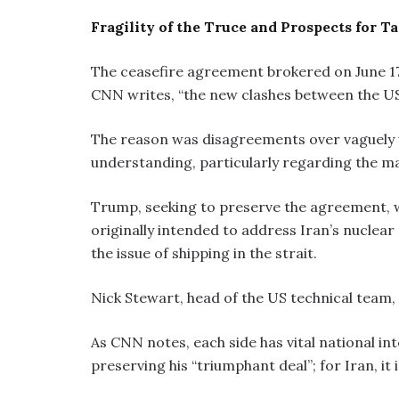
Fragility of the Truce and Prospects for Ta
The ceasefire agreement brokered on June 17 
CNN writes, “the new clashes between the US a
The reason was disagreements over vaguely
understanding, particularly regarding the m
Trump, seeking to preserve the agreement, w
originally intended to address Iran’s nuclear
the issue of shipping in the strait.
Nick Stewart, head of the US technical team, i
As CNN notes, each side has vital national int
preserving his “triumphant deal”; for Iran, it