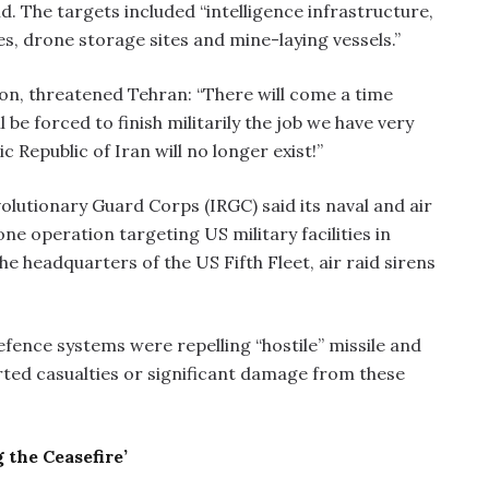
d. The targets included “intelligence infrastructure,
s, drone storage sites and mine-laying vessels.”
n, threatened Tehran: “There will come a time
be forced to finish militarily the job we have very
c Republic of Iran will no longer exist!”
volutionary Guard Corps (IRGC) said its naval and air
e operation targeting US military facilities in
he headquarters of the US Fifth Fleet, air raid sirens
efence systems were repelling “hostile” missile and
orted casualties or significant damage from these
 the Ceasefire’