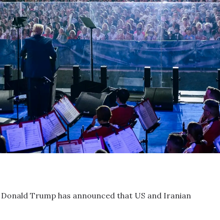
 Donald Trump has announced that US and Iranian