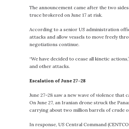
The announcement came after the two sides e
truce brokered on June 17 at risk.
According to a senior US administration offi
attacks and allow vessels to move freely thr
negotiations continue.
“We have decided to cease all kinetic actions,”
and other attacks.
Escalation of June 27–28
June 27–28 saw a new wave of violence that c
On June 27, an Iranian drone struck the Pa
carrying about two million barrels of crude o
In response, US Central Command (CENTCOM) 