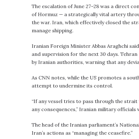
The escalation of June 27–28 was a direct con
of Hormuz — a strategically vital artery thr
the war. Iran, which effectively closed the stra
manage shipping.
Iranian Foreign Minister Abbas Araghchi said 
and supervision for the next 30 days. Tehran
by Iranian authorities, warning that any devia
As CNN notes, while the US promotes a south
attempt to undermine its control.
“If any vessel tries to pass through the strai
any consequences,” Iranian military officials
The head of the Iranian parliament’s Nationa
Iran’s actions as “managing the ceasefire.”