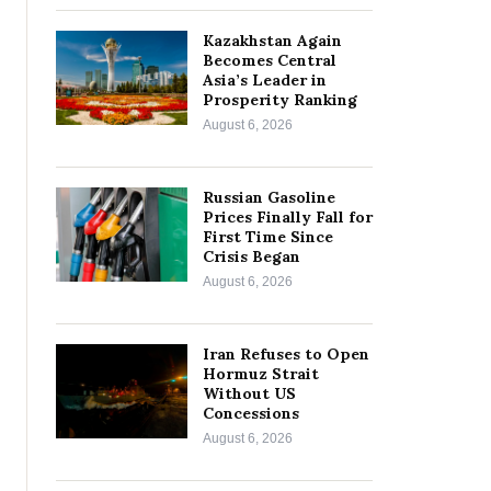
Kazakhstan Again
Becomes Central
Asia’s Leader in
Prosperity Ranking
August 6, 2026
Russian Gasoline
Prices Finally Fall for
First Time Since
Crisis Began
August 6, 2026
Iran Refuses to Open
Hormuz Strait
Without US
Concessions
August 6, 2026