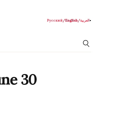
Русский
/
English
/
العربية
●
une 30