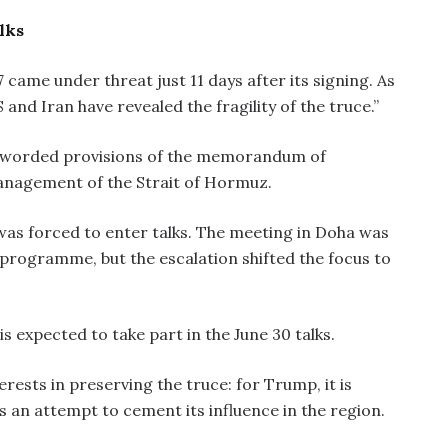
lks
came under threat just 11 days after its signing. As
nd Iran have revealed the fragility of the truce.”
 worded provisions of the memorandum of
anagement of the Strait of Hormuz.
as forced to enter talks. The meeting in Doha was
 programme, but the escalation shifted the focus to
s expected to take part in the June 30 talks.
erests in preserving the truce: for Trump, it is
 is an attempt to cement its influence in the region.