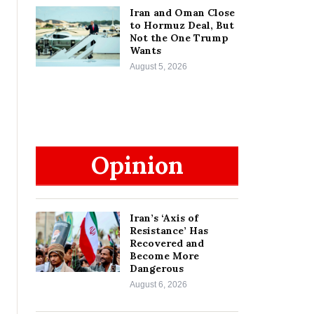
Iran and Oman Close
to Hormuz Deal, But
Not the One Trump
Wants
August 5, 2026
Opinion
Iran’s ‘Axis of
Resistance’ Has
Recovered and
Become More
Dangerous
August 6, 2026