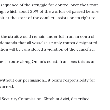
sequence of the struggle for control over the Strait
ough which about 20% of the world’s oil passed before
it at the start of the conflict, insists on its right to
the strait would remain under full Iranian control
 demands that all vessels use only routes designated
tion will be considered a violation of the ceasefire.
ern route along Oman’s coast, Iran sees this as an
t without our permission… it bears responsibility for
 warned.
l Security Commission, Ebrahim Azizi, described