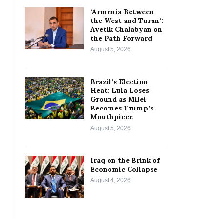
‘Armenia Between
the West and Turan’:
Avetik Chalabyan on
the Path Forward
August 5, 2026
Brazil’s Election
Heat: Lula Loses
Ground as Milei
Becomes Trump’s
Mouthpiece
August 5, 2026
Iraq on the Brink of
Economic Collapse
August 4, 2026