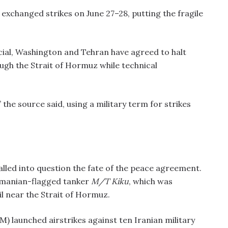
xchanged strikes on June 27–28, putting the fragile
cial, Washington and Tehran have agreed to halt
ough the Strait of Hormuz while technical
 the source said, using a military term for strikes
alled into question the fate of the peace agreement.
namanian-flagged tanker
M/T Kiku
, which was
il near the Strait of Hormuz.
launched airstrikes against ten Iranian military