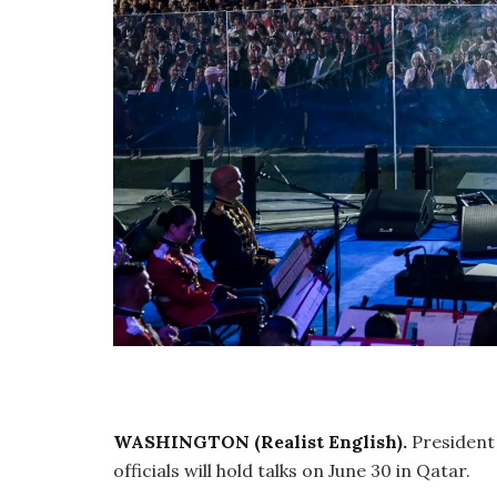
WASHINGTON (Realist English).
President
officials will hold talks on June 30 in Qatar.